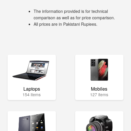
The information provided is for technical
comparison as well as for price comparison.
All prices are in Pakistani Rupiees.
Laptops
Mobiles
154 items
127 items