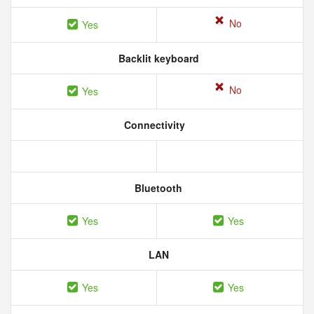
No
Yes
Backlit keyboard
No
Yes
Connectivity
Bluetooth
Yes
Yes
LAN
Yes
Yes