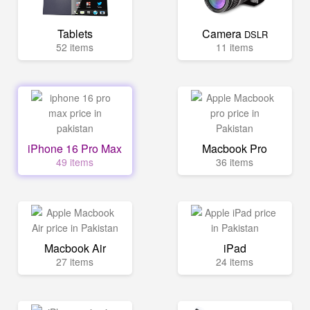
Tablets
Camera
DSLR
52 items
11 items
iPhone 16 Pro Max
Macbook Pro
49 items
36 items
Macbook Air
iPad
27 items
24 items