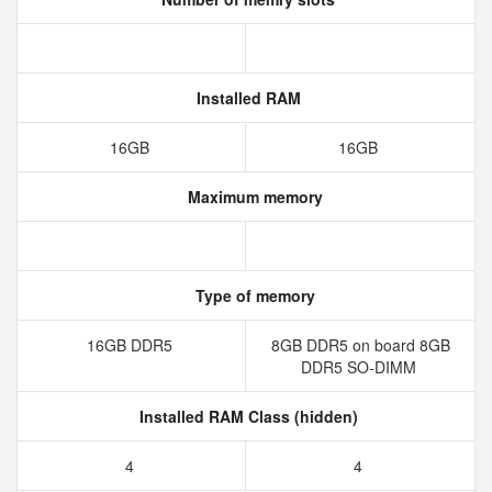
Installed RAM
16GB
16GB
Maximum memory
Type of memory
16GB DDR5
8GB DDR5 on board 8GB
DDR5 SO-DIMM
Installed RAM Class (hidden)
4
4