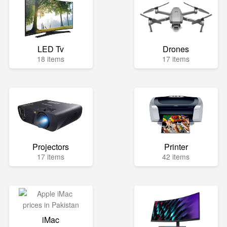
LED Tv
Drones
18 items
17 items
Projectors
Printer
17 items
42 items
iMac