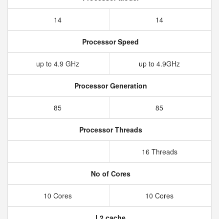
14
14
Processor Speed
up to 4.9 GHz
up to 4.9GHz
Processor Generation
85
85
Processor Threads
16 Threads
No of Cores
10 Cores
10 Cores
L2 cache