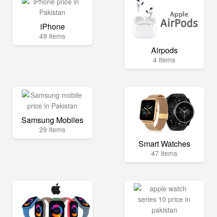
iPhone
49 items
Airpods
4 items
Samsung Mobiles
29 items
Smart Watches
47 items