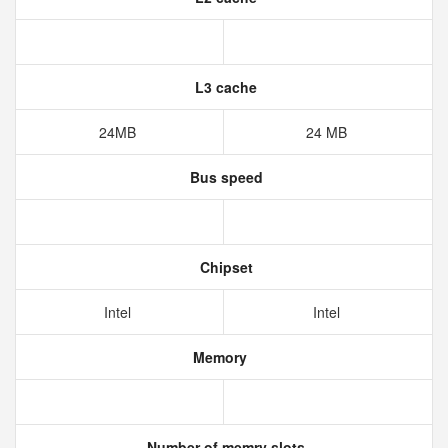
L3 cache
24MB
24 MB
Bus speed
Chipset
Intel
Intel
Memory
Number of memry slots