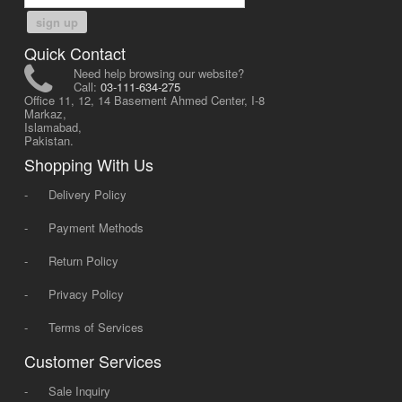
sign up
Quick Contact
Need help browsing our website?
Call:
03-111-634-275
Office 11, 12, 14 Basement Ahmed Center, I-8
Markaz,
Islamabad,
Pakistan.
Shopping With Us
-
Delivery Policy
-
Payment Methods
-
Return Policy
-
Privacy Policy
-
Terms of Services
Customer Services
-
Sale Inquiry