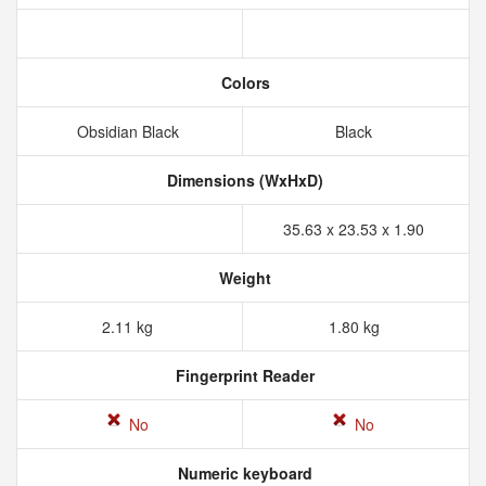
Colors
Obsidian Black
Black
Dimensions (WxHxD)
35.63 x 23.53 x 1.90
Weight
2.11 kg
1.80 kg
Fingerprint Reader
No
No
Numeric keyboard