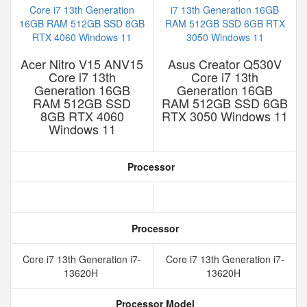
Acer Nitro V15 ANV15
Asus Creator Q530V
Core i7 13th
Core i7 13th
Generation 16GB
Generation 16GB
RAM 512GB SSD
RAM 512GB SSD 6GB
8GB RTX 4060
RTX 3050 Windows 11
Windows 11
Processor
Processor
Core i7 13th Generation i7-
Core i7 13th Generation i7-
13620H
13620H
Processor Model