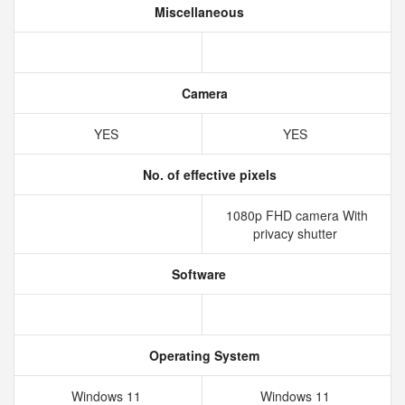
Miscellaneous
Camera
YES
YES
No. of effective pixels
1080p FHD camera With
privacy shutter
Software
Operating System
Windows 11
Windows 11