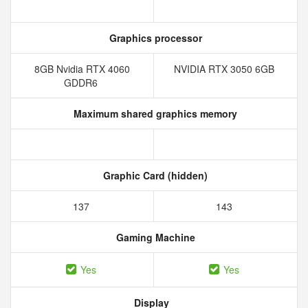
Graphics processor
8GB Nvidia RTX 4060
NVIDIA RTX 3050 6GB
GDDR6
Maximum shared graphics memory
Graphic Card (hidden)
137
143
Gaming Machine
Yes
Yes
Display