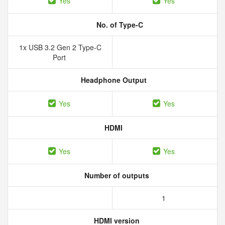
Yes
Yes
No. of Type-C
1x USB 3.2 Gen 2 Type-C
Port
Headphone Output
Yes
Yes
HDMI
Yes
Yes
Number of outputs
1
HDMI version