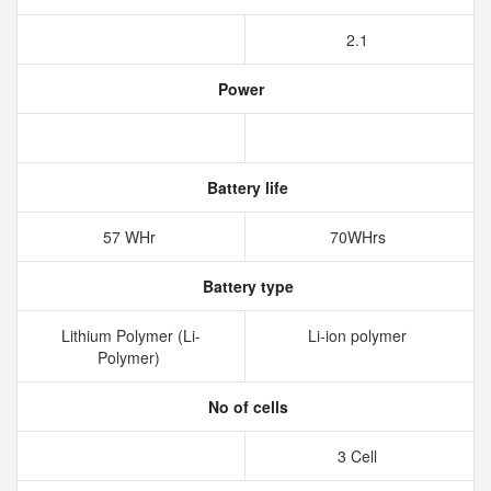
2.1
Power
Battery life
57 WHr
70WHrs
Battery type
Lithium Polymer (Li-
Li-ion polymer
Polymer)
No of cells
3 Cell