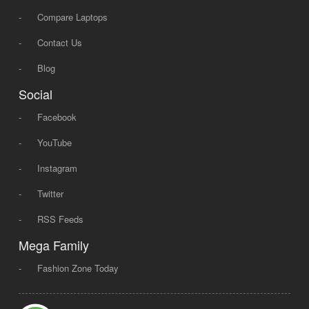
-
Compare Laptops
-
Contact Us
-
Blog
Social
-
Facebook
-
YouTube
-
Instagram
-
Twitter
-
RSS Feeds
Mega Family
-
Fashion Zone Today