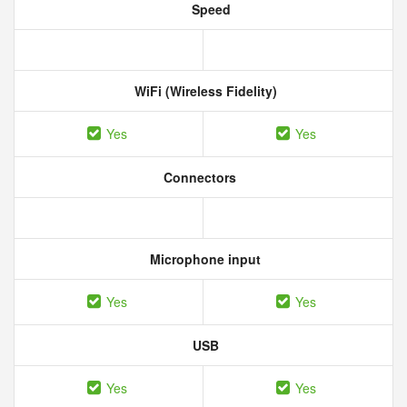
Speed
WiFi (Wireless Fidelity)
Yes
Yes
Connectors
Microphone input
Yes
Yes
USB
Yes
Yes