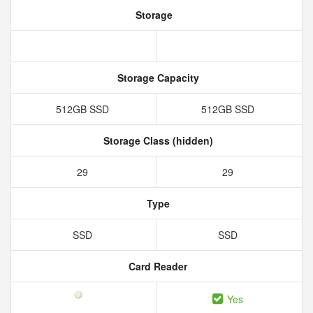
Storage
Storage Capacity
512GB SSD
512GB SSD
Storage Class (hidden)
29
29
Type
SSD
SSD
Card Reader
Yes