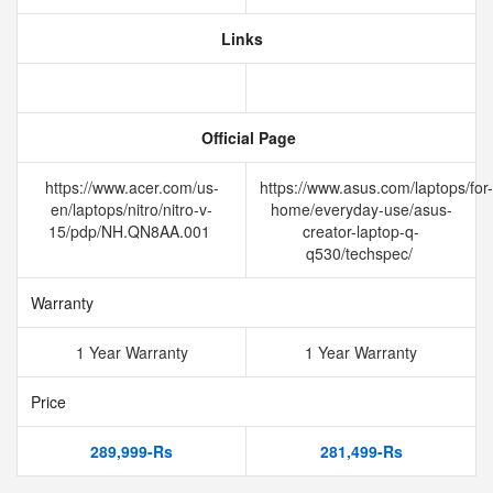
Links
Official Page
https://www.acer.com/us-
https://www.asus.com/laptops/for-
en/laptops/nitro/nitro-v-
home/everyday-use/asus-
15/pdp/NH.QN8AA.001
creator-laptop-q-
q530/techspec/
Warranty
1 Year Warranty
1 Year Warranty
Price
289,999-Rs
281,499-Rs