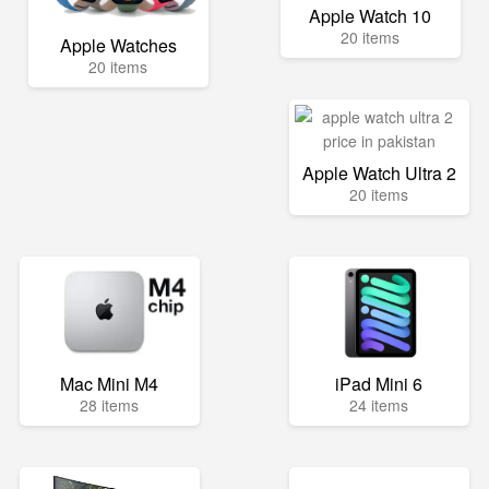
Apple Watch 10
20 items
Apple Watches
20 items
Apple Watch Ultra 2
20 items
Mac Mini M4
iPad Mini 6
28 items
24 items