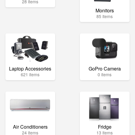
28 items
Monitors
85 items
Laptop Accessories
GoPro Camera
621 items
0 items
Air Conditioners
Fridge
24 items
13 items