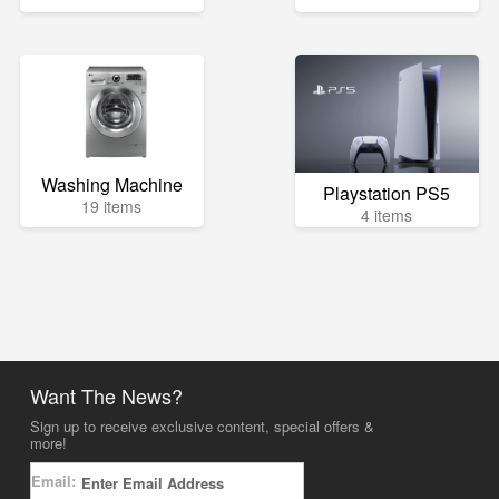
Washing Machine
Playstation PS5
19 items
4 items
Want The News?
Sign up to receive exclusive content, special offers &
more!
Email: