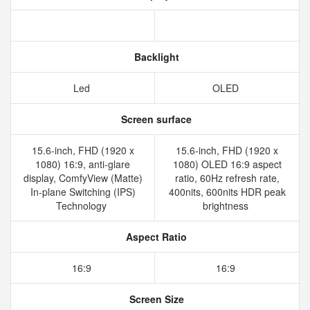
Backlight
Led
OLED
Screen surface
15.6-inch, FHD (1920 x
15.6-inch, FHD (1920 x
1080) 16:9, anti-glare
1080) OLED 16:9 aspect
display, ComfyView (Matte)
ratio, 60Hz refresh rate,
In-plane Switching (IPS)
400nits, 600nits HDR peak
Technology
brightness
Aspect Ratio
16:9
16:9
Screen Size