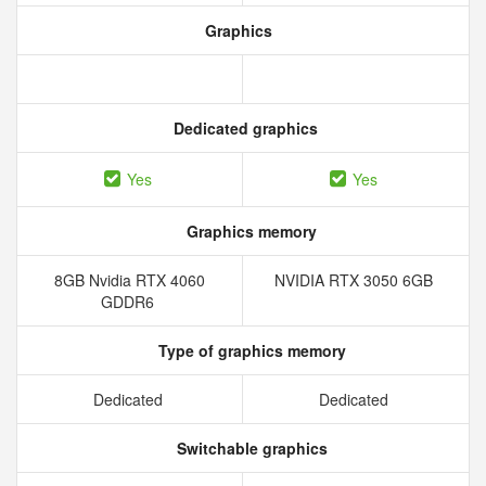
Graphics
Dedicated graphics
Yes
Yes
Graphics memory
8GB Nvidia RTX 4060
NVIDIA RTX 3050 6GB
GDDR6
Type of graphics memory
Dedicated
Dedicated
Switchable graphics