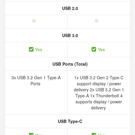
USB 2.0
USB 3.0
Yes
Yes
USB Ports (Total)
3x USB 3.2 Gen 1 Type-A
1x USB 3.2 Gen 2 Type-C
Ports
support display / power
delivery 2x USB 3.2 Gen 1
Type-A 1x Thunderbolt 4
supports display / power
delivery
USB Type-C