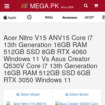
MEGA.PK
Since 2008
Acer Nitro V15 ANV15 Core i7
13th Generation 16GB RAM
512GB SSD 8GB RTX 4060
Windows 11 Vs Asus Creator
Q530V Core i7 13th Generation
16GB RAM 512GB SSD 6GB
RTX 3050 Windows 11
Select Model
Select Model