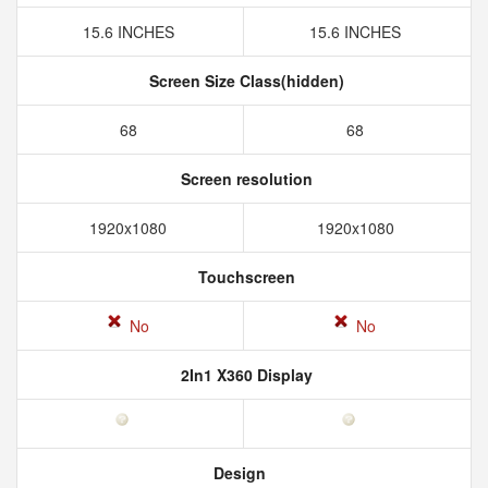
15.6 INCHES
15.6 INCHES
Screen Size Class(hidden)
68
68
Screen resolution
1920x1080
1920x1080
Touchscreen
No
No
2In1 X360 Display
Design