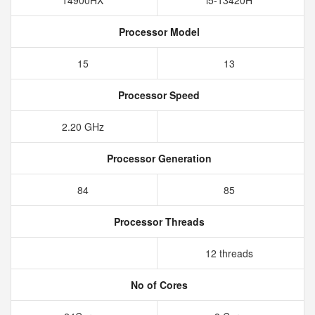
14900HX
i5-13420H
Processor Model
15
13
Processor Speed
2.20 GHz
Processor Generation
84
85
Processor Threads
12 threads
No of Cores