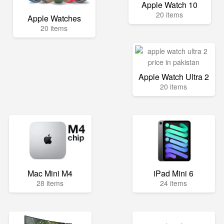
Apple Watch 10
20 items
Apple Watches
20 items
Apple Watch Ultra 2
20 items
Mac Mini M4
iPad Mini 6
28 items
24 items