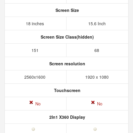
Screen Size
18 inches
15.6 Inch
Screen Size Class(hidden)
151
68
Screen resolution
2560x1600
1920 x 1080
Touchscreen
No
No
2In1 X360 Display