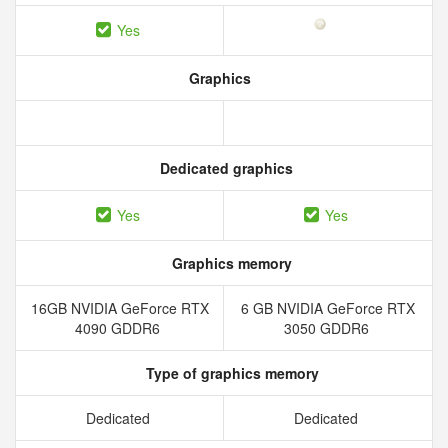
Yes
Graphics
Dedicated graphics
Yes
Yes
Graphics memory
16GB NVIDIA GeForce RTX
6 GB NVIDIA GeForce RTX
4090 GDDR6
3050 GDDR6
Type of graphics memory
Dedicated
Dedicated