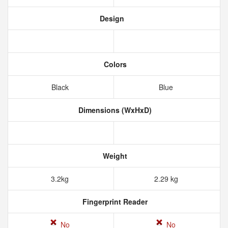
Design
Colors
Black
Blue
Dimensions (WxHxD)
Weight
3.2kg
2.29 kg
Fingerprint Reader
No
No