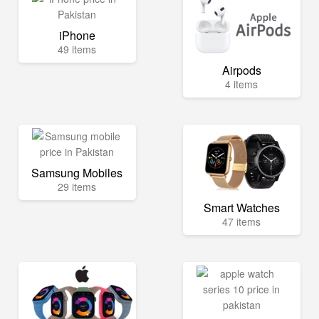
iPhone
49 items
Airpods
4 items
Samsung Mobiles
29 items
Smart Watches
47 items