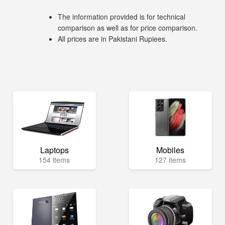
The information provided is for technical
comparison as well as for price comparison.
All prices are in Pakistani Rupiees.
Laptops
Mobiles
154 items
127 items