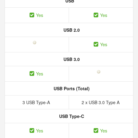
USB
Yes
Yes
USB 2.0
Yes
USB 3.0
Yes
USB Ports (Total)
3 USB Type-A
2 x USB 3.0 Type A
USB Type-C
Yes
Yes