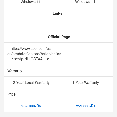
Windows 11
Windows 11
Links
Official Page
https://www.acer.com/us-
en/predator/laptops/helios/helios-
18/pdp/NH.QSTAA.001
Warranty
2 Year Local Warranty
1 Year Warranty
Price
969,999-Rs
251,000-Rs