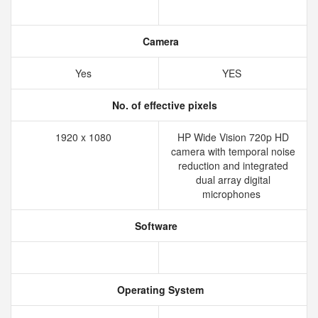
Camera
Yes
YES
No. of effective pixels
1920 x 1080
HP Wide Vision 720p HD
camera with temporal noise
reduction and integrated
dual array digital
microphones
Software
Operating System