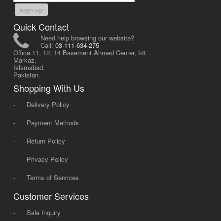
sign up
Quick Contact
Need help browsing our website?
Call:
03-111-634-275
Office 11, 12, 14 Basement Ahmed Center, I-8
Markaz,
Islamabad,
Pakistan.
Shopping With Us
-
Delivery Policy
-
Payment Methods
-
Return Policy
-
Privacy Policy
-
Terms of Services
Customer Services
-
Sale Inquiry