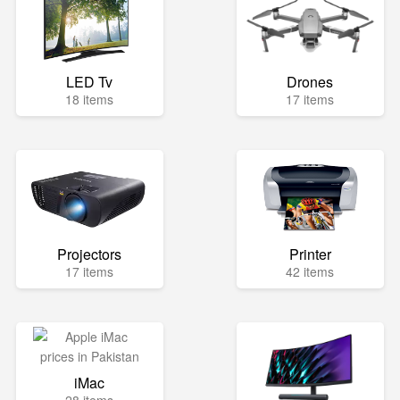
LED Tv
Drones
18 items
17 items
Projectors
Printer
17 items
42 items
iMac