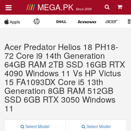
MEGA.PK
Since 2008
Acer Predator Helios 18 PH18-
72 Core i9 14th Generation
64GB RAM 2TB SSD 16GB RTX
4090 Windows 11 Vs HP Victus
15 FA1093DX Core i5 13th
Generation 8GB RAM 512GB
SSD 6GB RTX 3050 Windows
11
Select Model
Select Model