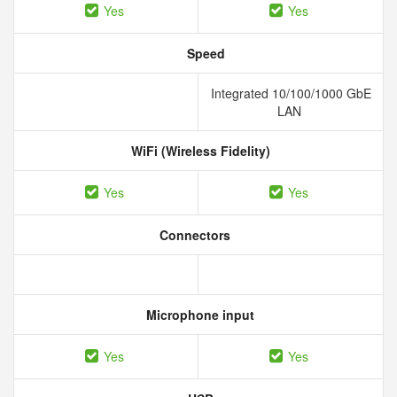
Yes
Yes
Speed
Integrated 10/100/1000 GbE
LAN
WiFi (Wireless Fidelity)
Yes
Yes
Connectors
Microphone input
Yes
Yes