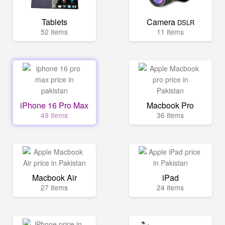
Tablets
Camera
DSLR
52 items
11 items
iPhone 16 Pro Max
Macbook Pro
49 items
36 items
Macbook Air
iPad
27 items
24 items