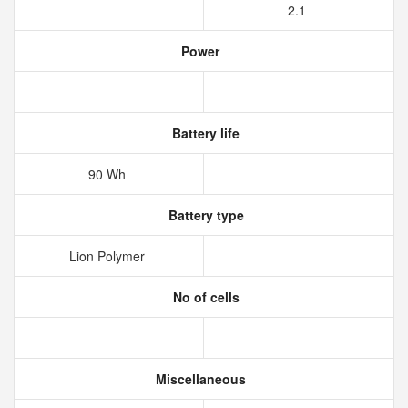
2.1
Power
Battery life
90 Wh
Battery type
Lion Polymer
No of cells
Miscellaneous