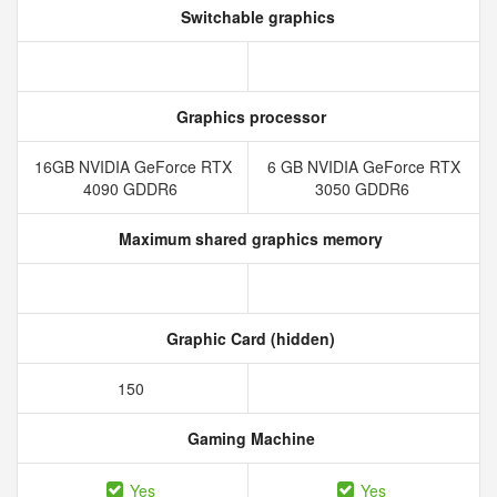
Switchable graphics
Graphics processor
16GB NVIDIA GeForce RTX
6 GB NVIDIA GeForce RTX
4090 GDDR6
3050 GDDR6
Maximum shared graphics memory
Graphic Card (hidden)
150
Gaming Machine
Yes
Yes