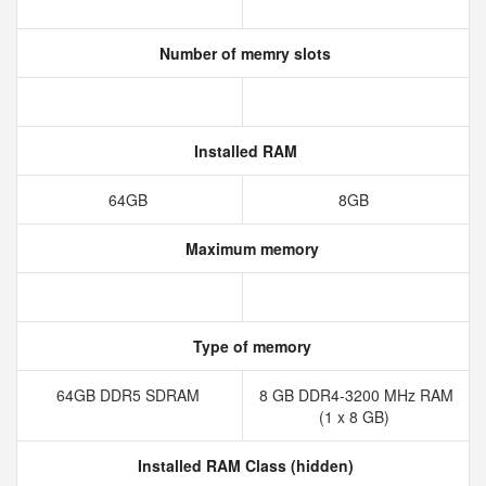
Number of memry slots
Installed RAM
64GB
8GB
Maximum memory
Type of memory
64GB DDR5 SDRAM
8 GB DDR4-3200 MHz RAM
(1 x 8 GB)
Installed RAM Class (hidden)