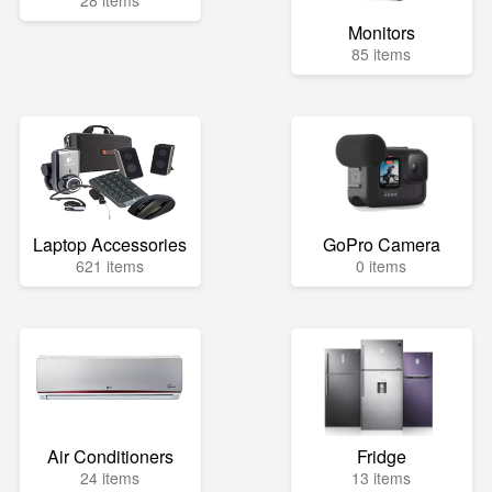
28 items
Monitors
85 items
Laptop Accessories
GoPro Camera
621 items
0 items
Air Conditioners
Fridge
24 items
13 items