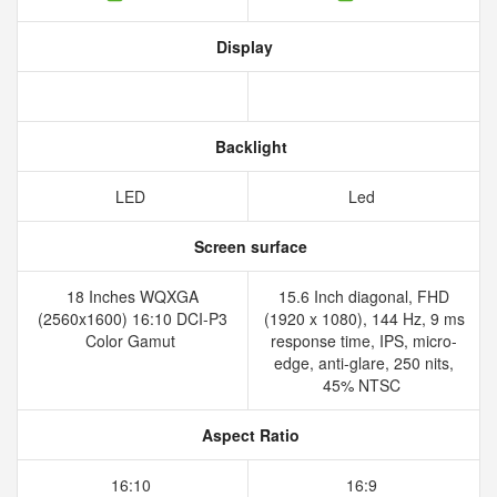
Display
Backlight
LED
Led
Screen surface
18 Inches WQXGA
15.6 Inch diagonal, FHD
(2560x1600) 16:10 DCI-P3
(1920 x 1080), 144 Hz, 9 ms
Color Gamut
response time, IPS, micro-
edge, anti-glare, 250 nits,
45% NTSC
Aspect Ratio
16:10
16:9