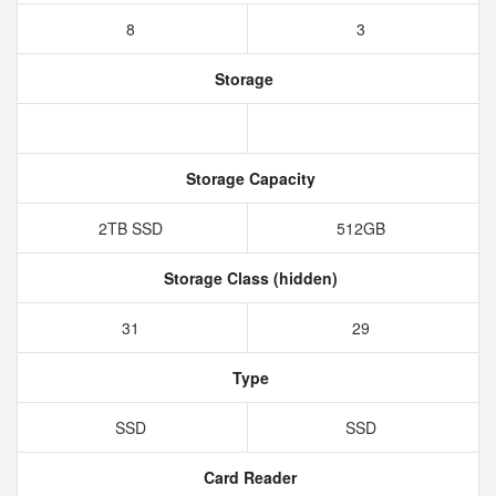
8
3
Storage
Storage Capacity
2TB SSD
512GB
Storage Class (hidden)
31
29
Type
SSD
SSD
Card Reader