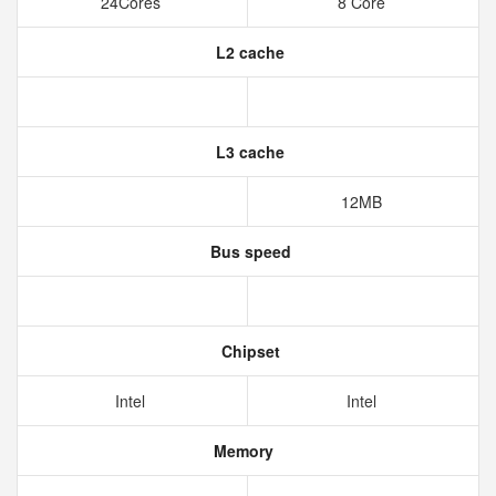
24Cores
8 Core
L2 cache
L3 cache
12MB
Bus speed
Chipset
Intel
Intel
Memory