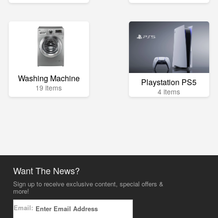
Washing Machine
Playstation PS5
19 items
4 items
Want The News?
Sign up to receive exclusive content, special offers &
more!
Email: