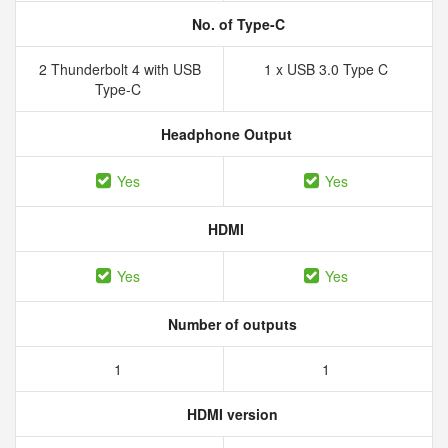
No. of Type-C
2 Thunderbolt 4 with USB
1 x USB 3.0 Type C
Type-C
Headphone Output
Yes
Yes
HDMI
Yes
Yes
Number of outputs
1
1
HDMI version