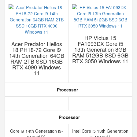
HP Victus 15
FA1093DX Core i5
Acer Predator Helios
13th Generation 8GB
18 PH18-72 Core i9
RAM 512GB SSD 6GB
14th Generation 64GB
RTX 3050 Windows 11
RAM 2TB SSD 16GB
RTX 4090 Windows
11
Processor
Processor
Core i9 14th Generation i9-
Intel Core i5 13th Generation