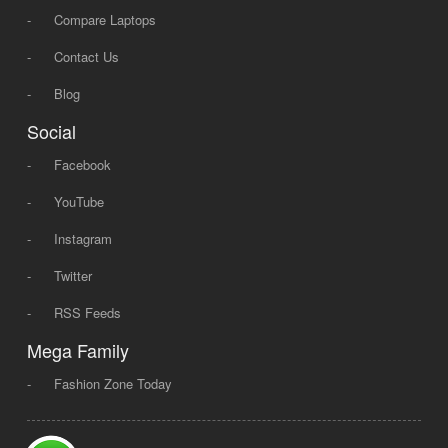
-
Compare Laptops
-
Contact Us
-
Blog
Social
-
Facebook
-
YouTube
-
Instagram
-
Twitter
-
RSS Feeds
Mega Family
-
Fashion Zone Today