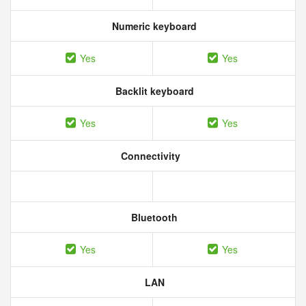
Numeric keyboard
Yes
Yes
Backlit keyboard
Yes
Yes
Connectivity
Bluetooth
Yes
Yes
LAN