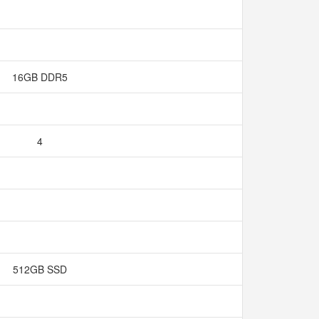
16GB DDR5
4
512GB SSD