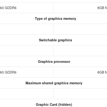
4060 GDDR6
8GB N
Type of graphics memory
Switchable graphics
Graphics processor
4060 GDDR6
8GB N
Maximum shared graphics memory
Graphic Card (hidden)