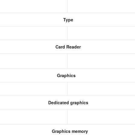
Type
Card Reader
Graphics
Dedicated graphics
Graphics memory