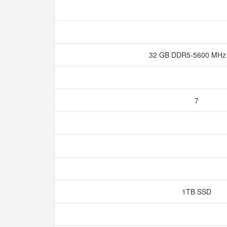
32 GB DDR5-5600 MH
7
1TB SSD