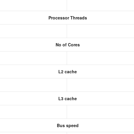
Processor Threads
No of Cores
L2 cache
L3 cache
Bus speed