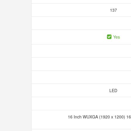
137
Yes
LED
16 Inch WUXGA (1920 x 1200) 16