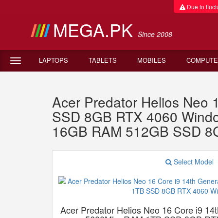
Due to fluctu
MEGA.PK
Since 2008
LAPTOPS
TABLETS
MOBILES
COMPUTE
Acer Predator Helios Neo
SSD 8GB RTX 4060 Windows
16GB RAM 512GB SSD 8G
Select Model
Acer Predator Helios Neo 16 Core i9 1