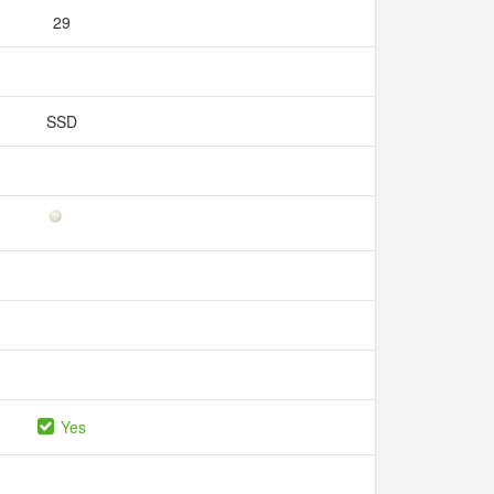
29
SSD
Yes