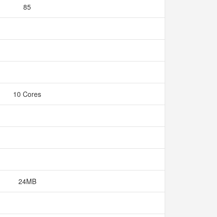
85
10 Cores
24MB