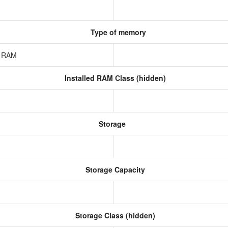
Type of memory
z RAM
Installed RAM Class (hidden)
Storage
Storage Capacity
Storage Class (hidden)