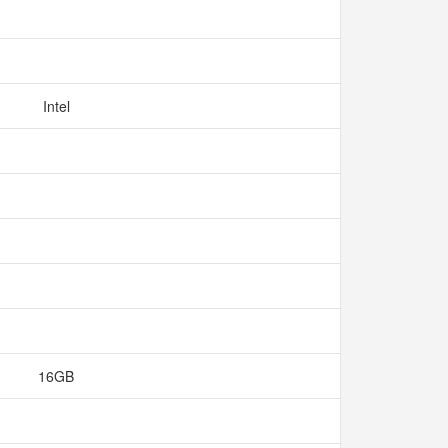
Intel
16GB