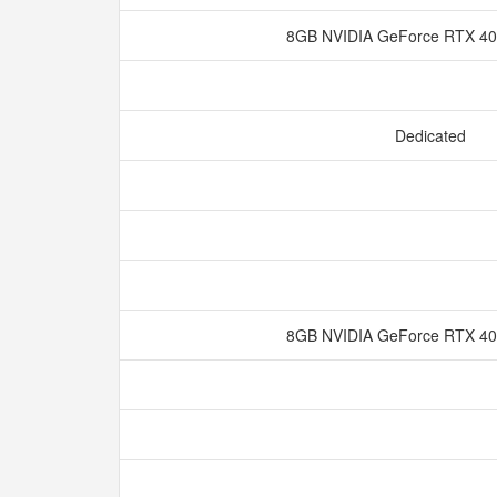
8GB NVIDIA GeForce RTX 
Dedicated
8GB NVIDIA GeForce RTX 