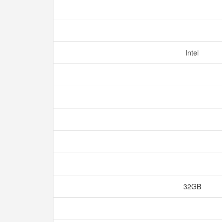
Intel
32GB