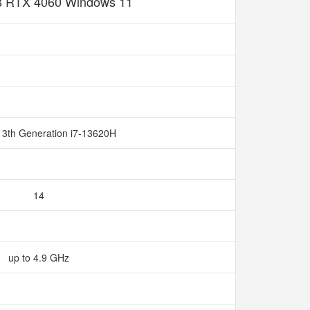
 RTX 4060 Windows 11
13th Generation i7-13620H
14
up to 4.9 GHz