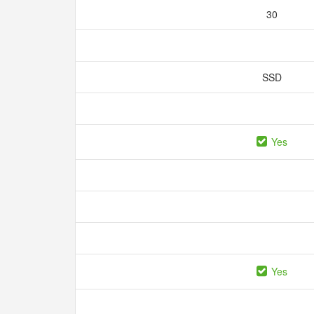
30
SSD
Yes
Yes