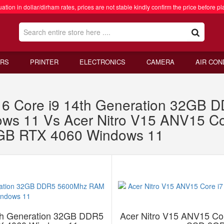
ation in dollar/dirham rates, prices are not stable kindly confirm the price before pl
RS
PRINTER
ELECTRONICS
CAMERA
AIR CON
 16 Core i9 14th Generation 32G
 11 Vs Acer Nitro V15 ANV15 Cor
B RTX 4060 Windows 11
4th Generation 32GB DDR5
Acer Nitro V15 ANV15 Co