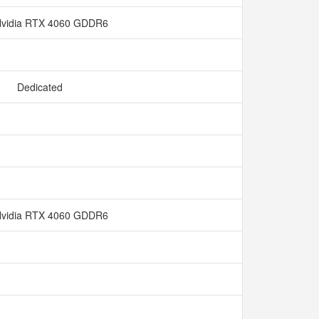
vidia RTX 4060 GDDR6
Dedicated
vidia RTX 4060 GDDR6