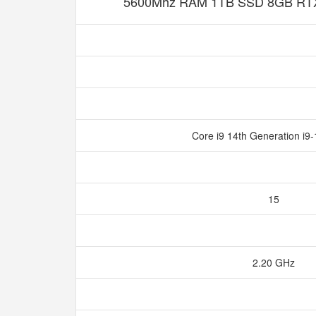
5600Mhz RAM 1TB SSD 8GB RTX
Core i9 14th Generation i
15
2.20 GHz