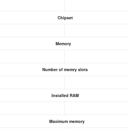
Chipset
Memory
Number of memry slots
Installed RAM
Maximum memory