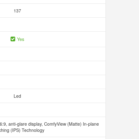
137
Yes
Led
:9, anti-glare display, ComfyView (Matte) In-plane
ching (IPS) Technology