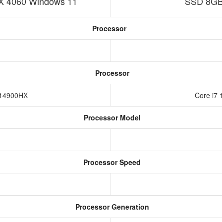
 4060 Windows 11
SSD 8GB
Processor
Processor
9-14900HX
Core i7 
Processor Model
Processor Speed
Processor Generation