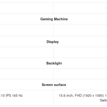
Gaming Machine
Display
Backlight
Screen surface
:10 IPS 165 Hz
15.6-inch, FHD (1920 x 1080) 16
Swit