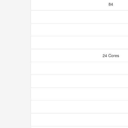
84
24 Cores