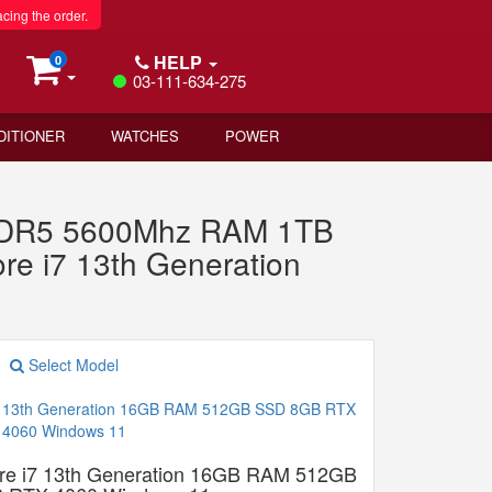
acing the order.
HELP
0
03-111-634-275
DITIONER
WATCHES
POWER
B DDR5 5600Mhz RAM 1TB
e i7 13th Generation
Select Model
re i7 13th Generation 16GB RAM 512GB