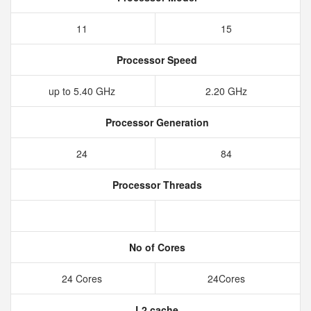
11
15
Processor Speed
up to 5.40 GHz
2.20 GHz
Processor Generation
24
84
Processor Threads
No of Cores
24 Cores
24Cores
L2 cache