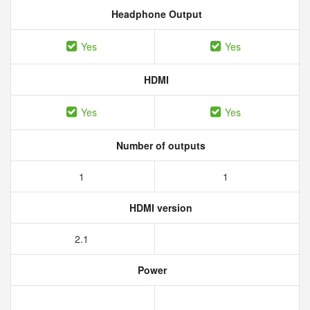
Headphone Output
Yes
Yes
HDMI
Yes
Yes
Number of outputs
1
1
HDMI version
2.1
Power