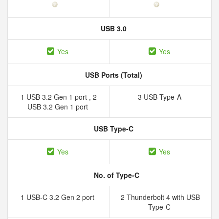
USB 3.0
Yes
Yes
USB Ports (Total)
1 USB 3.2 Gen 1 port , 2
3 USB Type-A
USB 3.2 Gen 1 port
USB Type-C
Yes
Yes
No. of Type-C
1 USB-C 3.2 Gen 2 port
2 Thunderbolt 4 with USB
Type-C