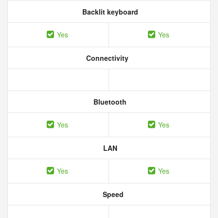
Backlit keyboard
Yes
Yes
Connectivity
Bluetooth
Yes
Yes
LAN
Yes
Yes
Speed