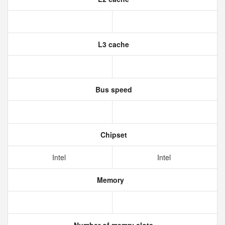
L3 cache
Bus speed
Chipset
Intel
Intel
Memory