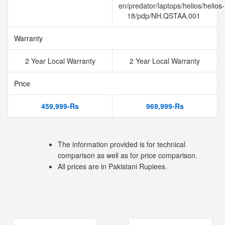
en/predator/laptops/helios/helios-
18/pdp/NH.QSTAA.001
Warranty
2 Year Local Warranty
2 Year Local Warranty
Price
459,999-Rs
969,999-Rs
The information provided is for technical
comparison as well as for price comparison.
All prices are in Pakistani Rupiees.