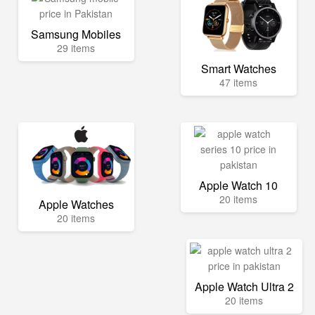
Samsung Mobiles
29 items
Smart Watches
47 items
Apple Watch 10
20 items
Apple Watches
20 items
Apple Watch Ultra 2
20 items