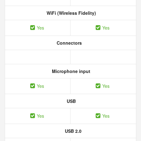
WiFi (Wireless Fidelity)
Yes
Yes
Connectors
Microphone input
Yes
Yes
USB
Yes
Yes
USB 2.0