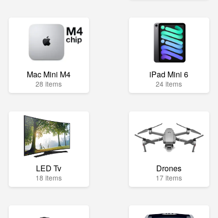
Mac Mini M4
iPad Mini 6
28 items
24 items
LED Tv
Drones
18 items
17 items