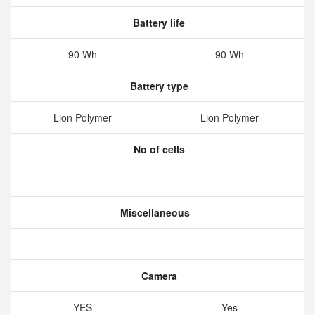
Battery life
90 Wh
90 Wh
Battery type
Lion Polymer
Lion Polymer
No of cells
Miscellaneous
Camera
YES
Yes