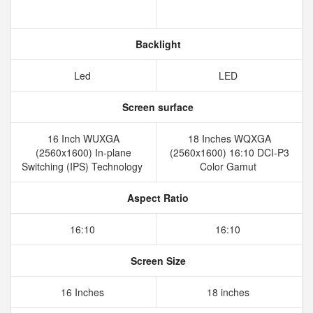
Backlight
Led
LED
Screen surface
16 Inch WUXGA
18 Inches WQXGA
(2560x1600) In-plane
(2560x1600) 16:10 DCI-P3
Switching (IPS) Technology
Color Gamut
Aspect Ratio
16:10
16:10
Screen Size
16 Inches
18 inches