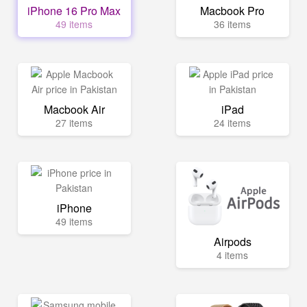
iPhone 16 Pro Max
Macbook Pro
49 items
36 items
Macbook Air
iPad
27 items
24 items
iPhone
49 items
Airpods
4 items