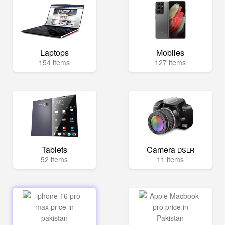
Laptops
Mobiles
154 items
127 items
Tablets
Camera
DSLR
52 items
11 items