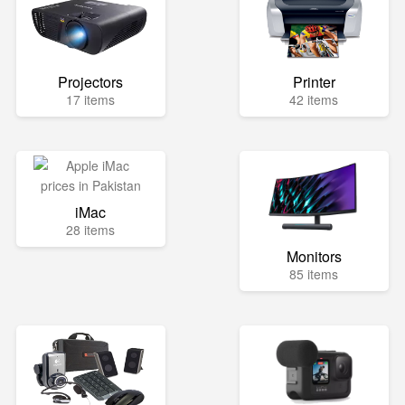
Projectors
Printer
17 items
42 items
iMac
28 items
Monitors
85 items