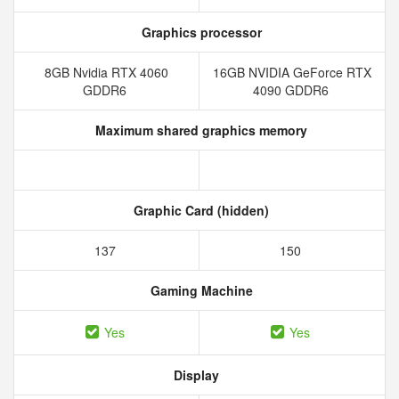
Graphics processor
8GB Nvidia RTX 4060
16GB NVIDIA GeForce RTX
GDDR6
4090 GDDR6
Maximum shared graphics memory
Graphic Card (hidden)
137
150
Gaming Machine
Yes
Yes
Display