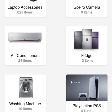
Laptop Accessories
GoPro Camera
621 items
0 items
Air Conditioners
Fridge
24 items
13 items
Washing Machine
Playstation PS5
19 items
4 items