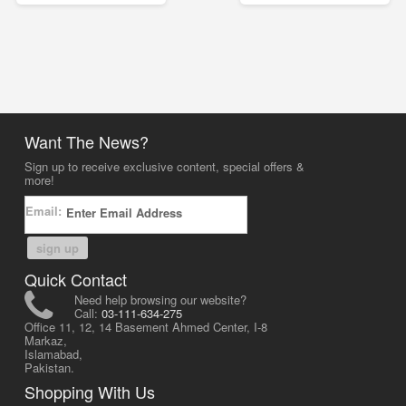
Want The News?
Sign up to receive exclusive content, special offers &
more!
Email:
sign up
Quick Contact
Need help browsing our website?
Call:
03-111-634-275
Office 11, 12, 14 Basement Ahmed Center, I-8
Markaz,
Islamabad,
Pakistan.
Shopping With Us