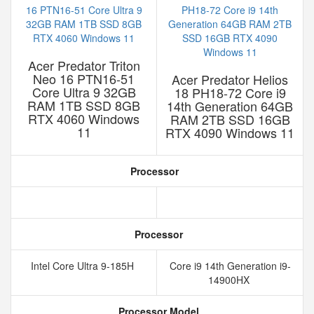
Acer Predator Triton
Neo 16 PTN16-51
Acer Predator Helios
Core Ultra 9 32GB
18 PH18-72 Core i9
RAM 1TB SSD 8GB
14th Generation 64GB
RTX 4060 Windows
RAM 2TB SSD 16GB
11
RTX 4090 Windows 11
Processor
Processor
Intel Core Ultra 9-185H
Core i9 14th Generation i9-
14900HX
Processor Model