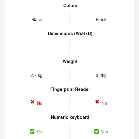
Colors
Black
Black
Dimensions (WxHxD)
Weight
2.7 kg
3.2kg
Fingerprint Reader
No
No
Numeric keyboard
Yes
Yes