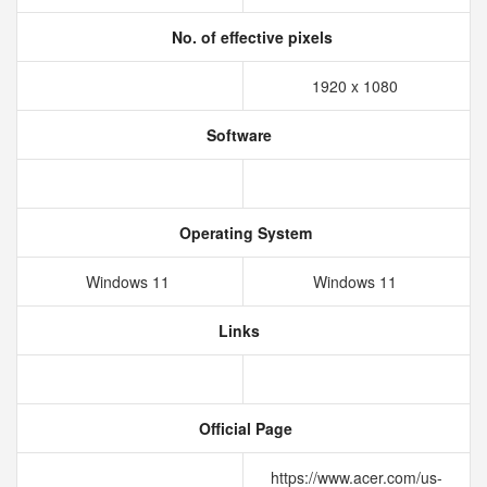
No. of effective pixels
1920 x 1080
Software
Operating System
Windows 11
Windows 11
Links
Official Page
https://www.acer.com/us-