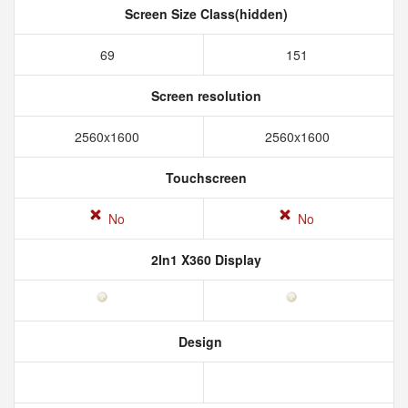
Screen Size Class(hidden)
69
151
Screen resolution
2560x1600
2560x1600
Touchscreen
No
No
2In1 X360 Display
Design