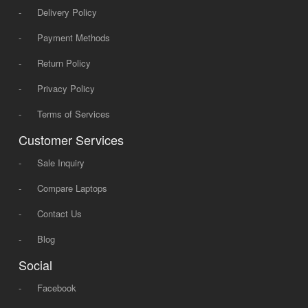
-
Delivery Policy
-
Payment Methods
-
Return Policy
-
Privacy Policy
-
Terms of Services
Customer Services
-
Sale Inquiry
-
Compare Laptops
-
Contact Us
-
Blog
Social
-
Facebook