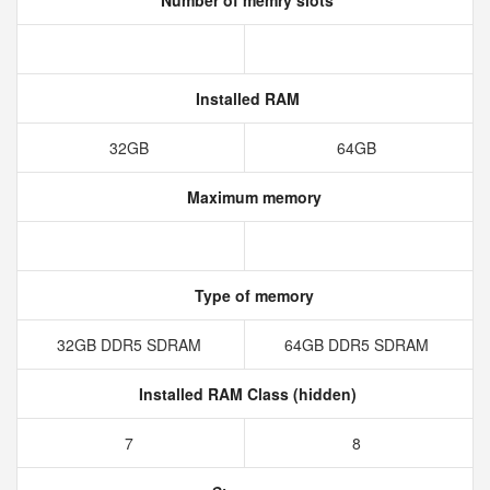
Number of memry slots
Installed RAM
32GB
64GB
Maximum memory
Type of memory
32GB DDR5 SDRAM
64GB DDR5 SDRAM
Installed RAM Class (hidden)
7
8