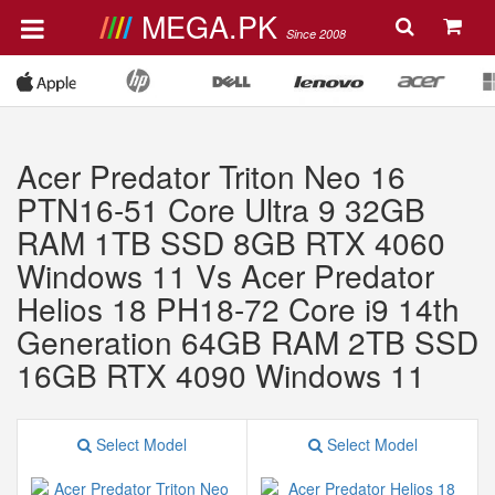
MEGA.PK
Since 2008
Acer Predator Triton Neo 16
PTN16-51 Core Ultra 9 32GB
RAM 1TB SSD 8GB RTX 4060
Windows 11 Vs Acer Predator
Helios 18 PH18-72 Core i9 14th
Generation 64GB RAM 2TB SSD
16GB RTX 4090 Windows 11
Select Model
Select Model