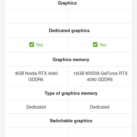
Graphics
Dedicated graphics
Yes
Yes
Graphics memory
8GB Nvidia RTX 4060
16GB NVIDIA GeForce RTX
GDDR6
4090 GDDR6
Type of graphics memory
Dedicated
Dedicated
Switchable graphics