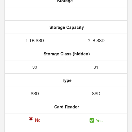
Storage
Storage Capacity
1 TB SSD
2TB SSD
Storage Class (hidden)
30
31
Type
SSD
SSD
Card Reader
No
Yes