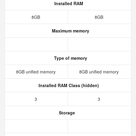
Installed RAM
8GB
8GB
Maximum memory
Type of memory
8GB unified memory
8GB unified memory
Installed RAM Class (hidden)
3
3
Storage