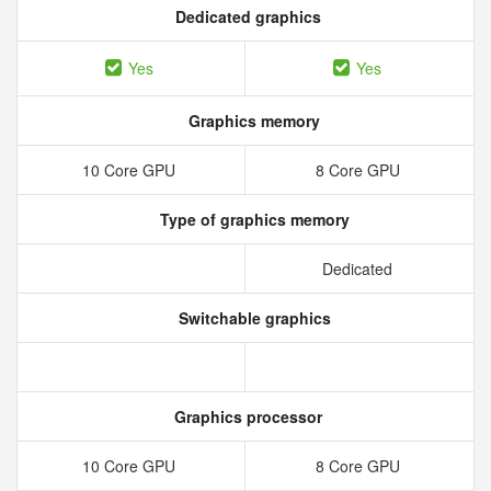
Dedicated graphics
Yes
Yes
Graphics memory
10 Core GPU
8 Core GPU
Type of graphics memory
Dedicated
Switchable graphics
Graphics processor
10 Core GPU
8 Core GPU