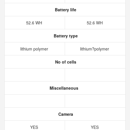
Battery life
52.6 WH
52.6 WH
Battery type
lithium polymer
lithium?polymer
No of cells
Miscellaneous
Camera
YES
YES