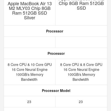
Chip 8GB Ram 512GB
Apple MacBook Air 13
SSD
M2 MLY03 Chip 8GB
Ram 512GB SSD
Silver
Processor
Processor
8 Core CPU & 10 Core GPU
8 Core CPU & 8 Core GPU
16 Core Neural Engine
16 Core Neural Engine
100GB/s Memory
100GB/s Memory
Bandwidth
Bandwidth
Processor Model
23
23