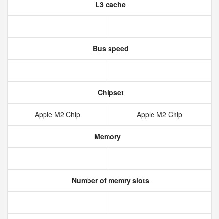
L3 cache
Bus speed
Chipset
Apple M2 Chip
Apple M2 Chip
Memory
Number of memry slots