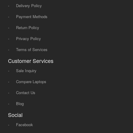
-
Delivery Policy
-
Payment Methods
-
Return Policy
-
Privacy Policy
-
Terms of Services
Customer Services
-
Sale Inquiry
-
Compare Laptops
-
Contact Us
-
Blog
Social
-
Facebook