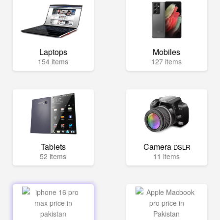
Laptops
Mobiles
154 items
127 items
Tablets
Camera
DSLR
52 items
11 items