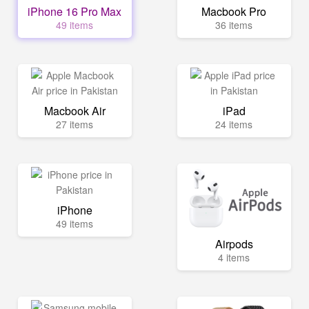
iPhone 16 Pro Max
Macbook Pro
49 items
36 items
Macbook Air
iPad
27 items
24 items
iPhone
49 items
Airpods
4 items