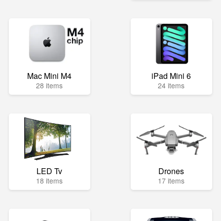
Mac Mini M4
iPad Mini 6
28 items
24 items
LED Tv
Drones
18 items
17 items