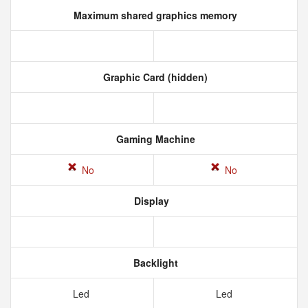
Maximum shared graphics memory
Graphic Card (hidden)
Gaming Machine
No
No
Display
Backlight
Led
Led