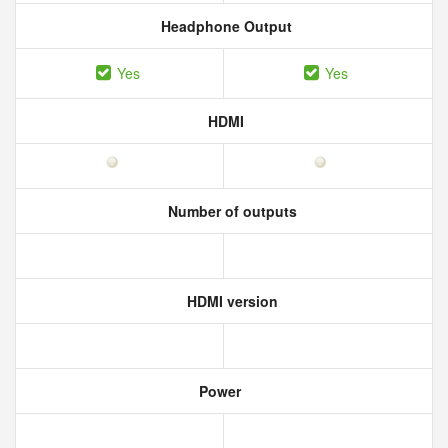
Headphone Output
Yes
Yes
HDMI
Number of outputs
HDMI version
Power