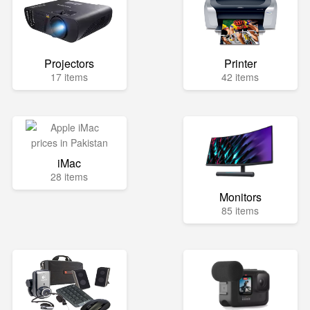
Projectors
Printer
17 items
42 items
iMac
28 items
Monitors
85 items