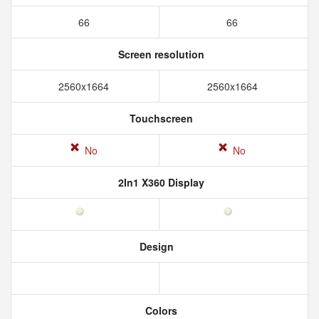
66
66
Screen resolution
2560x1664
2560x1664
Touchscreen
No
No
2In1 X360 Display
Design
Colors