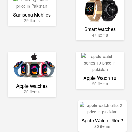
Samsung Mobiles
29 items
Smart Watches
47 items
Apple Watch 10
20 items
Apple Watches
20 items
Apple Watch Ultra 2
20 items