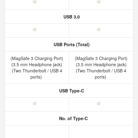
USB 3.0
USB Ports (Total)
(MagSafe 3 Charging Port)
(MagSafe 3 Charging Port)
(3.5 mm Headphone jack)
(3.5 mm Headphone jack)
(Two Thunderbolt / USB 4
(Two Thunderbolt / USB 4
ports)
ports)
USB Type-C
No. of Type-C