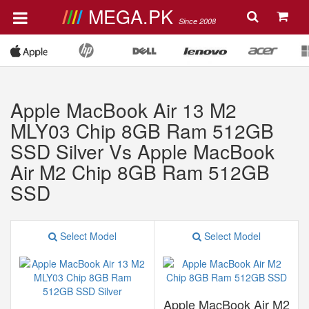
MEGA.PK
Since 2008
Apple MacBook Air 13 M2
MLY03 Chip 8GB Ram 512GB
SSD Silver Vs Apple MacBook
Air M2 Chip 8GB Ram 512GB
SSD
Select Model
Select Model
Apple MacBook Air M2