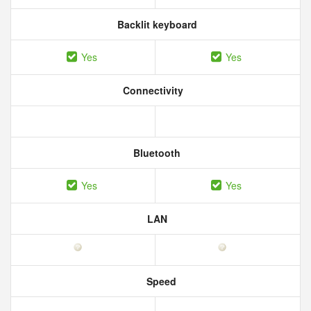
Backlit keyboard
Yes
Yes
Connectivity
Bluetooth
Yes
Yes
LAN
Speed