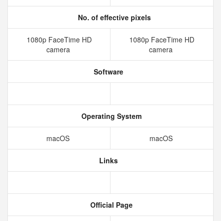
No. of effective pixels
1080p FaceTime HD
1080p FaceTime HD
camera
camera
Software
Operating System
macOS
macOS
Links
Official Page