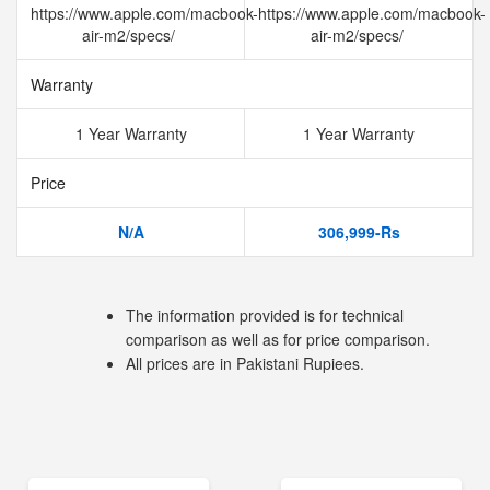
https://www.apple.com/macbook-
https://www.apple.com/macbook-
air-m2/specs/
air-m2/specs/
Warranty
1 Year Warranty
1 Year Warranty
Price
N/A
306,999-Rs
The information provided is for technical
comparison as well as for price comparison.
All prices are in Pakistani Rupiees.