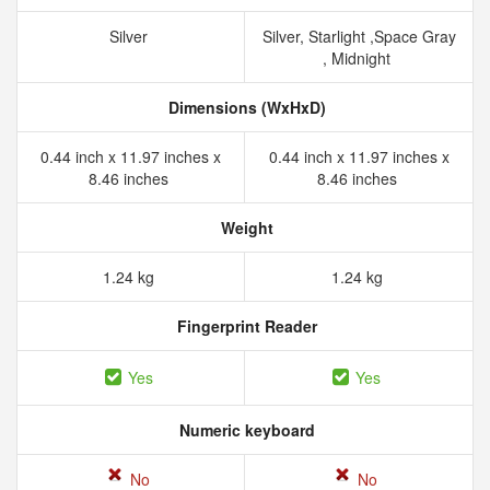
Silver
Silver, Starlight ,Space Gray
, Midnight
Dimensions (WxHxD)
0.44 inch x 11.97 inches x
0.44 inch x 11.97 inches x
8.46 inches
8.46 inches
Weight
1.24 kg
1.24 kg
Fingerprint Reader
Yes
Yes
Numeric keyboard
No
No