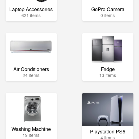
Laptop Accessories
GoPro Camera
621 items
0 items
Air Conditioners
Fridge
24 items
13 items
Washing Machine
Playstation PS5
19 items
4 items