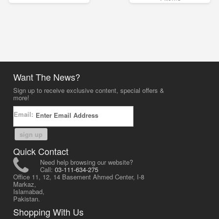
Want The News?
Sign up to receive exclusive content, special offers &
more!
Email:
sign up
Quick Contact
Need help browsing our website?
Call:
03-111-634-275
Office 11, 12, 14 Basement Ahmed Center, I-8
Markaz,
Islamabad,
Pakistan.
Shopping With Us