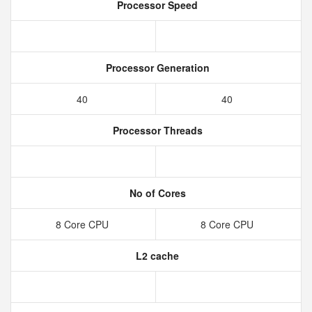
Processor Speed
Processor Generation
40
40
Processor Threads
No of Cores
8 Core CPU
8 Core CPU
L2 cache