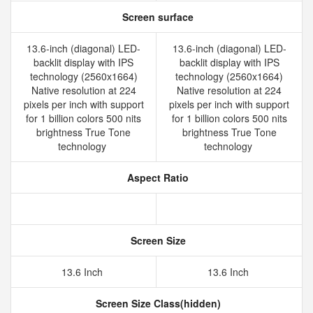
Screen surface
13.6-inch (diagonal) LED-
13.6-inch (diagonal) LED-
backlit display with IPS
backlit display with IPS
technology (2560x1664)
technology (2560x1664)
Native resolution at 224
Native resolution at 224
pixels per inch with support
pixels per inch with support
for 1 billion colors 500 nits
for 1 billion colors 500 nits
brightness True Tone
brightness True Tone
technology
technology
Aspect Ratio
Screen Size
13.6 Inch
13.6 Inch
Screen Size Class(hidden)