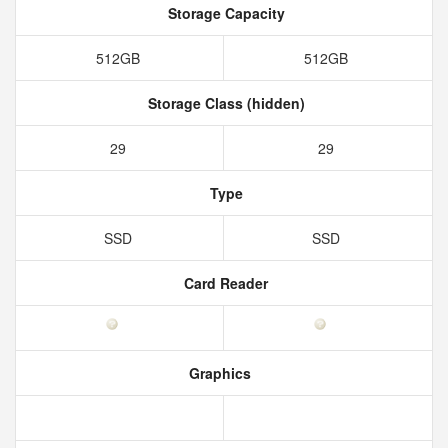
Storage Capacity
512GB
512GB
Storage Class (hidden)
29
29
Type
SSD
SSD
Card Reader
Graphics