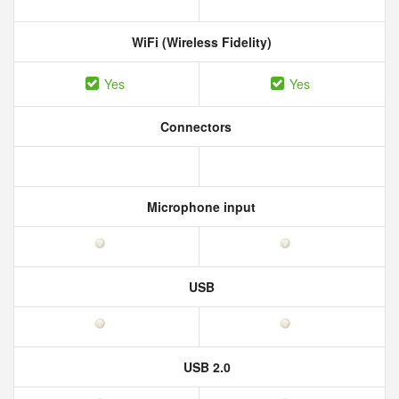
WiFi (Wireless Fidelity)
Yes
Yes
Connectors
Microphone input
USB
USB 2.0