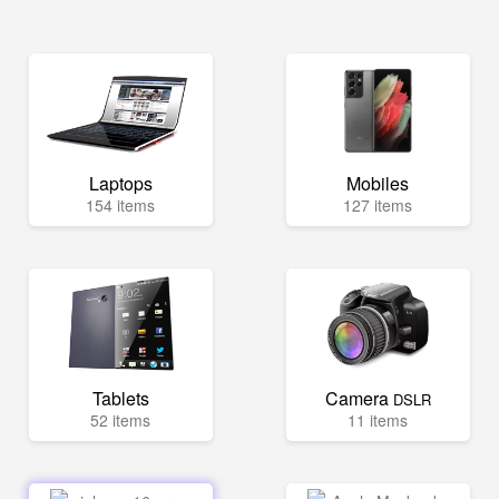
Laptops
Mobiles
154 items
127 items
Tablets
Camera
DSLR
52 items
11 items