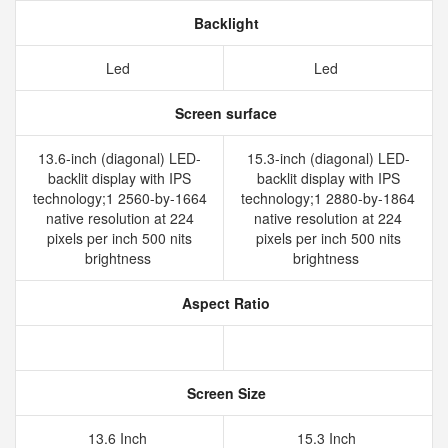
Backlight
Led
Led
Screen surface
13.6-inch (diagonal) LED-
15.3-inch (diagonal) LED-
backlit display with IPS
backlit display with IPS
technology;1 2560-by-1664
technology;1 2880-by-1864
native resolution at 224
native resolution at 224
pixels per inch 500 nits
pixels per inch 500 nits
brightness
brightness
Aspect Ratio
Screen Size
13.6 Inch
15.3 Inch