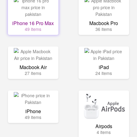
iPhone 16 Pro Max
Macbook Pro
49 items
36 items
Macbook Air
iPad
27 items
24 items
iPhone
49 items
Airpods
4 items