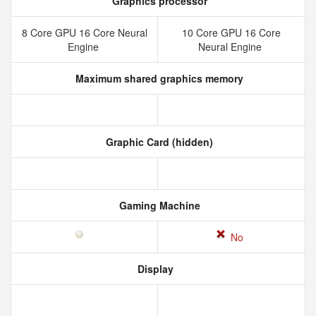
Graphics processor
8 Core GPU 16 Core Neural
10 Core GPU 16 Core
Engine
Neural Engine
Maximum shared graphics memory
Graphic Card (hidden)
Gaming Machine
No
Display