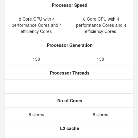
Processor Speed
8 Core CPU with 4
8 Core CPU with 4
performance Cores and 4
performance Cores and 4
efficiency Cores
efficiency Cores
Processor Generation
138
138
Processor Threads
No of Cores
8 Cores
8 Cores
L2 cache