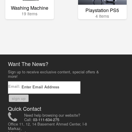
Washing Machine
Playstation PS5
19 items
4 items
Want The News?
Sign up to receive exclusive content, special offers &
more!
Email:
sign up
Quick Contact
Need help browsing our website?
Call:
03-111-634-275
Office 11, 12, 14 Basement Ahmed Center, I-8
Markaz,