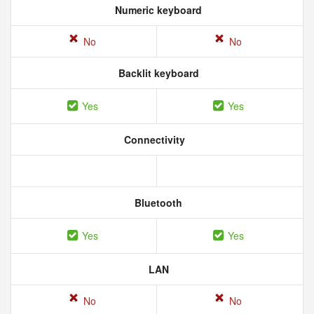
Numeric keyboard
No
No
Backlit keyboard
Yes
Yes
Connectivity
Bluetooth
Yes
Yes
LAN
No
No