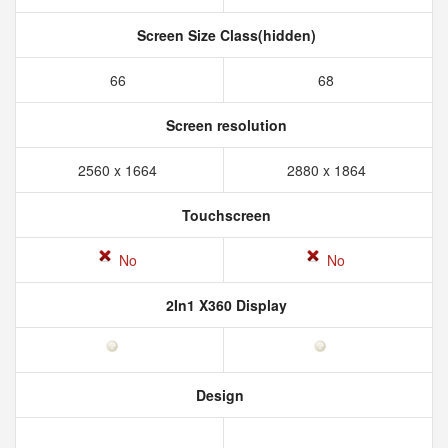
Screen Size Class(hidden)
66
68
Screen resolution
2560 x 1664
2880 x 1864
Touchscreen
No
No
2In1 X360 Display
Design