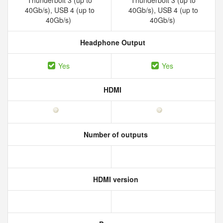
Thunderbolt 3 (up to
Thunderbolt 3 (up to
40Gb/s), USB 4 (up to
40Gb/s), USB 4 (up to
40Gb/s)
40Gb/s)
Headphone Output
Yes
Yes
HDMI
Number of outputs
HDMI version