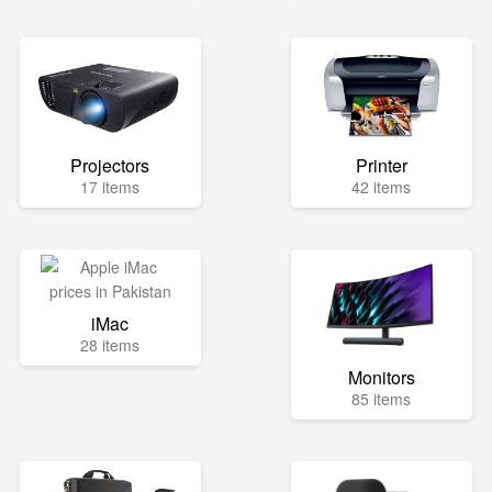
Projectors
Printer
17 items
42 items
iMac
28 items
Monitors
85 items