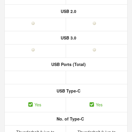
USB 2.0
USB 3.0
USB Ports (Total)
USB Type-C
Yes
Yes
No. of Type-C