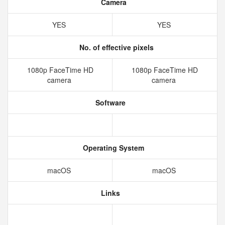
Camera
YES
YES
No. of effective pixels
1080p FaceTime HD
1080p FaceTime HD
camera
camera
Software
Operating System
macOS
macOS
Links