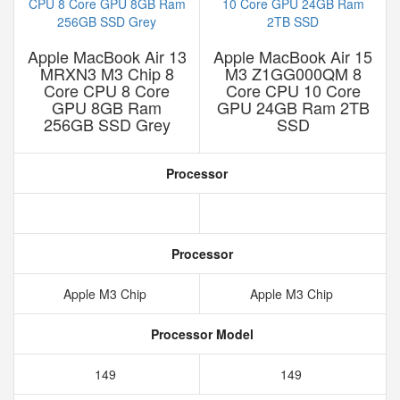
Apple MacBook Air 13
Apple MacBook Air 15
MRXN3 M3 Chip 8
M3 Z1GG000QM 8
Core CPU 8 Core
Core CPU 10 Core
GPU 8GB Ram
GPU 24GB Ram 2TB
256GB SSD Grey
SSD
Processor
Processor
Apple M3 Chip
Apple M3 Chip
Processor Model
149
149