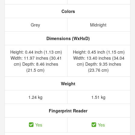
Colors
Grey
Midnight
Dimensions (WxHxD)
Height: 0.44 inch (1.13 cm)
Height: 0.45 inch (1.15 cm)
Width: 11.97 inches (30.41
Width: 13.40 inches (34.04
cm) Depth: 8.46 inches
cm) Depth: 9.35 inches
(21.5 cm)
(23.76 cm)
Weight
1.24 kg
1.51 kg
Fingerprint Reader
Yes
Yes