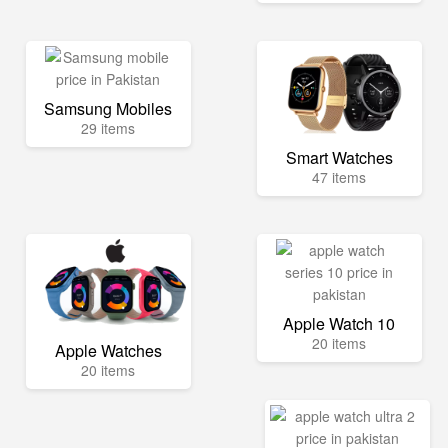
Samsung Mobiles
29 items
Smart Watches
47 items
Apple Watch 10
20 items
Apple Watches
20 items