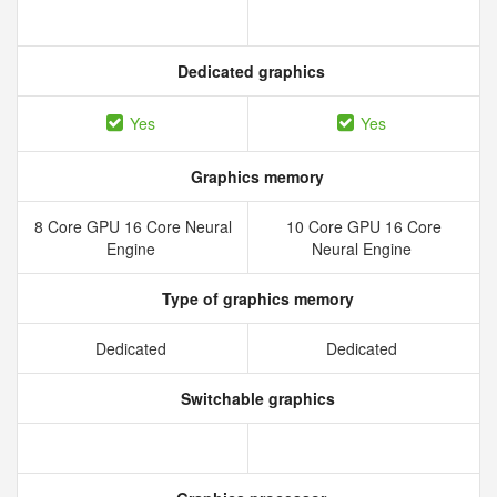
Dedicated graphics
Yes
Yes
Graphics memory
8 Core GPU 16 Core Neural
10 Core GPU 16 Core
Engine
Neural Engine
Type of graphics memory
Dedicated
Dedicated
Switchable graphics