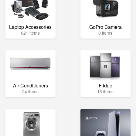
Laptop Accessories
GoPro Camera
621 items
0 items
Air Conditioners
Fridge
24 items
13 items