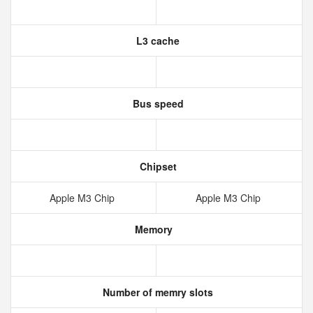
L3 cache
Bus speed
Chipset
Apple M3 Chip
Apple M3 Chip
Memory
Number of memry slots