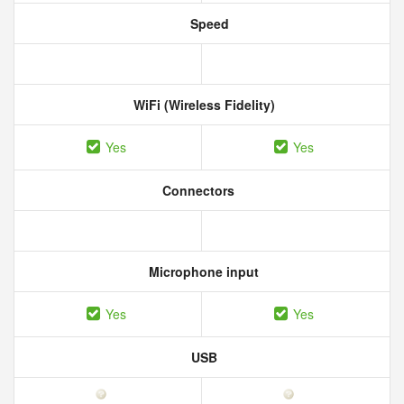
Speed
WiFi (Wireless Fidelity)
Yes
Yes
Connectors
Microphone input
Yes
Yes
USB