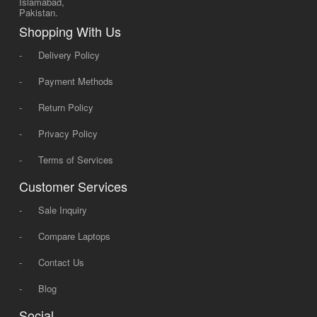
Islamabad,
Pakistan.
Shopping With Us
-
Delivery Policy
-
Payment Methods
-
Return Policy
-
Privacy Policy
-
Terms of Services
Customer Services
-
Sale Inquiry
-
Compare Laptops
-
Contact Us
-
Blog
Social