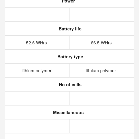
Power
Battery life
52.6 WHrs
66.5 WHrs
Battery type
lithium polymer
lithium polymer
No of cells
Miscellaneous