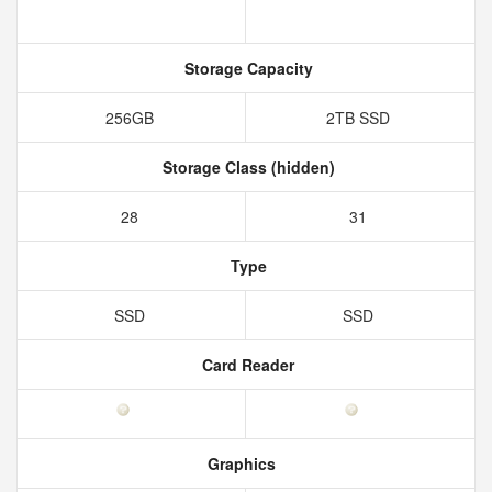
Storage Capacity
256GB
2TB SSD
Storage Class (hidden)
28
31
Type
SSD
SSD
Card Reader
Graphics