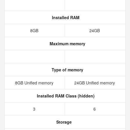
Installed RAM
8GB
24GB
Maximum memory
Type of memory
8GB Unified memory
24GB Unified memory
Installed RAM Class (hidden)
3
6
Storage