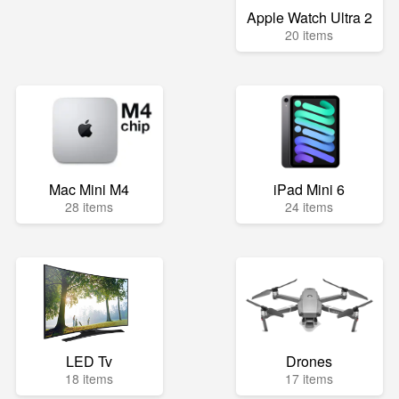
Apple Watch Ultra 2
20 items
Mac Mini M4
iPad Mini 6
28 items
24 items
LED Tv
Drones
18 items
17 items