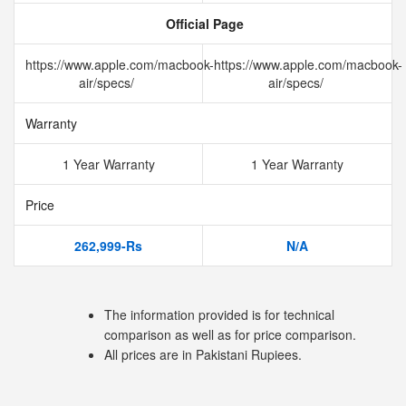
Official Page
https://www.apple.com/macbook-
https://www.apple.com/macbook-
air/specs/
air/specs/
Warranty
1 Year Warranty
1 Year Warranty
Price
262,999-Rs
N/A
The information provided is for technical
comparison as well as for price comparison.
All prices are in Pakistani Rupiees.