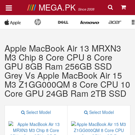
MEGA.PK
Since 2008
Apple MacBook Air 13 MRXN3
M3 Chip 8 Core CPU 8 Core
GPU 8GB Ram 256GB SSD
Grey Vs Apple MacBook Air 15
M3 Z1GG000QM 8 Core CPU 10
Core GPU 24GB Ram 2TB SSD
Select Model
Select Model