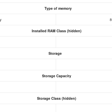
Type of memory
ry
8
Installed RAM Class (hidden)
Storage
Storage Capacity
Storage Class (hidden)