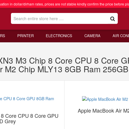
ation in dollar/dirham rates, prices are not stable kindly confirm the price before pl
RS
PRINTER
ELECTRONICS
CAMERA
AIR CON
RXN3 M3 Chip 8 Core CPU 8 Core
ir M2 Chip MLY13 8GB Ram 256GB 
Apple MacBook Air 
 8 Core CPU 8 Core GPU
D Grey