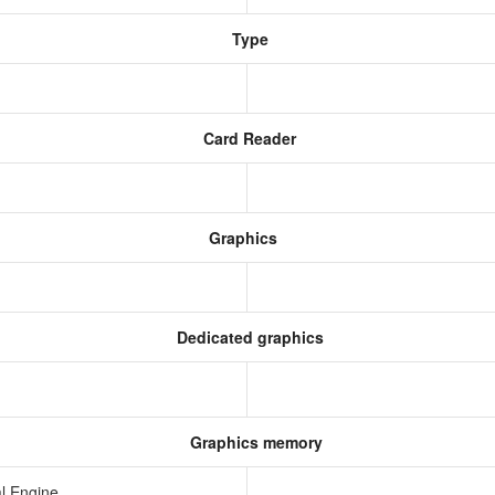
Type
Card Reader
Graphics
Dedicated graphics
Graphics memory
l Engine