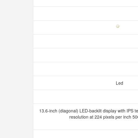
Led
13.6-inch (diagonal) LED-backlit display with IPS 
resolution at 224 pixels per inch 5