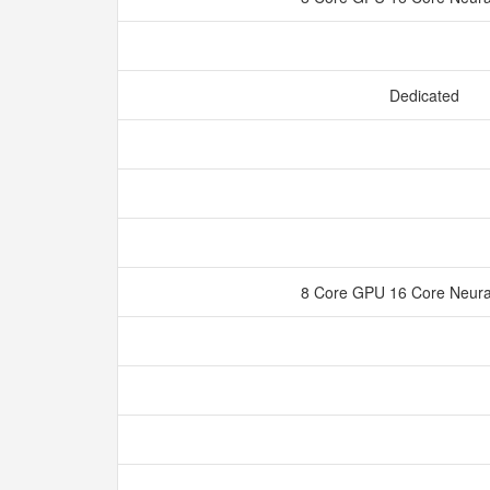
Dedicated
8 Core GPU 16 Core Neura