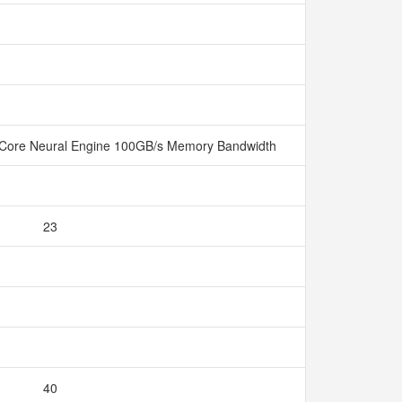
Core Neural Engine 100GB/s Memory Bandwidth
23
40