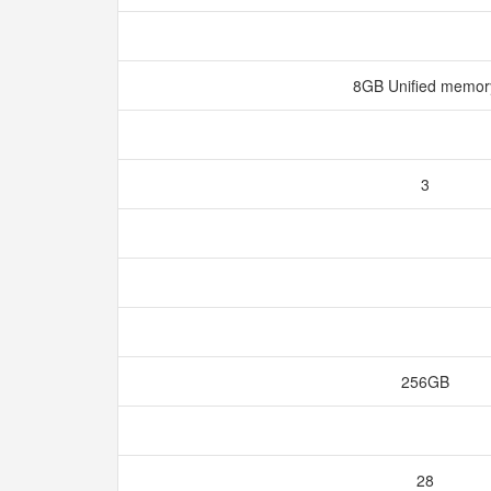
8GB Unified memo
3
256GB
28