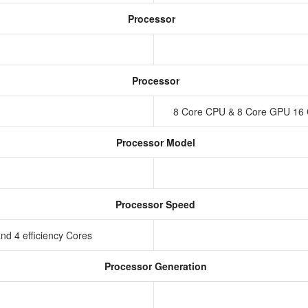
Processor
Processor
8 Core CPU & 8 Core GPU 16 
Processor Model
Processor Speed
nd 4 efficiency Cores
Processor Generation