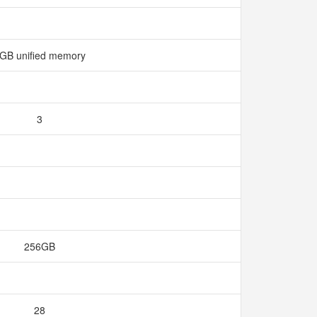
GB unified memory
3
256GB
28