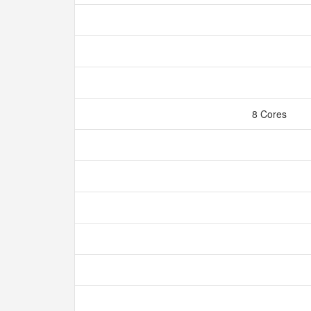
8 Cores