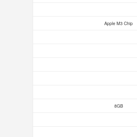
Apple M3 Chip
8GB