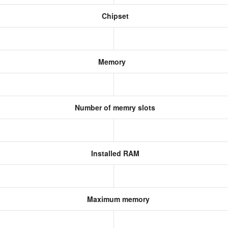
Chipset
Memory
Number of memry slots
Installed RAM
Maximum memory