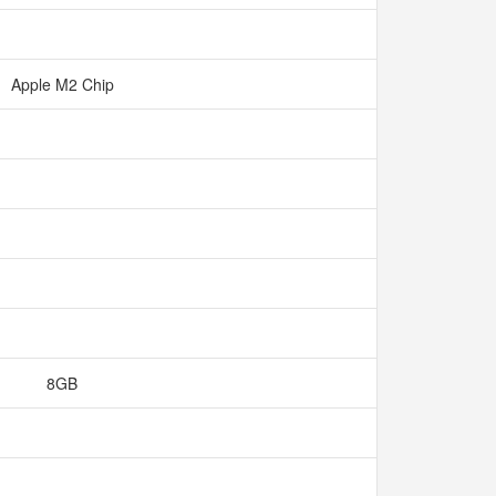
Apple M2 Chip
8GB