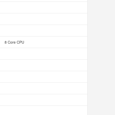
8 Core CPU