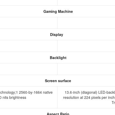
Gaming Machine
Display
Backlight
Screen surface
technology;1 2560-by-1664 native
13.6-inch (diagonal) LED-backl
00 nits brightness
resolution at 224 pixels per inch
T
Aspect Ratio