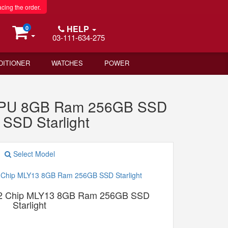
acing the order.
HELP
0
03-111-634-275
DITIONER
WATCHES
POWER
 GPU 8GB Ram 256GB SSD
SSD Starlight
Select Model
M2 Chip MLY13 8GB Ram 256GB SSD
Starlight