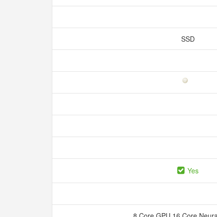
SSD
Yes
8 Core GPU 16 Core Neura