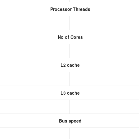
Processor Threads
No of Cores
L2 cache
L3 cache
Bus speed