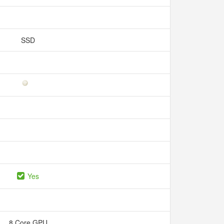
SSD
Yes
8 Core GPU