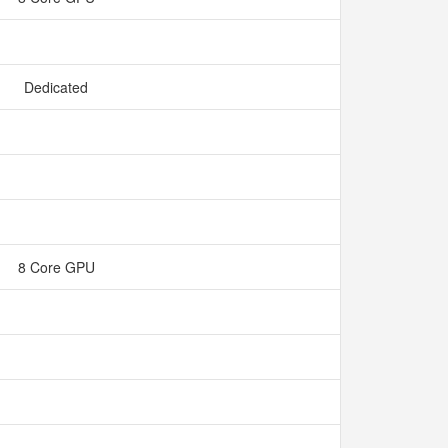
Dedicated
8 Core GPU