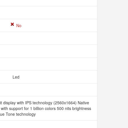
No
Led
it display with IPS technology (2560x1664) Native
 with support for 1 billion colors 500 nits brightness
rue Tone technology