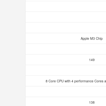
Apple M3 Chip
149
8 Core CPU with 4 performance Cores a
138