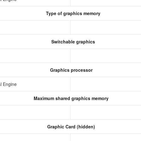
Type of graphics memory
Switchable graphics
Graphics processor
l Engine
Maximum shared graphics memory
Graphic Card (hidden)