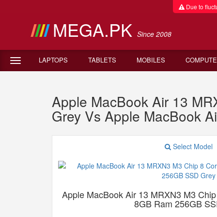
Due to fluctu
MEGA.PK
Since 2008
LAPTOPS
TABLETS
MOBILES
COMPUTE
Apple MacBook Air 13 M
Grey Vs Apple MacBook A
Select Model
Apple MacBook Air 13 MRXN3 M3 Chip
8GB Ram 256GB SS