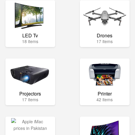
LED Tv
Drones
18 items
17 items
Projectors
Printer
17 items
42 items