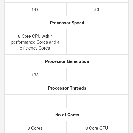
149
23
Processor Speed
8 Core CPU with 4
performance Cores and 4
efficiency Cores
Processor Generation
138
Processor Threads
No of Cores
8 Cores
8 Core CPU