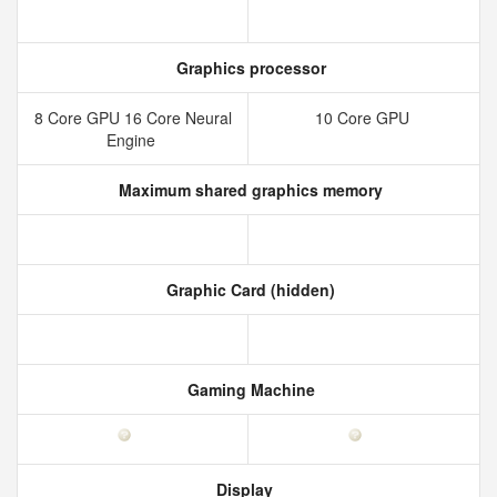
Graphics processor
8 Core GPU 16 Core Neural
10 Core GPU
Engine
Maximum shared graphics memory
Graphic Card (hidden)
Gaming Machine
Display