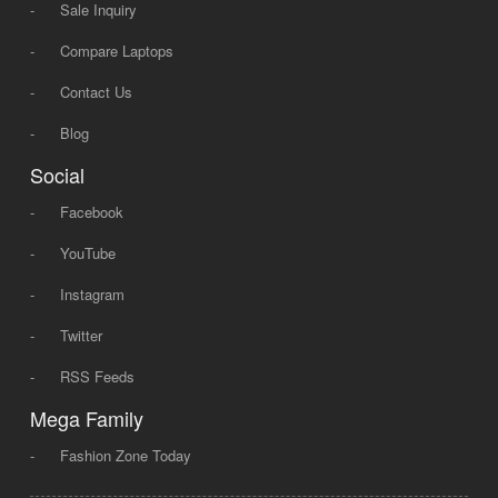
-
Sale Inquiry
-
Compare Laptops
-
Contact Us
-
Blog
Social
-
Facebook
-
YouTube
-
Instagram
-
Twitter
-
RSS Feeds
Mega Family
-
Fashion Zone Today