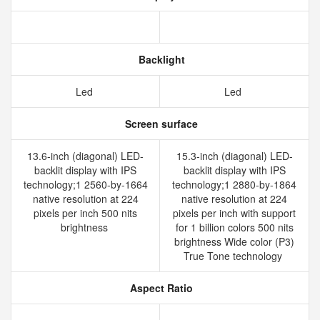
Backlight
Led
Led
Screen surface
13.6-inch (diagonal) LED-
15.3-inch (diagonal) LED-
backlit display with IPS
backlit display with IPS
technology;1 2560-by-1664
technology;1 2880-by-1864
native resolution at 224
native resolution at 224
pixels per inch 500 nits
pixels per inch with support
brightness
for 1 billion colors 500 nits
brightness Wide color (P3)
True Tone technology
Aspect Ratio