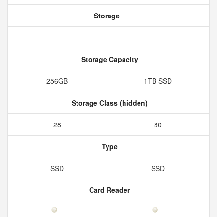
Storage
Storage Capacity
256GB
1TB SSD
Storage Class (hidden)
28
30
Type
SSD
SSD
Card Reader