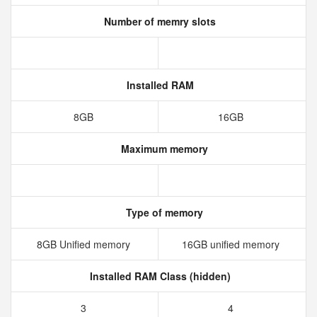
Number of memry slots
Installed RAM
8GB
16GB
Maximum memory
Type of memory
8GB Unified memory
16GB unified memory
Installed RAM Class (hidden)
3
4