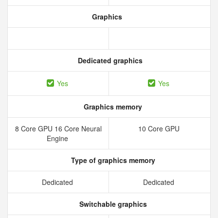
Graphics
Dedicated graphics
Yes
Yes
Graphics memory
8 Core GPU 16 Core Neural
10 Core GPU
Engine
Type of graphics memory
Dedicated
Dedicated
Switchable graphics