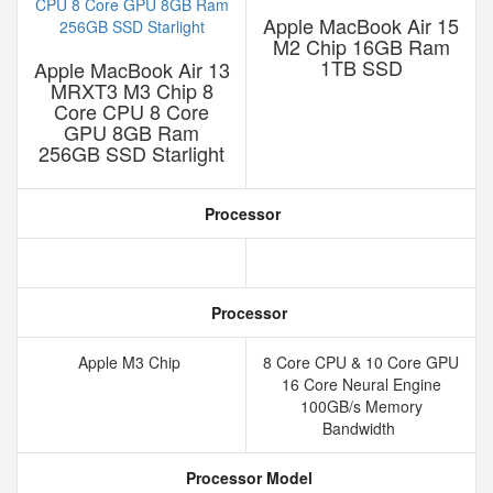
Apple MacBook Air 15
M2 Chip 16GB Ram
1TB SSD
Apple MacBook Air 13
MRXT3 M3 Chip 8
Core CPU 8 Core
GPU 8GB Ram
256GB SSD Starlight
Processor
Processor
Apple M3 Chip
8 Core CPU & 10 Core GPU
16 Core Neural Engine
100GB/s Memory
Bandwidth
Processor Model