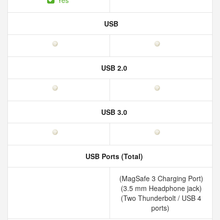
Yes
USB
USB 2.0
USB 3.0
USB Ports (Total)
(MagSafe 3 Charging Port)
(3.5 mm Headphone jack)
(Two Thunderbolt / USB 4
ports)