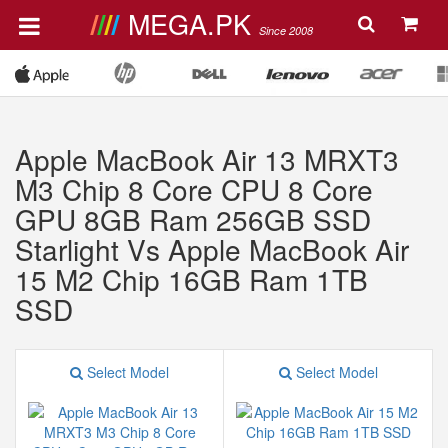
MEGA.PK
Since 2008
Apple MacBook Air 13 MRXT3
M3 Chip 8 Core CPU 8 Core
GPU 8GB Ram 256GB SSD
Starlight Vs Apple MacBook Air
15 M2 Chip 16GB Ram 1TB
SSD
Select Model
Select Model