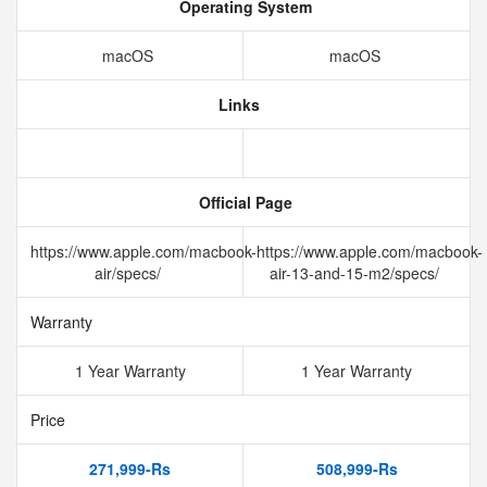
Operating System
macOS
macOS
Links
Official Page
https://www.apple.com/macbook-
https://www.apple.com/macbook-
air/specs/
air-13-and-15-m2/specs/
Warranty
1 Year Warranty
1 Year Warranty
Price
271,999-Rs
508,999-Rs