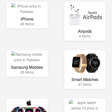
iPhone
49 items
Airpods
4 items
Samsung Mobiles
29 items
Smart Watches
47 items