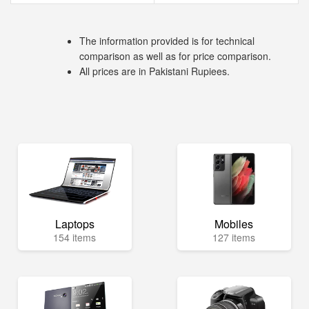
The information provided is for technical
comparison as well as for price comparison.
All prices are in Pakistani Rupiees.
Laptops
Mobiles
154 items
127 items