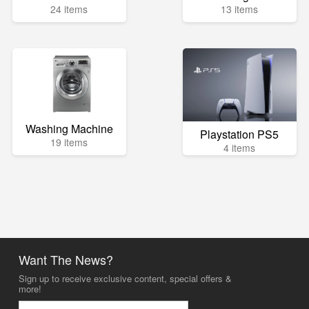
24 items
13 items
Washing Machine
Playstation PS5
19 items
4 items
Want The News?
Sign up to receive exclusive content, special offers &
more!