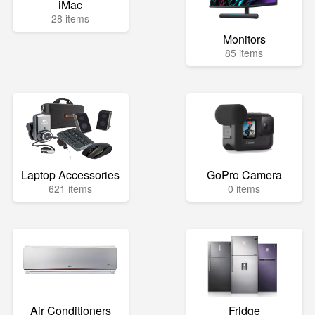
iMac
28 items
Monitors
85 items
Laptop Accessories
GoPro Camera
621 items
0 items
Air Conditioners
Fridge