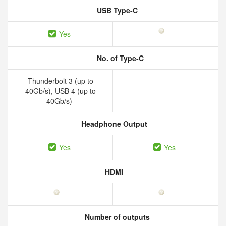
USB Type-C
Yes
No. of Type-C
Thunderbolt 3 (up to
40Gb/s), USB 4 (up to
40Gb/s)
Headphone Output
Yes
Yes
HDMI
Number of outputs