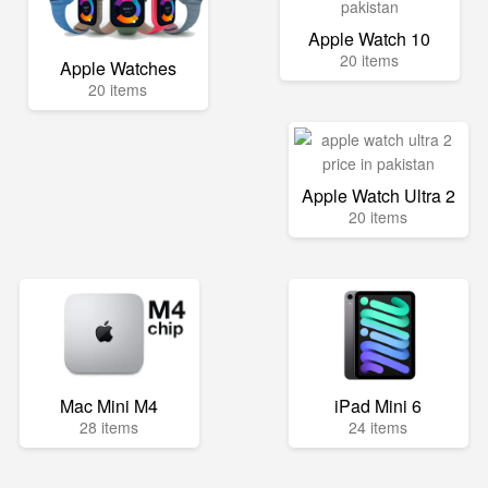
Apple Watch 10
20 items
Apple Watches
20 items
Apple Watch Ultra 2
20 items
Mac Mini M4
iPad Mini 6
28 items
24 items