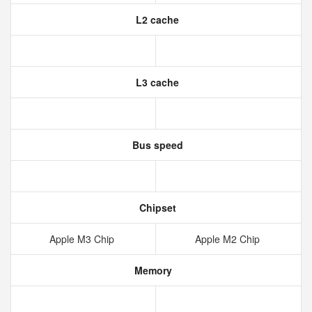
L2 cache
L3 cache
Bus speed
Chipset
Apple M3 Chip
Apple M2 Chip
Memory