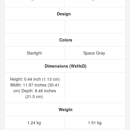
Design
Colors
Starlight
Space Gray
Dimensions (WxHxD)
Height: 0.44 inch (1.13 cm)
Width: 11.97 inches (30.41
cm) Depth: 8.46 inches
(21.5 cm)
Weight
1.24 kg
1.51 kg