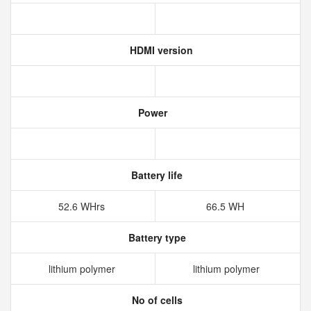
HDMI version
Power
Battery life
52.6 WHrs
66.5 WH
Battery type
lithium polymer
lithium polymer
No of cells