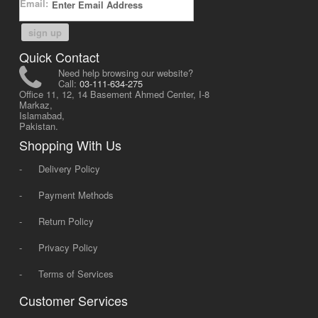
Email:
sign up
Quick Contact
Need help browsing our website?
Call:
03-111-634-275
Office 11, 12, 14 Basement Ahmed Center, I-8
Markaz,
Islamabad,
Pakistan.
Shopping With Us
-
Delivery Policy
-
Payment Methods
-
Return Policy
-
Privacy Policy
-
Terms of Services
Customer Services