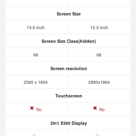
Screen Size
13.6 Inch
15.3 Inch
Screen Size Class(hidden)
66
68
Screen resolution
2560 x 1664
2880x1864
Touchscreen
No
No
2In1 X360 Display