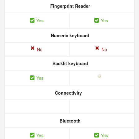
Fingerprint Reader
Yes
Yes
Numeric keyboard
No
No
Backlit keyboard
Yes
Connectivity
Bluetooth
Yes
Yes