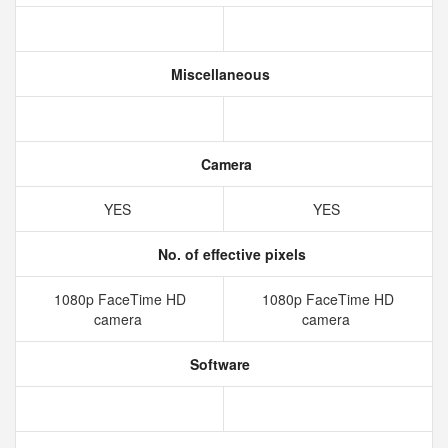
Miscellaneous
Camera
YES
YES
No. of effective pixels
1080p FaceTime HD
1080p FaceTime HD
camera
camera
Software