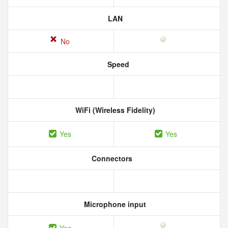
LAN
No
Speed
WiFi (Wireless Fidelity)
Yes
Yes
Connectors
Microphone input