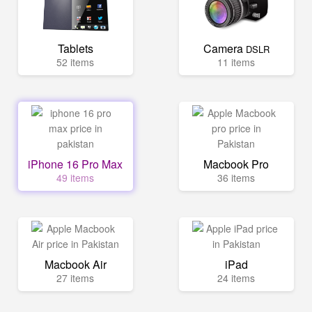
Tablets
Camera
DSLR
52 items
11 items
iPhone 16 Pro Max
Macbook Pro
49 items
36 items
Macbook Air
iPad
27 items
24 items