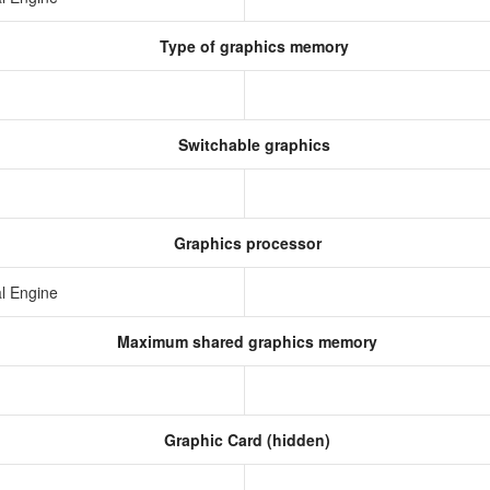
Type of graphics memory
Switchable graphics
Graphics processor
l Engine
Maximum shared graphics memory
Graphic Card (hidden)