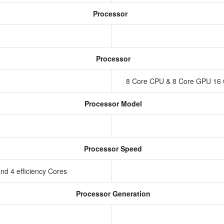
Processor
Processor
8 Core CPU & 8 Core GPU 16 
Processor Model
Processor Speed
nd 4 efficiency Cores
Processor Generation