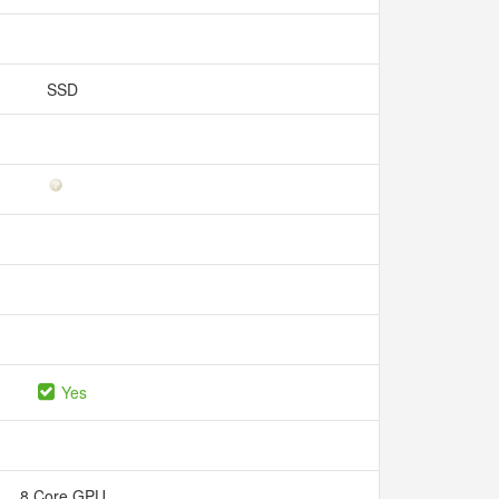
SSD
Yes
8 Core GPU