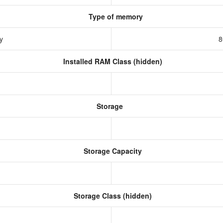
Type of memory
ry
8
Installed RAM Class (hidden)
Storage
Storage Capacity
Storage Class (hidden)