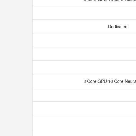
Dedicated
8 Core GPU 16 Core Neura