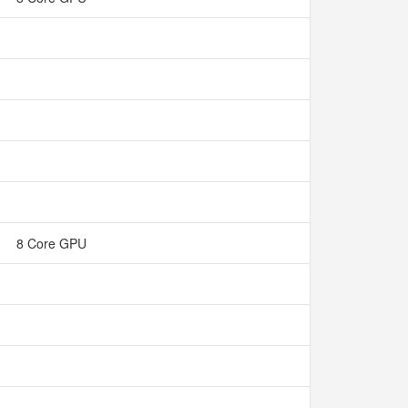
8 Core GPU