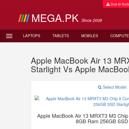
Due to fluctu
MEGA.PK
Since 2008
LAPTOPS
TABLETS
MOBILES
COMPUTE
Apple MacBook Air 13 M
Starlight Vs Apple MacBo
Select Model
Apple MacBook Air 13 MRXT3 M3 Chip
8GB Ram 256GB SSD S