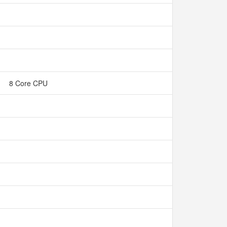
8 Core CPU