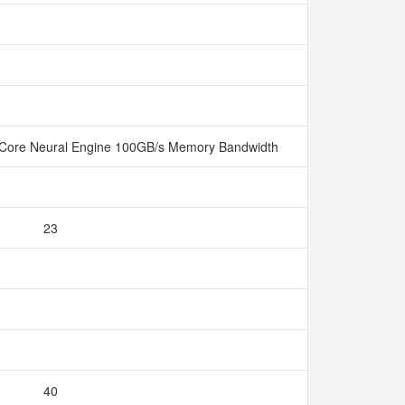
Core Neural Engine 100GB/s Memory Bandwidth
23
40