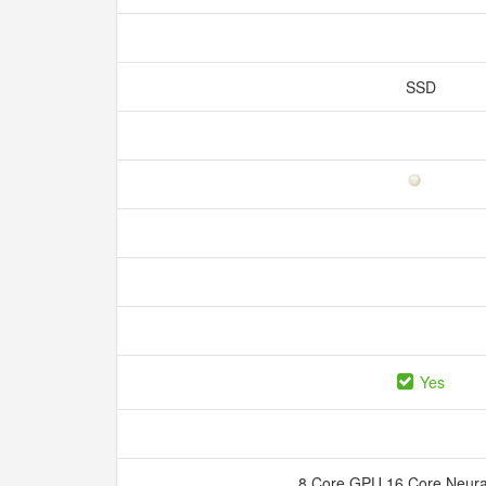
SSD
Yes
8 Core GPU 16 Core Neura