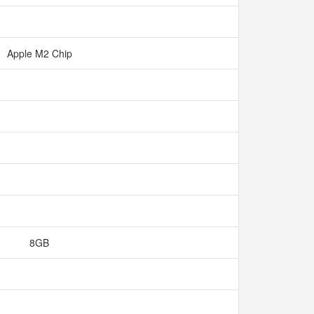
Apple M2 Chip
8GB