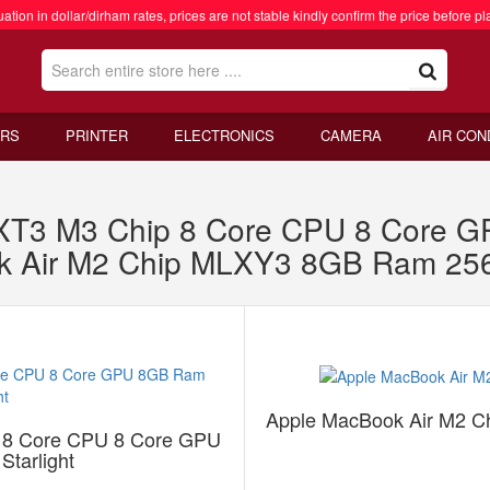
ation in dollar/dirham rates, prices are not stable kindly confirm the price before pl
RS
PRINTER
ELECTRONICS
CAMERA
AIR CON
RXT3 M3 Chip 8 Core CPU 8 Core
ok Air M2 Chip MLXY3 8GB Ram 25
Apple MacBook Air M2 
 8 Core CPU 8 Core GPU
tarlight