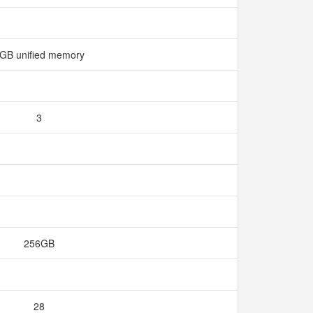
GB unified memory
3
256GB
28