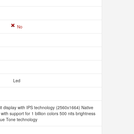
No
Led
it display with IPS technology (2560x1664) Native
 with support for 1 billion colors 500 nits brightness
rue Tone technology