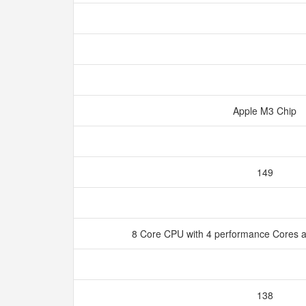
Apple M3 Chip
149
8 Core CPU with 4 performance Cores a
138