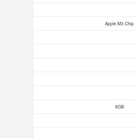
Apple M3 Chip
8GB