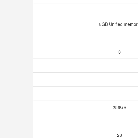
8GB Unified memo
3
256GB
28