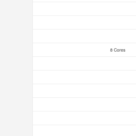
8 Cores