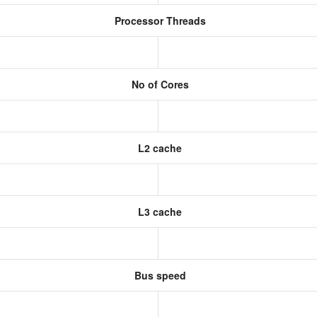
Processor Threads
No of Cores
L2 cache
L3 cache
Bus speed