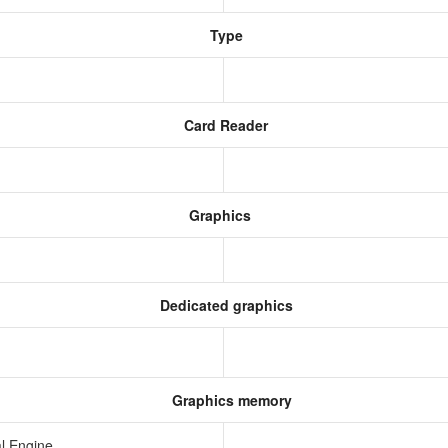
Type
Card Reader
Graphics
Dedicated graphics
Graphics memory
l Engine