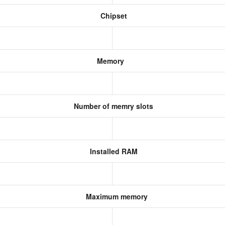
Chipset
Memory
Number of memry slots
Installed RAM
Maximum memory