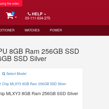
acing the order.
HELP
0
03-111-634-275
DITIONER
WATCHES
POWER
 GPU 8GB Ram 256GB SSD
6GB SSD Silver
Select Model
Chip MLXY3 8GB Ram 256GB SSD Silver