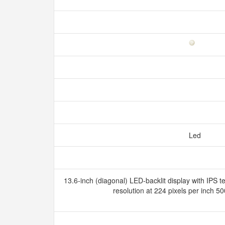
Led
13.6-inch (diagonal) LED-backlit display with IPS 
resolution at 224 pixels per inch 5