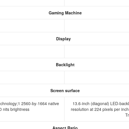
Gaming Machine
Display
Backlight
Screen surface
technology;1 2560-by-1664 native
13.6-inch (diagonal) LED-backl
00 nits brightness
resolution at 224 pixels per inch
T
Aspect Ratio