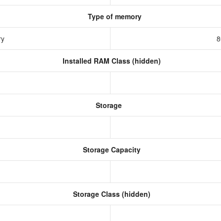
Type of memory
ry
8
Installed RAM Class (hidden)
Storage
Storage Capacity
Storage Class (hidden)