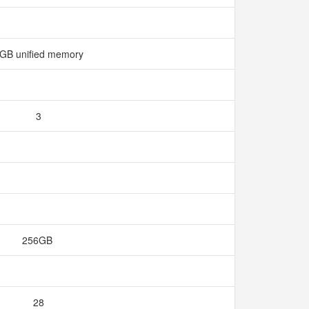
GB unified memory
3
256GB
28