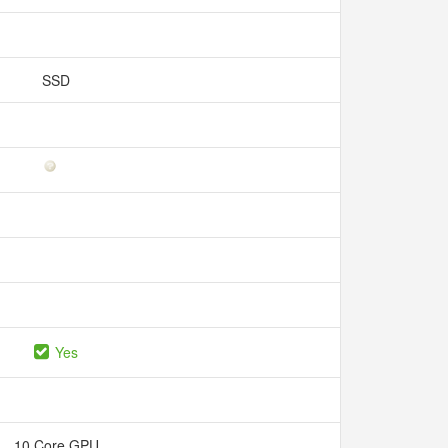
SSD
Yes
10 Core GPU