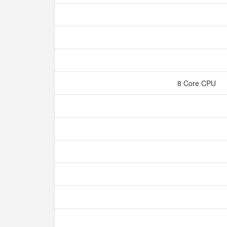
8 Core CPU