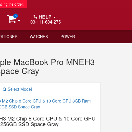
acing the order.
HELP
0
03-111-634-275
DITIONER
WATCHES
POWER
pple MacBook Pro MNEH3
pace Gray
Select Model
H3 M2 Chip 8 Core CPU & 10 Core GPU
256GB SSD Space Gray