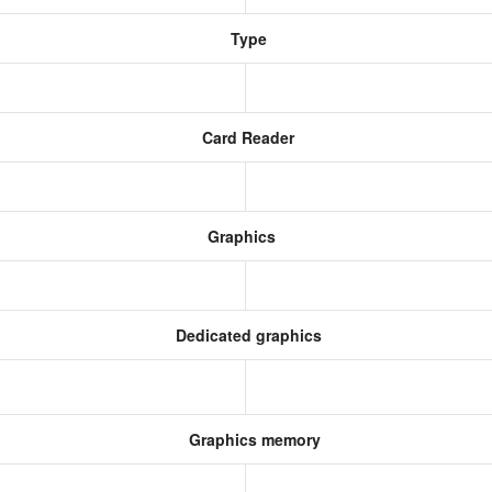
Type
Card Reader
Graphics
Dedicated graphics
Graphics memory