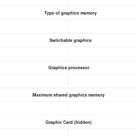
Type of graphics memory
Switchable graphics
Graphics processor
Maximum shared graphics memory
Graphic Card (hidden)