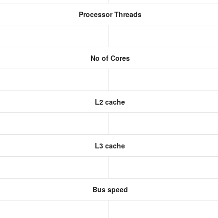
Processor Threads
No of Cores
L2 cache
L3 cache
Bus speed