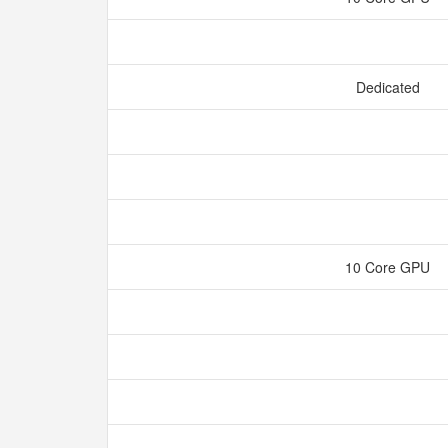
Dedicated
10 Core GPU