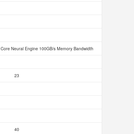
 Core Neural Engine 100GB/s Memory Bandwidth
23
40