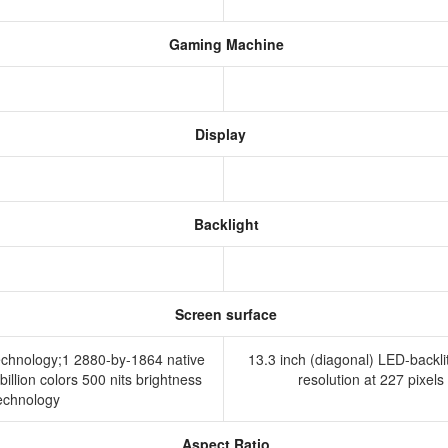
Gaming Machine
Display
Backlight
Screen surface
technology;1 2880-by-1864 native
13.3 inch (diagonal) LED-backli
billion colors 500 nits brightness
resolution at 227 pixels
technology
Aspect Ratio