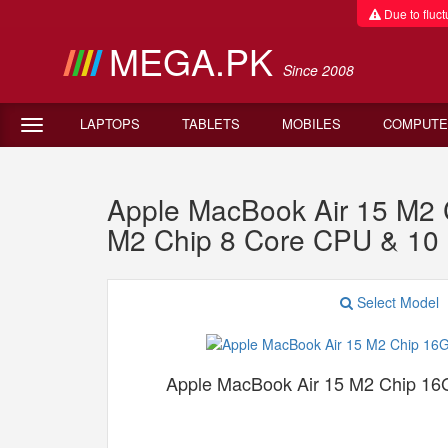
Due to fluctu
MEGA.PK
Since 2008
LAPTOPS
TABLETS
MOBILES
COMPUTE
Apple MacBook Air 15 M
M2 Chip 8 Core CPU & 1
Select Model
Apple MacBook Air 15 M2 Chip 