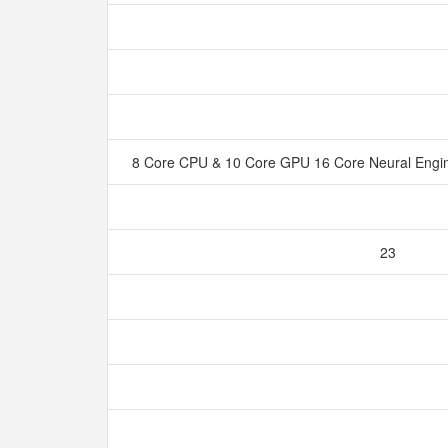
8 Core CPU & 10 Core GPU 16 Core Neural Eng
23