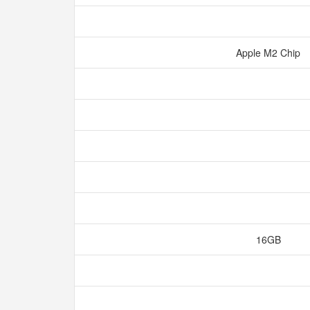
Apple M2 Chip
16GB