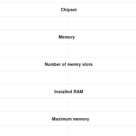
Chipset
Memory
Number of memry slots
Installed RAM
Maximum memory