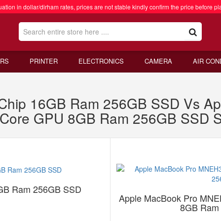
ation in dollar/dirham rates, prices are not stable kindly confirm the price before pl
RS
PRINTER
ELECTRONICS
CAMERA
AIR CON
2 Chip 16GB Ram 256GB SSD Vs A
0 Core GPU 8GB Ram 256GB SSD S
16GB Ram 256GB SSD
Apple MacBook Pro MNE
8GB Ram 