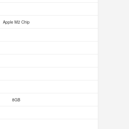
Apple M2 Chip
8GB