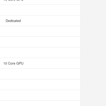
Dedicated
10 Core GPU