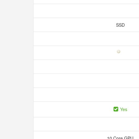
SSD
Yes
10 Core GPU