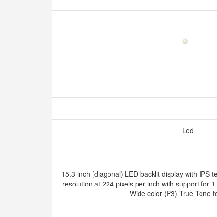
Led
15.3-inch (diagonal) LED-backlit display with IPS 
resolution at 224 pixels per inch with support for 1 
Wide color (P3) True Tone 