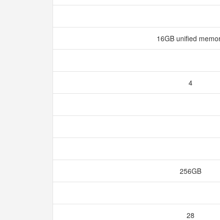
16GB unified memo
4
256GB
28