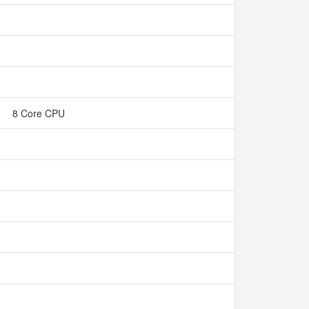
8 Core CPU