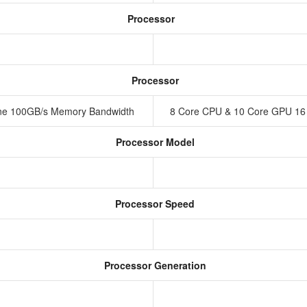
Processor
Processor
ine 100GB/s Memory Bandwidth
8 Core CPU & 10 Core GPU 16
Processor Model
Processor Speed
Processor Generation