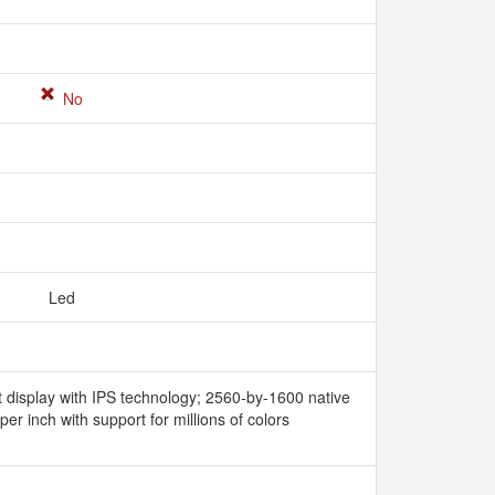
No
Led
t display with IPS technology; 2560-by-1600 native
 per inch with support for millions of colors