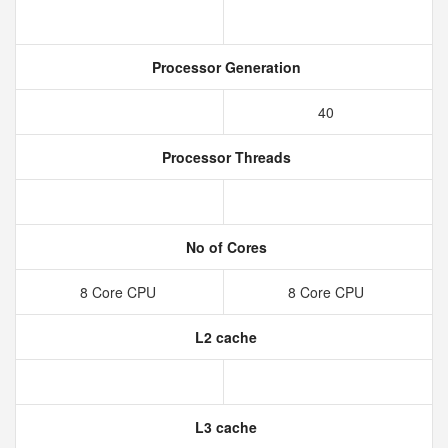
Processor Generation
40
Processor Threads
No of Cores
8 Core CPU
8 Core CPU
L2 cache
L3 cache