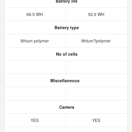
Battery life
66.5 WH
52.6 WH
Battery type
lithium polymer
lithium?polymer
No of cells
Miscellaneous
Camera
YES
YES