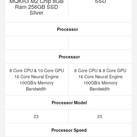
SSD
MQKR3 M2 Chip 8GB
Ram 256GB SSD
Silver
Processor
Processor
8 Core CPU & 10 Core GPU
8 Core CPU & 8 Core GPU
16 Core Neural Engine
16 Core Neural Engine
100GB/s Memory
100GB/s Memory
Bandwidth
Bandwidth
Processor Model
23
23
Processor Speed