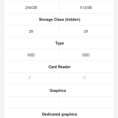
256GB
512GB
Storage Class (hidden)
28
29
Type
SSD
SSD
Card Reader
Graphics
Dedicated graphics