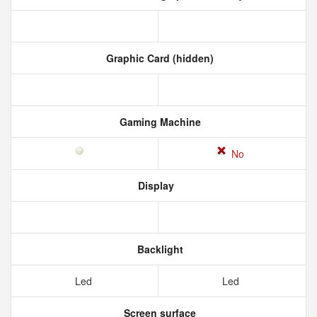
Graphic Card (hidden)
Gaming Machine
No
Display
Backlight
Led
Led
Screen surface