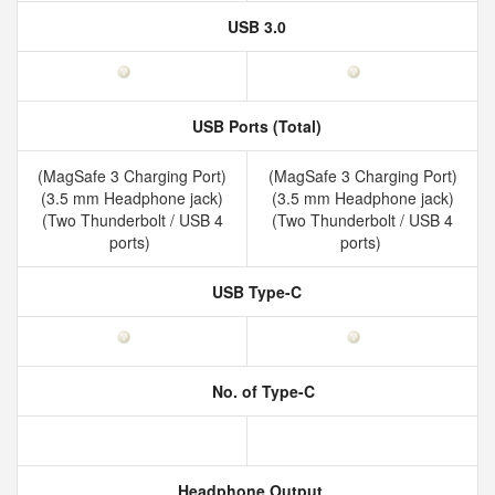
USB 3.0
USB Ports (Total)
(MagSafe 3 Charging Port)
(MagSafe 3 Charging Port)
(3.5 mm Headphone jack)
(3.5 mm Headphone jack)
(Two Thunderbolt / USB 4
(Two Thunderbolt / USB 4
ports)
ports)
USB Type-C
No. of Type-C
Headphone Output