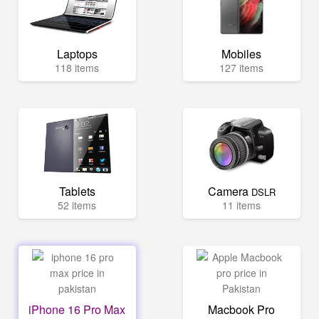
Laptops
Mobiles
118 items
127 items
Tablets
Camera
DSLR
52 items
11 items
iPhone 16 Pro Max
Macbook Pro