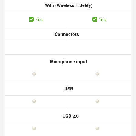
WiFi (Wireless Fidelity)
Yes
Yes
Connectors
Microphone input
USB
USB 2.0