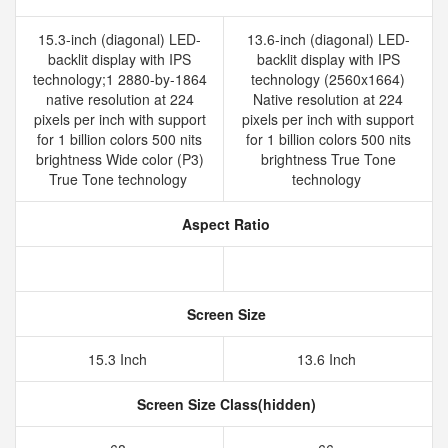
15.3-inch (diagonal) LED-
13.6-inch (diagonal) LED-
backlit display with IPS
backlit display with IPS
technology;1 2880-by-1864
technology (2560x1664)
native resolution at 224
Native resolution at 224
pixels per inch with support
pixels per inch with support
for 1 billion colors 500 nits
for 1 billion colors 500 nits
brightness Wide color (P3)
brightness True Tone
True Tone technology
technology
Aspect Ratio
Screen Size
15.3 Inch
13.6 Inch
Screen Size Class(hidden)