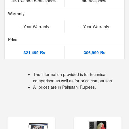
air-13-and-15-m2/specs/
air-m2/specs/
Warranty
1 Year Warranty
1 Year Warranty
Price
321,499-Rs
306,999-Rs
The information provided is for technical
comparison as well as for price comparison.
All prices are in Pakistani Rupiees.