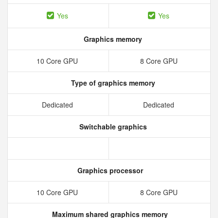
Yes
Yes
Graphics memory
10 Core GPU
8 Core GPU
Type of graphics memory
Dedicated
Dedicated
Switchable graphics
Graphics processor
10 Core GPU
8 Core GPU
Maximum shared graphics memory