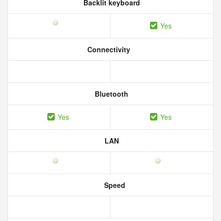
Backlit keyboard
Yes
Connectivity
Bluetooth
Yes
Yes
LAN
Speed