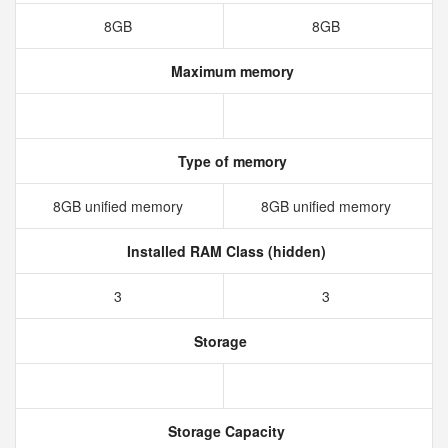
8GB
8GB
Maximum memory
Type of memory
8GB unified memory
8GB unified memory
Installed RAM Class (hidden)
3
3
Storage
Storage Capacity