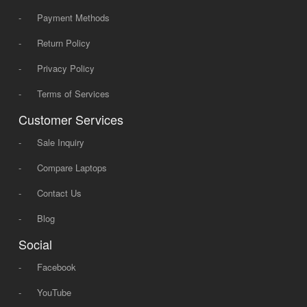
-
Payment Methods
-
Return Policy
-
Privacy Policy
-
Terms of Services
Customer Services
-
Sale Inquiry
-
Compare Laptops
-
Contact Us
-
Blog
Social
-
Facebook
-
YouTube