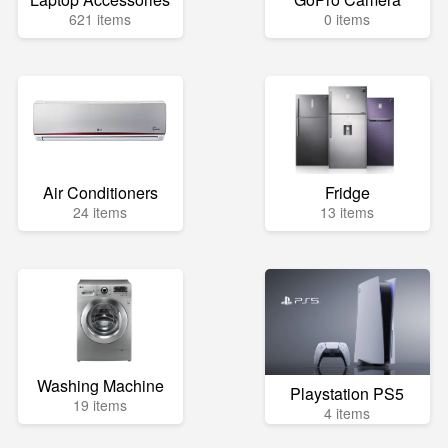
621 items
0 items
Air Conditioners
Fridge
24 items
13 items
Washing Machine
Playstation PS5
19 items
4 items