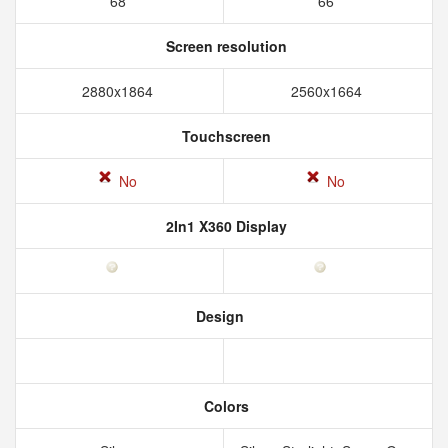
68
66
Screen resolution
2880x1864
2560x1664
Touchscreen
No
No
2In1 X360 Display
Design
Colors