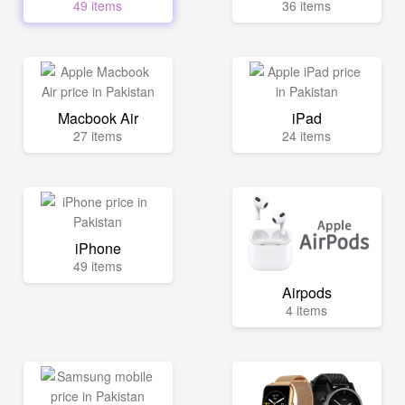
49 items
36 items
Macbook Air
iPad
27 items
24 items
iPhone
49 items
Airpods
4 items