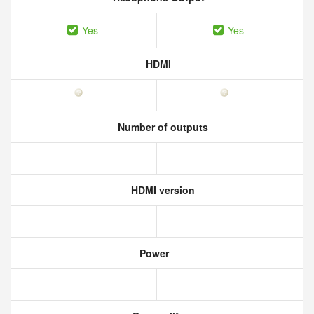
Yes
Yes
HDMI
Number of outputs
HDMI version
Power