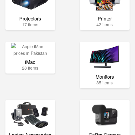
Projectors
Printer
17 items
42 items
iMac
28 items
Monitors
85 items
Laptop Accessories
GoPro Camera