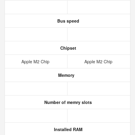
Bus speed
Chipset
Apple M2 Chip
Apple M2 Chip
Memory
Number of memry slots
Installed RAM