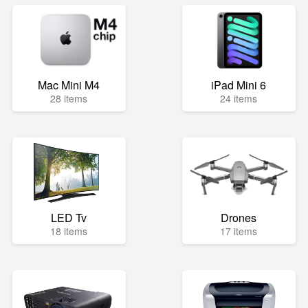
Mac Mini M4
iPad Mini 6
28 items
24 items
LED Tv
Drones
18 items
17 items