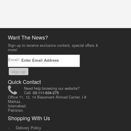
Want The News?
Sign up to receive exclusive content, special offers &
more!
Email:
sign up
Quick Contact
Need help browsing our website?
Call:
03-111-634-275
Office 11, 12, 14 Basement Ahmed Center, I-8
Markaz,
Islamabad,
Pakistan.
Shopping With Us
-
Delivery Policy