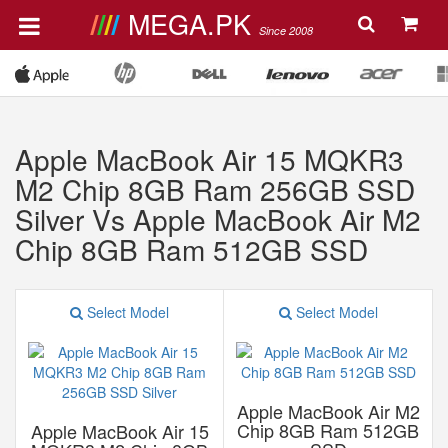
MEGA.PK
Since 2008
Apple MacBook Air 15 MQKR3
M2 Chip 8GB Ram 256GB SSD
Silver Vs Apple MacBook Air M2
Chip 8GB Ram 512GB SSD
Select Model
Select Model
Apple MacBook Air M2
Chip 8GB Ram 512GB
Apple MacBook Air 15