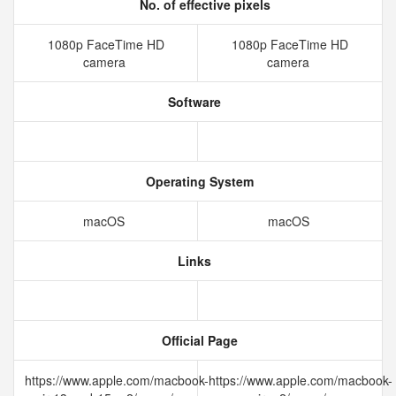
No. of effective pixels
1080p FaceTime HD
1080p FaceTime HD
camera
camera
Software
Operating System
macOS
macOS
Links
Official Page
https://www.apple.com/macbook-
https://www.apple.com/macbook-