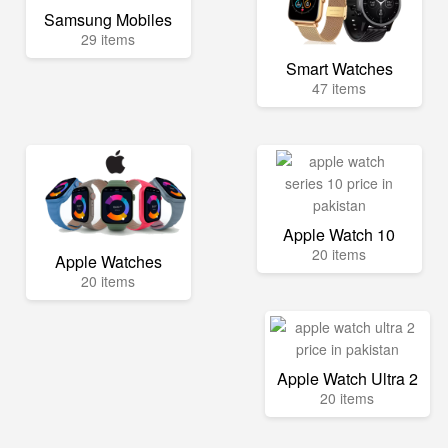
Samsung Mobiles
29 items
Smart Watches
47 items
Apple Watch 10
20 items
Apple Watches
20 items
Apple Watch Ultra 2
20 items