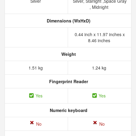
Silver
Silver, Starlight ,Space Gray
, Midnight
Dimensions (WxHxD)
0.44 inch x 11.97 inches x
8.46 inches
Weight
1.51 kg
1.24 kg
Fingerprint Reader
Yes
Yes
Numeric keyboard
No
No