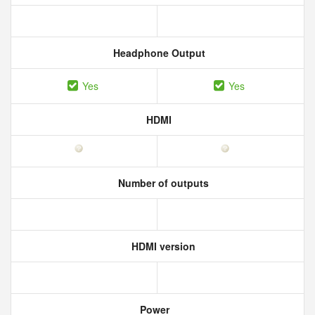
Headphone Output
Yes
Yes
HDMI
Number of outputs
HDMI version
Power