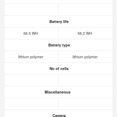
Battery life
66.5 WH
58.2 WH
Battery type
lithium polymer
lithium polymer
No of cells
Miscellaneous
Camera