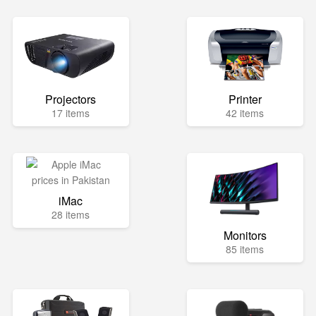
Projectors
Printer
17 items
42 items
iMac
28 items
Monitors
85 items