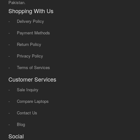
Pakistan.
Shopping With Us
-
Delivery Policy
-
Payment Methods
-
Return Policy
-
Privacy Policy
-
Terms of Services
Customer Services
-
Sale Inquiry
-
Compare Laptops
-
Contact Us
-
Blog
Social