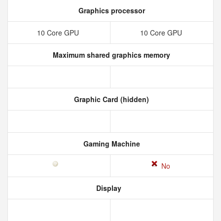
Graphics processor
10 Core GPU
10 Core GPU
Maximum shared graphics memory
Graphic Card (hidden)
Gaming Machine
No
Display