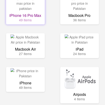
iPhone 16 Pro Max
Macbook Pro
49 items
36 items
Macbook Air
iPad
27 items
24 items
iPhone
49 items
Airpods
4 items