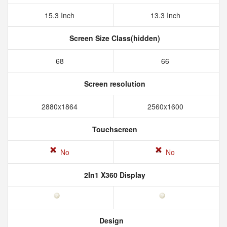
15.3 Inch
13.3 Inch
Screen Size Class(hidden)
68
66
Screen resolution
2880x1864
2560x1600
Touchscreen
No
No
2In1 X360 Display
Design