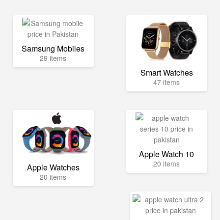
Samsung Mobiles
29 items
Smart Watches
47 items
Apple Watch 10
20 items
Apple Watches
20 items