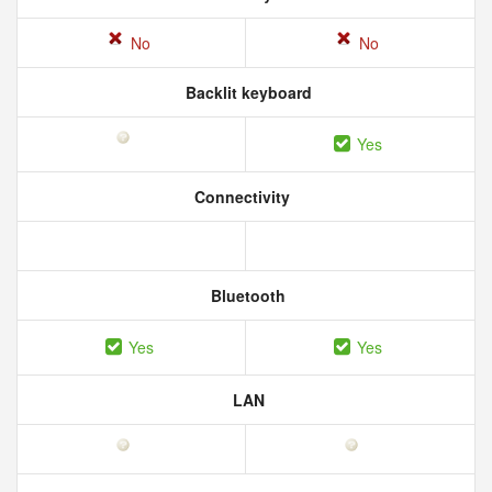
No
No
Backlit keyboard
Yes
Connectivity
Bluetooth
Yes
Yes
LAN