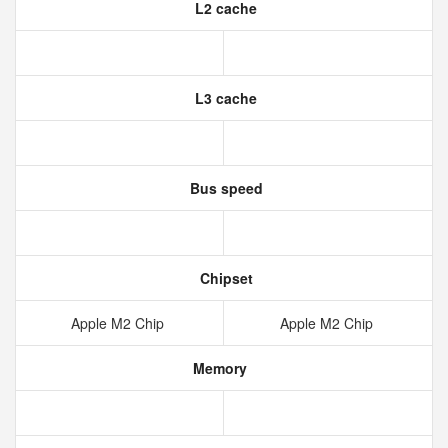
L2 cache
L3 cache
Bus speed
Chipset
Apple M2 Chip
Apple M2 Chip
Memory