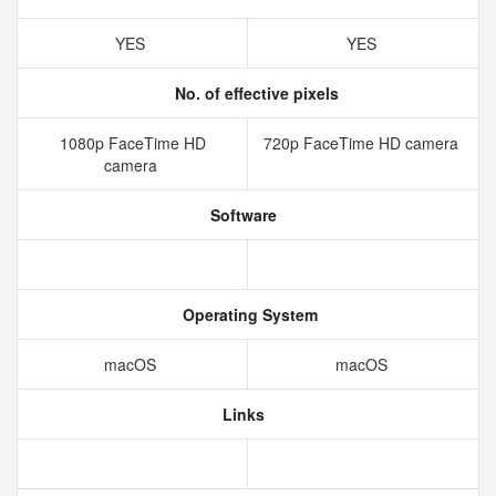
YES
YES
No. of effective pixels
1080p FaceTime HD
720p FaceTime HD camera
camera
Software
Operating System
macOS
macOS
Links