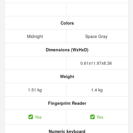
Colors
Midnight
Space Gray
Dimensions (WxHxD)
0.61x11.97x8.36
Weight
1.51 kg
1.4 kg
Fingerprint Reader
Yes
Yes
Numeric keyboard