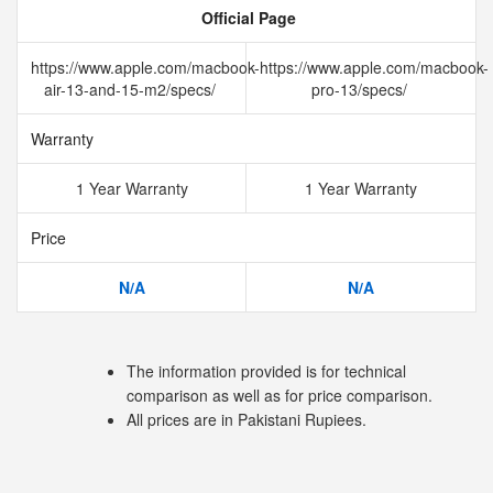
Official Page
https://www.apple.com/macbook-
https://www.apple.com/macbook-
air-13-and-15-m2/specs/
pro-13/specs/
Warranty
1 Year Warranty
1 Year Warranty
Price
N/A
N/A
The information provided is for technical
comparison as well as for price comparison.
All prices are in Pakistani Rupiees.