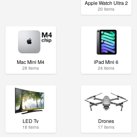
Apple Watch Ultra 2
20 items
Mac Mini M4
iPad Mini 6
28 items
24 items
LED Tv
Drones
18 items
17 items