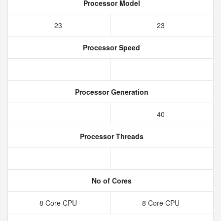
Processor Model
23
23
Processor Speed
Processor Generation
40
Processor Threads
No of Cores
8 Core CPU
8 Core CPU