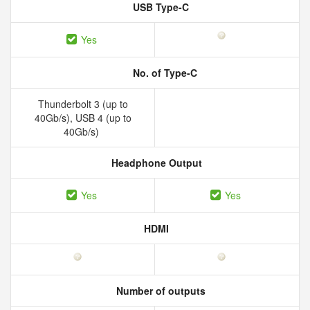
USB Type-C
Yes
No. of Type-C
Thunderbolt 3 (up to
40Gb/s), USB 4 (up to
40Gb/s)
Headphone Output
Yes
Yes
HDMI
Number of outputs