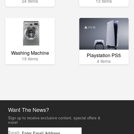
24 items
13 items
Washing Machine
Playstation PS5
19 items
4 items
Want The News?
Sign up to receive exclusive content, special offers &
more!
Email: