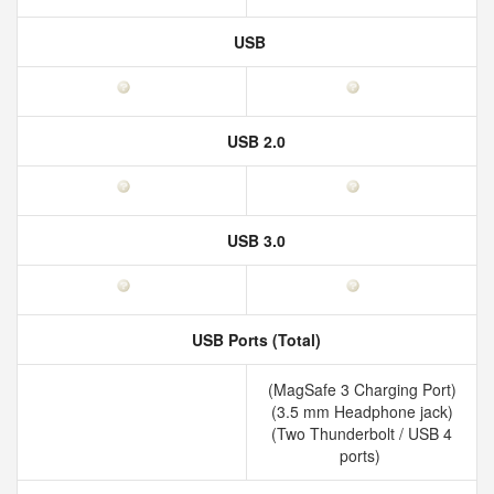
USB
USB 2.0
USB 3.0
USB Ports (Total)
(MagSafe 3 Charging Port)
(3.5 mm Headphone jack)
(Two Thunderbolt / USB 4
ports)