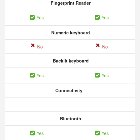
Fingerprint Reader
Yes
Yes
Numeric keyboard
No
No
Backlit keyboard
Yes
Yes
Connectivity
Bluetooth
Yes
Yes