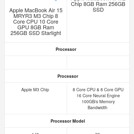
Chip 8GB Ram 256GB
SSD
Apple MacBook Air 15
MRYR3 M3 Chip 8
Core CPU 10 Core
GPU 8GB Ram
256GB SSD Starlight
Processor
Processor
Apple M3 Chip
8 Core CPU & 8 Core GPU
16 Core Neural Engine
100GB/s Memory
Bandwidth
Processor Model