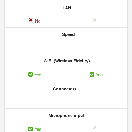
LAN
No
Speed
WiFi (Wireless Fidelity)
Yes
Yes
Connectors
Microphone input
Yes