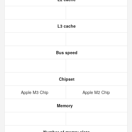
L3 cache
Bus speed
Chipset
Apple M3 Chip
Apple M2 Chip
Memory