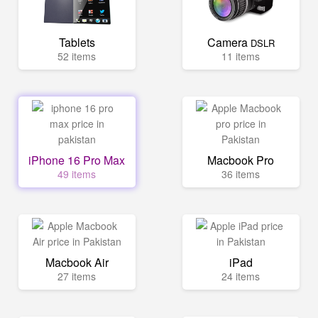
Tablets
Camera
DSLR
52 items
11 items
iPhone 16 Pro Max
Macbook Pro
49 items
36 items
Macbook Air
iPad
27 items
24 items