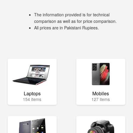
The information provided is for technical
comparison as well as for price comparison.
All prices are in Pakistani Rupiees.
Laptops
Mobiles
154 items
127 items