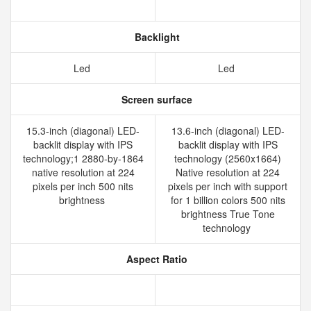
Backlight
Led
Led
Screen surface
15.3-inch (diagonal) LED-
13.6-inch (diagonal) LED-
backlit display with IPS
backlit display with IPS
technology;1 2880-by-1864
technology (2560x1664)
native resolution at 224
Native resolution at 224
pixels per inch 500 nits
pixels per inch with support
brightness
for 1 billion colors 500 nits
brightness True Tone
technology
Aspect Ratio