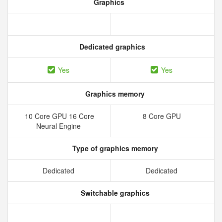
Graphics
Dedicated graphics
Yes
Yes
Graphics memory
10 Core GPU 16 Core
8 Core GPU
Neural Engine
Type of graphics memory
Dedicated
Dedicated
Switchable graphics