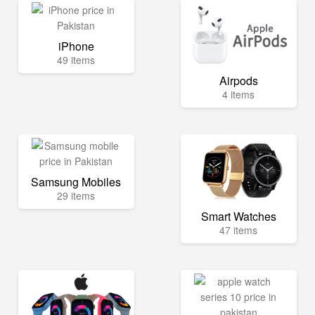
iPhone
49 items
Airpods
4 items
Samsung Mobiles
29 items
Smart Watches
47 items