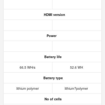
HDMI version
Power
Battery life
66.5 WHrs
52.6 WH
Battery type
lithium polymer
lithium?polymer
No of cells