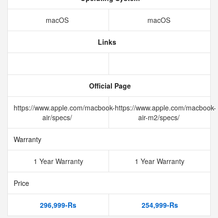
macOS
macOS
Links
Official Page
https://www.apple.com/macbook-
https://www.apple.com/macbook-
air/specs/
air-m2/specs/
Warranty
1 Year Warranty
1 Year Warranty
Price
296,999-Rs
254,999-Rs