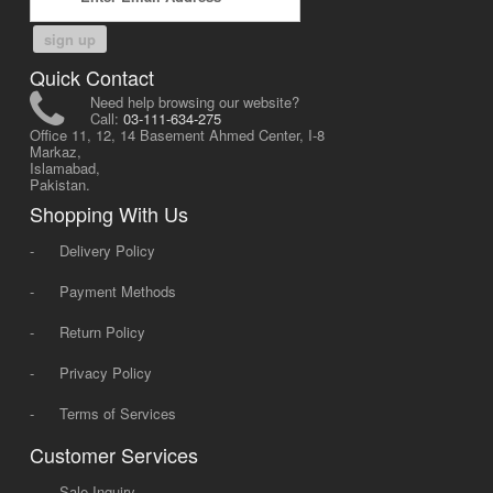
sign up
Quick Contact
Need help browsing our website?
Call:
03-111-634-275
Office 11, 12, 14 Basement Ahmed Center, I-8
Markaz,
Islamabad,
Pakistan.
Shopping With Us
-
Delivery Policy
-
Payment Methods
-
Return Policy
-
Privacy Policy
-
Terms of Services
Customer Services
-
Sale Inquiry