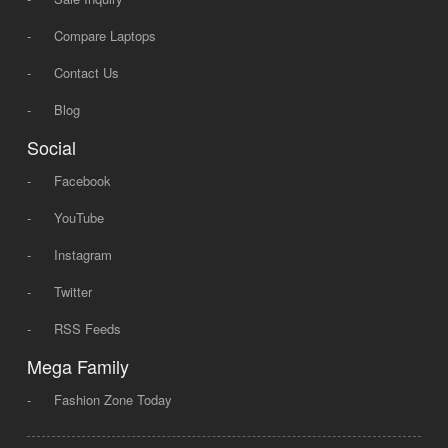
-
Compare Laptops
-
Contact Us
-
Blog
Social
-
Facebook
-
YouTube
-
Instagram
-
Twitter
-
RSS Feeds
Mega Family
-
Fashion Zone Today