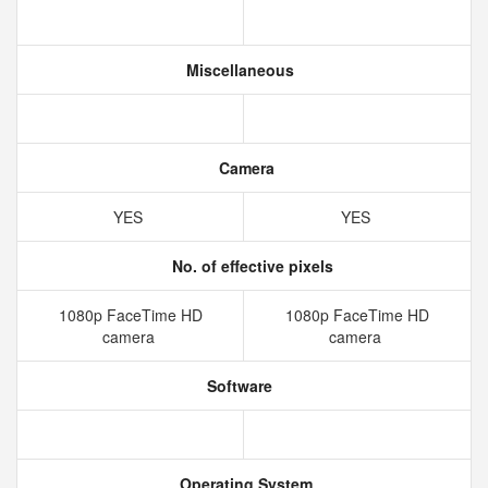
Miscellaneous
Camera
YES
YES
No. of effective pixels
1080p FaceTime HD
1080p FaceTime HD
camera
camera
Software
Operating System