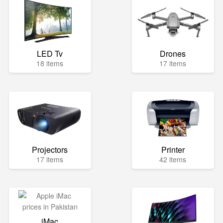
LED Tv
Drones
18 items
17 items
Projectors
Printer
17 items
42 items
iMac