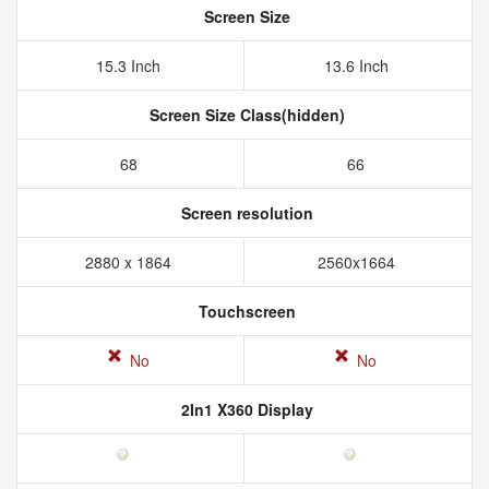
Screen Size
15.3 Inch
13.6 Inch
Screen Size Class(hidden)
68
66
Screen resolution
2880 x 1864
2560x1664
Touchscreen
No
No
2In1 X360 Display