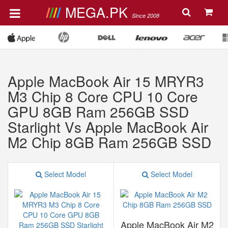
MEGA.PK
Since 2008
Apple MacBook Air 15 MRYR3
M3 Chip 8 Core CPU 10 Core
GPU 8GB Ram 256GB SSD
Starlight Vs Apple MacBook Air
M2 Chip 8GB Ram 256GB SSD
Select Model
Select Model
Apple MacBook Air M2