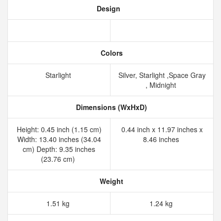
Design
Colors
Starlight
Silver, Starlight ,Space Gray
, Midnight
Dimensions (WxHxD)
Height: 0.45 inch (1.15 cm)
0.44 inch x 11.97 inches x
Width: 13.40 inches (34.04
8.46 inches
cm) Depth: 9.35 inches
(23.76 cm)
Weight
1.51 kg
1.24 kg