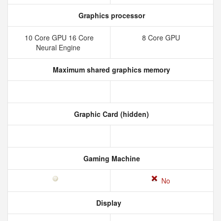
Graphics processor
10 Core GPU 16 Core
8 Core GPU
Neural Engine
Maximum shared graphics memory
Graphic Card (hidden)
Gaming Machine
No
Display