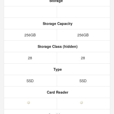
Storage
Storage Capacity
256GB
256GB
Storage Class (hidden)
28
28
Type
SSD
SSD
Card Reader