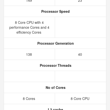
149
23
Processor Speed
8 Core CPU with 4
performance Cores and 4
efficiency Cores
Processor Generation
138
40
Processor Threads
No of Cores
8 Cores
8 Core CPU
L2 cache