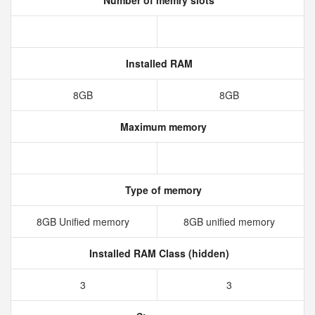
Number of memry slots
Installed RAM
8GB
8GB
Maximum memory
Type of memory
8GB Unified memory
8GB unified memory
Installed RAM Class (hidden)
3
3