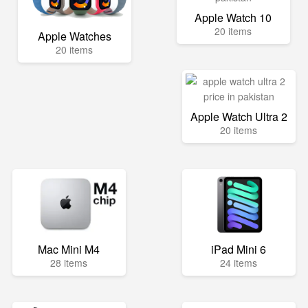
Apple Watch 10
20 items
Apple Watches
20 items
Apple Watch Ultra 2
20 items
Mac Mini M4
iPad Mini 6
28 items
24 items