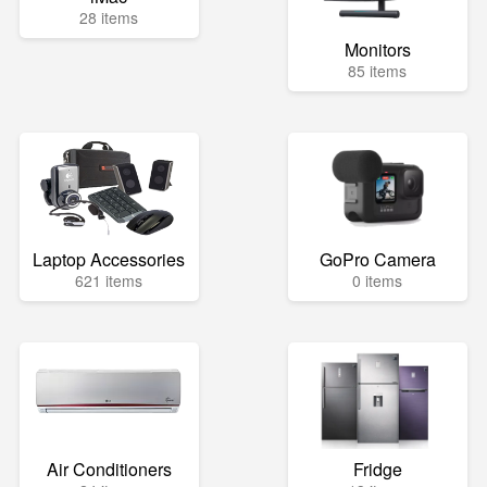
28 items
Monitors
85 items
Laptop Accessories
GoPro Camera
621 items
0 items
Air Conditioners
Fridge