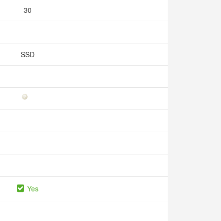
30
SSD
Yes