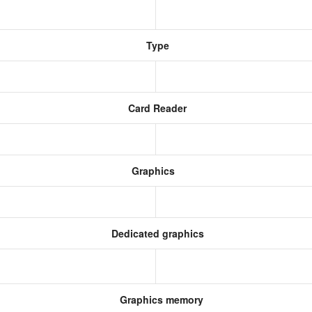
Type
Card Reader
Graphics
Dedicated graphics
Graphics memory