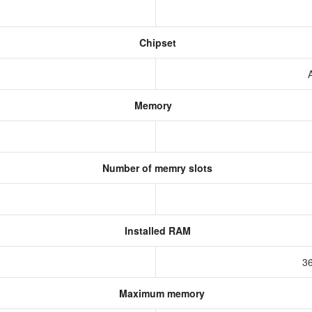
Chipset
Memory
Number of memry slots
Installed RAM
3
Maximum memory