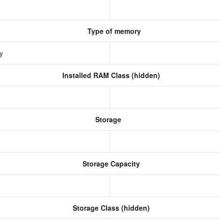
Type of memory
ry
Installed RAM Class (hidden)
Storage
Storage Capacity
Storage Class (hidden)