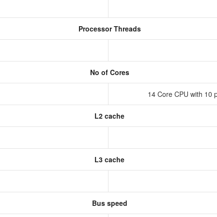
Processor Threads
No of Cores
14 Core CPU with 10 p
L2 cache
L3 cache
Bus speed