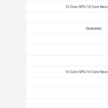
10 Core GPU 16 Core Neur
Dedicated
10 Core GPU 16 Core Neur