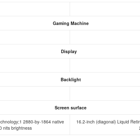
Gaming Machine
Display
Backlight
Screen surface
technology;1 2880-by-1864 native
16.2-inch (diagonal) Liquid Ret
00 nits brightness