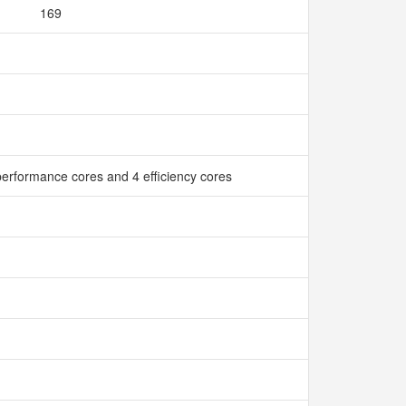
169
erformance cores and 4 efficiency cores