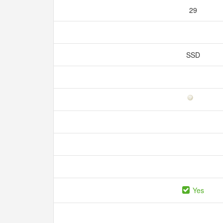
29
SSD
Yes