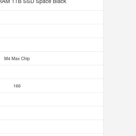
AM 1TB SSD Space Black
M4 Max Chip
166