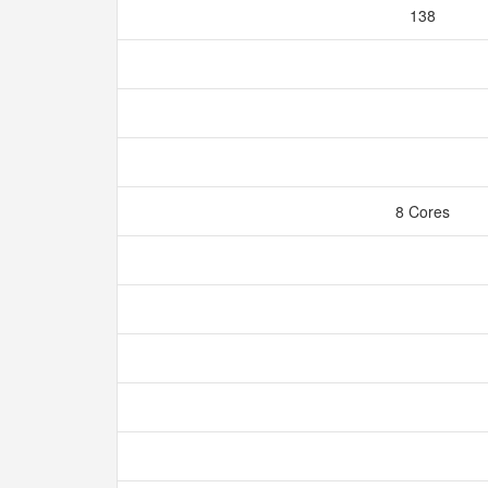
138
8 Cores