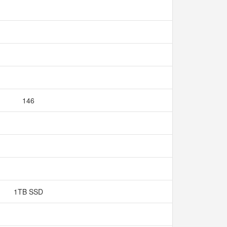
146
1TB SSD