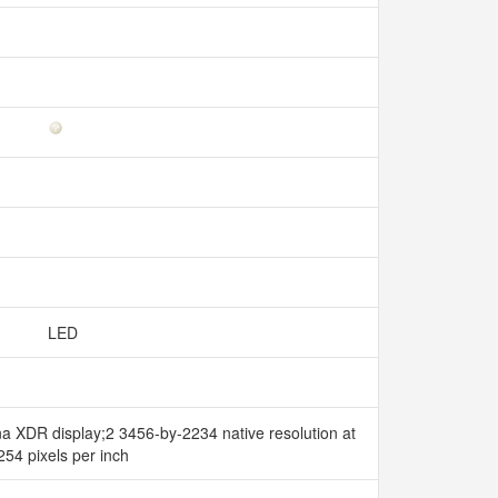
LED
ina XDR display;2 3456-by-2234 native resolution at
254 pixels per inch