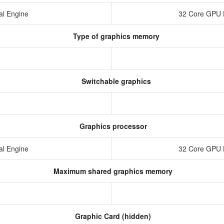
al Engine
32 Core GPU 
Type of graphics memory
Switchable graphics
Graphics processor
al Engine
32 Core GPU 
Maximum shared graphics memory
Graphic Card (hidden)