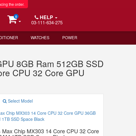
acing the order.
HELP
0
03-111-634-275
DITIONER
WATCHES
POWER
e GPU 8GB Ram 512GB SSD
Core CPU 32 Core GPU
Select Model
4 Max Chip MX303 14 Core CPU 32 Core