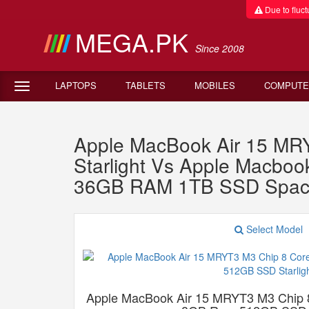
Due to fluctu
MEGA.PK
Since 2008
LAPTOPS
TABLETS
MOBILES
COMPUTE
Apple MacBook Air 15 M
Starlight Vs Apple Macb
36GB RAM 1TB SSD Spac
Select Model
Apple MacBook Air 15 MRYT3 M3 Chip