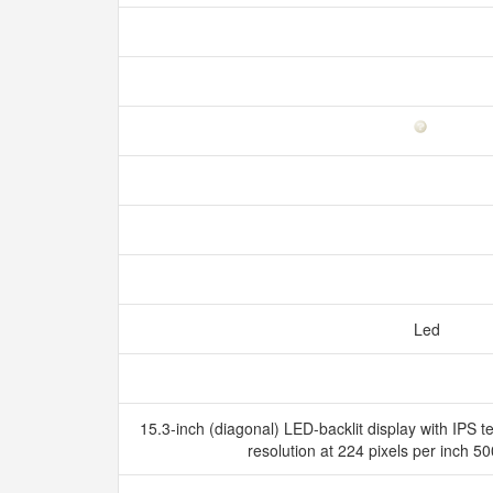
Led
15.3-inch (diagonal) LED-backlit display with IPS 
resolution at 224 pixels per inch 5