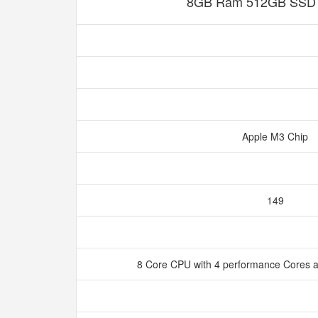
8GB Ram 512GB SSD S
Apple M3 Chip
149
8 Core CPU with 4 performance Cores a