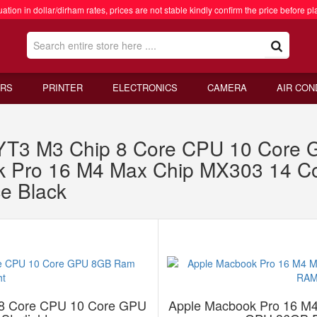
ation in dollar/dirham rates, prices are not stable kindly confirm the price before pl
RS
PRINTER
ELECTRONICS
CAMERA
AIR CON
RYT3 M3 Chip 8 Core CPU 10 Cor
ook Pro 16 M4 Max Chip MX303 14 
e Black
 8 Core CPU 10 Core GPU
Apple Macbook Pro 16 M