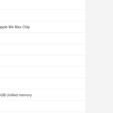
Apple M4 Max Chip
6GB Unified memory