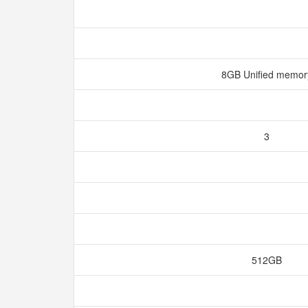
8GB Unified memo
3
512GB