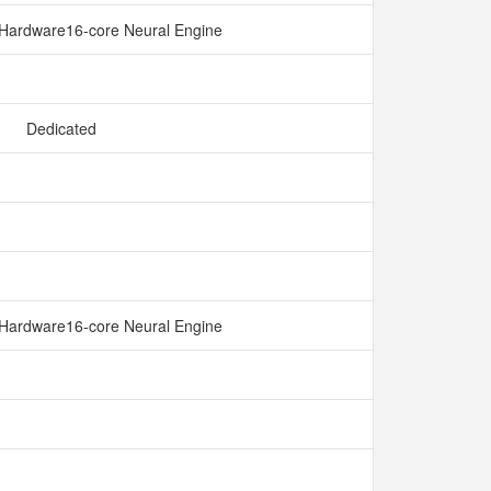
Hardware16-core Neural Engine
Dedicated
Hardware16-core Neural Engine