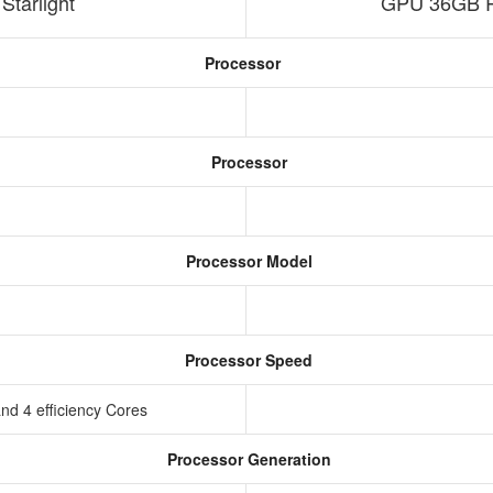
tarlight
GPU 36GB R
Processor
Processor
Processor Model
Processor Speed
nd 4 efficiency Cores
Processor Generation