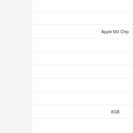
Apple M3 Chip
8GB