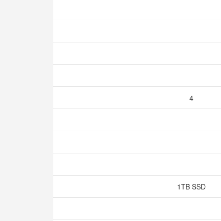
4
1TB SSD