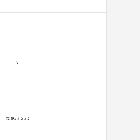
3
256GB SSD