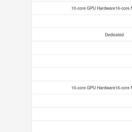
10-core GPU Hardware16-core 
Dedicated
10-core GPU Hardware16-core 