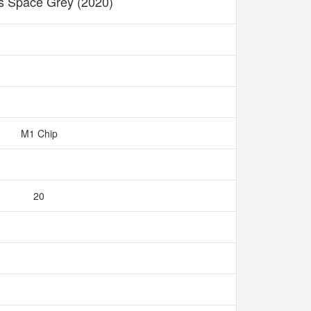
s Space Grey (2020)
M1 Chip
20