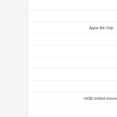
Apple M4 Chip
16GB Unified memo