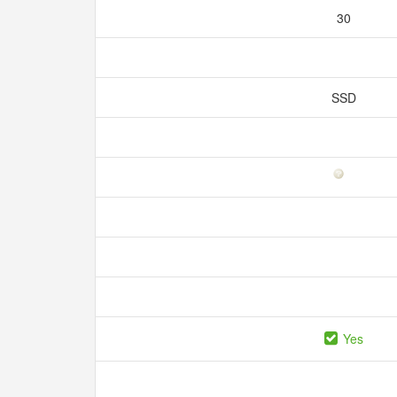
30
SSD
Yes