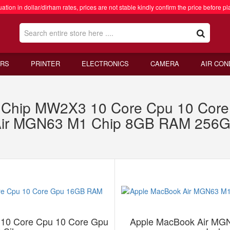
ation in dollar/dirham rates, prices are not stable kindly confirm the price before pl
RS
PRINTER
ELECTRONICS
CAMERA
AIR CON
4 Chip MW2X3 10 Core Cpu 10 Co
 Air MGN63 M1 Chip 8GB RAM 256
10 Core Cpu 10 Core Gpu
Apple MacBook Air MG