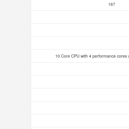
167
10 Core CPU with 4 performance cores a