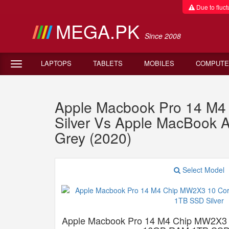
Due to fluctu
MEGA.PK
Since 2008
LAPTOPS
TABLETS
MOBILES
COMPUTE
Apple Macbook Pro 14 M
Silver Vs Apple MacBook
Grey (2020)
Select Model
Apple Macbook Pro 14 M4 Chip MW2X3 