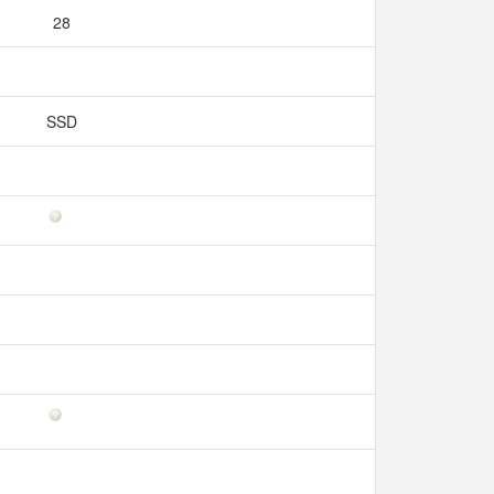
28
SSD