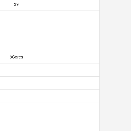
39
8Cores