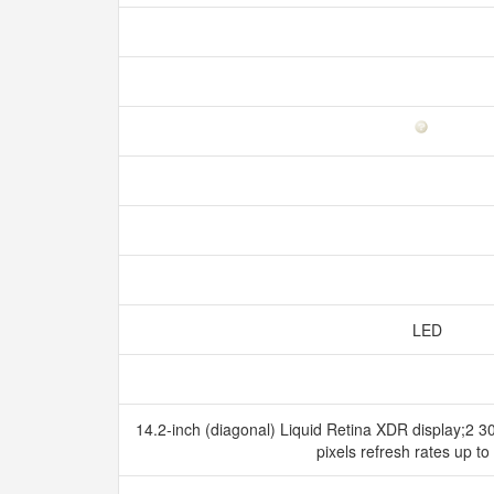
LED
14.2-inch (diagonal) Liquid Retina XDR display;2 3
pixels refresh rates up t