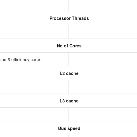
Processor Threads
No of Cores
nd 6 efficiency cores
L2 cache
L3 cache
Bus speed