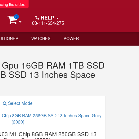
acing the order.
HELP
0
03-111-634-275
DITIONER
WATCHES
POWER
re Gpu 16GB RAM 1TB SSD
GB SSD 13 Inches Space
Select Model
N63 M1 Chip 8GB RAM 256GB SSD 13