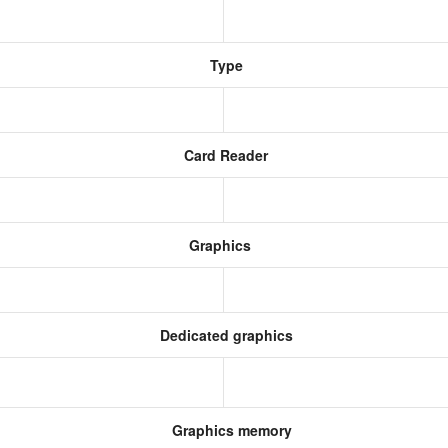
Type
Card Reader
Graphics
Dedicated graphics
Graphics memory