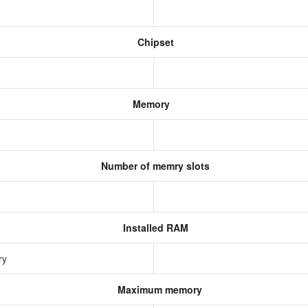
Chipset
Memory
Number of memry slots
Installed RAM
ry
Maximum memory