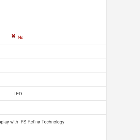
No
LED
splay with IPS Retina Technology