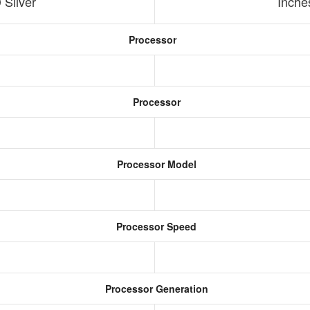
Silver
Inche
Processor
Processor
Processor Model
Processor Speed
Processor Generation