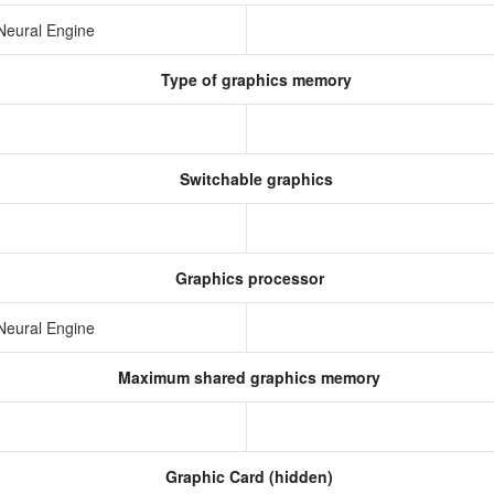
Neural Engine
Type of graphics memory
Switchable graphics
Graphics processor
Neural Engine
Maximum shared graphics memory
Graphic Card (hidden)