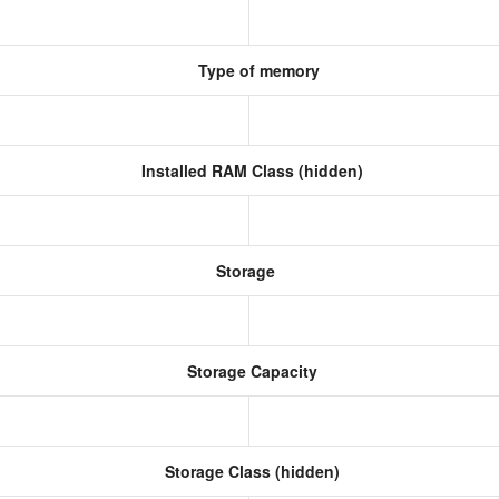
Type of memory
Installed RAM Class (hidden)
Storage
Storage Capacity
Storage Class (hidden)