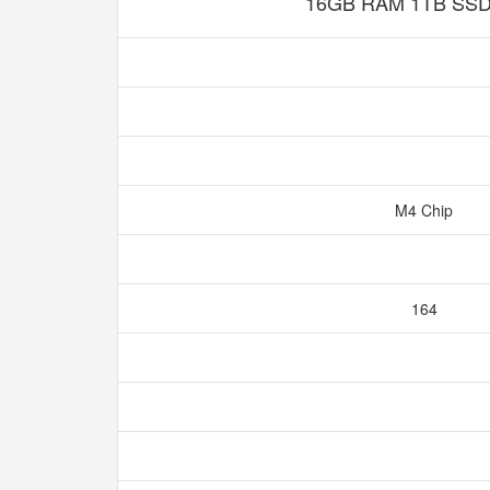
16GB RAM 1TB SSD 
M4 Chip
164