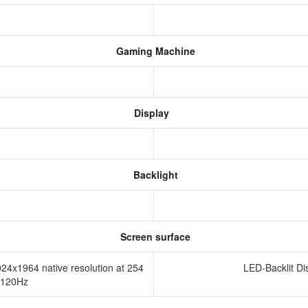
Gaming Machine
Display
Backlight
Screen surface
024x1964 native resolution at 254
LED-Backlit Di
o 120Hz