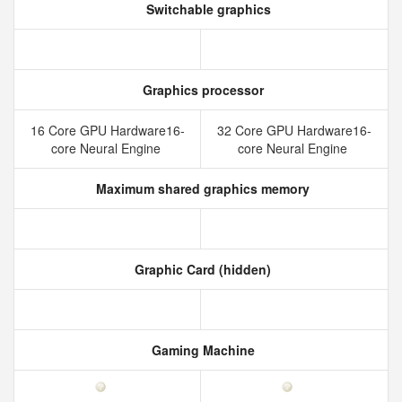
Switchable graphics
Graphics processor
16 Core GPU Hardware16-
32 Core GPU Hardware16-
core Neural Engine
core Neural Engine
Maximum shared graphics memory
Graphic Card (hidden)
Gaming Machine