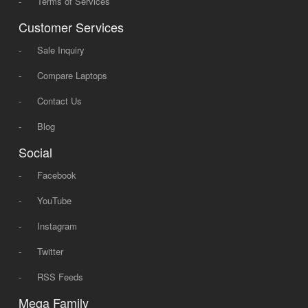
-
Terms of Services
Customer Services
-
Sale Inquiry
-
Compare Laptops
-
Contact Us
-
Blog
Social
-
Facebook
-
YouTube
-
Instagram
-
Twitter
-
RSS Feeds
Mega Family