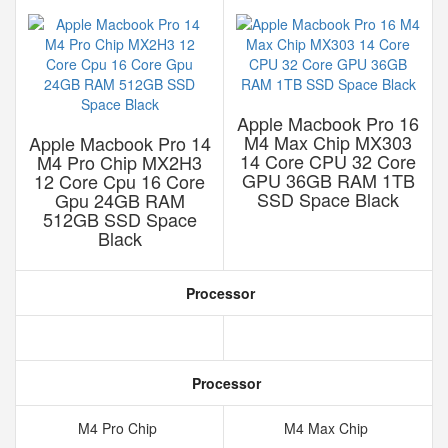
Apple Macbook Pro 16
M4 Max Chip MX303
Apple Macbook Pro 14
14 Core CPU 32 Core
M4 Pro Chip MX2H3
GPU 36GB RAM 1TB
12 Core Cpu 16 Core
SSD Space Black
Gpu 24GB RAM
512GB SSD Space
Black
Processor
Processor
M4 Pro Chip
M4 Max Chip