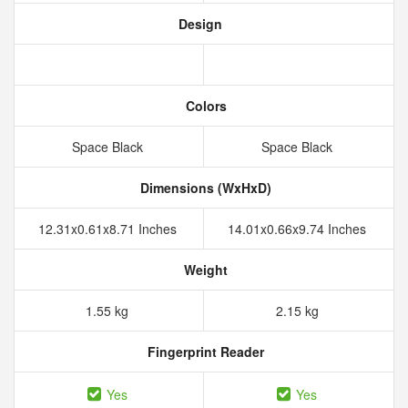
Design
Colors
Space Black
Space Black
Dimensions (WxHxD)
12.31x0.61x8.71 Inches
14.01x0.66x9.74 Inches
Weight
1.55 kg
2.15 kg
Fingerprint Reader
Yes
Yes