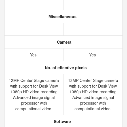
Miscellaneous
Camera
Yes
Yes
No. of effective pixels
12MP Center Stage camera
12MP Center Stage camera
with support for Desk View
with support for Desk View
1080p HD video recording
1080p HD video recording
Advanced image signal
Advanced image signal
processor with
processor with
computational video
computational video
Software