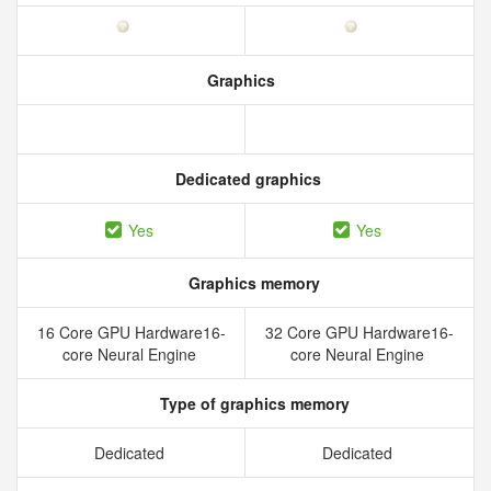
Graphics
Dedicated graphics
Yes
Yes
Graphics memory
16 Core GPU Hardware16-
32 Core GPU Hardware16-
core Neural Engine
core Neural Engine
Type of graphics memory
Dedicated
Dedicated