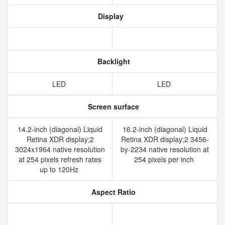
Display
Backlight
LED
LED
Screen surface
14.2-inch (diagonal) Liquid
16.2-inch (diagonal) Liquid
Retina XDR display;2
Retina XDR display;2 3456-
3024x1964 native resolution
by-2234 native resolution at
at 254 pixels refresh rates
254 pixels per inch
up to 120Hz
Aspect Ratio