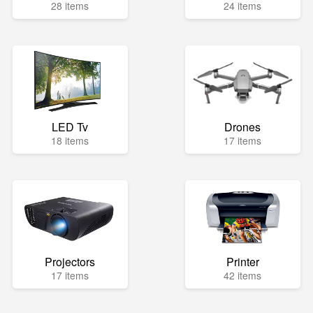
28 items
24 items
LED Tv
Drones
18 items
17 items
Projectors
Printer
17 items
42 items