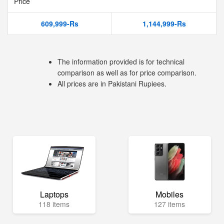
Price
609,999-Rs
1,144,999-Rs
The information provided is for technical
comparison as well as for price comparison.
All prices are in Pakistani Rupiees.
Laptops
Mobiles
118 items
127 items