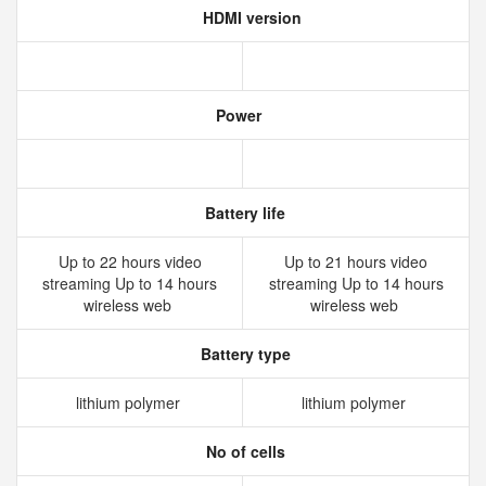
HDMI version
Power
Battery life
Up to 22 hours video
Up to 21 hours video
streaming Up to 14 hours
streaming Up to 14 hours
wireless web
wireless web
Battery type
lithium polymer
lithium polymer
No of cells