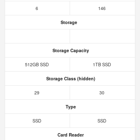
6
146
Storage
Storage Capacity
512GB SSD
1TB SSD
Storage Class (hidden)
29
30
Type
SSD
SSD
Card Reader