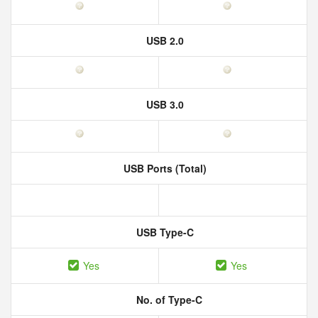
USB 2.0
USB 3.0
USB Ports (Total)
USB Type-C
Yes
Yes
No. of Type-C