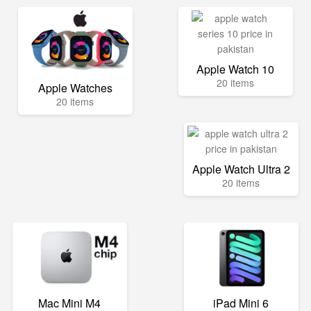
Apple Watch 10
20 items
Apple Watches
20 items
Apple Watch Ultra 2
20 items
Mac Mini M4
iPad Mini 6