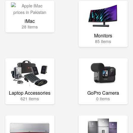
iMac
28 items
Monitors
85 items
Laptop Accessories
GoPro Camera
621 items
0 items