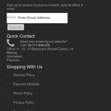
Sign up to receive exclusive content, special offers &
more!
Email:
sign up
Quick Contact
Need help browsing our website?
Call:
03-111-634-275
Office 11, 12, 14 Basement Ahmed Center, I-8
Markaz,
Islamabad,
Pakistan.
Shopping With Us
-
Delivery Policy
-
Payment Methods
-
Return Policy
-
Privacy Policy