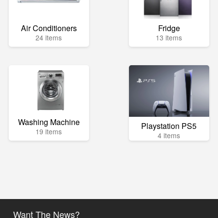
Air Conditioners
Fridge
24 items
13 items
Washing Machine
Playstation PS5
19 items
4 items
Want The News?