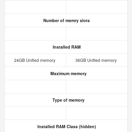
Number of memry slots
Installed RAM
24GB Unified memory
36GB Unified memory
Maximum memory
Type of memory
Installed RAM Class (hidden)