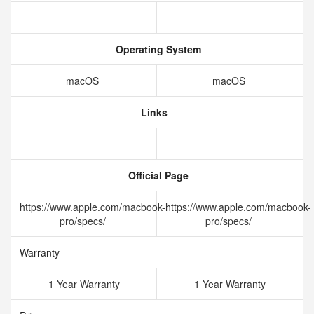
Operating System
macOS
macOS
Links
Official Page
https://www.apple.com/macbook-
https://www.apple.com/macbook-
pro/specs/
pro/specs/
Warranty
1 Year Warranty
1 Year Warranty