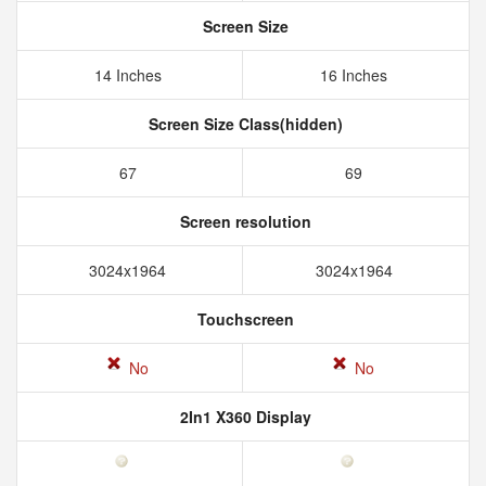
Screen Size
14 Inches
16 Inches
Screen Size Class(hidden)
67
69
Screen resolution
3024x1964
3024x1964
Touchscreen
No
No
2In1 X360 Display