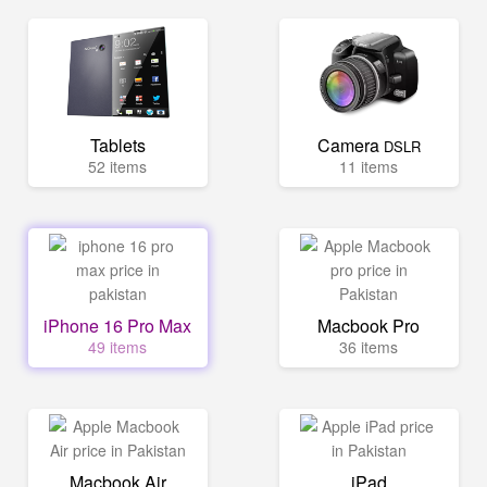
Tablets
Camera
DSLR
52 items
11 items
iPhone 16 Pro Max
Macbook Pro
49 items
36 items
Macbook Air
iPad