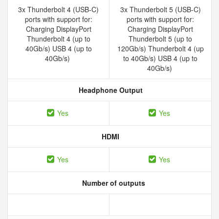
3x Thunderbolt 4 (USB-C)
3x Thunderbolt 5 (USB-C)
ports with support for:
ports with support for:
Charging DisplayPort
Charging DisplayPort
Thunderbolt 4 (up to
Thunderbolt 5 (up to
40Gb/s) USB 4 (up to
120Gb/s) Thunderbolt 4 (up
40Gb/s)
to 40Gb/s) USB 4 (up to
40Gb/s)
Headphone Output
Yes
Yes
HDMI
Yes
Yes
Number of outputs