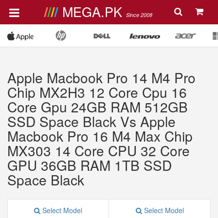
MEGA.PK
Since 2008
Apple Macbook Pro 14 M4 Pro
Chip MX2H3 12 Core Cpu 16
Core Gpu 24GB RAM 512GB
SSD Space Black Vs Apple
Macbook Pro 16 M4 Max Chip
MX303 14 Core CPU 32 Core
GPU 36GB RAM 1TB SSD
Space Black
Select Model
Select Model