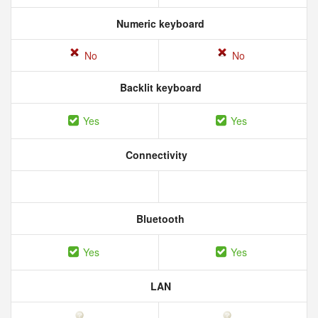
Numeric keyboard
No
No
Backlit keyboard
Yes
Yes
Connectivity
Bluetooth
Yes
Yes
LAN