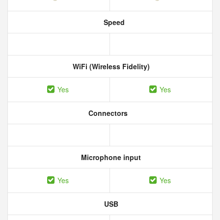
Speed
WiFi (Wireless Fidelity)
Yes
Yes
Connectors
Microphone input
Yes
Yes
USB