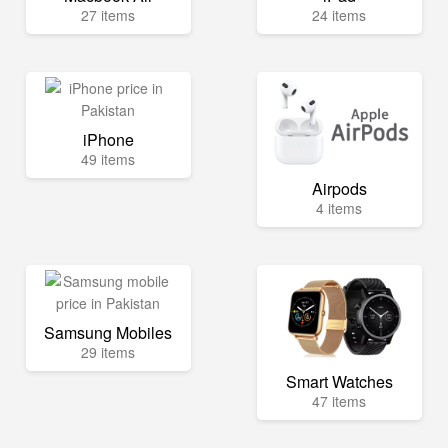
27 items
24 items
iPhone
49 items
Airpods
4 items
Samsung Mobiles
29 items
Smart Watches
47 items