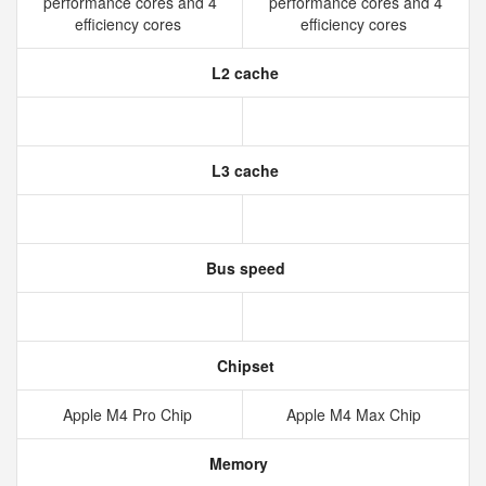
performance cores and 4
performance cores and 4
efficiency cores
efficiency cores
L2 cache
L3 cache
Bus speed
Chipset
Apple M4 Pro Chip
Apple M4 Max Chip
Memory