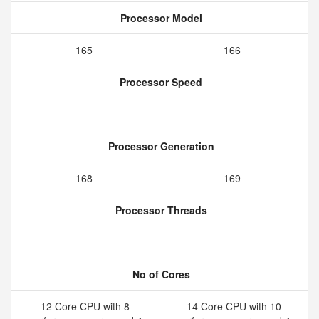
Processor Model
165
166
Processor Speed
Processor Generation
168
169
Processor Threads
No of Cores
12 Core CPU with 8
14 Core CPU with 10