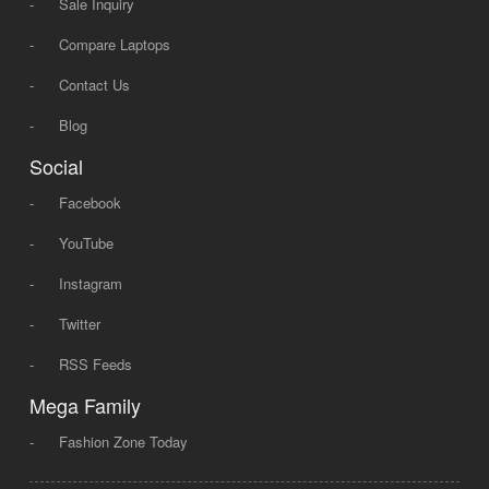
-
Sale Inquiry
-
Compare Laptops
-
Contact Us
-
Blog
Social
-
Facebook
-
YouTube
-
Instagram
-
Twitter
-
RSS Feeds
Mega Family
-
Fashion Zone Today