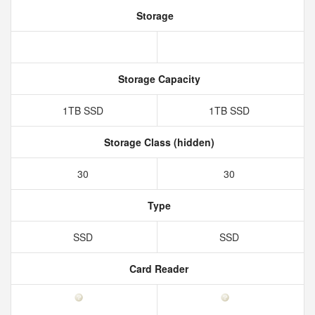
Storage
Storage Capacity
1TB SSD
1TB SSD
Storage Class (hidden)
30
30
Type
SSD
SSD
Card Reader