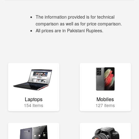
The information provided is for technical
comparison as well as for price comparison.
All prices are in Pakistani Rupiees.
Laptops
Mobiles
154 items
127 items