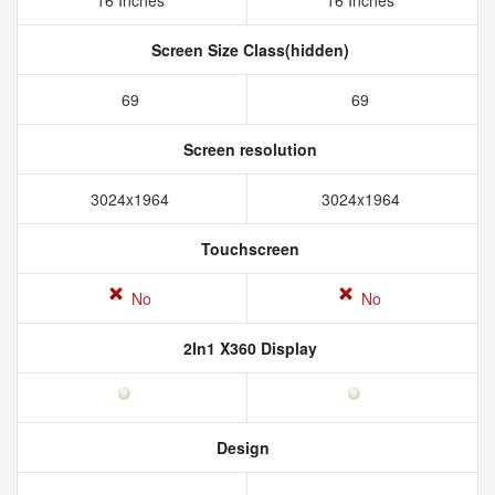
16 Inches
16 Inches
Screen Size Class(hidden)
69
69
Screen resolution
3024x1964
3024x1964
Touchscreen
No
No
2In1 X360 Display
Design