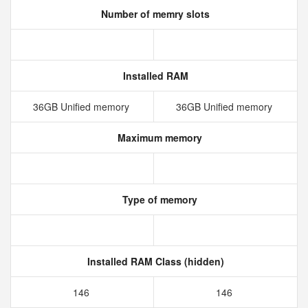
Number of memry slots
Installed RAM
36GB Unified memory
36GB Unified memory
Maximum memory
Type of memory
Installed RAM Class (hidden)
146
146