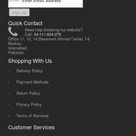
sign up
Quick Contact
Need help browsing our website?
Call:
03-111-634-275
Office 11, 12, 14 Basement Ahmed Center, I-8
Markaz,
Islamabad,
Pakistan.
Shopping With Us
-
Delivery Policy
-
Payment Methods
-
Return Policy
-
Privacy Policy
-
Terms of Services
Customer Services