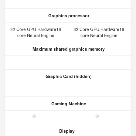
Graphics processor
32 Core GPU Hardware16-
32 Core GPU Hardware16-
core Neural Engine
core Neural Engine
Maximum shared graphics memory
Graphic Card (hidden)
Gaming Machine
Display