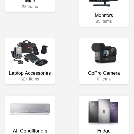
iMac
28 items
Monitors
85 items
Laptop Accessories
GoPro Camera
621 items
0 items
Air Conditioners
Fridge