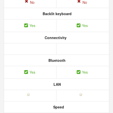
No
No
Backlit keyboard
Yes
Yes
Connectivity
Bluetooth
Yes
Yes
LAN
Speed