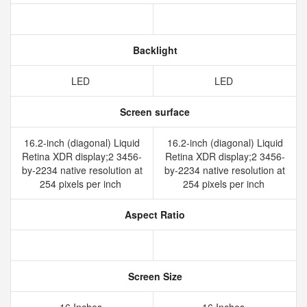
Backlight
LED
LED
Screen surface
16.2-inch (diagonal) Liquid
16.2-inch (diagonal) Liquid
Retina XDR display;2 3456-
Retina XDR display;2 3456-
by-2234 native resolution at
by-2234 native resolution at
254 pixels per inch
254 pixels per inch
Aspect Ratio
Screen Size