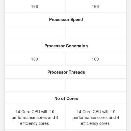
166
166
Processor Speed
Processor Generation
169
169
Processor Threads
No of Cores
14 Core CPU with 10
14 Core CPU with 10
performance cores and 4
performance cores and 4
efficiency cores
efficiency cores