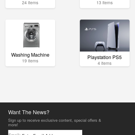
24 items
13 items
Washing Machine
Playstation PS5
19 items
4 items
Want The News?
Sign up to receive exclusive content, special offers &
more!
Email: