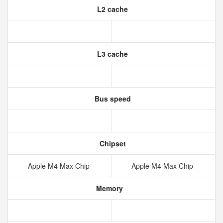
L2 cache
L3 cache
Bus speed
Chipset
Apple M4 Max Chip
Apple M4 Max Chip
Memory