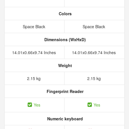
Colors
Space Black
Space Black
Dimensions (WxHxD)
14.01x0.66x9.74 Inches
14.01x0.66x9.74 Inches
Weight
2.15 kg
2.15 kg
Fingerprint Reader
Yes
Yes
Numeric keyboard