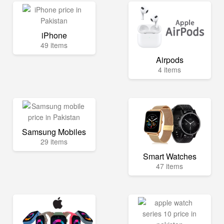
iPhone
49 items
Airpods
4 items
Samsung Mobiles
29 items
Smart Watches
47 items