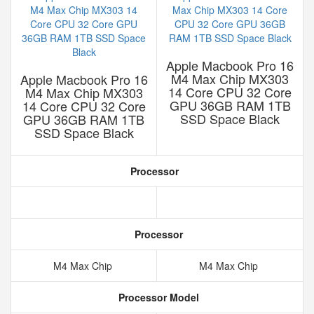
Apple Macbook Pro 16
M4 Max Chip MX303
Apple Macbook Pro 16
14 Core CPU 32 Core
M4 Max Chip MX303
GPU 36GB RAM 1TB
14 Core CPU 32 Core
SSD Space Black
GPU 36GB RAM 1TB
SSD Space Black
Processor
Processor
M4 Max Chip
M4 Max Chip
Processor Model