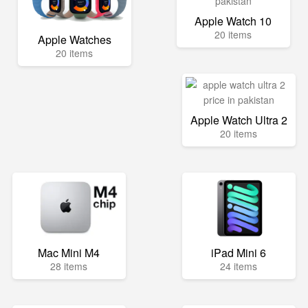
Apple Watch 10
20 items
Apple Watches
20 items
Apple Watch Ultra 2
20 items
Mac Mini M4
iPad Mini 6
28 items
24 items