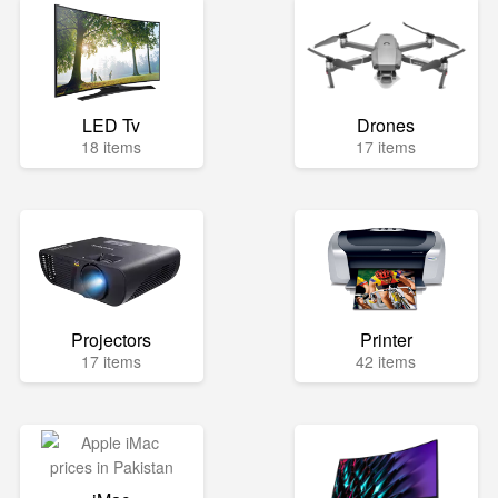
LED Tv
Drones
18 items
17 items
Projectors
Printer
17 items
42 items