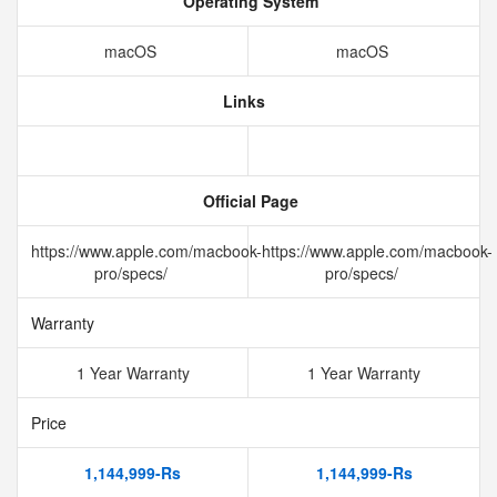
Operating System
macOS
macOS
Links
Official Page
https://www.apple.com/macbook-
https://www.apple.com/macbook-
pro/specs/
pro/specs/
Warranty
1 Year Warranty
1 Year Warranty
Price
1,144,999-Rs
1,144,999-Rs