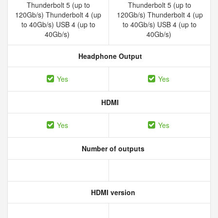
Thunderbolt 5 (up to
Thunderbolt 5 (up to
120Gb/s) Thunderbolt 4 (up
120Gb/s) Thunderbolt 4 (up
to 40Gb/s) USB 4 (up to
to 40Gb/s) USB 4 (up to
40Gb/s)
40Gb/s)
Headphone Output
Yes
Yes
HDMI
Yes
Yes
Number of outputs
HDMI version