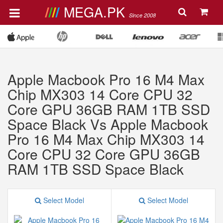
MEGA.PK
Since 2008
Apple Macbook Pro 16 M4 Max
Chip MX303 14 Core CPU 32
Core GPU 36GB RAM 1TB SSD
Space Black Vs Apple Macbook
Pro 16 M4 Max Chip MX303 14
Core CPU 32 Core GPU 36GB
RAM 1TB SSD Space Black
Select Model
Select Model