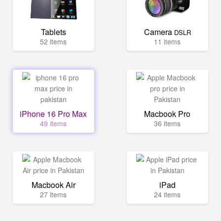
Tablets
Camera
DSLR
52 items
11 items
iPhone 16 Pro Max
Macbook Pro
49 items
36 items
Macbook Air
iPad
27 items
24 items