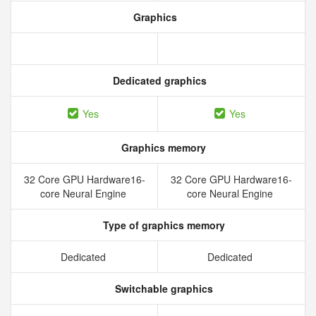
Graphics
Dedicated graphics
Yes
Yes
Graphics memory
32 Core GPU Hardware16-
32 Core GPU Hardware16-
core Neural Engine
core Neural Engine
Type of graphics memory
Dedicated
Dedicated
Switchable graphics