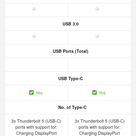
USB 3.0
USB Ports (Total)
USB Type-C
Yes
Yes
No. of Type-C
3x Thunderbolt 5 (USB-C)
3x Thunderbolt 5 (USB-C)
ports with support for:
ports with support for:
Charging DisplayPort
Charging DisplayPort