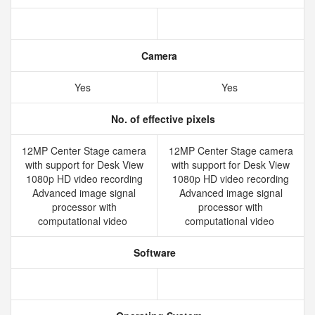
Camera
Yes
Yes
No. of effective pixels
12MP Center Stage camera
12MP Center Stage camera
with support for Desk View
with support for Desk View
1080p HD video recording
1080p HD video recording
Advanced image signal
Advanced image signal
processor with
processor with
computational video
computational video
Software