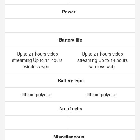
Power
Battery life
Up to 21 hours video
Up to 21 hours video
streaming Up to 14 hours
streaming Up to 14 hours
wireless web
wireless web
Battery type
lithium polymer
lithium polymer
No of cells
Miscellaneous