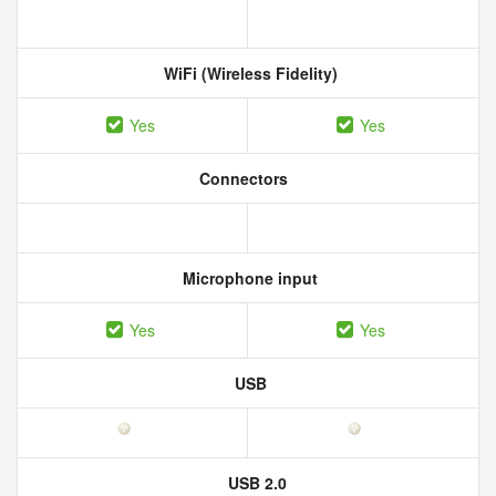
WiFi (Wireless Fidelity)
Yes
Yes
Connectors
Microphone input
Yes
Yes
USB
USB 2.0