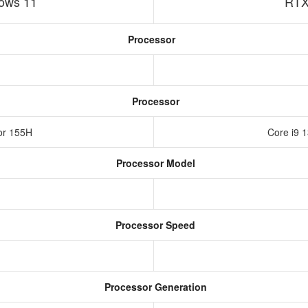
ows 11
RTX
Processor
Processor
sor 155H
Core i9 
Processor Model
Processor Speed
Processor Generation