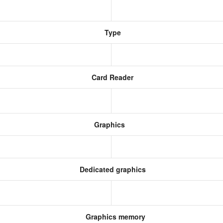
Type
Card Reader
Graphics
Dedicated graphics
Graphics memory