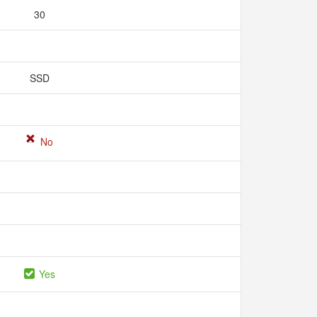
30
SSD
No
Yes