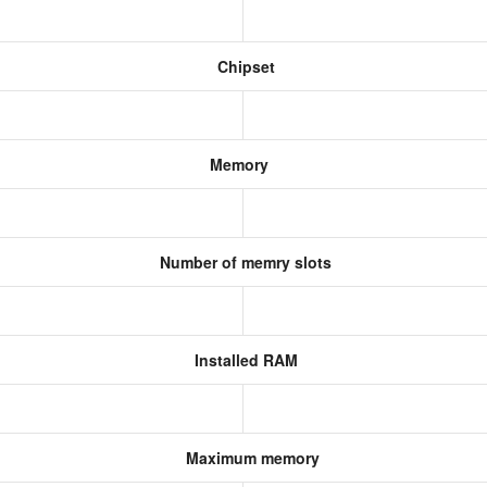
Chipset
Memory
Number of memry slots
Installed RAM
Maximum memory