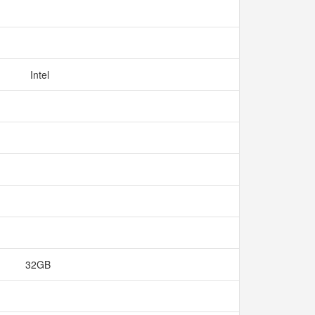
Intel
32GB