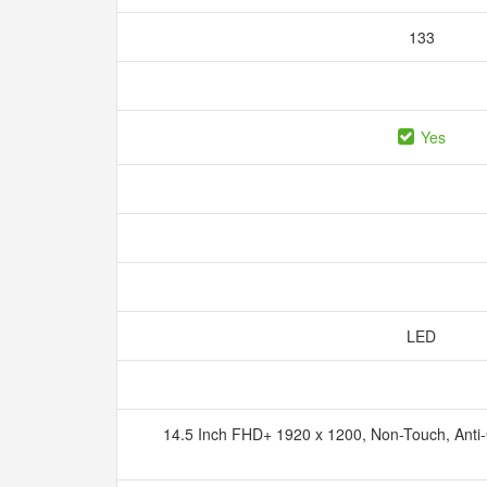
133
Yes
LED
14.5 Inch FHD+ 1920 x 1200, Non-Touch, Anti-