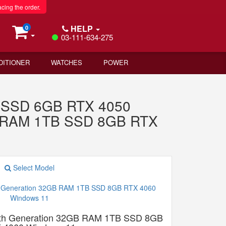
acing the order.
HELP
0
03-111-634-275
DITIONER
WATCHES
POWER
 SSD 6GB RTX 4050
GB RAM 1TB SSD 8GB RTX
Select Model
13th Generation 32GB RAM 1TB SSD 8GB