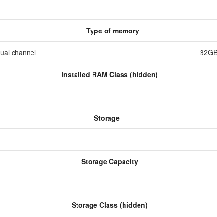
Type of memory
ual channel
32GB
Installed RAM Class (hidden)
Storage
Storage Capacity
Storage Class (hidden)