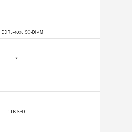
 DDR5-4800 SO-DIMM
7
1TB SSD