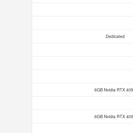
Dedicated
6GB Nvidia RTX 40
6GB Nvidia RTX 40