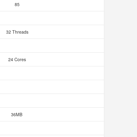
85
32 Threads
24 Cores
36MB