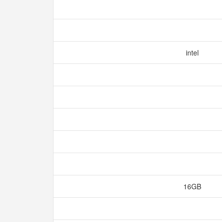
intel
16GB