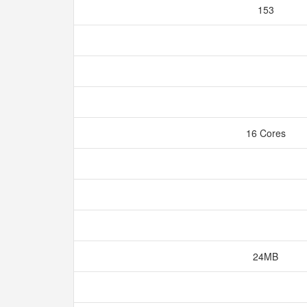
153
16 Cores
24MB