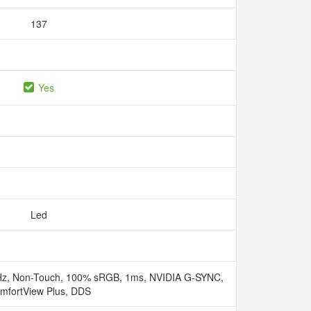
137
Yes
Led
Hz, Non-Touch, 100% sRGB, 1ms, NVIDIA G-SYNC,
mfortView Plus, DDS