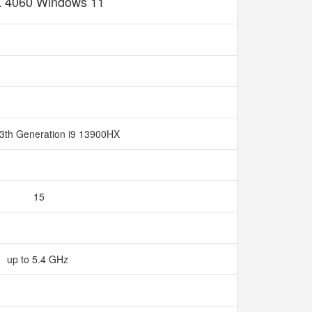
 4060 Windows 11
13th Generation i9 13900HX
15
up to 5.4 GHz