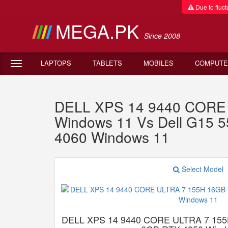
Due to fluctu
MEGA.PK
Since 2008
LAPTOPS
TABLETS
MOBILES
COMPUTE
DELL XPS 14 9440 CORE
Windows 11 Vs Dell G15 
4060 Windows 11
Select Model
DELL XPS 14 9440 CORE ULTRA 7 15