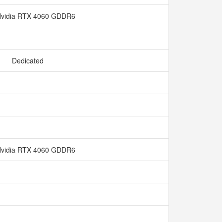
vidia RTX 4060 GDDR6
Dedicated
vidia RTX 4060 GDDR6