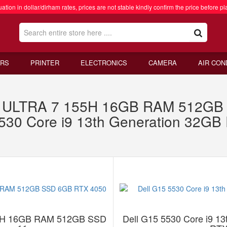
ation in dollar/dirham rates, prices are not stable kindly confirm the price before pl
RS
PRINTER
ELECTRONICS
CAMERA
AIR CON
 ULTRA 7 155H 16GB RAM 512GB
5530 Core i9 13th Generation 32
5H 16GB RAM 512GB SSD
Dell G15 5530 Core i9 