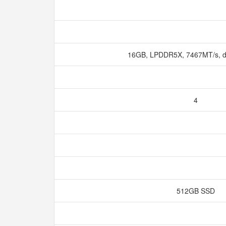
16GB, LPDDR5X, 7467MT/s, d
4
512GB SSD