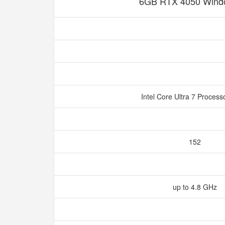
6GB RTX 4050 Wind
Intel Core Ultra 7 Proces
152
up to 4.8 GHz