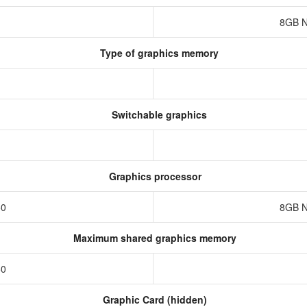
8GB N
Type of graphics memory
Switchable graphics
Graphics processor
50
8GB N
Maximum shared graphics memory
50
Graphic Card (hidden)