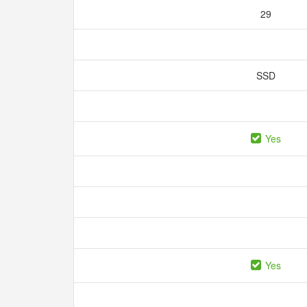
29
SSD
Yes
Yes