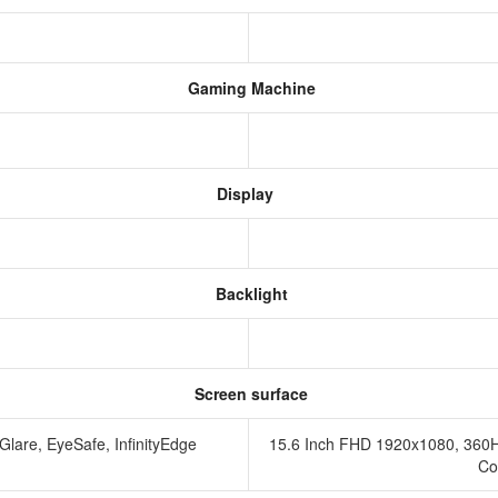
Gaming Machine
Display
Backlight
Screen surface
Glare, EyeSafe, InfinityEdge
15.6 Inch FHD 1920x1080, 360
Co