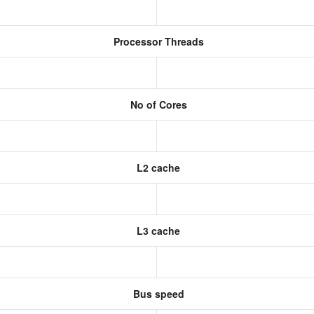
Processor Threads
No of Cores
L2 cache
L3 cache
Bus speed