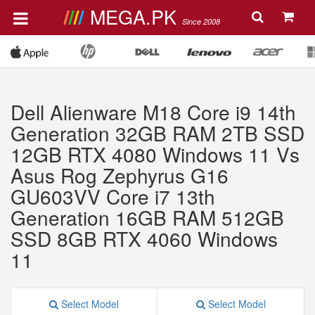
MEGA.PK
Since 2008
Dell Alienware M18 Core i9 14th
Generation 32GB RAM 2TB SSD
12GB RTX 4080 Windows 11 Vs
Asus Rog Zephyrus G16
GU603VV Core i7 13th
Generation 16GB RAM 512GB
SSD 8GB RTX 4060 Windows
11
Select Model
Select Model