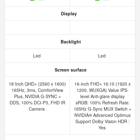
Display
Backlight
Led
Led
Screen surface
18 Inch QHD+ (2560 x 1600)
16-inch FHD+ 16:10 (1920 x
165Hz, 3ms, ComfortView
1200, WUXGA) Value IPS-
Plus, NVIDIA G-SYNC +
level Anti-glare display
DDS, 100% DCI-P3, FHD IR
sRGB: 100% Refresh Rate:
Camera
165Hz G-Sync MUX Switch +
NVIDIA® Advanced Optimus
Support Dolby Vision HDR :
Yes