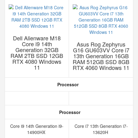
Dell Alienware M18
Core i9 14th
Asus Rog Zephyrus
Generation 32GB
G16 GU603VV Core i7
RAM 2TB SSD 12GB
13th Generation 16GB
RTX 4080 Windows
RAM 512GB SSD 8GB
11
RTX 4060 Windows 11
Processor
Processor
Core i9 14th Generation i9-
Core i7 13th Generation i7-
14900HX
13620H