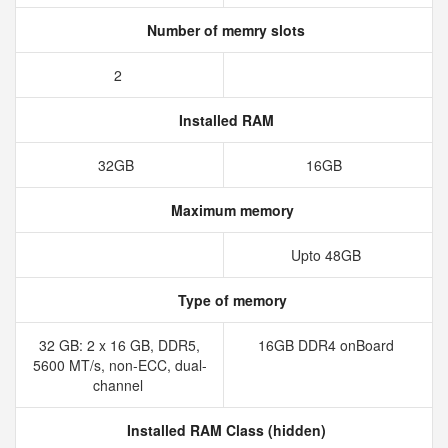
Number of memry slots
2
Installed RAM
32GB
16GB
Maximum memory
Upto 48GB
Type of memory
32 GB: 2 x 16 GB, DDR5,
16GB DDR4 onBoard
5600 MT/s, non-ECC, dual-
channel
Installed RAM Class (hidden)