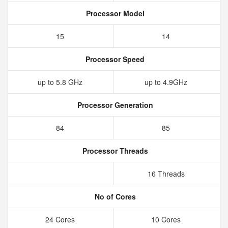
Processor Model
15
14
Processor Speed
up to 5.8 GHz
up to 4.9GHz
Processor Generation
84
85
Processor Threads
16 Threads
No of Cores
24 Cores
10 Cores