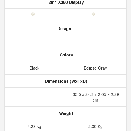
2In1 X360 Display
Design
Colors
Black
Eclipse Gray
Dimensions (WxHxD)
35.5 x 24.3 x 2.05 ~ 2.29
cm
Weight
4.23 kg
2.00 Kg