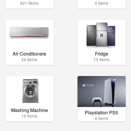
621 items
0 items
Air Conditioners
Fridge
24 items
13 items
Washing Machine
Playstation PS5
19 items
4 items