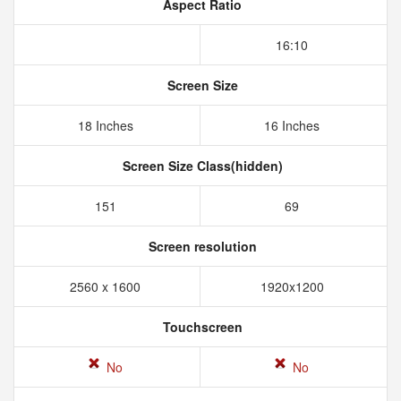
Aspect Ratio
16:10
Screen Size
18 Inches
16 Inches
Screen Size Class(hidden)
151
69
Screen resolution
2560 x 1600
1920x1200
Touchscreen
No
No