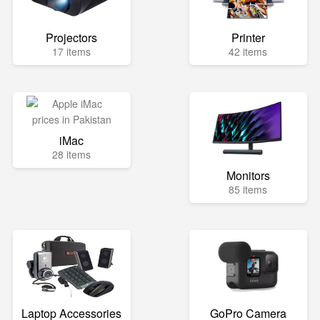
Projectors
Printer
17 items
42 items
iMac
28 items
Monitors
85 items
Laptop Accessories
GoPro Camera