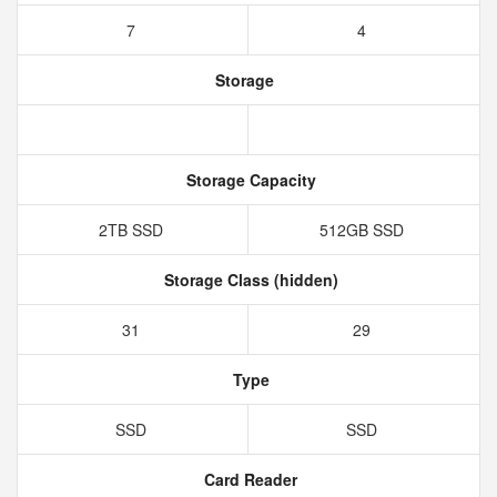
7
4
Storage
Storage Capacity
2TB SSD
512GB SSD
Storage Class (hidden)
31
29
Type
SSD
SSD
Card Reader