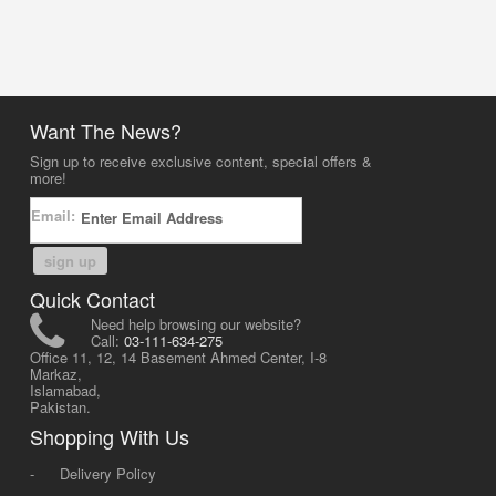
Want The News?
Sign up to receive exclusive content, special offers &
more!
Email:
sign up
Quick Contact
Need help browsing our website?
Call:
03-111-634-275
Office 11, 12, 14 Basement Ahmed Center, I-8
Markaz,
Islamabad,
Pakistan.
Shopping With Us
-
Delivery Policy