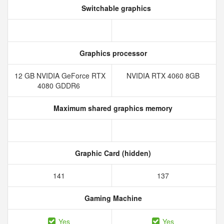
Switchable graphics
Graphics processor
12 GB NVIDIA GeForce RTX
NVIDIA RTX 4060 8GB
4080 GDDR6
Maximum shared graphics memory
Graphic Card (hidden)
141
137
Gaming Machine
Yes
Yes