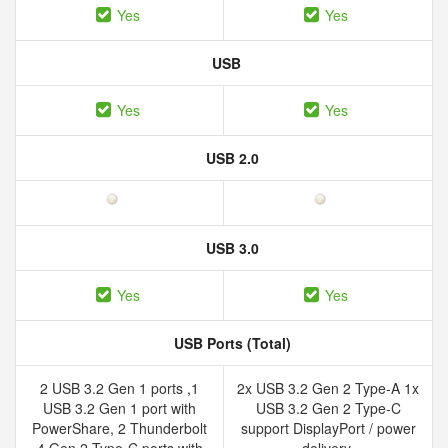
Yes
Yes
USB
Yes
Yes
USB 2.0
USB 3.0
Yes
Yes
USB Ports (Total)
2 USB 3.2 Gen 1 ports ,1
2x USB 3.2 Gen 2 Type-A 1x
USB 3.2 Gen 1 port with
USB 3.2 Gen 2 Type-C
PowerShare, 2 Thunderbolt
support DisplayPort / power