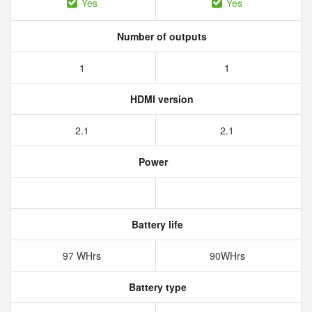
Yes
Yes
Number of outputs
1
1
HDMI version
2.1
2.1
Power
Battery life
97 WHrs
90WHrs
Battery type