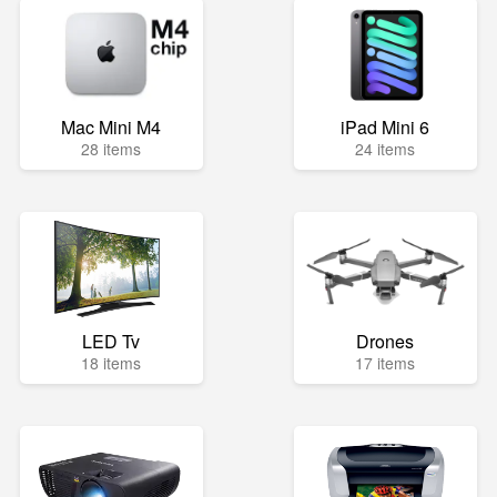
Mac Mini M4
iPad Mini 6
28 items
24 items
LED Tv
Drones
18 items
17 items