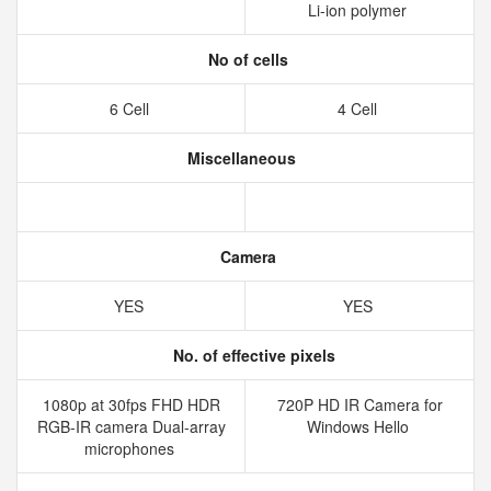
Li-ion polymer
No of cells
6 Cell
4 Cell
Miscellaneous
Camera
YES
YES
No. of effective pixels
1080p at 30fps FHD HDR
720P HD IR Camera for
RGB-IR camera Dual-array
Windows Hello
microphones