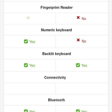
Fingerprint Reader
No
Numeric keyboard
No
Yes
Backlit keyboard
Yes
Yes
Connectivity
Bluetooth
Yes
Yes