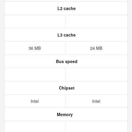
L2 cache
L3 cache
36 MB
24 MB
Bus speed
Chipset
Intel
Intel
Memory