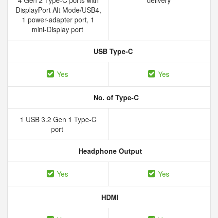
4 Gen 2 Type-C ports with
delivery
DisplayPort Alt Mode/USB4,
1 power-adapter port, 1
mini-Display port
USB Type-C
Yes
Yes
No. of Type-C
1 USB 3.2 Gen 1 Type-C
port
Headphone Output
Yes
Yes
HDMI