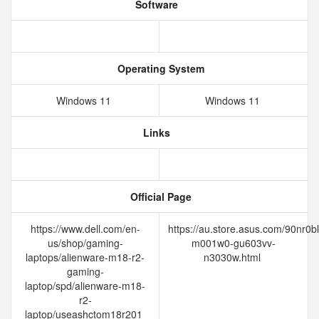
Software
Operating System
Windows 11
Windows 11
Links
Official Page
https://www.dell.com/en-
https://au.store.asus.com/90nr0b
us/shop/gaming-
m001w0-gu603vv-
laptops/alienware-m18-r2-
n3030w.html
gaming-
laptop/spd/alienware-m18-
r2-
laptop/useashctom18r201