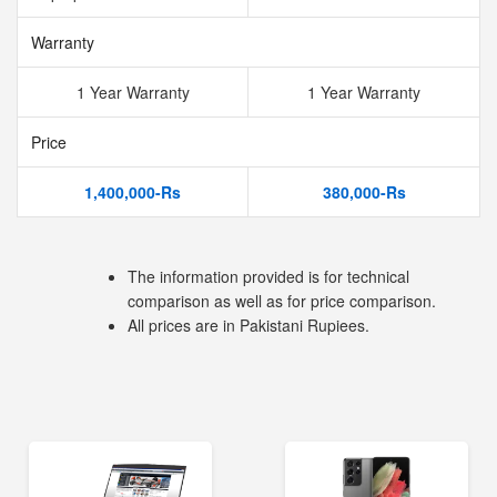
Warranty
1 Year Warranty
1 Year Warranty
Price
1,400,000-Rs
380,000-Rs
The information provided is for technical
comparison as well as for price comparison.
All prices are in Pakistani Rupiees.