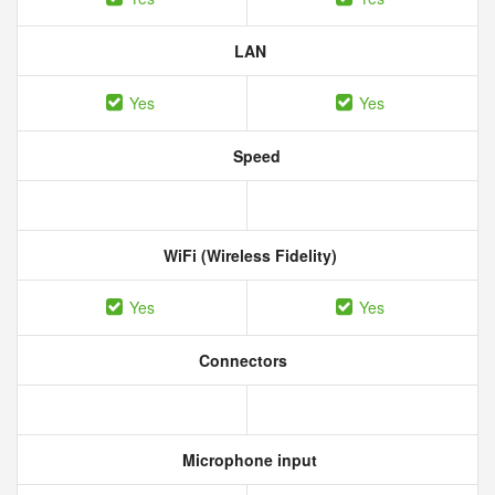
LAN
Yes
Yes
Speed
WiFi (Wireless Fidelity)
Yes
Yes
Connectors
Microphone input