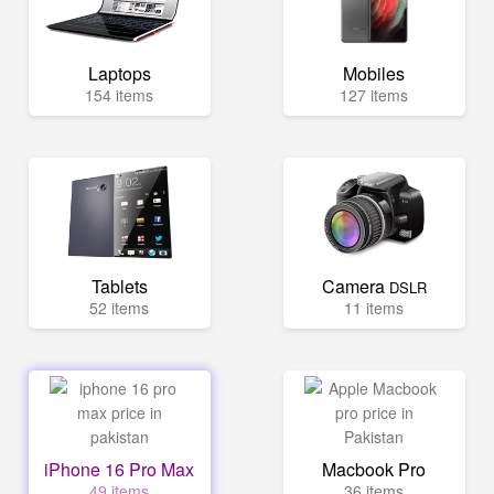
Laptops
Mobiles
154 items
127 items
Tablets
Camera
DSLR
52 items
11 items
iPhone 16 Pro Max
Macbook Pro
49 items
36 items