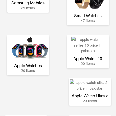
Samsung Mobiles
29 items
Smart Watches
47 items
Apple Watch 10
20 items
Apple Watches
20 items
Apple Watch Ultra 2
20 items