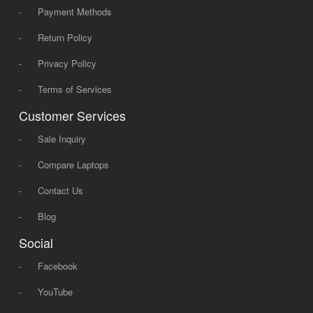
-
Payment Methods
-
Return Policy
-
Privacy Policy
-
Terms of Services
Customer Services
-
Sale Inquiry
-
Compare Laptops
-
Contact Us
-
Blog
Social
-
Facebook
-
YouTube