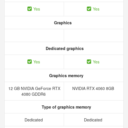
Yes
Yes
Graphics
Dedicated graphics
Yes
Yes
Graphics memory
12 GB NVIDIA GeForce RTX
NVIDIA RTX 4060 8GB
4080 GDDR6
Type of graphics memory
Dedicated
Dedicated