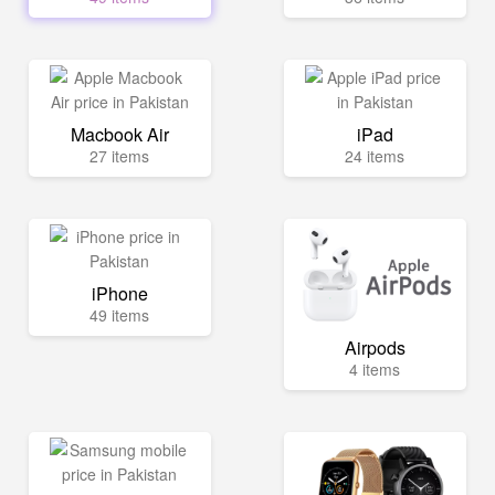
Macbook Air
iPad
27 items
24 items
iPhone
49 items
Airpods
4 items