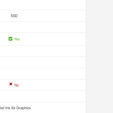
SSD
Yes
No
ntel Iris Xe Graphics