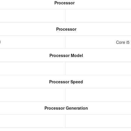
Processor
Processor
U
Core i5
Processor Model
Processor Speed
Processor Generation