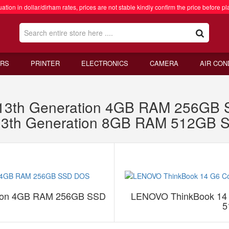
ation in dollar/dirham rates, prices are not stable kindly confirm the price before pl
RS
PRINTER
ELECTRONICS
CAMERA
AIR CON
 13th Generation 4GB RAM 256G
 13th Generation 8GB RAM 512GB
tion 4GB RAM 256GB SSD
LENOVO ThinkBook 14 
5