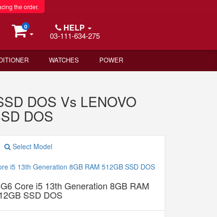
acing the order.
HELP
0
03-111-634-275
DITIONER
WATCHES
POWER
B SSD DOS Vs LENOVO
 SSD DOS
Select Model
G6 Core i5 13th Generation 8GB RAM
12GB SSD DOS