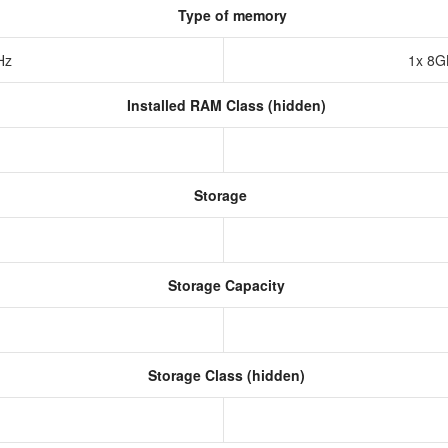
Type of memory
Hz
1x 8
Installed RAM Class (hidden)
Storage
Storage Capacity
Storage Class (hidden)