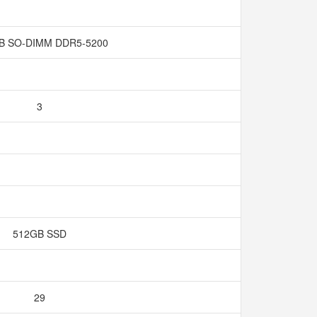
GB SO-DIMM DDR5-5200
3
512GB SSD
29