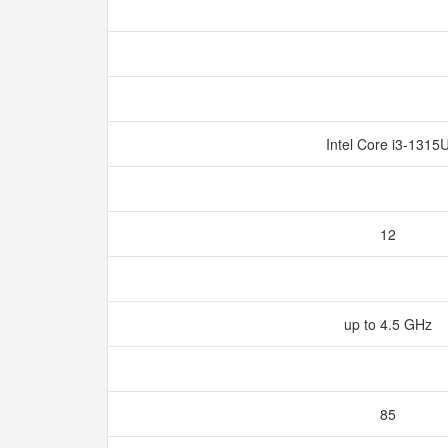
Intel Core i3-1315
12
up to 4.5 GHz
85