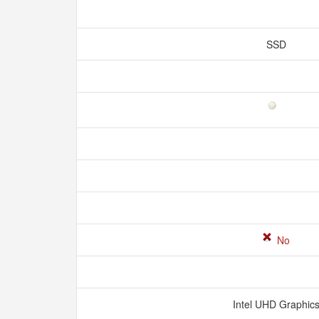
SSD
No
Intel UHD Graphic