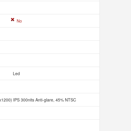
No
Led
1200) IPS 300nits Anti-glare, 45% NTSC