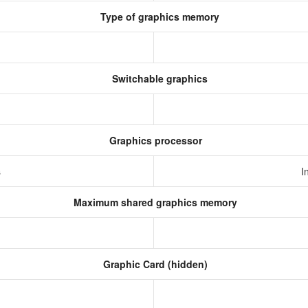
Type of graphics memory
Switchable graphics
Graphics processor
s
I
Maximum shared graphics memory
Graphic Card (hidden)