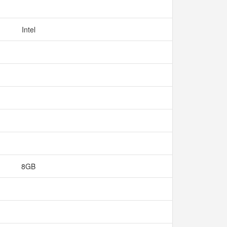
Intel
8GB