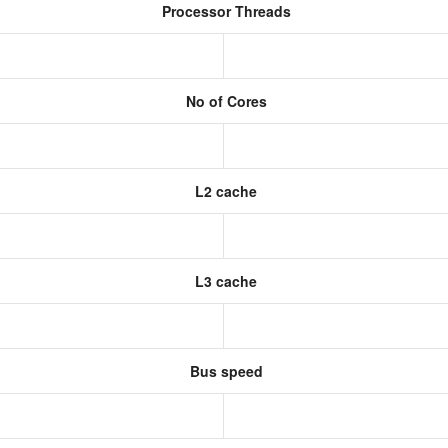
Processor Threads
No of Cores
L2 cache
L3 cache
Bus speed