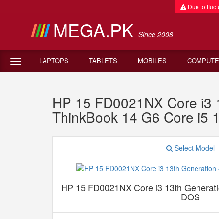
Due to fluctu
MEGA.PK
Since 2008
LAPTOPS
TABLETS
MOBILES
COMPUTE
HP 15 FD0021NX Core i3
ThinkBook 14 G6 Core i5
Select Model
HP 15 FD0021NX Core i3 13th Genera
DOS