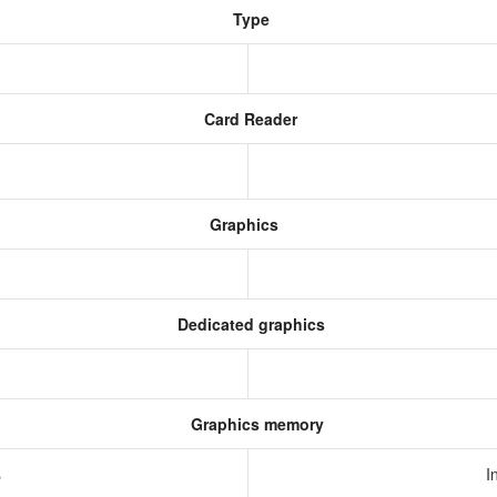
Type
Card Reader
Graphics
Dedicated graphics
Graphics memory
s
I