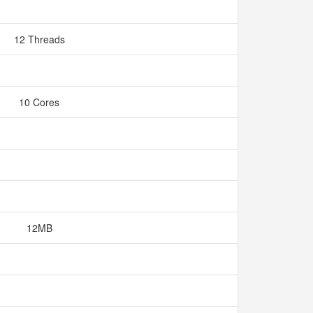
12 Threads
10 Cores
12MB