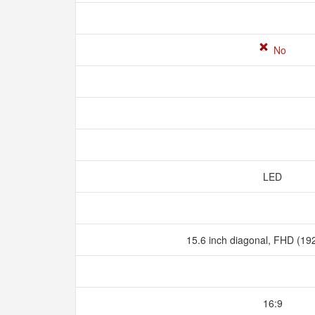
No
LED
15.6 inch diagonal, FHD (19
16:9