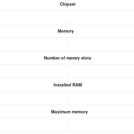
Chipset
Memory
Number of memry slots
Installed RAM
Maximum memory