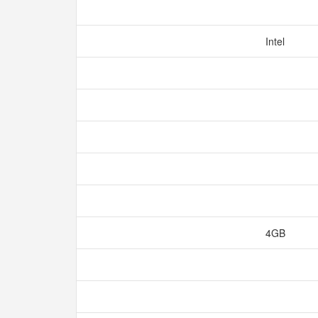
Intel
4GB