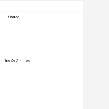
Shared
ntel Iris Xe Graphics