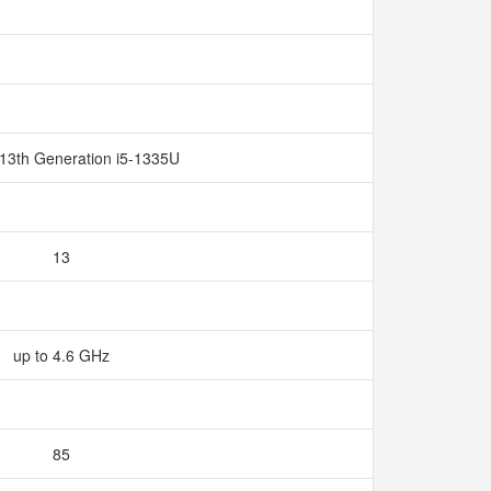
 13th Generation i5-1335U
13
up to 4.6 GHz
85