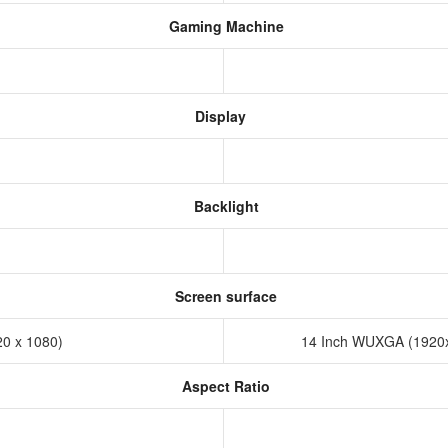
Gaming Machine
Display
Backlight
Screen surface
20 x 1080)
14 Inch WUXGA (1920x
Aspect Ratio