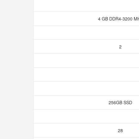
4 GB DDR4-3200 M
2
256GB SSD
28