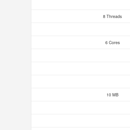
8 Threads
6 Cores
10 MB