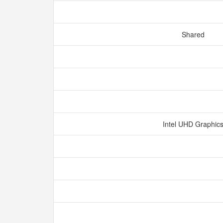
Shared
Intel UHD Graphic