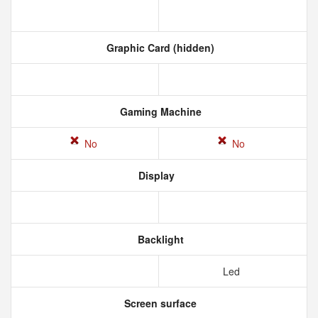
Graphic Card (hidden)
Gaming Machine
No
No
Display
Backlight
Led
Screen surface