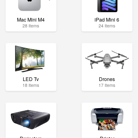
Mac Mini M4
iPad Mini 6
28 items
24 items
LED Tv
Drones
18 items
17 items