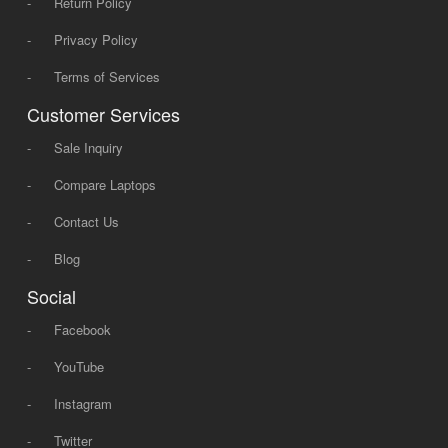
-
Return Policy
-
Privacy Policy
-
Terms of Services
Customer Services
-
Sale Inquiry
-
Compare Laptops
-
Contact Us
-
Blog
Social
-
Facebook
-
YouTube
-
Instagram
-
Twitter