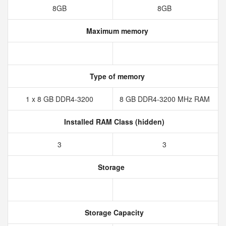
8GB
8GB
Maximum memory
Type of memory
1 x 8 GB DDR4-3200
8 GB DDR4-3200 MHz RAM
Installed RAM Class (hidden)
3
3
Storage
Storage Capacity