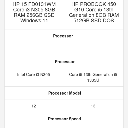
HP 15 FD0131WM
HP PROBOOK 450
Core i3 N305 8GB
G10 Core i5 13th
RAM 256GB SSD
Generation 8GB RAM
Windows 11
512GB SSD DOS
Processor
Processor
Intel Core i3 N305
Core i5 13th Generation i5-
1335U
Processor Model
12
13
Processor Speed