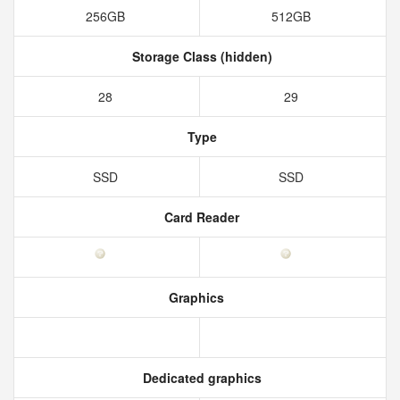
256GB
512GB
Storage Class (hidden)
28
29
Type
SSD
SSD
Card Reader
Graphics
Dedicated graphics