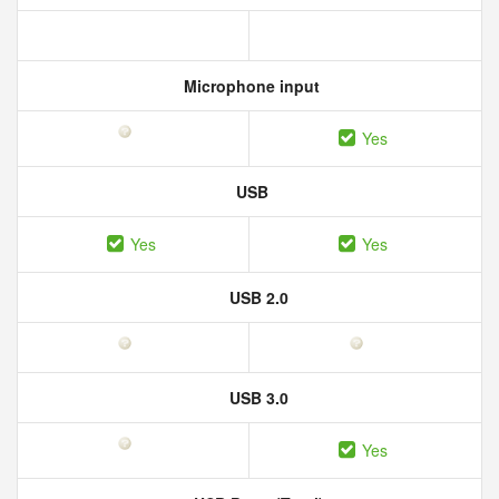
Microphone input
Yes
USB
Yes
Yes
USB 2.0
USB 3.0
Yes