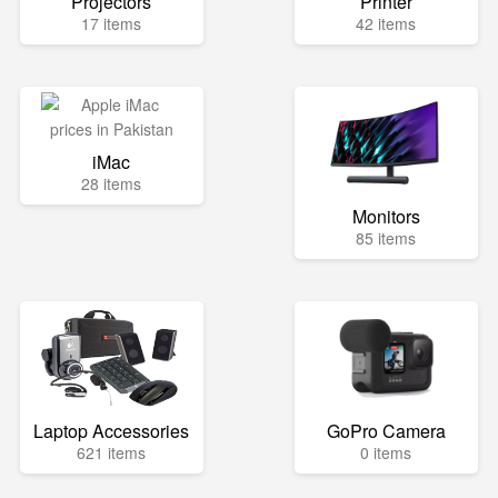
Projectors
Printer
17 items
42 items
iMac
28 items
Monitors
85 items
Laptop Accessories
GoPro Camera
621 items
0 items