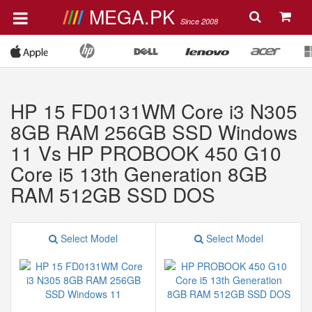
MEGA.PK
Since 2008
HP 15 FD0131WM Core i3 N305
8GB RAM 256GB SSD Windows
11 Vs HP PROBOOK 450 G10
Core i5 13th Generation 8GB
RAM 512GB SSD DOS
Select Model
Select Model