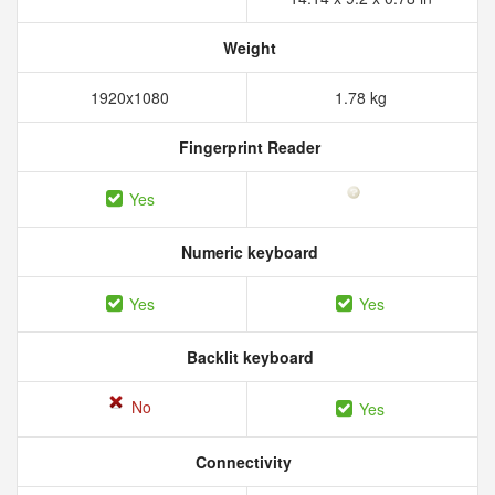
Weight
1920x1080
1.78 kg
Fingerprint Reader
Yes
Numeric keyboard
Yes
Yes
Backlit keyboard
No
Yes
Connectivity