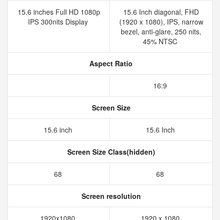
15.6 inches Full HD 1080p
15.6 Inch diagonal, FHD
IPS 300nits Display
(1920 x 1080), IPS, narrow
bezel, anti-glare, 250 nits,
45% NTSC
Aspect Ratio
16:9
Screen Size
15.6 inch
15.6 Inch
Screen Size Class(hidden)
68
68
Screen resolution
1920x1080
1920 x 1080