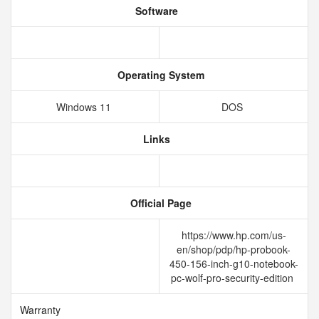
Software
Operating System
Windows 11
DOS
Links
Official Page
https://www.hp.com/us-
en/shop/pdp/hp-probook-
450-156-inch-g10-notebook-
pc-wolf-pro-security-edition
Warranty