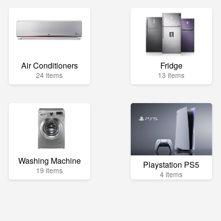
Air Conditioners
Fridge
24 items
13 items
Washing Machine
Playstation PS5
19 items
4 items