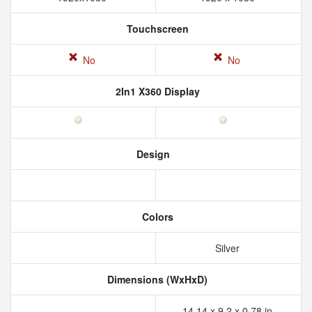
Touchscreen
No
No
2In1 X360 Display
Design
Colors
Silver
Dimensions (WxHxD)
14.14 x 9.2 x 0.78 in