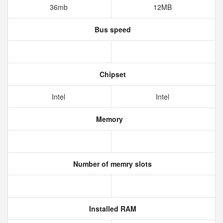
36mb
12MB
Bus speed
Chipset
Intel
Intel
Memory
Number of memry slots
Installed RAM