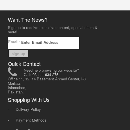
Want The News?
Sign up to receive exclusive content, special offers &
more!
Email:
sign up
Quick Contact
Need help browsing our website?
Call:
03-111-634-275
Office 11, 12, 14 Basement Ahmed Center, I-8
Markaz,
Islamabad,
Pakistan.
Shopping With Us
-
Delivery Policy
-
Payment Methods