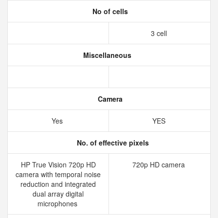
No of cells
3 cell
Miscellaneous
Camera
Yes
YES
No. of effective pixels
HP True Vision 720p HD
720p HD camera
camera with temporal noise
reduction and integrated
dual array digital
microphones