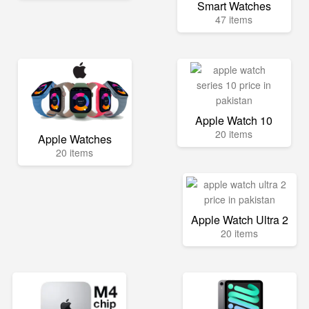
Smart Watches
47 items
Apple Watch 10
20 items
Apple Watches
20 items
Apple Watch Ultra 2
20 items