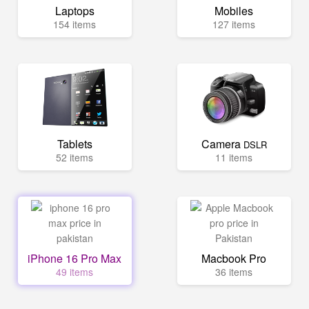
Laptops
Mobiles
154 items
127 items
Tablets
Camera
DSLR
52 items
11 items
iPhone 16 Pro Max
Macbook Pro
49 items
36 items