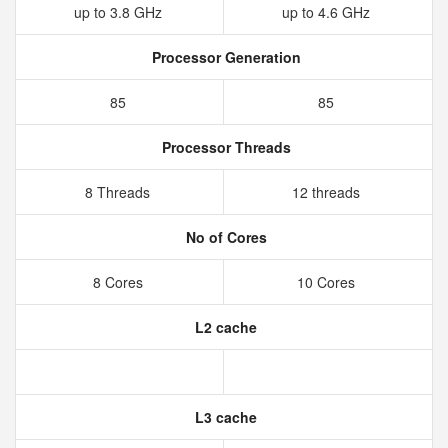
up to 3.8 GHz
up to 4.6 GHz
Processor Generation
85
85
Processor Threads
8 Threads
12 threads
No of Cores
8 Cores
10 Cores
L2 cache
L3 cache