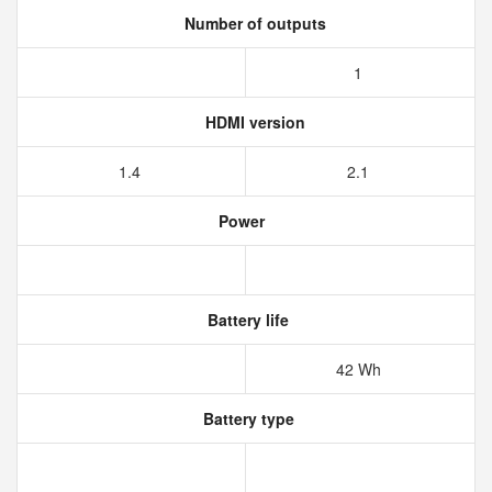
Number of outputs
1
HDMI version
1.4
2.1
Power
Battery life
42 Wh
Battery type