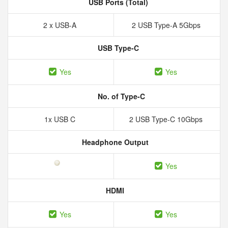
USB Ports (Total)
2 x USB-A
2 USB Type-A 5Gbps
USB Type-C
Yes
Yes
No. of Type-C
1x USB C
2 USB Type-C 10Gbps
Headphone Output
Yes
HDMI
Yes
Yes