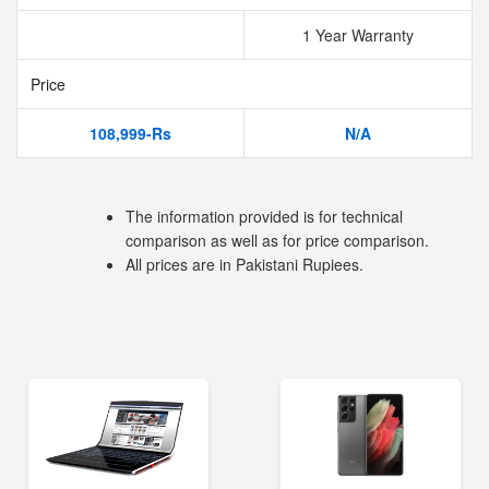
1 Year Warranty
Price
108,999-Rs
N/A
The information provided is for technical
comparison as well as for price comparison.
All prices are in Pakistani Rupiees.