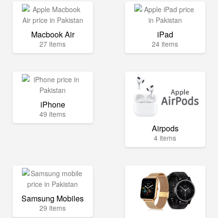
Macbook Air
iPad
27 items
24 items
iPhone
49 items
Airpods
4 items
Samsung Mobiles
29 items