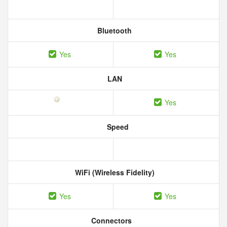
Bluetooth
Yes
Yes
LAN
Yes
Speed
WiFi (Wireless Fidelity)
Yes
Yes
Connectors