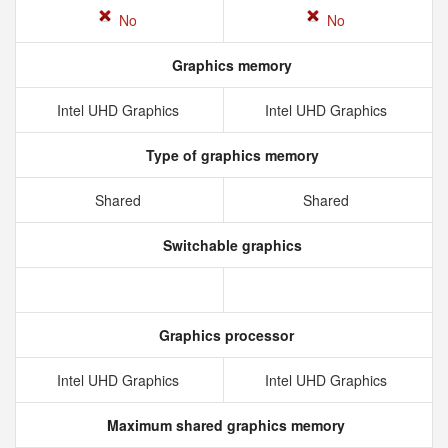
No
No
Graphics memory
Intel UHD Graphics
Intel UHD Graphics
Type of graphics memory
Shared
Shared
Switchable graphics
Graphics processor
Intel UHD Graphics
Intel UHD Graphics
Maximum shared graphics memory