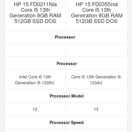
HP 15 FD0211Nia
HP 15 FD0355nia
Core i5 13th
Core i5 13th
Generation 8GB RAM
Generation 8GB RAM
512GB SSD DOS
512GB SSD DOS
Processor
Processor
Intel Core i5 13th
Core i5 13th Generation i5-
Generation i5-1335U
1334U
Processor Model
13
13
Processor Speed