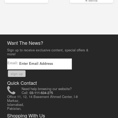
4 items
Want The News?
Sign up to receive exclusive content, special offers &
more!
Email:
sign up
Quick Contact
Need help browsing our website?
Call:
03-111-634-275
Office 11, 12, 14 Basement Ahmed Center, I-8
Markaz,
Islamabad,
Pakistan.
Shopping With Us