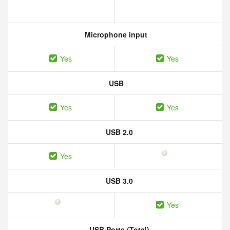
Microphone input
Yes
Yes
USB
Yes
Yes
USB 2.0
Yes
USB 3.0
Yes
USB Ports (Total)