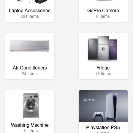
Laptop Accessories
GoPro Camera
621 items
0 items
Air Conditioners
Fridge
24 items
13 items
Washing Machine
Playstation PS5
19 items