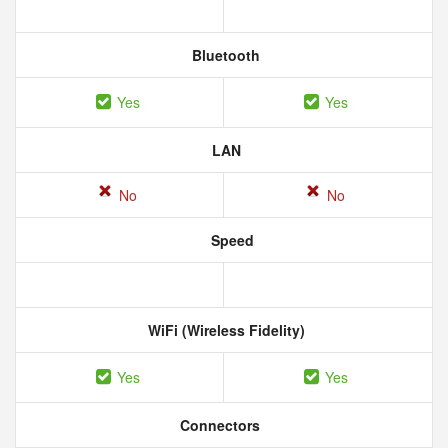
Bluetooth
Yes
Yes
LAN
No
No
Speed
WiFi (Wireless Fidelity)
Yes
Yes
Connectors