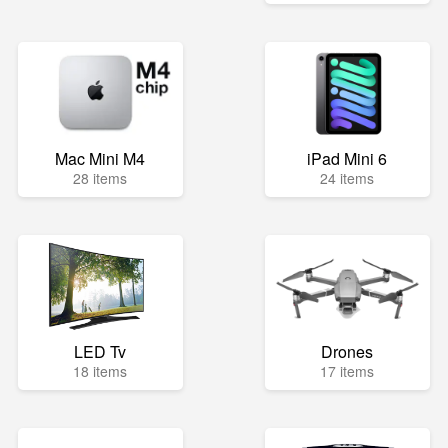
Mac Mini M4
iPad Mini 6
28 items
24 items
LED Tv
Drones
18 items
17 items