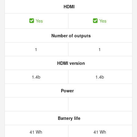
HDMI
Yes
Yes
Number of outputs
1
1
HDMI version
1.4b
1.4b
Power
Battery life
41 Wh
41 Wh