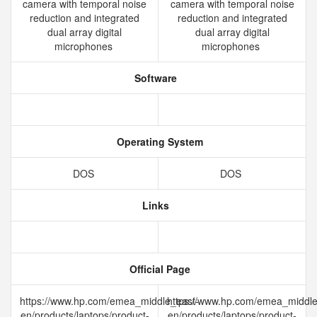
camera with temporal noise
camera with temporal noise
reduction and integrated
reduction and integrated
dual array digital
dual array digital
microphones
microphones
Software
Operating System
DOS
DOS
Links
Official Page
https://www.hp.com/emea_middle_east-
https://www.hp.com/emea_middle
en/products/laptops/product-
en/products/laptops/product-