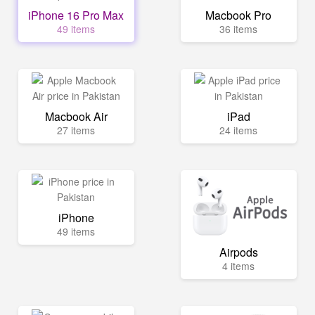
iPhone 16 Pro Max
Macbook Pro
49 items
36 items
Macbook Air
iPad
27 items
24 items
iPhone
49 items
Airpods
4 items