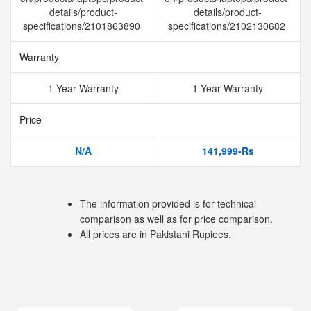
details/product-
details/product-
specifications/2101863890
specifications/2102130682
Warranty
1 Year Warranty
1 Year Warranty
Price
N/A
141,999-Rs
The information provided is for technical
comparison as well as for price comparison.
All prices are in Pakistani Rupiees.