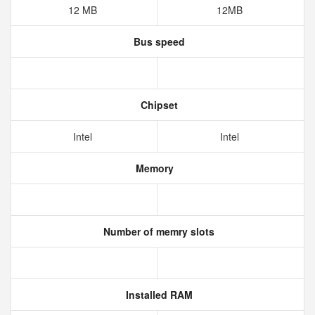
12 MB
12MB
Bus speed
Chipset
Intel
Intel
Memory
Number of memry slots
Installed RAM