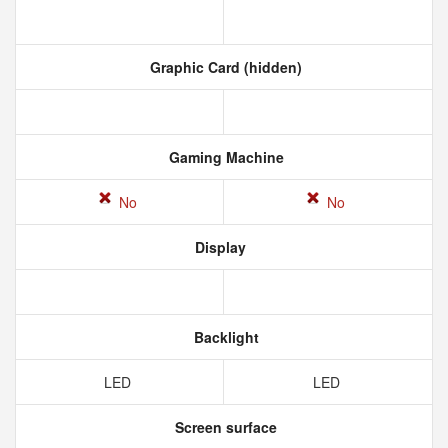
Graphic Card (hidden)
Gaming Machine
No
No
Display
Backlight
LED
LED
Screen surface