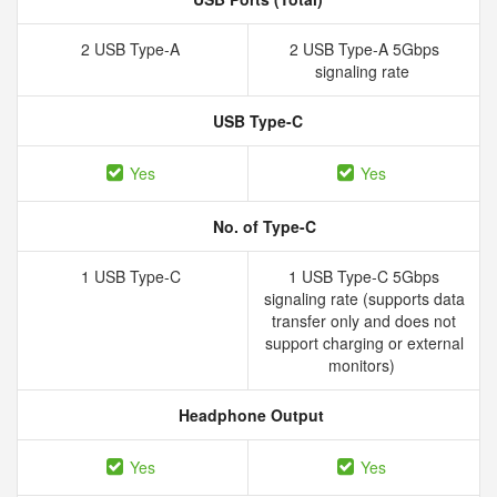
2 USB Type-A
2 USB Type-A 5Gbps
signaling rate
USB Type-C
Yes
Yes
No. of Type-C
1 USB Type-C
1 USB Type-C 5Gbps
signaling rate (supports data
transfer only and does not
support charging or external
monitors)
Headphone Output
Yes
Yes