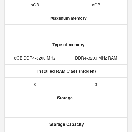
8GB
8GB
Maximum memory
Type of memory
8GB DDR4-3200 MHz
DDR4-3200 MHz RAM
Installed RAM Class (hidden)
3
3
Storage
Storage Capacity