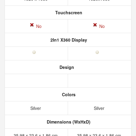
Touchscreen
No
No
2In1 X360 Display
Design
Colors
Silver
Silver
Dimensions (WxHxD)
35.98 x 23.6 x 1.86 cm
35.98 x 23.6 x 1.86 cm