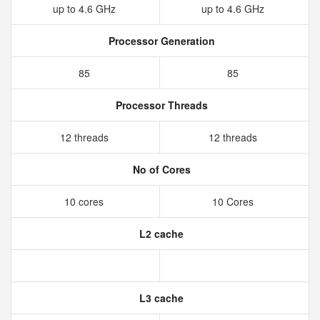
up to 4.6 GHz
up to 4.6 GHz
Processor Generation
85
85
Processor Threads
12 threads
12 threads
No of Cores
10 cores
10 Cores
L2 cache
L3 cache