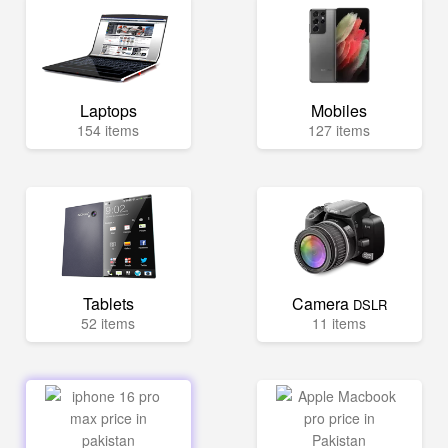
Laptops
Mobiles
154 items
127 items
Tablets
Camera
DSLR
52 items
11 items