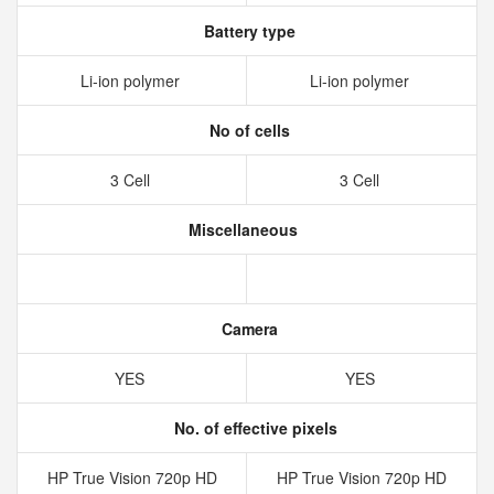
Battery type
Li-ion polymer
Li-ion polymer
No of cells
3 Cell
3 Cell
Miscellaneous
Camera
YES
YES
No. of effective pixels
HP True Vision 720p HD
HP True Vision 720p HD