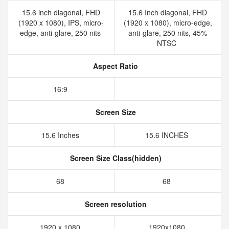
15.6 inch diagonal, FHD
15.6 Inch diagonal, FHD
(1920 x 1080), IPS, micro-
(1920 x 1080), micro-edge,
edge, anti-glare, 250 nits
anti-glare, 250 nits, 45%
NTSC
Aspect Ratio
16:9
Screen Size
15.6 Inches
15.6 INCHES
Screen Size Class(hidden)
68
68
Screen resolution
1920 x 1080
1920x1080