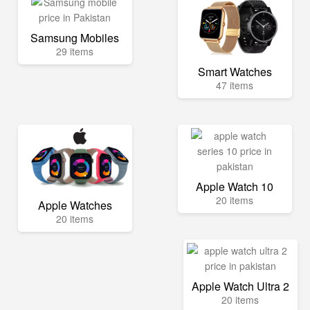
Samsung Mobiles
29 items
Smart Watches
47 items
Apple Watch 10
20 items
Apple Watches
20 items
Apple Watch Ultra 2
20 items