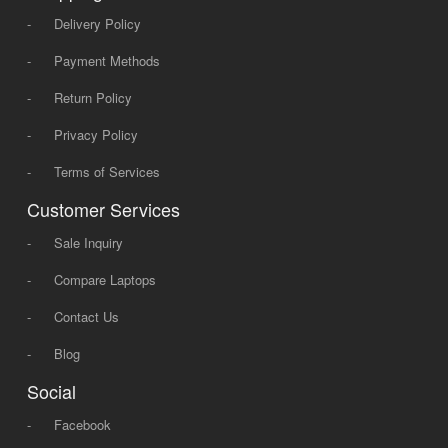
-
Delivery Policy
-
Payment Methods
-
Return Policy
-
Privacy Policy
-
Terms of Services
Customer Services
-
Sale Inquiry
-
Compare Laptops
-
Contact Us
-
Blog
Social
-
Facebook