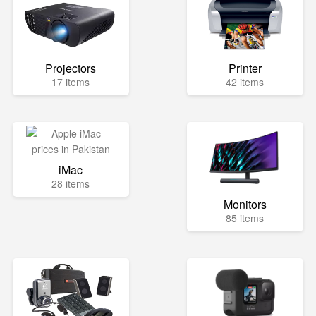
Projectors
Printer
17 items
42 items
iMac
28 items
Monitors
85 items