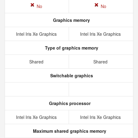
No
No
Graphics memory
Intel Iris Xe Graphics
Intel Iris Xe Graphics
Type of graphics memory
Shared
Shared
Switchable graphics
Graphics processor
Intel Iris Xe Graphics
Intel Iris Xe Graphics
Maximum shared graphics memory