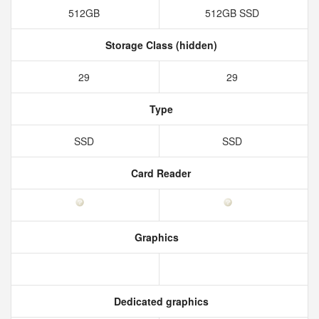
512GB
512GB SSD
Storage Class (hidden)
29
29
Type
SSD
SSD
Card Reader
Graphics
Dedicated graphics