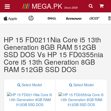
MEGA.PK
Since 2008
HP 15 FD0211Nia Core i5 13th
Generation 8GB RAM 512GB
SSD DOS Vs HP 15 FD0355nia
Core i5 13th Generation 8GB
RAM 512GB SSD DOS
Select Model
Select Model