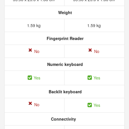
Weight
1.59 kg
1.59 kg
Fingerprint Reader
No
No
Numeric keyboard
Yes
Yes
Backlit keyboard
No
Yes
Connectivity