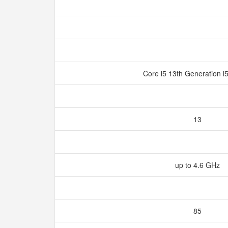
Core i5 13th Generation 
13
up to 4.6 GHz
85