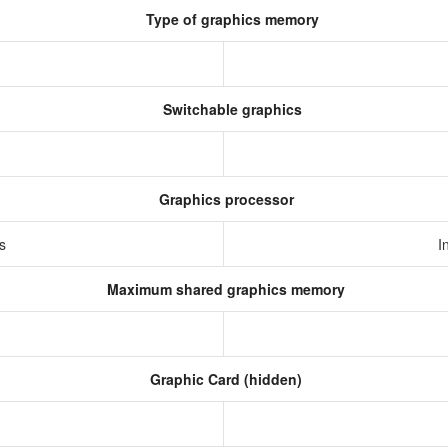
Type of graphics memory
Switchable graphics
Graphics processor
cs
I
Maximum shared graphics memory
Graphic Card (hidden)