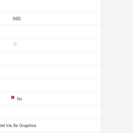
SSD
No
ntel Iris Xe Graphics