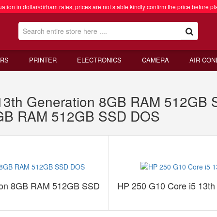
ation in dollar/dirham rates, prices are not stable kindly confirm the price before pl
RS
PRINTER
ELECTRONICS
CAMERA
AIR CON
 13th Generation 8GB RAM 512GB
n 8GB RAM 512GB SSD DOS
tion 8GB RAM 512GB SSD
HP 250 G10 Core i5 13