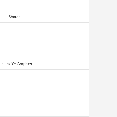
Shared
ntel Iris Xe Graphics