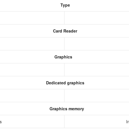
Type
Card Reader
Graphics
Dedicated graphics
Graphics memory
cs
I