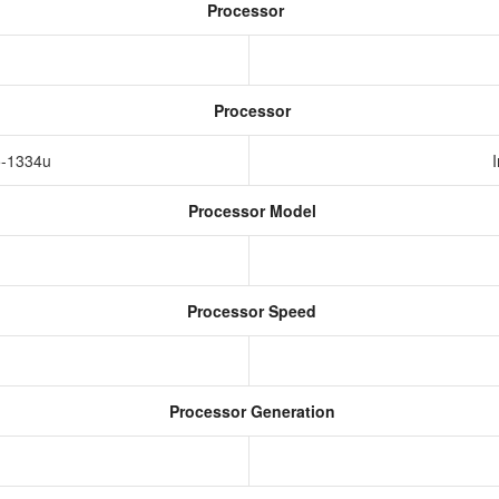
Processor
Processor
i5-1334u
Processor Model
Processor Speed
Processor Generation