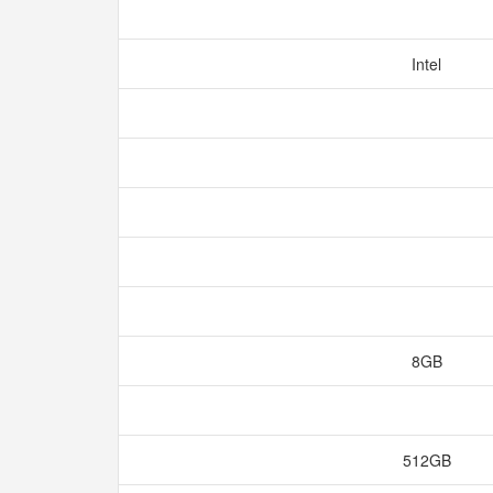
Intel
8GB
512GB