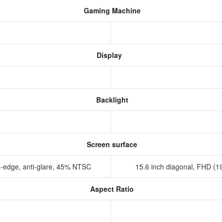
Gaming Machine
Display
Backlight
Screen surface
o-edge, anti-glare, 45% NTSC
15.6 inch diagonal, FHD (19
Aspect Ratio