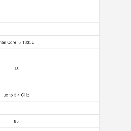
Intel Core i5-1335U
13
up to 3.4 GHz
85