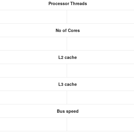
Processor Threads
No of Cores
L2 cache
L3 cache
Bus speed