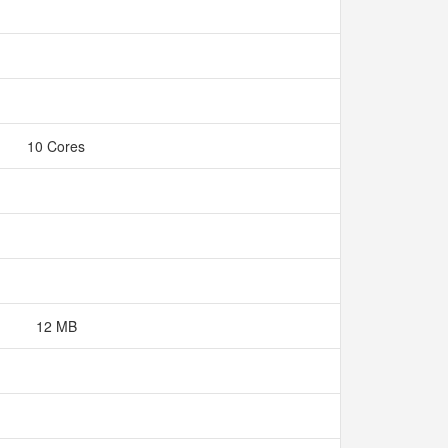
10 Cores
12 MB