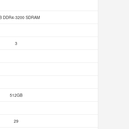
B DDR4-3200 SDRAM
3
512GB
29