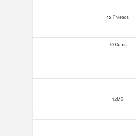
12 Threads
10 Cores
12MB