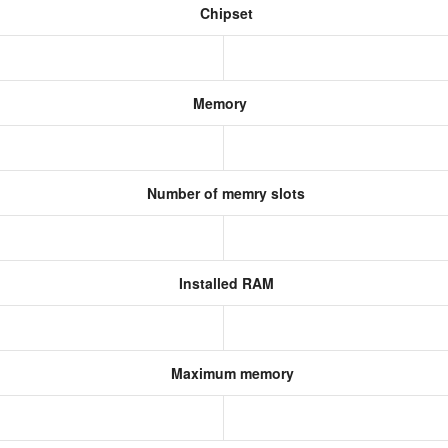
Chipset
Memory
Number of memry slots
Installed RAM
Maximum memory