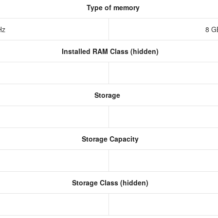
Type of memory
Hz
8 G
Installed RAM Class (hidden)
Storage
Storage Capacity
Storage Class (hidden)