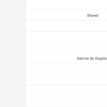
Shared
Intel Iris Xe Graphi