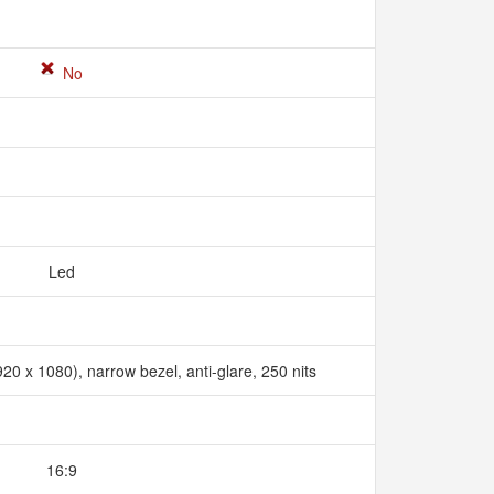
No
Led
20 x 1080), narrow bezel, anti-glare, 250 nits
16:9