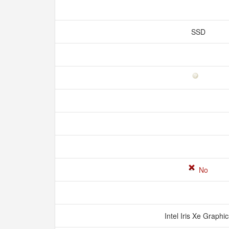
SSD
No
Intel Iris Xe Graphi