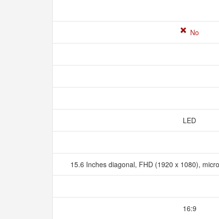
No
LED
15.6 Inches diagonal, FHD (1920 x 1080), micr
16:9