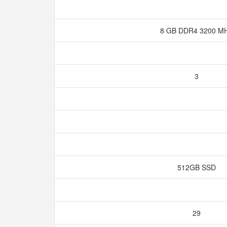
8 GB DDR4 3200 M
3
512GB SSD
29