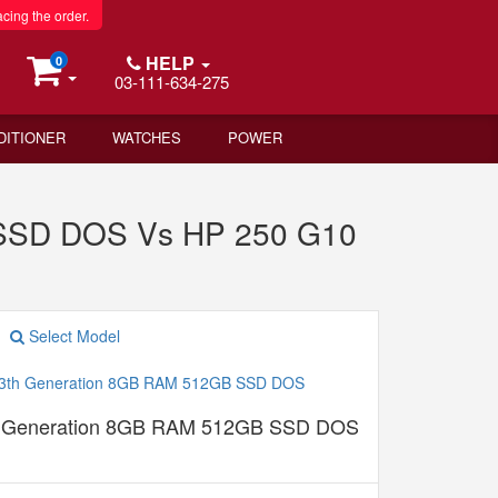
acing the order.
HELP
0
03-111-634-275
DITIONER
WATCHES
POWER
 SSD DOS Vs HP 250 G10
Select Model
th Generation 8GB RAM 512GB SSD DOS