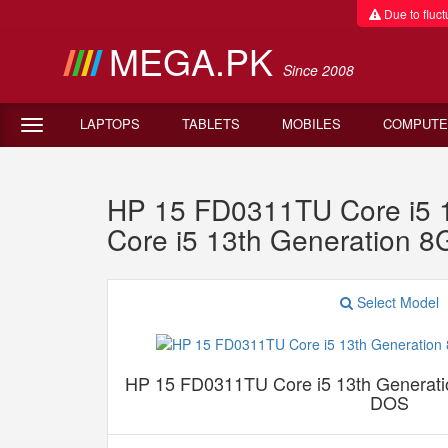
Due to fluctu
MEGA.PK
Since 2008
LAPTOPS
TABLETS
MOBILES
COMPUTE
HP 15 FD0311TU Core i5
Core i5 13th Generatio
Select Model
HP 15 FD0311TU Core i5 13th Genera
DOS