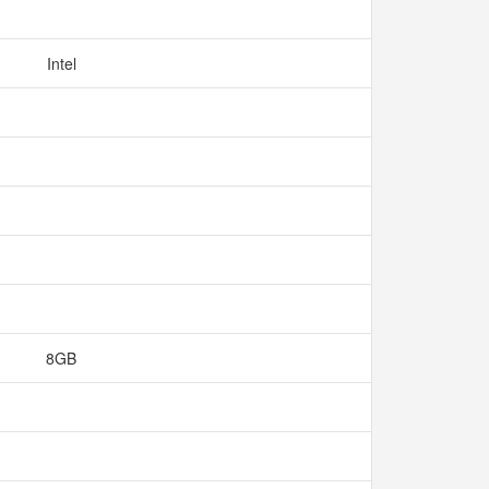
Intel
8GB