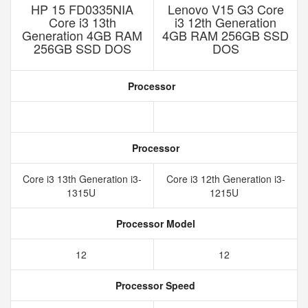
HP 15 FD0335NIA
Lenovo V15 G3 Core
Core i3 13th
i3 12th Generation
Generation 4GB RAM
4GB RAM 256GB SSD
256GB SSD DOS
DOS
Processor
Processor
Core i3 13th Generation i3-
Core i3 12th Generation i3-
1315U
1215U
Processor Model
12
12
Processor Speed