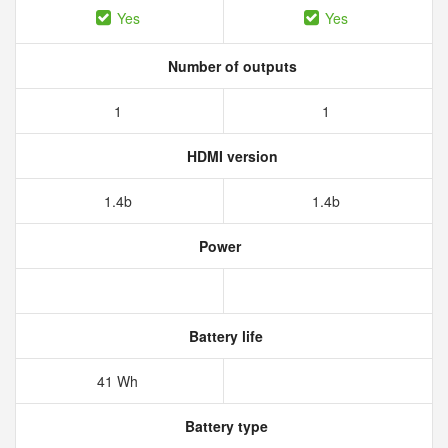
Yes
Yes
Number of outputs
1
1
HDMI version
1.4b
1.4b
Power
Battery life
41 Wh
Battery type