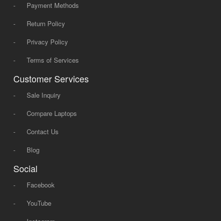
-
Payment Methods
-
Return Policy
-
Privacy Policy
-
Terms of Services
Customer Services
-
Sale Inquiry
-
Compare Laptops
-
Contact Us
-
Blog
Social
-
Facebook
-
YouTube