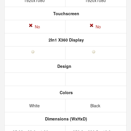
1920x1080
1920x1080
Touchscreen
No
No
2In1 X360 Display
Design
Colors
White
Black
Dimensions (WxHxD)