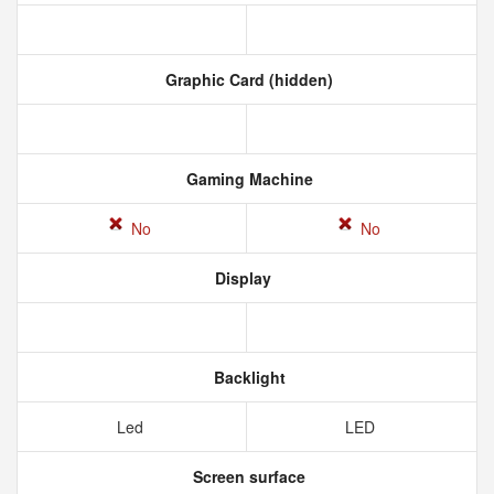
Graphic Card (hidden)
Gaming Machine
No
No
Display
Backlight
Led
LED
Screen surface