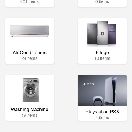
621 items
0 items
Air Conditioners
Fridge
24 items
13 items
Washing Machine
Playstation PS5
19 items
4 items