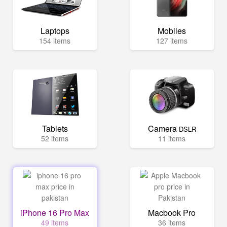
Laptops
Mobiles
154 items
127 items
Tablets
Camera
DSLR
52 items
11 items
iPhone 16 Pro Max
Macbook Pro
49 items
36 items