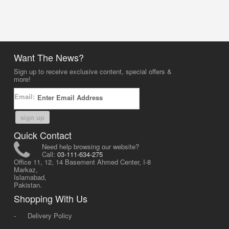
Want The News?
Sign up to receive exclusive content, special offers &
more!
Email:
sign up
Quick Contact
Need help browsing our website?
Call:
03-111-634-275
Office 11, 12, 14 Basement Ahmed Center, I-8
Markaz,
Islamabad,
Pakistan.
Shopping With Us
-
Delivery Policy