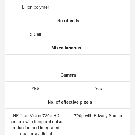
Li-ion polymer
No of cells
3 Cell
Miscellaneous
Camera
YES
Yes
No. of effective pixels
HP True Vision 720p HD
720p with Privacy Shutter
camera with temporal noise
reduction and integrated
dual array digital