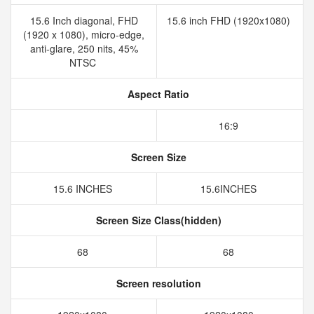
15.6 Inch diagonal, FHD
15.6 inch FHD (1920x1080)
(1920 x 1080), micro-edge,
anti-glare, 250 nits, 45%
NTSC
Aspect Ratio
16:9
Screen Size
15.6 INCHES
15.6INCHES
Screen Size Class(hidden)
68
68
Screen resolution