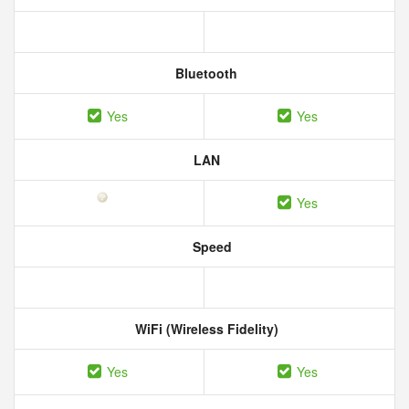
Bluetooth
Yes
Yes
LAN
Yes
Speed
WiFi (Wireless Fidelity)
Yes
Yes