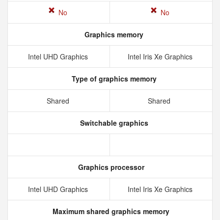
No
No
Graphics memory
Intel UHD Graphics
Intel Iris Xe Graphics
Type of graphics memory
Shared
Shared
Switchable graphics
Graphics processor
Intel UHD Graphics
Intel Iris Xe Graphics
Maximum shared graphics memory