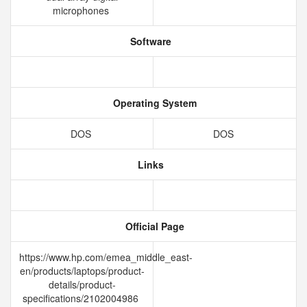
microphones
Software
Operating System
DOS
DOS
Links
Official Page
https://www.hp.com/emea_middle_east-
en/products/laptops/product-
details/product-
specifications/2102004986