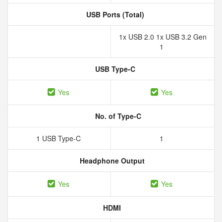
USB Ports (Total)
1x USB 2.0 1x USB 3.2 Gen
1
USB Type-C
Yes
Yes
No. of Type-C
1 USB Type-C
1
Headphone Output
Yes
Yes
HDMI