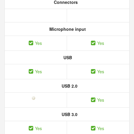
Connectors
Microphone input
Yes
Yes
USB
Yes
Yes
USB 2.0
Yes
USB 3.0
Yes
Yes