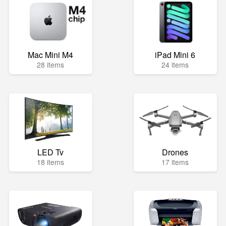
Mac Mini M4
iPad Mini 6
28 items
24 items
LED Tv
Drones
18 items
17 items