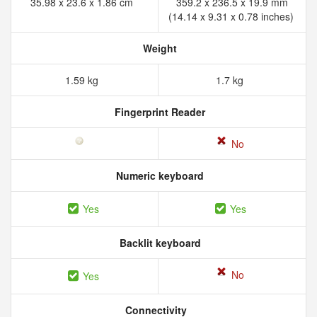
35.98 x 23.6 x 1.86 cm
359.2 x 236.5 x 19.9 mm
(14.14 x 9.31 x 0.78 inches)
Weight
1.59 kg
1.7 kg
Fingerprint Reader
No
Numeric keyboard
Yes
Yes
Backlit keyboard
No
Yes
Connectivity