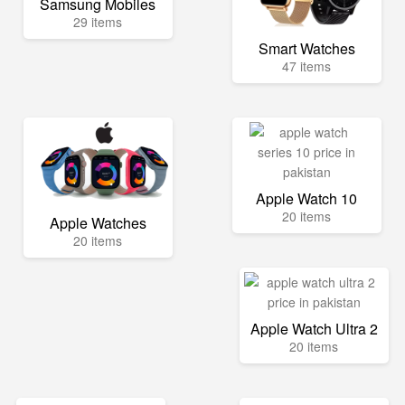
Samsung Mobiles
29 items
Smart Watches
47 items
Apple Watch 10
20 items
Apple Watches
20 items
Apple Watch Ultra 2
20 items