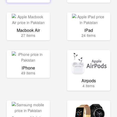
Macbook Air
iPad
27 items
24 items
iPhone
49 items
Airpods
4 items