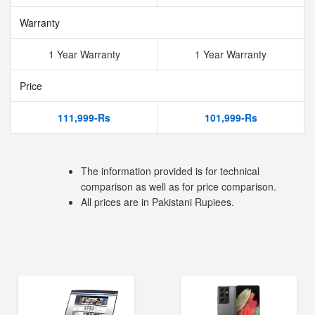
Warranty
1 Year Warranty
1 Year Warranty
Price
111,999-Rs
101,999-Rs
The information provided is for technical
comparison as well as for price comparison.
All prices are in Pakistani Rupiees.