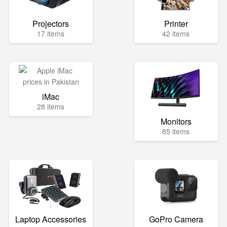
Projectors
Printer
17 items
42 items
iMac
28 items
Monitors
85 items
Laptop Accessories
GoPro Camera