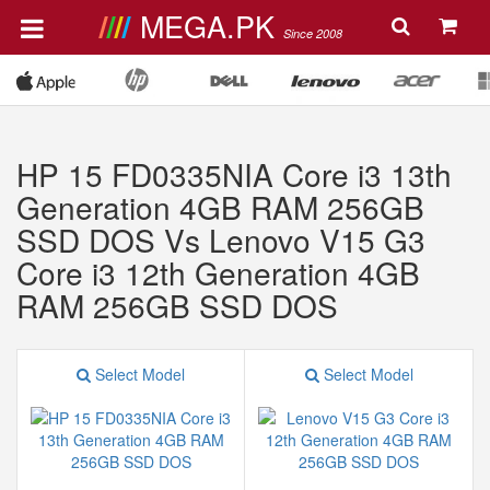
MEGA.PK
Since 2008
HP 15 FD0335NIA Core i3 13th
Generation 4GB RAM 256GB
SSD DOS Vs Lenovo V15 G3
Core i3 12th Generation 4GB
RAM 256GB SSD DOS
Select Model
Select Model