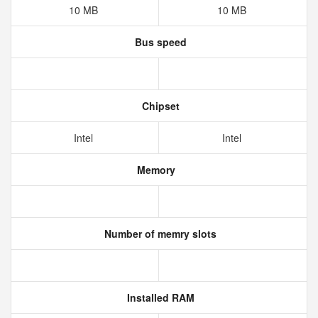
10 MB
10 MB
Bus speed
Chipset
Intel
Intel
Memory
Number of memry slots
Installed RAM