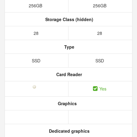
256GB
256GB
Storage Class (hidden)
28
28
Type
SSD
SSD
Card Reader
Yes
Graphics
Dedicated graphics