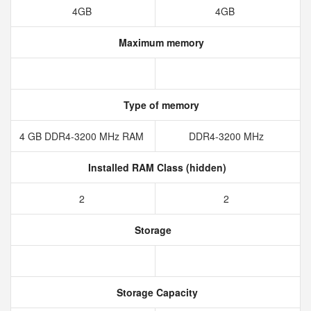
4GB
4GB
Maximum memory
Type of memory
4 GB DDR4-3200 MHz RAM
DDR4-3200 MHz
Installed RAM Class (hidden)
2
2
Storage
Storage Capacity