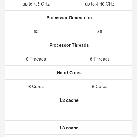
up to 4.5 GHz
up to 4.40 GHz
Processor Generation
85
26
Processor Threads
8 Threads
8 Threads
No of Cores
6 Cores
6 Cores
L2 cache
L3 cache