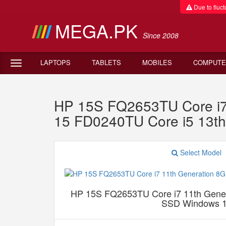
Due to fluctu
MEGA.PK
Since 2008
LAPTOPS
TABLETS
MOBILES
COMPUTE
HP 15S FQ2653TU Core i
15 FD0240TU Core i5 13
Select Model
HP 15S FQ2653TU Core i7 11th Gen
SSD Windows 