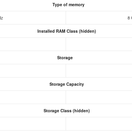
Type of memory
Hz
8
Installed RAM Class (hidden)
Storage
Storage Capacity
Storage Class (hidden)