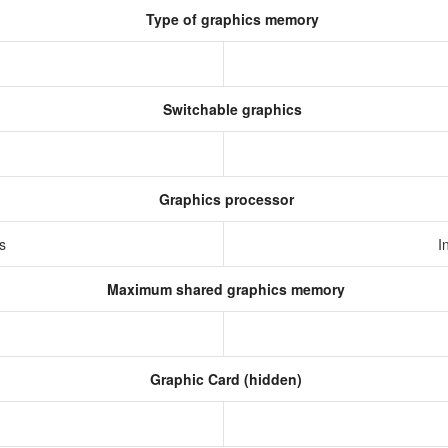
Type of graphics memory
Switchable graphics
Graphics processor
cs
I
Maximum shared graphics memory
Graphic Card (hidden)