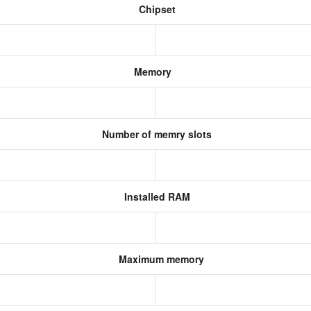
Chipset
Memory
Number of memry slots
Installed RAM
Maximum memory