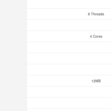
8 Threads
4 Cores
12MB