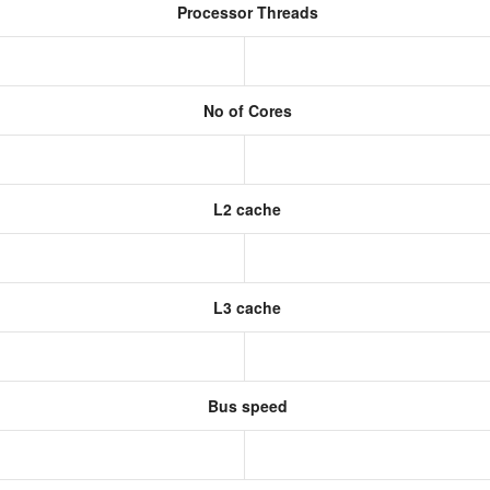
Processor Threads
No of Cores
L2 cache
L3 cache
Bus speed