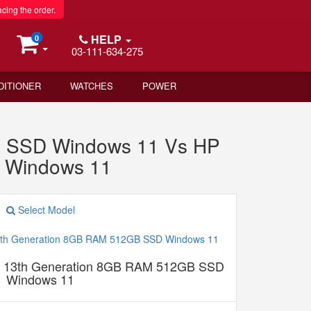
acing the order.
HELP
0
03-111-634-275
DITIONER
WATCHES
POWER
B SSD Windows 11 Vs HP
 Windows 11
Select Model
5 13th Generation 8GB RAM 512GB SSD
Windows 11