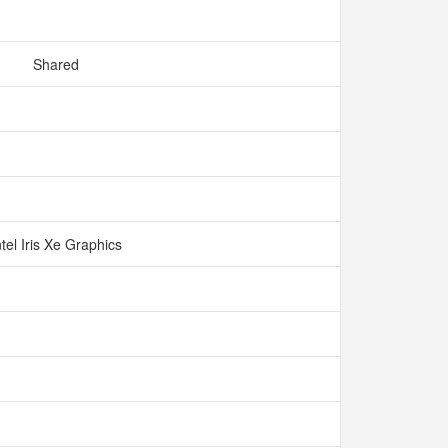
Shared
ntel Iris Xe Graphics