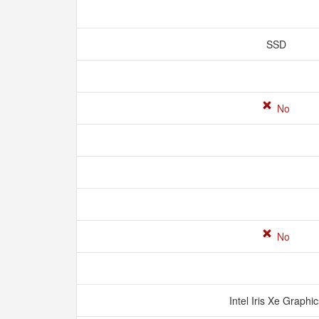
SSD
No
No
Intel Iris Xe Graphi