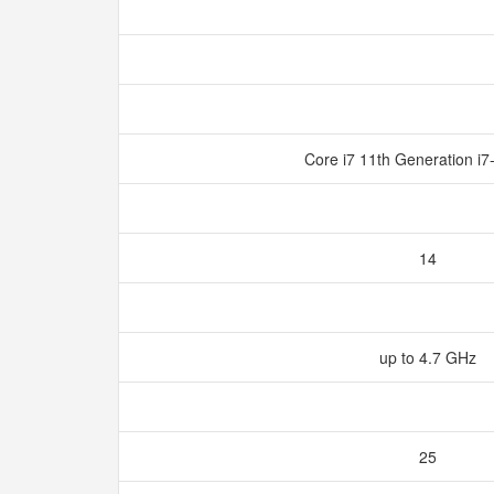
Core i7 11th Generation 
14
up to 4.7 GHz
25