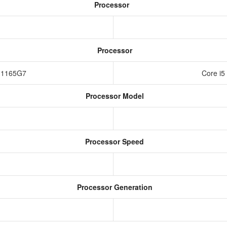
Processor
Processor
i7-1165G7
Core i5
Processor Model
Processor Speed
Processor Generation