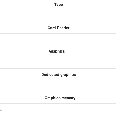
Type
Card Reader
Graphics
Dedicated graphics
Graphics memory
cs
I