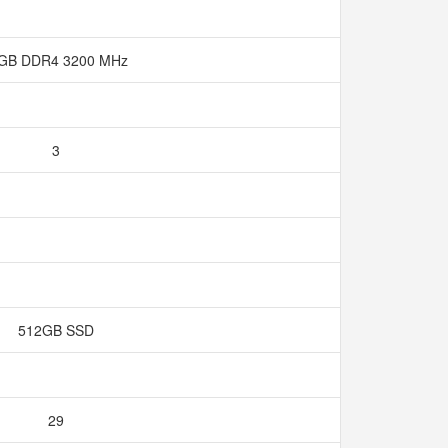
 GB DDR4 3200 MHz
3
512GB SSD
29