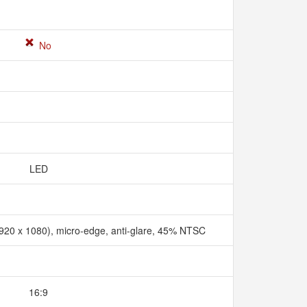
No
LED
1920 x 1080), micro-edge, anti-glare, 45% NTSC
16:9