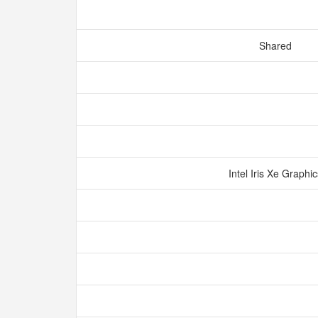
Shared
Intel Iris Xe Graphi