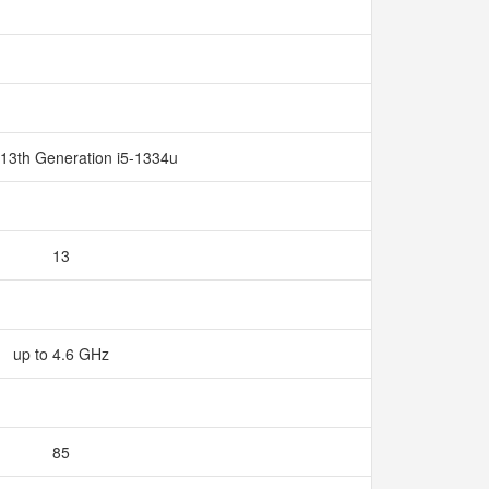
 13th Generation i5-1334u
13
up to 4.6 GHz
85