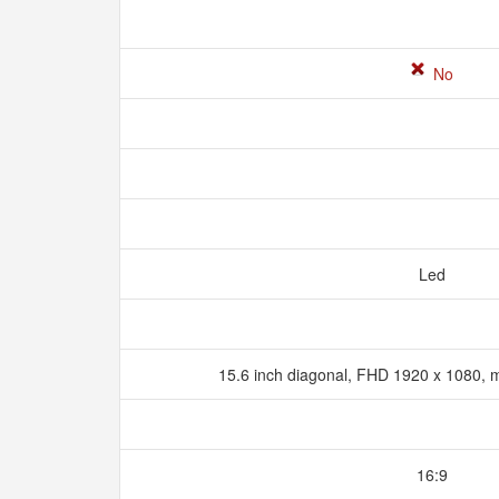
No
Led
15.6 inch diagonal, FHD 1920 x 1080, m
16:9