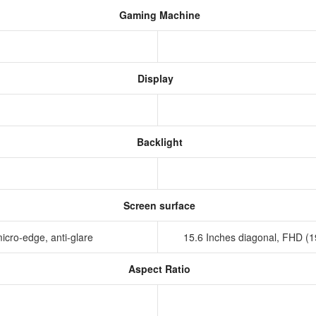
Gaming Machine
Display
Backlight
Screen surface
icro-edge, anti-glare
15.6 Inches diagonal, FHD (
Aspect Ratio