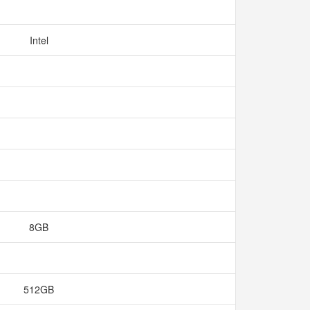
Intel
8GB
512GB