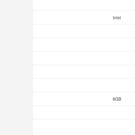
Intel
8GB