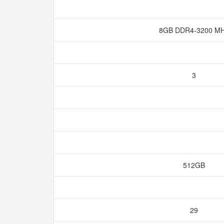
8GB DDR4-3200 M
3
512GB
29