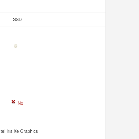
SSD
No
ntel Iris Xe Graphics