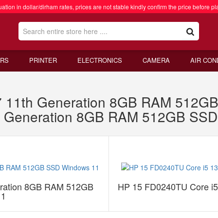
ation in dollar/dirham rates, prices are not stable kindly confirm the price before pl
RS
PRINTER
ELECTRONICS
CAMERA
AIR CON
7 11th Generation 8GB RAM 512G
th Generation 8GB RAM 512GB SSD
eration 8GB RAM 512GB
HP 15 FD0240TU Core i
11