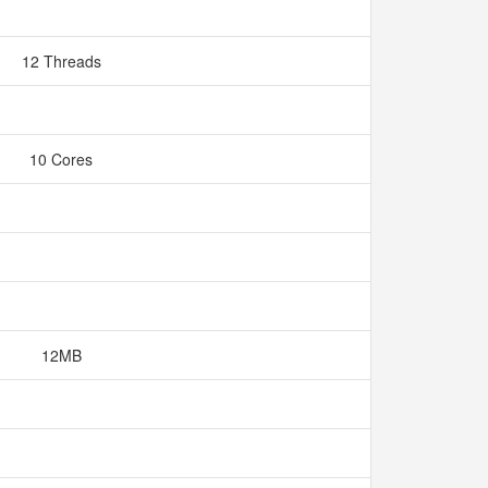
12 Threads
10 Cores
12MB