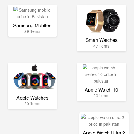
Samsung Mobiles
29 items
Smart Watches
47 items
Apple Watch 10
20 items
Apple Watches
20 items
Apple Watch Ultra 2