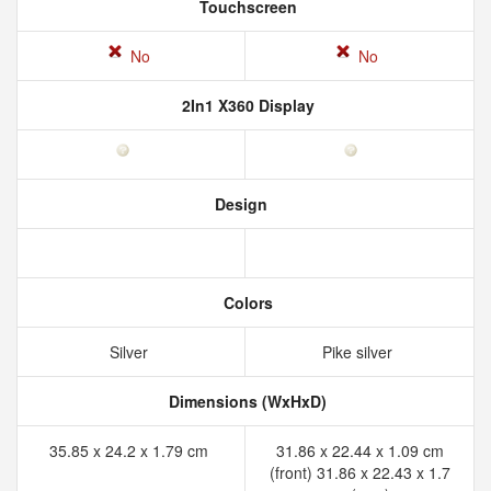
Touchscreen
No
No
2In1 X360 Display
Design
Colors
Silver
Pike silver
Dimensions (WxHxD)
35.85 x 24.2 x 1.79 cm
31.86 x 22.44 x 1.09 cm
(front) 31.86 x 22.43 x 1.7