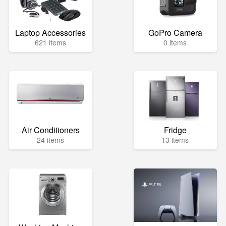
Laptop Accessories
GoPro Camera
621 items
0 items
Air Conditioners
Fridge
24 items
13 items