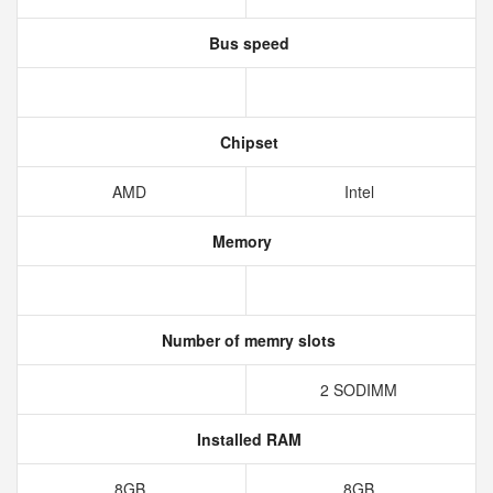
Bus speed
Chipset
AMD
Intel
Memory
Number of memry slots
2 SODIMM
Installed RAM
8GB
8GB