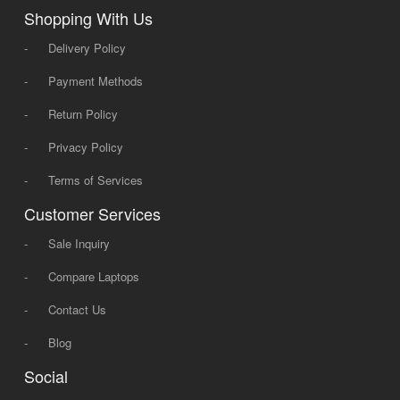
Shopping With Us
-
Delivery Policy
-
Payment Methods
-
Return Policy
-
Privacy Policy
-
Terms of Services
Customer Services
-
Sale Inquiry
-
Compare Laptops
-
Contact Us
-
Blog
Social