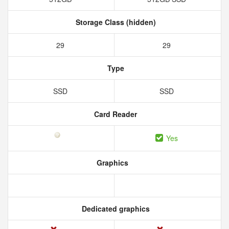
Storage Class (hidden)
29
29
Type
SSD
SSD
Card Reader
Yes
Graphics
Dedicated graphics