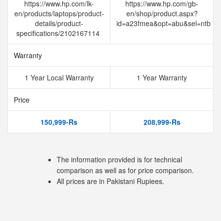
https://www.hp.com/lk-
https://www.hp.com/gb-
en/products/laptops/product-
en/shop/product.aspx?
details/product-
id=a23fmea&opt=abu&sel=ntb
specifications/2102167114
Warranty
1 Year Local Warranty
1 Year Warranty
Price
150,999-Rs
208,999-Rs
The information provided is for technical
comparison as well as for price comparison.
All prices are in Pakistani Rupiees.