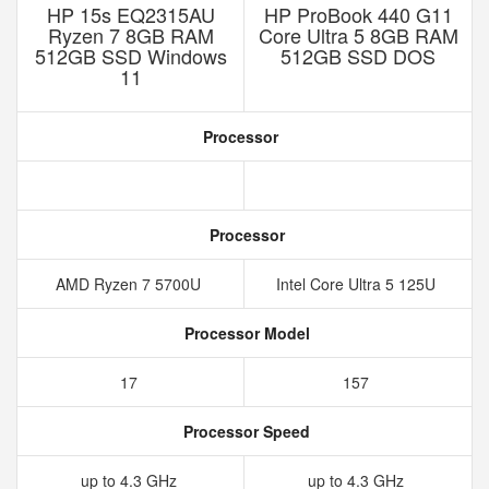
HP 15s EQ2315AU
HP ProBook 440 G11
Ryzen 7 8GB RAM
Core Ultra 5 8GB RAM
512GB SSD Windows
512GB SSD DOS
11
Processor
Processor
AMD Ryzen 7 5700U
Intel Core Ultra 5 125U
Processor Model
17
157
Processor Speed
up to 4.3 GHz
up to 4.3 GHz