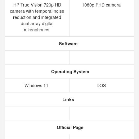
HP True Vision 720p HD
1080p FHD camera
camera with temporal noise
reduction and integrated
dual array digital
microphones
Software
Operating System
Windows 11
DOS
Links
Official Page