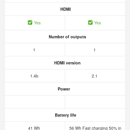
HDMI
Yes
Yes
Number of outputs
1
1
HDMI version
1.4b
2.1
Power
Battery life
41 Wh
56 Wh Fast charging 50% in