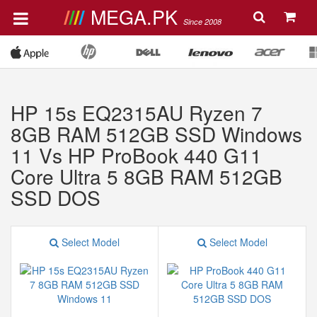
MEGA.PK
Since 2008
HP 15s EQ2315AU Ryzen 7
8GB RAM 512GB SSD Windows
11 Vs HP ProBook 440 G11
Core Ultra 5 8GB RAM 512GB
SSD DOS
Select Model
Select Model