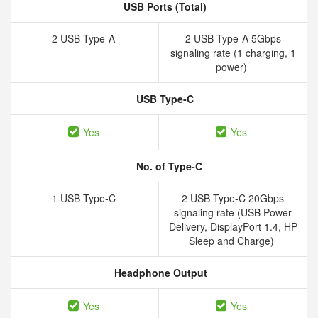
USB Ports (Total)
2 USB Type-A
2 USB Type-A 5Gbps
signaling rate (1 charging, 1
power)
USB Type-C
Yes
Yes
No. of Type-C
1 USB Type-C
2 USB Type-C 20Gbps
signaling rate (USB Power
Delivery, DisplayPort 1.4, HP
Sleep and Charge)
Headphone Output
Yes
Yes