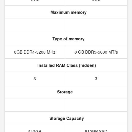
Maximum memory
Type of memory
8GB DDR4-3200 MHz
8 GB DDR5-5600 MT/s
Installed RAM Class (hidden)
3
3
Storage
Storage Capacity
512GB
512GB SSD