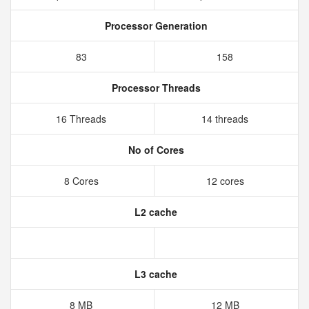
Processor Generation
83
158
Processor Threads
16 Threads
14 threads
No of Cores
8 Cores
12 cores
L2 cache
L3 cache
8 MB
12 MB