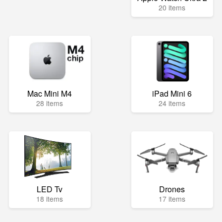
20 items
Mac Mini M4
iPad Mini 6
28 items
24 items
LED Tv
Drones
18 items
17 items