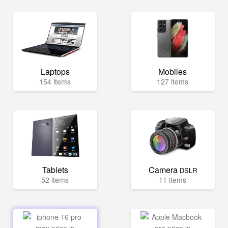
Laptops
Mobiles
154 items
127 items
Tablets
Camera
DSLR
52 items
11 items