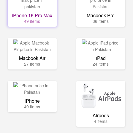
iPhone 16 Pro Max
Macbook Pro
49 items
36 items
Macbook Air
iPad
27 items
24 items
iPhone
49 items
Airpods
4 items