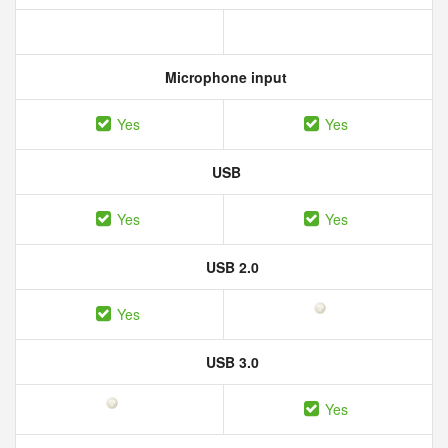
Microphone input
Yes
Yes
USB
Yes
Yes
USB 2.0
Yes
USB 3.0
Yes