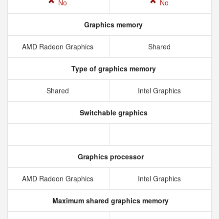
No
No
Graphics memory
AMD Radeon Graphics
Shared
Type of graphics memory
Shared
Intel Graphics
Switchable graphics
Graphics processor
AMD Radeon Graphics
Intel Graphics
Maximum shared graphics memory