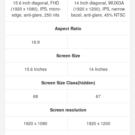
15.6 inch diagonal, FHD
14 Inch diagonal, WUXGA
(1920 x 1080), IPS, micro-
(1920 x 1200), IPS, narrow
edge, anti-glare, 250 nits
bezel, anti-glare, 45% NTSC
Aspect Ratio
16:9
Screen Size
15.6 Inches
14 Inches
Screen Size Class(hidden)
68
67
Screen resolution
1920 x 1080
1920 x 1200