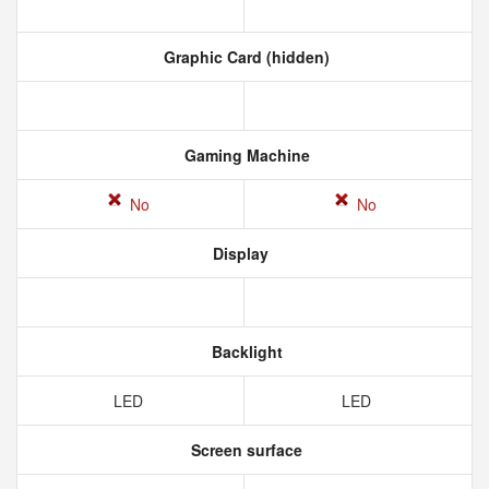
Graphic Card (hidden)
Gaming Machine
No
No
Display
Backlight
LED
LED
Screen surface