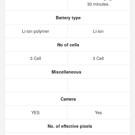
30 minutes.
Battery type
Li-ion polymer
Li-ion
No of cells
3 Cell
3 Cell
Miscellaneous
Camera
YES
Yes
No. of effective pixels