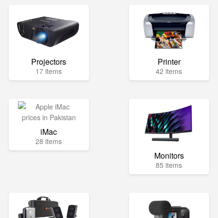
Projectors
Printer
17 items
42 items
iMac
28 items
Monitors
85 items