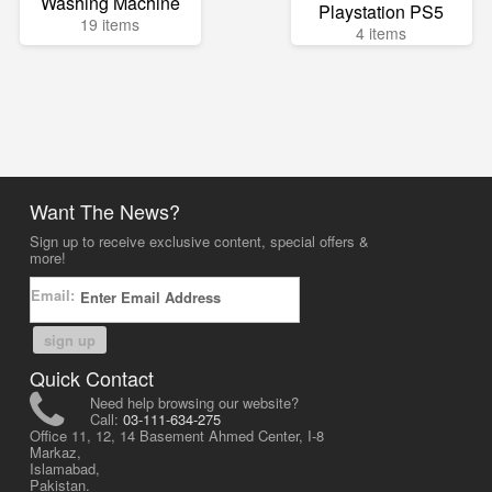
Washing Machine
Playstation PS5
19 items
4 items
Want The News?
Sign up to receive exclusive content, special offers &
more!
Email:
sign up
Quick Contact
Need help browsing our website?
Call:
03-111-634-275
Office 11, 12, 14 Basement Ahmed Center, I-8
Markaz,
Islamabad,
Pakistan.