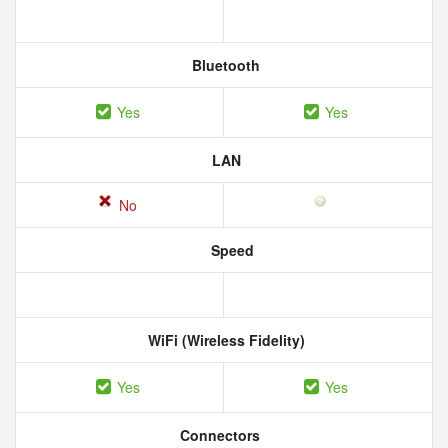
Bluetooth
Yes
Yes
LAN
No
Speed
WiFi (Wireless Fidelity)
Yes
Yes
Connectors