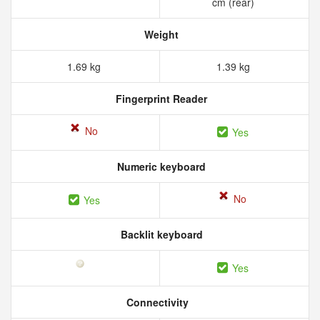
cm (rear)
Weight
1.69 kg
1.39 kg
Fingerprint Reader
No
Yes
Numeric keyboard
No
Yes
Backlit keyboard
Yes
Connectivity