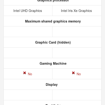
Graphics processor
Intel UHD Graphics
Intel Iris Xe Graphics
Maximum shared graphics memory
Graphic Card (hidden)
Gaming Machine
No
No
Display