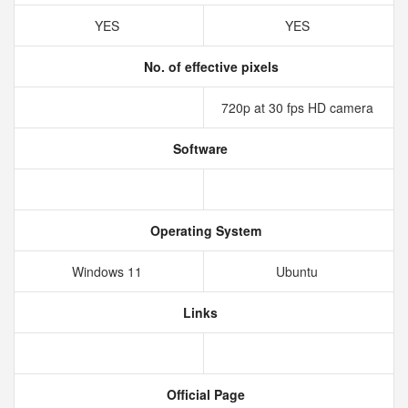
YES
YES
No. of effective pixels
720p at 30 fps HD camera
Software
Operating System
Windows 11
Ubuntu
Links
Official Page