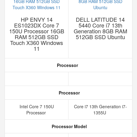
HP ENVY 14
DELL LATITUDE 14
ES1023DX Core 7
5440 Core i7 13th
150U Processor 16GB
Generation 8GB RAM
RAM 512GB SSD
512GB SSD Ubuntu
Touch X360 Windows
11
Processor
Processor
Intel Core 7 150U
Core i7 13th Generation i7-
Processor
1355U
Processor Model