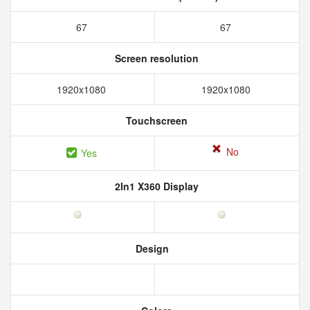
67
67
Screen resolution
1920x1080
1920x1080
Touchscreen
No
Yes
2In1 X360 Display
Design