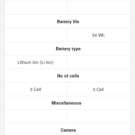
Battery life
54 Wh
Battery type
Lithium Ion (Li-Ion)
No of cells
3 Cell
3 Cell
Miscellaneous
Camera