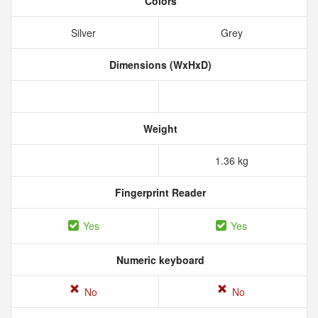
Colors
Silver
Grey
Dimensions (WxHxD)
Weight
1.36 kg
Fingerprint Reader
Yes
Yes
Numeric keyboard
No
No