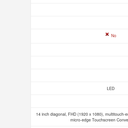
No
LED
14 inch diagonal, FHD (1920 x 1080), multitouch-e
micro-edge Touchscreen Conver