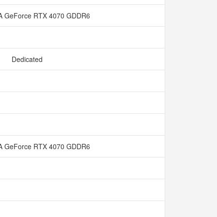
A GeForce RTX 4070 GDDR6
Dedicated
A GeForce RTX 4070 GDDR6