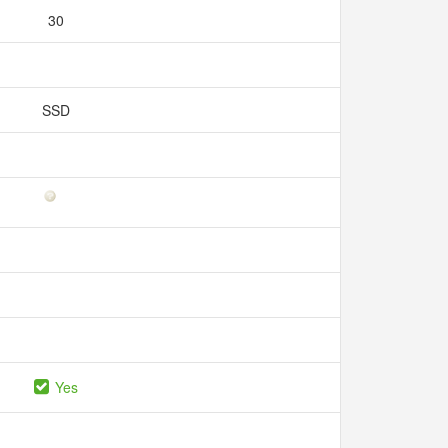
30
SSD
Yes