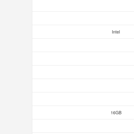
Intel
16GB