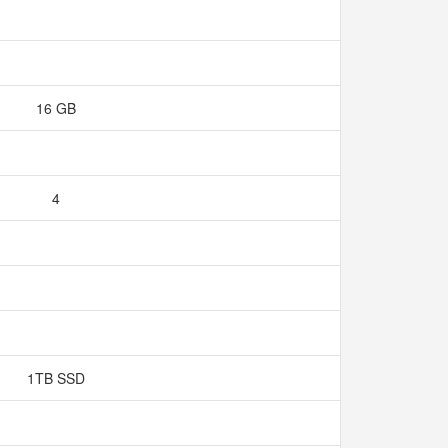
16 GB
4
1TB SSD