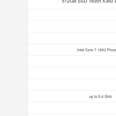
512GB SSD Touch X360 
Intel Core 7 150U Proc
up to 5.4 GHz