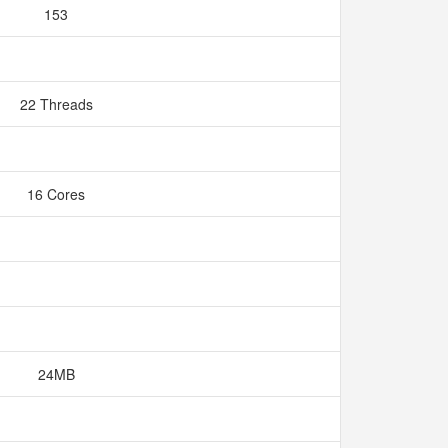
153
22 Threads
16 Cores
24MB