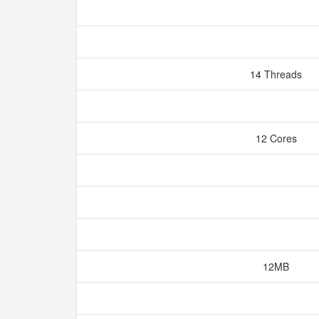
14 Threads
12 Cores
12MB