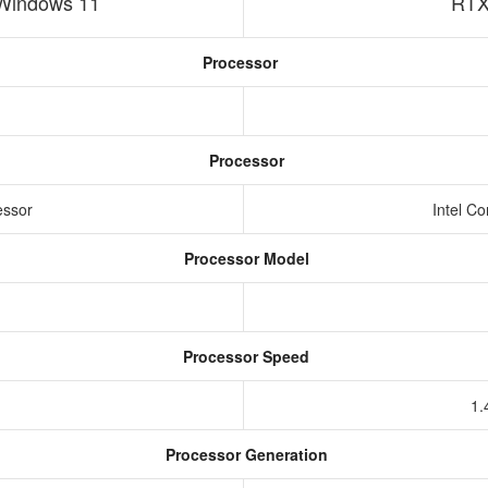
Windows 11
RTX
Processor
Processor
essor
Intel C
Processor Model
Processor Speed
1.
Processor Generation