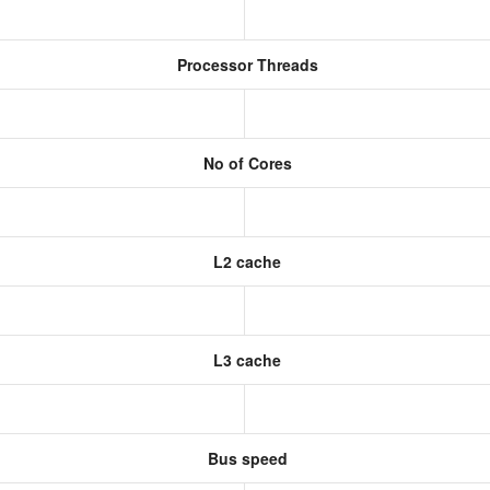
Processor Threads
No of Cores
L2 cache
L3 cache
Bus speed