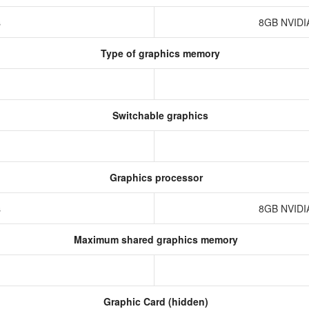
s
8GB NVIDI
Type of graphics memory
Switchable graphics
Graphics processor
s
8GB NVIDI
Maximum shared graphics memory
Graphic Card (hidden)