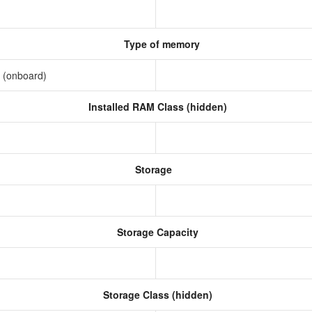
Type of memory
 (onboard)
Installed RAM Class (hidden)
Storage
Storage Capacity
Storage Class (hidden)