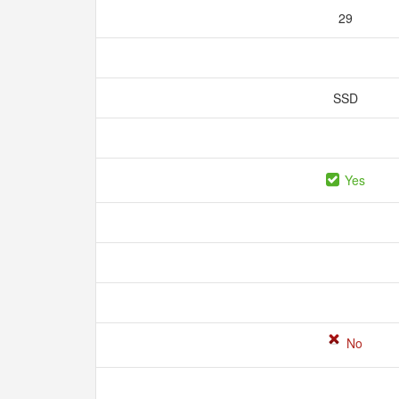
29
SSD
Yes
No