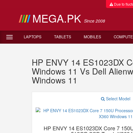
Due to fluctu
MEGA.PK
Since 2008
LAPTOPS
TABLETS
MOBILES
COMPUTE
HP ENVY 14 ES1023DX Co
Windows 11 Vs Dell Alie
Windows 11
Select Model
HP ENVY 14 ES1023DX Core 7 150U