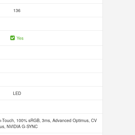
136
Yes
LED
n-Touch, 100% sRGB, 3ms, Advanced Optimus, CV
lus, NVIDIA G-SYNC