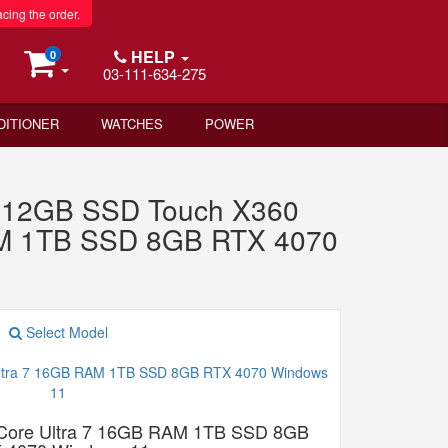
acing the order.
HELP
0
03-111-634-275
DITIONER
WATCHES
POWER
512GB SSD Touch X360
RAM 1TB SSD 8GB RTX 4070
Select Model
 Core Ultra 7 16GB RAM 1TB SSD 8GB