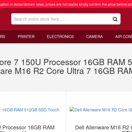
ation in dollar/dirham rates, prices are not stable kindly confirm the price before pl
RS
PRINTER
ELECTRONICS
CAMERA
AIR CON
re 7 150U Processor 16GB RAM 
nware M16 R2 Core Ultra 7 16GB 
 Processor 16GB RAM
Dell Alienware M16 R2