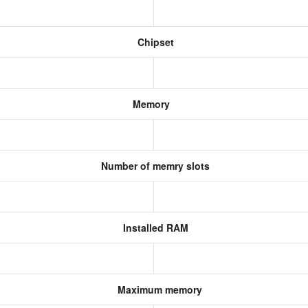
Chipset
Memory
Number of memry slots
Installed RAM
Maximum memory