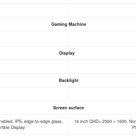
Gaming Machine
Display
Backlight
Screen surface
nabled, IPS, edge-to-edge glass,
16 inch QHD+ 2560 × 1600, No
tible Display
P