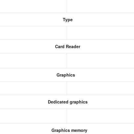
Type
Card Reader
Graphics
Dedicated graphics
Graphics memory