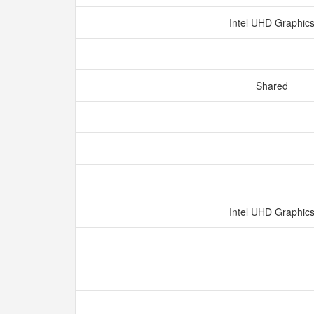
Intel UHD Graphic
Shared
Intel UHD Graphic