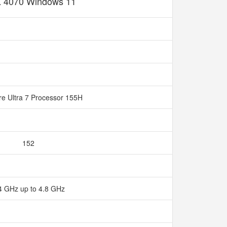
 4070 Windows 11
ore Ultra 7 Processor 155H
152
4 GHz up to 4.8 GHz