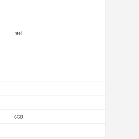
Intel
16GB