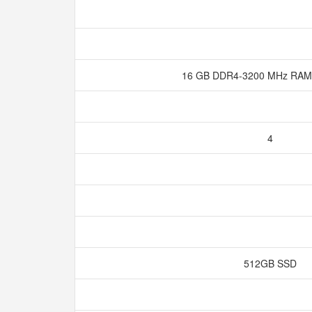
16 GB DDR4-3200 MHz RAM
4
512GB SSD