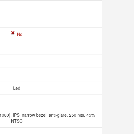
No
Led
080), IPS, narrow bezel, anti-glare, 250 nits, 45%
NTSC