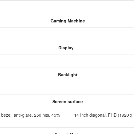
Gaming Machine
Display
Backlight
Screen surface
bezel, anti-glare, 250 nits, 45%
14 Inch diagonal, FHD (1920 x 1