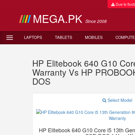
Due to fluctu
MEGA.PK
Since 2008
LAPTOPS
TABLETS
MOBILES
COMPUTE
HP Elitebook 640 G10 Co
Warranty Vs HP PROBOOK
DOS
Select Model
HP Elitebook 640 G10 Core i5 13th G