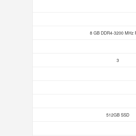
8 GB DDR4-3200 MH
3
512GB SSD