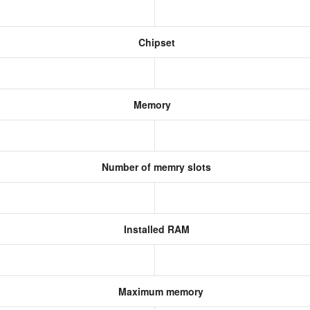
Chipset
Memory
Number of memry slots
Installed RAM
Maximum memory