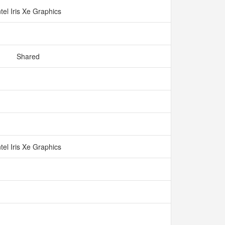
ntel Iris Xe Graphics
Shared
ntel Iris Xe Graphics