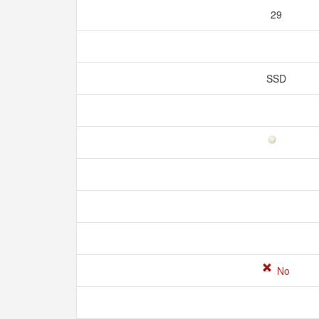
29
SSD
No