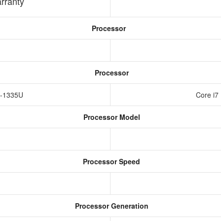
rranty
Processor
Processor
i5-1335U
Core i7
Processor Model
Processor Speed
Processor Generation