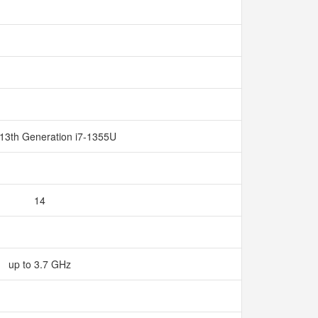
 13th Generation i7-1355U
14
up to 3.7 GHz