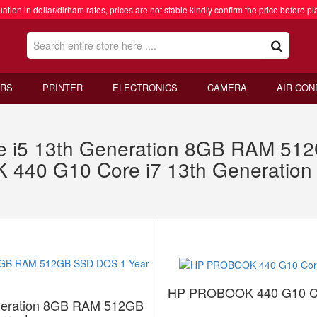
ation in dollar/dirham rates, prices are not stable kindly confirm the price before pl
RS
PRINTER
ELECTRONICS
CAMERA
AIR CON
re i5 13th Generation 8GB RAM 5
 440 G10 Core i7 13th Generati
HP PROBOOK 440 G10 Co
eneration 8GB RAM 512GB