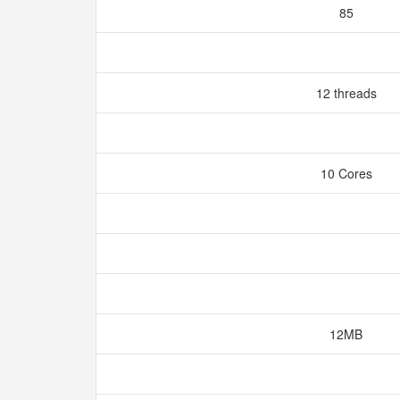
85
12 threads
10 Cores
12MB