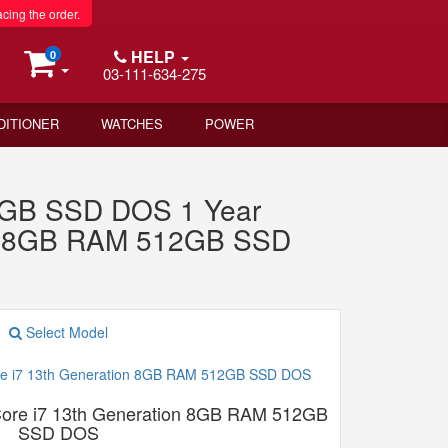
acing the order.
HELP
0
03-111-634-275
DITIONER
WATCHES
POWER
12GB SSD DOS 1 Year
on 8GB RAM 512GB SSD
Select Model
re i7 13th Generation 8GB RAM 512GB
SSD DOS