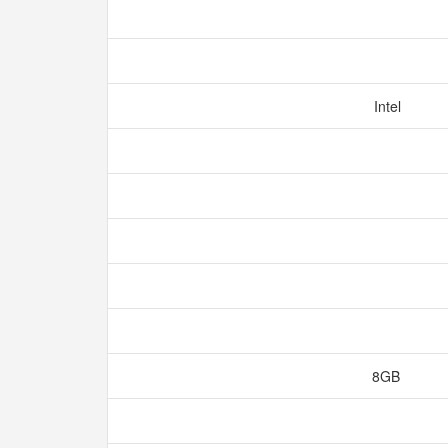
Intel
8GB