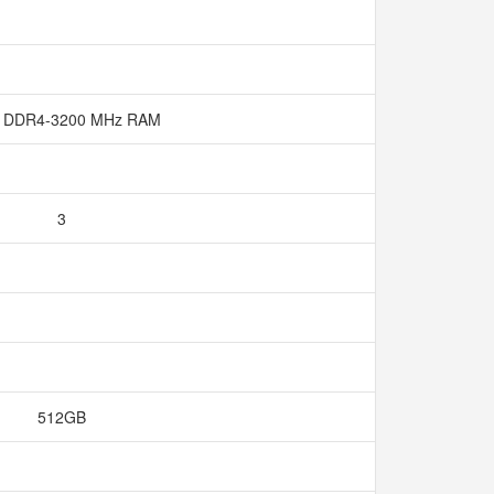
 DDR4-3200 MHz RAM
3
512GB