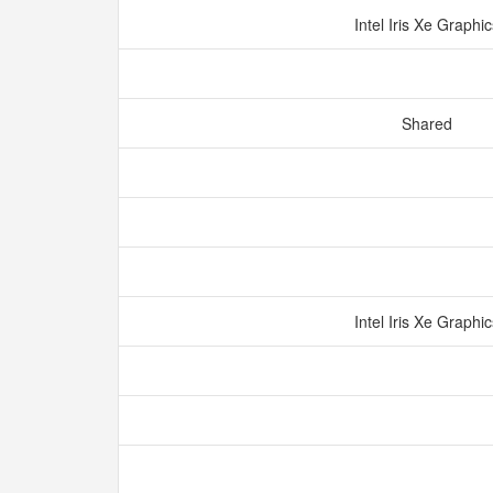
Intel Iris Xe Graphi
Shared
Intel Iris Xe Graphi