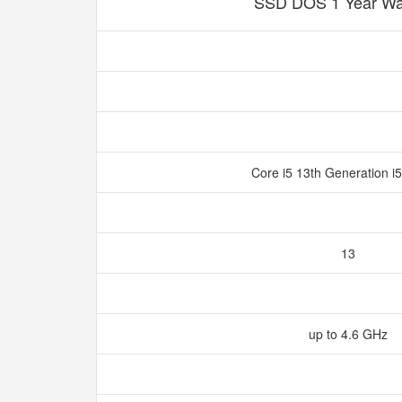
SSD DOS 1 Year Wa
Core i5 13th Generation 
13
up to 4.6 GHz