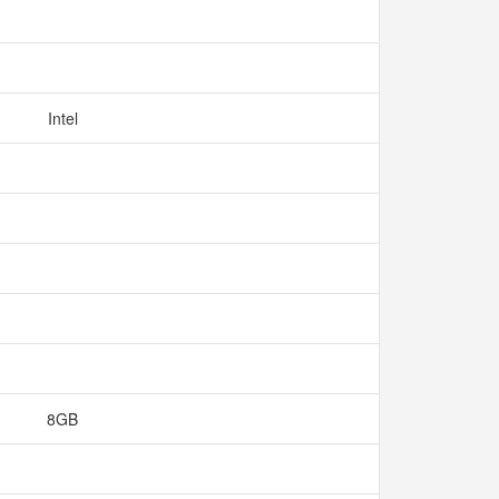
Intel
8GB