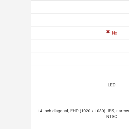
No
LED
14 Inch diagonal, FHD (1920 x 1080), IPS, narrow 
NTSC