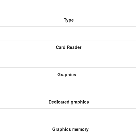
Type
Card Reader
Graphics
Dedicated graphics
Graphics memory