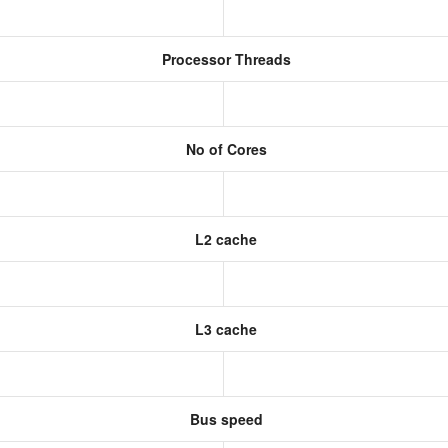
Processor Threads
No of Cores
L2 cache
L3 cache
Bus speed