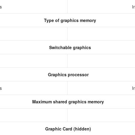
cs
I
Type of graphics memory
Switchable graphics
Graphics processor
cs
I
Maximum shared graphics memory
Graphic Card (hidden)