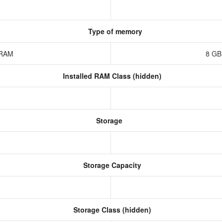
Type of memory
z RAM
8 GB
Installed RAM Class (hidden)
Storage
Storage Capacity
Storage Class (hidden)