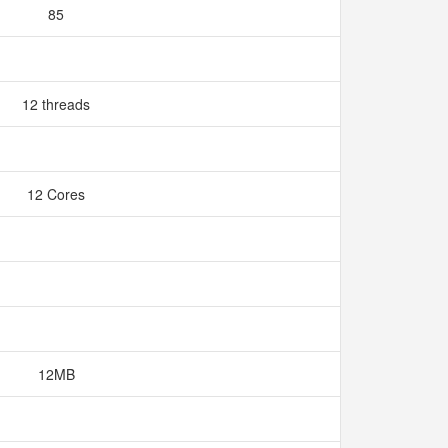
85
12 threads
12 Cores
12MB