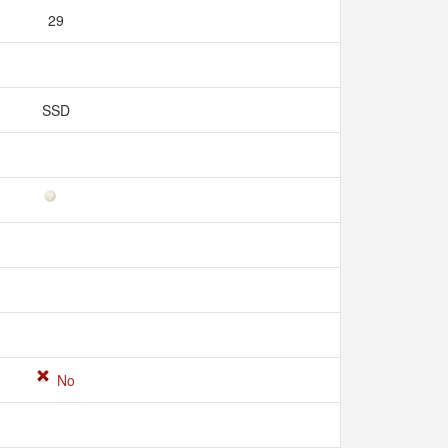
29
SSD
No