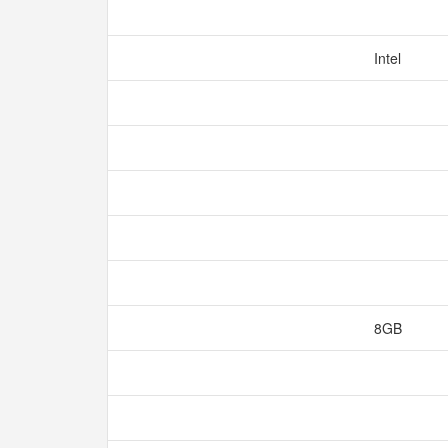
Intel
8GB