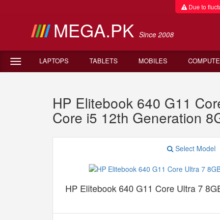
Due to fluctu
MEGA.PK
Since 2008
LAPTOPS
TABLETS
MOBILES
COMPUTE
HP Elitebook 640 G11 C
Core i5 12th Generation
Select Model
HP Elitebook 640 G11 Core Ultra 7