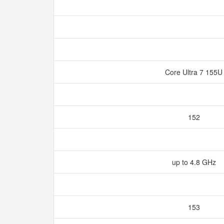
Core Ultra 7 155
152
up to 4.8 GHz
153