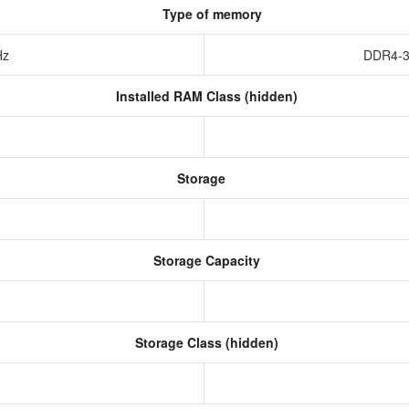
Type of memory
Hz
DDR4-3
Installed RAM Class (hidden)
Storage
Storage Capacity
Storage Class (hidden)