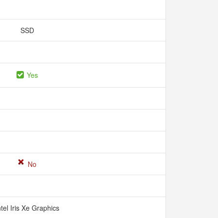
SSD
Yes
No
ntel Iris Xe Graphics