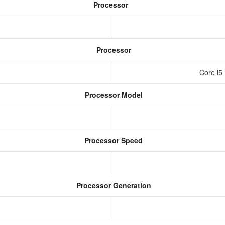
Processor
Processor
U
Core i5
Processor Model
Processor Speed
Processor Generation