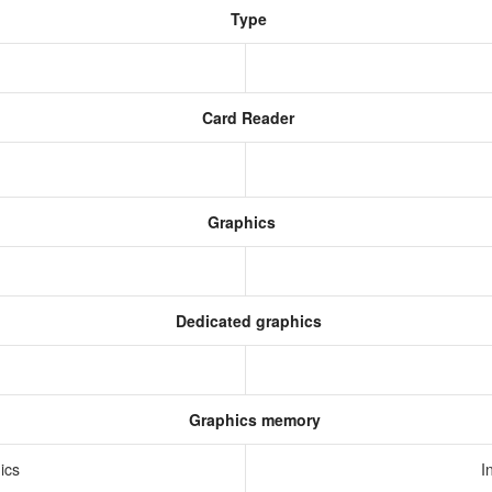
Type
Card Reader
Graphics
Dedicated graphics
Graphics memory
hics
I