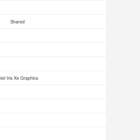
Shared
ntel Iris Xe Graphics