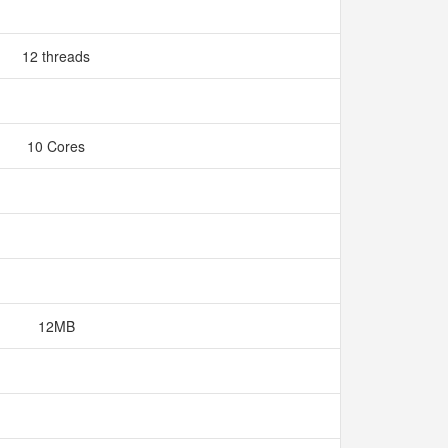
12 threads
10 Cores
12MB