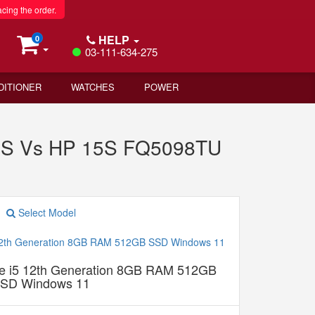
acing the order.
HELP
0
03-111-634-275
DITIONER
WATCHES
POWER
DOS Vs HP 15S FQ5098TU
Select Model
 i5 12th Generation 8GB RAM 512GB
SD Windows 11