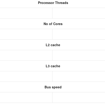
Processor Threads
No of Cores
L2 cache
L3 cache
Bus speed