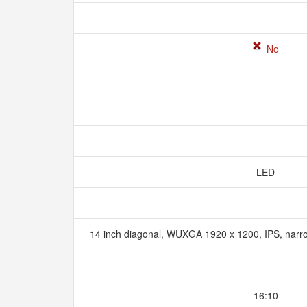
No
LED
14 inch diagonal, WUXGA 1920 x 1200, IPS, narr
16:10