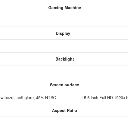
Gaming Machine
Display
Backlight
Screen surface
ow bezel, anti-glare, 45% NTSC
15.6 inch Full HD 1920x1
Aspect Ratio