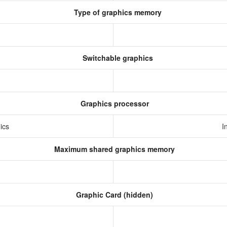
Type of graphics memory
Switchable graphics
Graphics processor
hics
I
Maximum shared graphics memory
Graphic Card (hidden)