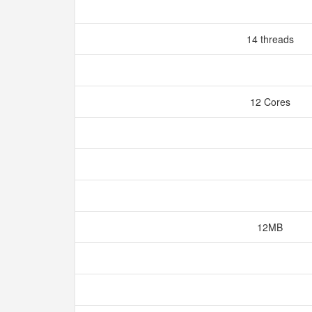
14 threads
12 Cores
12MB