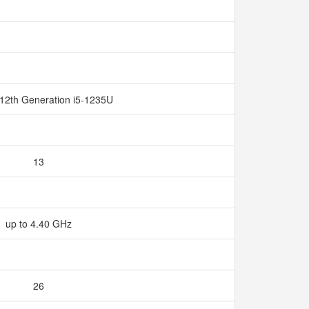
 12th Generation i5-1235U
13
up to 4.40 GHz
26