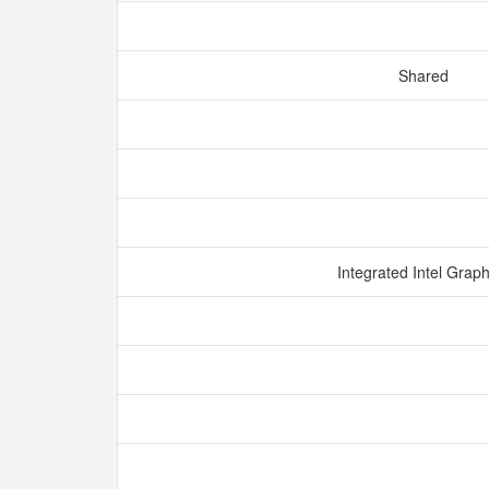
Shared
Integrated Intel Grap