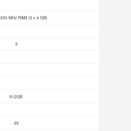
200 MHz RAM (2 x 4 GB)
3
512GB
29