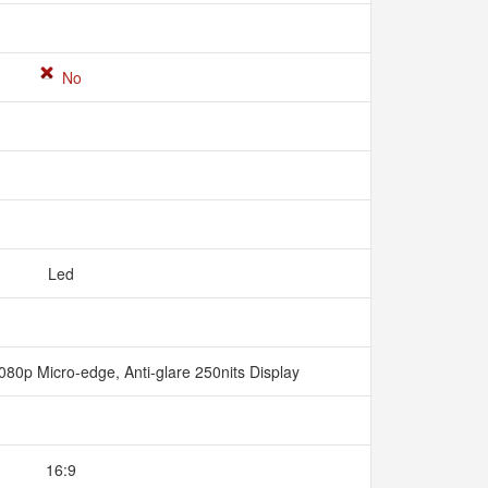
No
Led
080p Micro-edge, Anti-glare 250nits Display
16:9