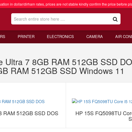
ation in dollar/dirham rates, prices are not stable kindly confirm the price before pl
RS
PRINTER
ELECTRONICS
CAMERA
AIR CON
ore Ultra 7 8GB RAM 512GB SSD 
 8GB RAM 512GB SSD Windows 11
 8GB RAM 512GB SSD DOS
HP 15S FQ5098TU Core
S