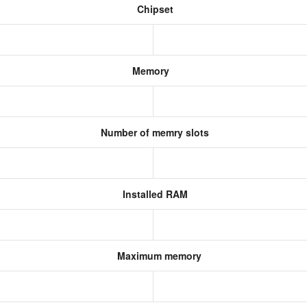
Chipset
Memory
Number of memry slots
Installed RAM
Maximum memory