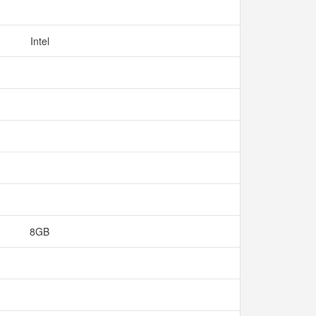
Intel
8GB