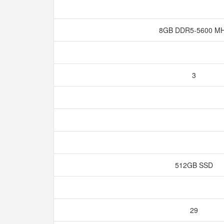
8GB DDR5-5600 M
3
512GB SSD
29