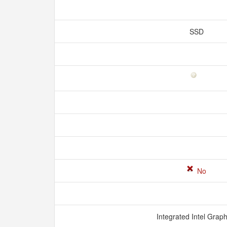
SSD
No
Integrated Intel Grap