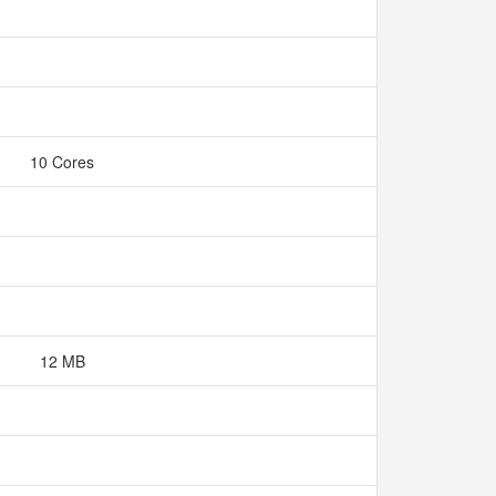
10 Cores
12 MB