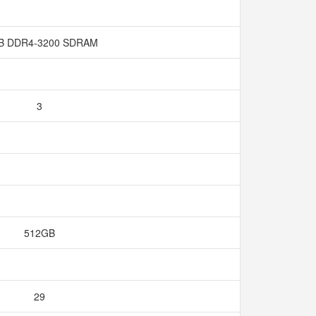
B DDR4-3200 SDRAM
3
512GB
29