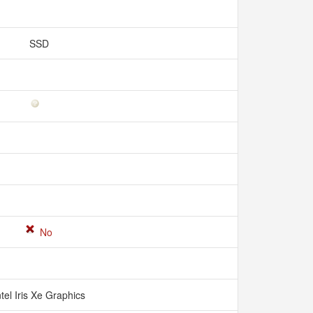
SSD
No
ntel Iris Xe Graphics