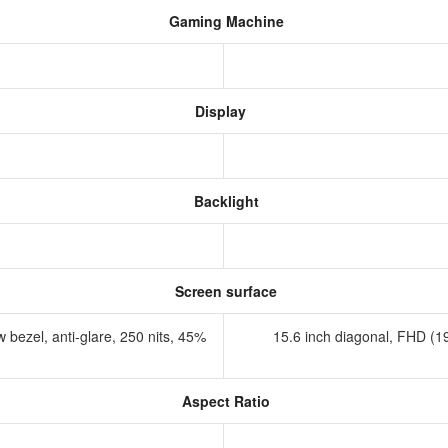
Gaming Machine
Display
Backlight
Screen surface
 bezel, anti-glare, 250 nits, 45%
15.6 inch diagonal, FHD (19
Aspect Ratio