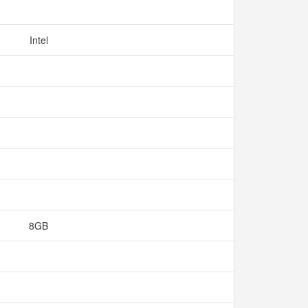
Intel
8GB