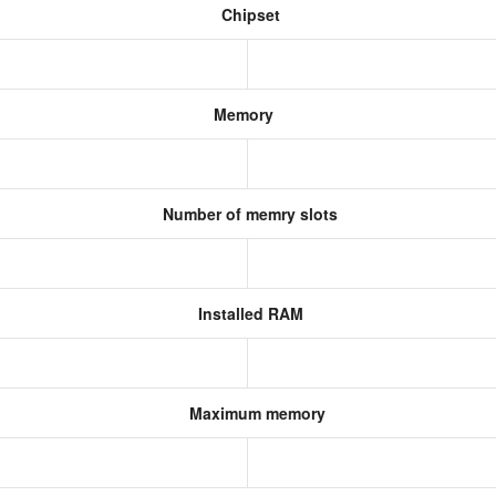
Chipset
Memory
Number of memry slots
Installed RAM
Maximum memory