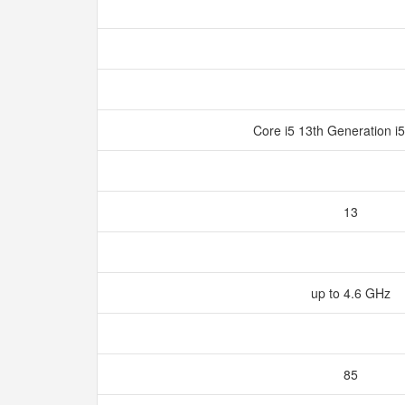
Core i5 13th Generation 
13
up to 4.6 GHz
85