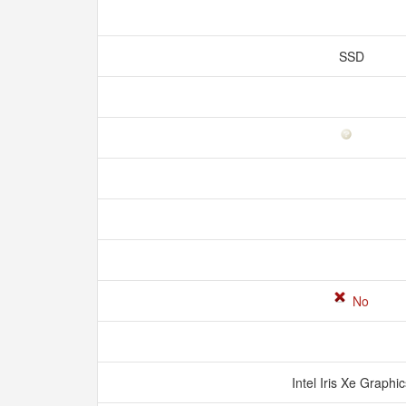
SSD
No
Intel Iris Xe Graphi