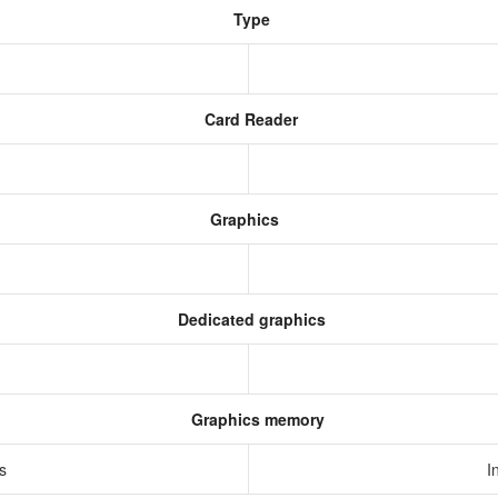
Type
Card Reader
Graphics
Dedicated graphics
Graphics memory
cs
I