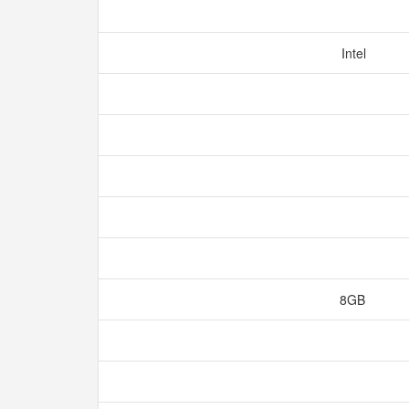
Intel
8GB