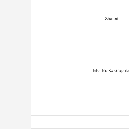
Shared
Intel Iris Xe Graphi