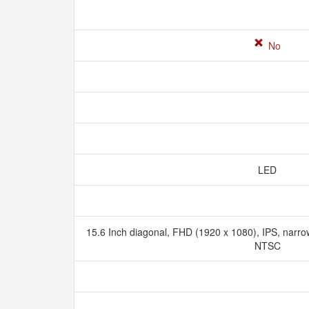
No
LED
15.6 Inch diagonal, FHD (1920 x 1080), IPS, narrow
NTSC