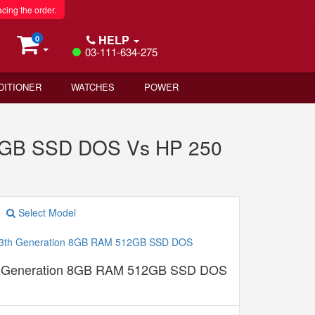
acing the order.
HELP
0
03-111-634-275
DITIONER
WATCHES
POWER
12GB SSD DOS Vs HP 250
Select Model
th Generation 8GB RAM 512GB SSD DOS