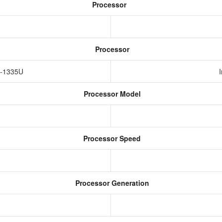
Processor
Processor
i5-1335U
Processor Model
Processor Speed
Processor Generation