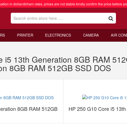
ation in dollar/dirham rates, prices are not stable kindly confirm the price before pl
RS
PRINTER
ELECTRONICS
CAMERA
AIR CON
re i5 13th Generation 8GB RAM 5
ation 8GB RAM 512GB SSD DOS
eneration 8GB RAM 512GB
HP 250 G10 Core i5 13