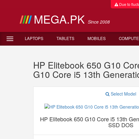
Due to fluctu
MEGA.PK
Since 2008
LAPTOPS
TABLETS
MOBILES
COMPUTE
HP Elitebook 650 G10 Co
G10 Core i5 13th Gener
Select Model
HP Elitebook 650 G10 Core i5 13th G
SSD DOS