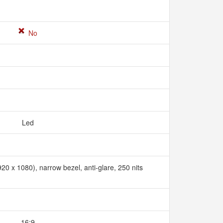
No
Led
20 x 1080), narrow bezel, anti-glare, 250 nits
16:9