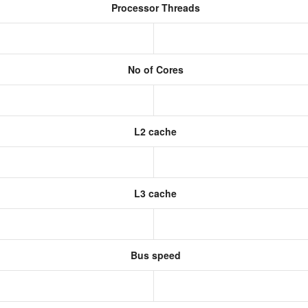
Processor Threads
No of Cores
L2 cache
L3 cache
Bus speed