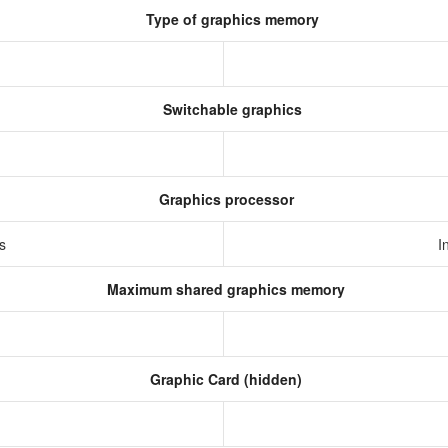
Type of graphics memory
Switchable graphics
Graphics processor
cs
I
Maximum shared graphics memory
Graphic Card (hidden)