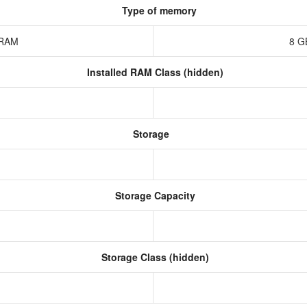
Type of memory
z RAM
8 G
Installed RAM Class (hidden)
Storage
Storage Capacity
Storage Class (hidden)