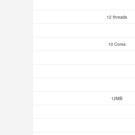
12 threads
10 Cores
12MB