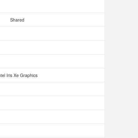
Shared
ntel Iris Xe Graphics