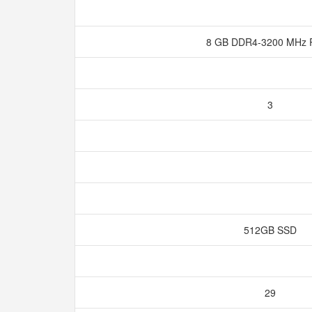
8 GB DDR4-3200 MH
3
512GB SSD
29