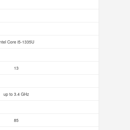
Intel Core i5-1335U
13
up to 3.4 GHz
85