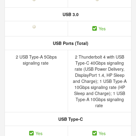
USB 3.0
Yes
USB Ports (Total)
2 USB Type-A 5Gbps
2 Thunderbolt 4 with USB
signaling rate
Type-C 40Gbps signaling
rate (USB Power Delivery,
DisplayPort 1.4, HP Sleep
and Charge); 1 USB Type-A
10Gbps signaling rate (HP
Sleep and Charge); 1 USB
Type-A 10Gbps signaling
rate
USB Type-C
Yes
Yes