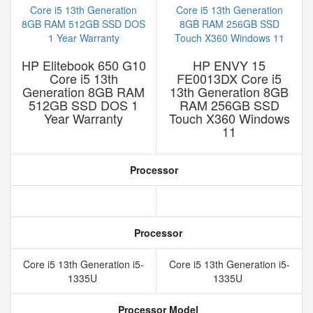
HP Elitebook 650 G10
HP ENVY 15
Core i5 13th
FE0013DX Core i5
Generation 8GB RAM
13th Generation 8GB
512GB SSD DOS 1
RAM 256GB SSD
Year Warranty
Touch X360 Windows
11
Processor
Processor
Core i5 13th Generation i5-
Core i5 13th Generation i5-
1335U
1335U
Processor Model