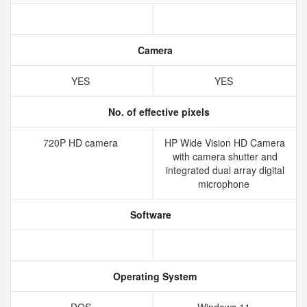
Camera
YES
YES
No. of effective pixels
720P HD camera
HP Wide Vision HD Camera
with camera shutter and
integrated dual array digital
microphone
Software
Operating System