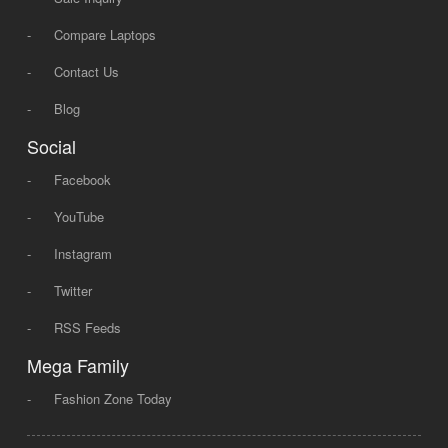
-
Compare Laptops
-
Contact Us
-
Blog
Social
-
Facebook
-
YouTube
-
Instagram
-
Twitter
-
RSS Feeds
Mega Family
-
Fashion Zone Today