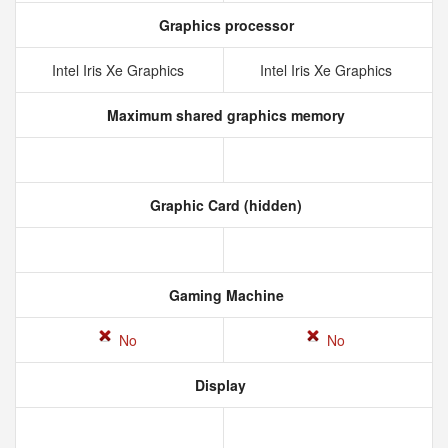
Graphics processor
Intel Iris Xe Graphics
Intel Iris Xe Graphics
Maximum shared graphics memory
Graphic Card (hidden)
Gaming Machine
No
No
Display