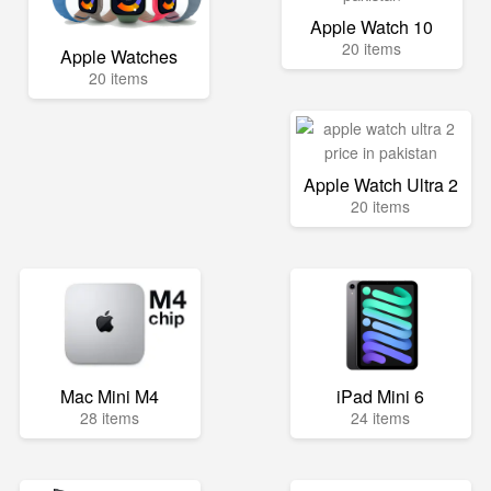
Apple Watch 10
20 items
Apple Watches
20 items
Apple Watch Ultra 2
20 items
Mac Mini M4
iPad Mini 6
28 items
24 items