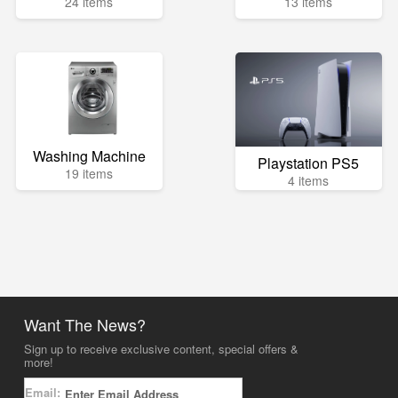
24 items
13 items
Washing Machine
Playstation PS5
19 items
4 items
Want The News?
Sign up to receive exclusive content, special offers &
more!
Email: