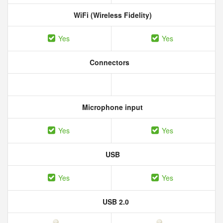
WiFi (Wireless Fidelity)
Yes
Yes
Connectors
Microphone input
Yes
Yes
USB
Yes
Yes
USB 2.0