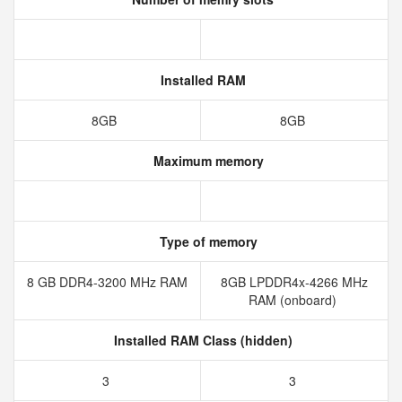
Installed RAM
8GB
8GB
Maximum memory
Type of memory
8 GB DDR4-3200 MHz RAM
8GB LPDDR4x-4266 MHz
RAM (onboard)
Installed RAM Class (hidden)
3
3