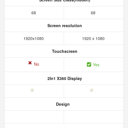
68
68
Screen resolution
1920x1080
1920 x 1080
Touchscreen
No
Yes
2In1 X360 Display
Design