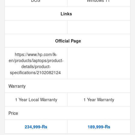
DOS
Windows 11
Links
Official Page
https://www.hp.com/lk-
en/products/laptops/product-
details/product-
specifications/2102082124
Warranty
1 Year Local Warranty
1 Year Warranty
Price
234,999-Rs
189,999-Rs