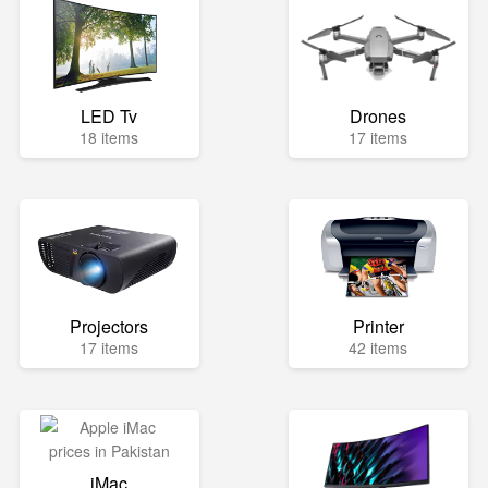
LED Tv
Drones
18 items
17 items
Projectors
Printer
17 items
42 items
iMac