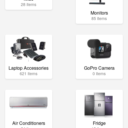
28 items
Monitors
85 items
Laptop Accessories
GoPro Camera
621 items
0 items
Air Conditioners
Fridge