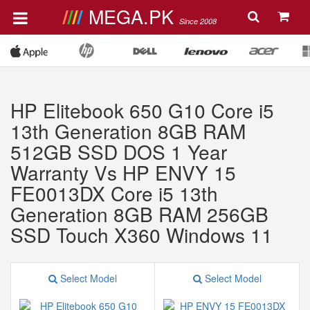
MEGA.PK
Since 2008
HP Elitebook 650 G10 Core i5
13th Generation 8GB RAM
512GB SSD DOS 1 Year
Warranty Vs HP ENVY 15
FE0013DX Core i5 13th
Generation 8GB RAM 256GB
SSD Touch X360 Windows 11
Select Model
Select Model