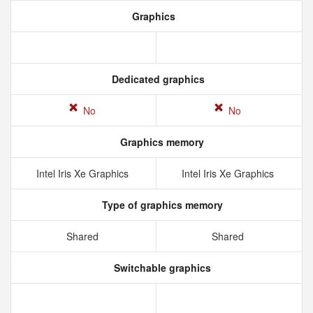
Graphics
Dedicated graphics
No
No
Graphics memory
Intel Iris Xe Graphics
Intel Iris Xe Graphics
Type of graphics memory
Shared
Shared
Switchable graphics