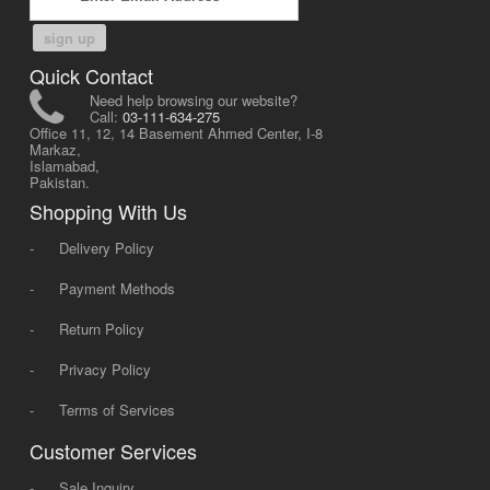
sign up
Quick Contact
Need help browsing our website?
Call:
03-111-634-275
Office 11, 12, 14 Basement Ahmed Center, I-8
Markaz,
Islamabad,
Pakistan.
Shopping With Us
-
Delivery Policy
-
Payment Methods
-
Return Policy
-
Privacy Policy
-
Terms of Services
Customer Services
-
Sale Inquiry