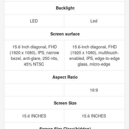
Backlight
LED
Led
Screen surface
15.6 Inch diagonal, FHD
15.6-inch diagonal, FHD
(1920 x 1080), IPS, narrow
(1920 x 1080), multitouch-
bezel, anti-glare, 250 nits,
enabled, IPS, edge-to-edge
45% NTSC
glass, micro-edge
Aspect Ratio
16:9
Screen Size
15.6 INCHES
15.6 INCHES
Screen Size Class(hidden)