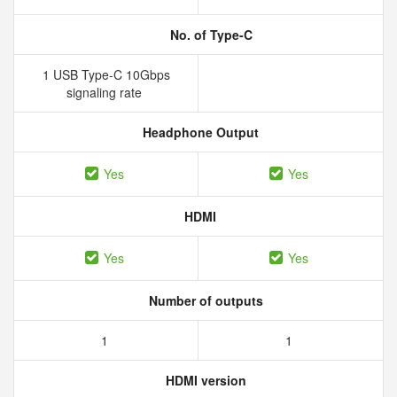
No. of Type-C
1 USB Type-C 10Gbps
signaling rate
Headphone Output
Yes
Yes
HDMI
Yes
Yes
Number of outputs
1
1
HDMI version