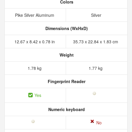
Colors
Pike Silver Aluminum
Silver
Dimensions (WxHxD)
12.67 x 8.42 x 0.78 in
35.73 x 22.84 x 1.83 cm
Weight
1.78 kg
1.77 kg
Fingerprint Reader
Yes
Numeric keyboard
No