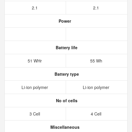
2.1
2.1
Power
Battery life
51 WHr
55 Wh
Battery type
Li-ion polymer
Li-ion polymer
No of cells
3 Cell
4 Cell
Miscellaneous