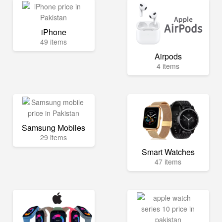
iPhone
49 items
Airpods
4 items
Samsung Mobiles
29 items
Smart Watches
47 items