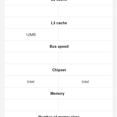
L3 cache
12MB
Bus speed
Chipset
Intel
Intel
Memory
Number of memry slots