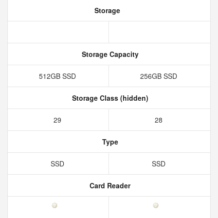
Storage
Storage Capacity
512GB SSD
256GB SSD
Storage Class (hidden)
29
28
Type
SSD
SSD
Card Reader