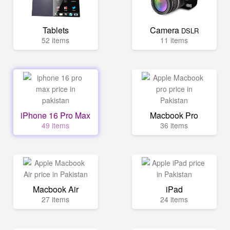
Tablets
Camera
DSLR
52 items
11 items
iPhone 16 Pro Max
Macbook Pro
49 items
36 items
Macbook Air
iPad
27 items
24 items