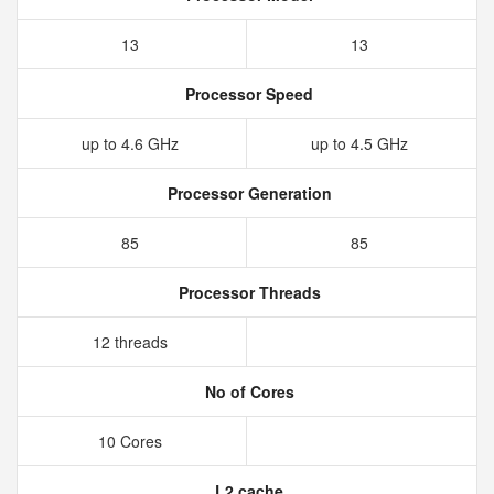
13
13
Processor Speed
up to 4.6 GHz
up to 4.5 GHz
Processor Generation
85
85
Processor Threads
12 threads
No of Cores
10 Cores
L2 cache