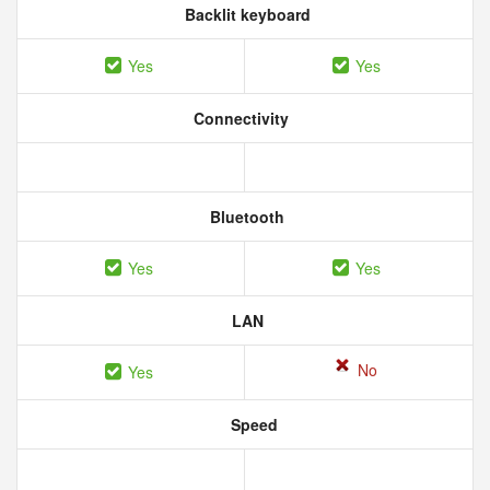
Backlit keyboard
Yes
Yes
Connectivity
Bluetooth
Yes
Yes
LAN
No
Yes
Speed