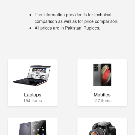
The information provided is for technical
comparison as well as for price comparison.
All prices are in Pakistani Rupiees.
Laptops
Mobiles
154 items
127 items