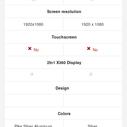
Screen resolution
1920x1080
1920 x 1080
Touchscreen
No
No
2In1 X360 Display
Design
Colors
Pike Silver Aluminum
Silver