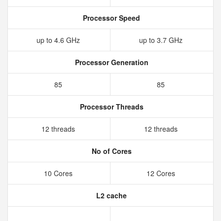
Processor Speed
up to 4.6 GHz
up to 3.7 GHz
Processor Generation
85
85
Processor Threads
12 threads
12 threads
No of Cores
10 Cores
12 Cores
L2 cache