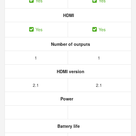
Yes
Yes
HDMI
Yes
Yes
Number of outputs
1
1
HDMI version
2.1
2.1
Power
Battery life