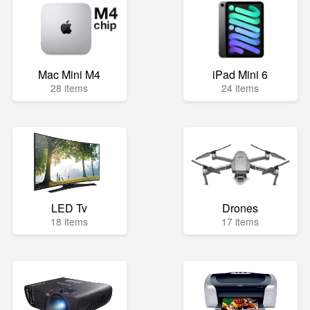
Mac Mini M4
iPad Mini 6
28 items
24 items
LED Tv
Drones
18 items
17 items