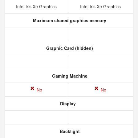
Intel Iris Xe Graphics
Intel Iris Xe Graphics
Maximum shared graphics memory
Graphic Card (hidden)
Gaming Machine
No
No
Display
Backlight