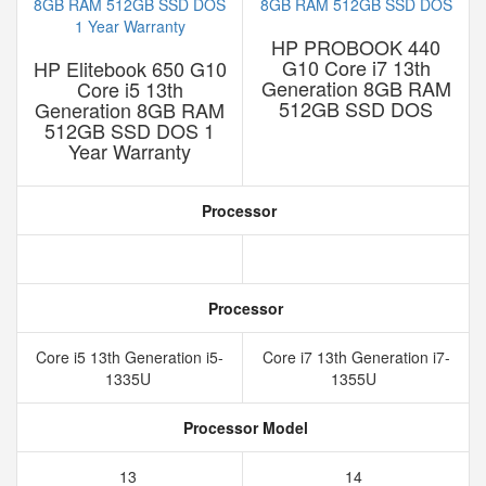
HP PROBOOK 440
G10 Core i7 13th
HP Elitebook 650 G10
Generation 8GB RAM
Core i5 13th
512GB SSD DOS
Generation 8GB RAM
512GB SSD DOS 1
Year Warranty
Processor
Processor
Core i5 13th Generation i5-
Core i7 13th Generation i7-
1335U
1355U
Processor Model
13
14