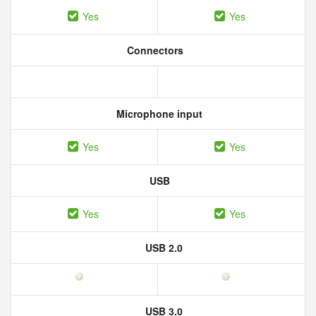
Yes
Yes
Connectors
Microphone input
Yes
Yes
USB
Yes
Yes
USB 2.0
USB 3.0