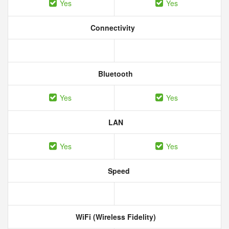
Yes
Yes
Connectivity
Bluetooth
Yes
Yes
LAN
Yes
Yes
Speed
WiFi (Wireless Fidelity)