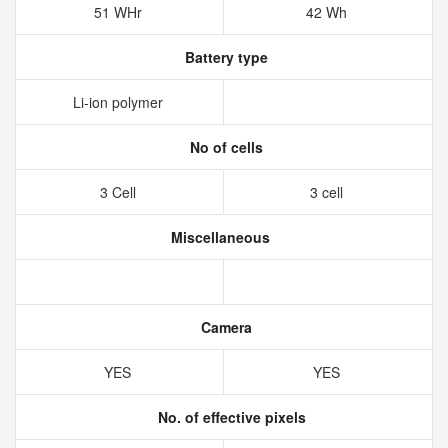
51 WHr
42 Wh
Battery type
Li-ion polymer
No of cells
3 Cell
3 cell
Miscellaneous
Camera
YES
YES
No. of effective pixels