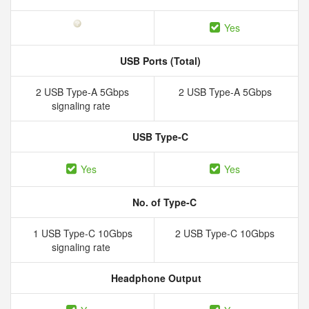
Yes
USB Ports (Total)
2 USB Type-A 5Gbps
2 USB Type-A 5Gbps
signaling rate
USB Type-C
Yes
Yes
No. of Type-C
1 USB Type-C 10Gbps
2 USB Type-C 10Gbps
signaling rate
Headphone Output