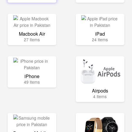
Macbook Air
iPad
27 items
24 items
iPhone
49 items
Airpods
4 items