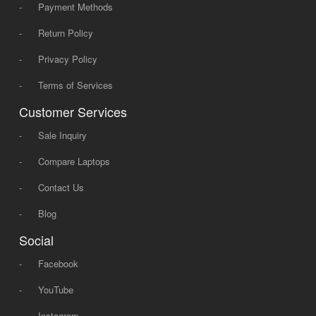
-
Payment Methods
-
Return Policy
-
Privacy Policy
-
Terms of Services
Customer Services
-
Sale Inquiry
-
Compare Laptops
-
Contact Us
-
Blog
Social
-
Facebook
-
YouTube
-
Instagram