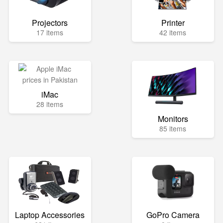
Projectors
Printer
17 items
42 items
iMac
28 items
Monitors
85 items
Laptop Accessories
GoPro Camera