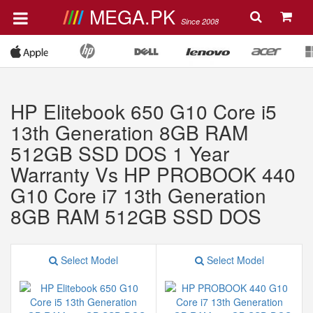
MEGA.PK
Since 2008
HP Elitebook 650 G10 Core i5
13th Generation 8GB RAM
512GB SSD DOS 1 Year
Warranty Vs HP PROBOOK 440
G10 Core i7 13th Generation
8GB RAM 512GB SSD DOS
Select Model
Select Model