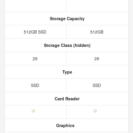
Storage Capacity
512GB SSD
512GB
Storage Class (hidden)
29
29
Type
SSD
SSD
Card Reader
Graphics