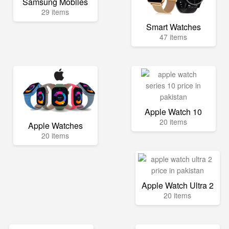
Samsung Mobiles
29 items
Smart Watches
47 items
Apple Watch 10
20 items
Apple Watches
20 items
Apple Watch Ultra 2
20 items