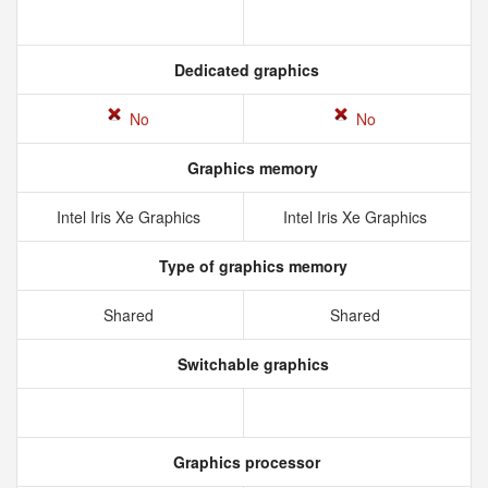
Dedicated graphics
No
No
Graphics memory
Intel Iris Xe Graphics
Intel Iris Xe Graphics
Type of graphics memory
Shared
Shared
Switchable graphics
Graphics processor