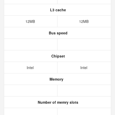
L3 cache
12MB
12MB
Bus speed
Chipset
Intel
Intel
Memory
Number of memry slots