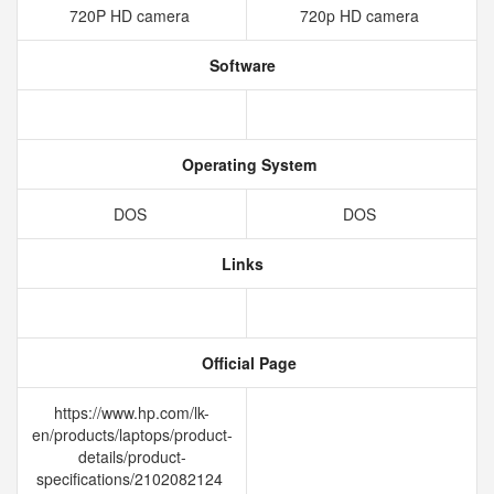
720P HD camera
720p HD camera
Software
Operating System
DOS
DOS
Links
Official Page
https://www.hp.com/lk-
en/products/laptops/product-
details/product-
specifications/2102082124