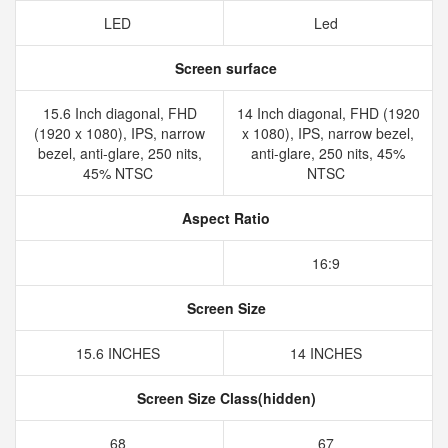
LED
Led
Screen surface
15.6 Inch diagonal, FHD
14 Inch diagonal, FHD (1920
(1920 x 1080), IPS, narrow
x 1080), IPS, narrow bezel,
bezel, anti-glare, 250 nits,
anti-glare, 250 nits, 45%
45% NTSC
NTSC
Aspect Ratio
16:9
Screen Size
15.6 INCHES
14 INCHES
Screen Size Class(hidden)
68
67