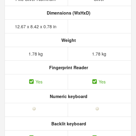
Dimensions (WxHxD)
12.67 x 8.42 x 0.78 in
Weight
1.78 kg
1.78 kg
Fingerprint Reader
Yes
Yes
Numeric keyboard
Backlit keyboard