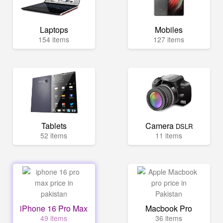
Laptops
Mobiles
154 items
127 items
Tablets
Camera
DSLR
52 items
11 items
iPhone 16 Pro Max
Macbook Pro
49 items
36 items