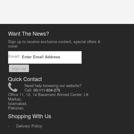
Want The News?
Sign up to receive exclusive content, special offers &
more!
Email:
sign up
Quick Contact
Need help browsing our website?
Call:
03-111-634-275
Office 11, 12, 14 Basement Ahmed Center, I-8
Markaz,
Islamabad,
Pakistan.
Shopping With Us
-
Delivery Policy