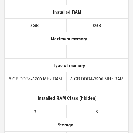
Installed RAM
8GB
8GB
Maximum memory
Type of memory
8 GB DDR4-3200 MHz RAM
8 GB DDR4-3200 MHz RAM
Installed RAM Class (hidden)
3
3
Storage