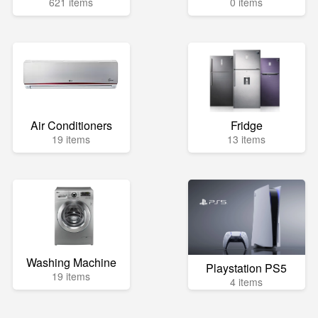
621 items
0 items
Air Conditioners
Fridge
19 items
13 items
Washing Machine
Playstation PS5
19 items
4 items