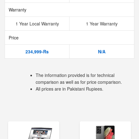
Warranty
1 Year Local Warranty
1 Year Warranty
Price
234,999-Rs
N/A
The information provided is for technical
comparison as well as for price comparison.
All prices are in Pakistani Rupiees.