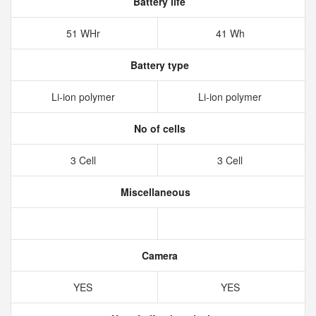
Battery life
51 WHr
41 Wh
Battery type
Li-ion polymer
Li-ion polymer
No of cells
3 Cell
3 Cell
Miscellaneous
Camera
YES
YES