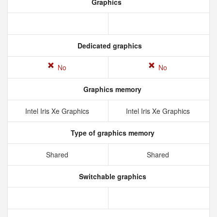
Graphics
Dedicated graphics
No
No
Graphics memory
Intel Iris Xe Graphics
Intel Iris Xe Graphics
Type of graphics memory
Shared
Shared
Switchable graphics