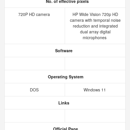
No. of effective pixels
720P HD camera
HP Wide Vision 720p HD
camera with temporal noise
reduction and integrated
dual array digital
microphones
Software
Operating System
DOS
Windows 11
Links
Official Page