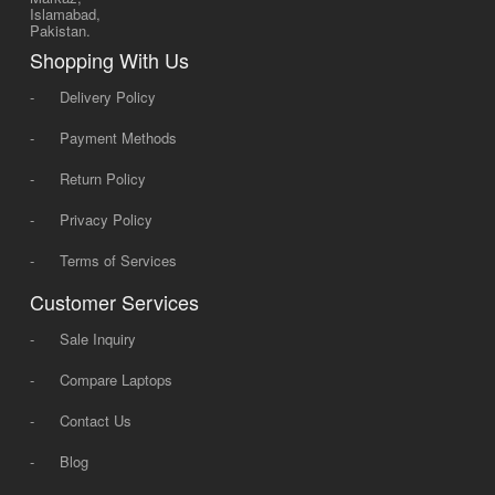
Islamabad,
Pakistan.
Shopping With Us
-
Delivery Policy
-
Payment Methods
-
Return Policy
-
Privacy Policy
-
Terms of Services
Customer Services
-
Sale Inquiry
-
Compare Laptops
-
Contact Us
-
Blog