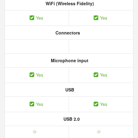
WiFi (Wireless Fidelity)
Yes
Yes
Connectors
Microphone input
Yes
Yes
USB
Yes
Yes
USB 2.0