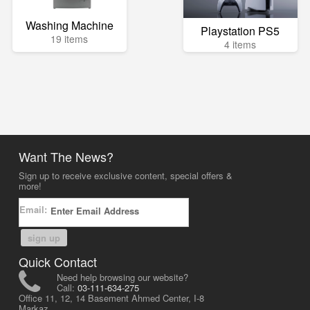
Washing Machine
Playstation PS5
19 items
4 items
Want The News?
Sign up to receive exclusive content, special offers &
more!
Email:
sign up
Quick Contact
Need help browsing our website?
Call:
03-111-634-275
Office 11, 12, 14 Basement Ahmed Center, I-8
Markaz,