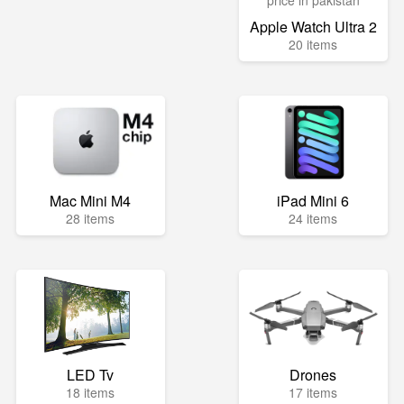
Apple Watch Ultra 2
20 items
Mac Mini M4
iPad Mini 6
28 items
24 items
LED Tv
Drones
18 items
17 items