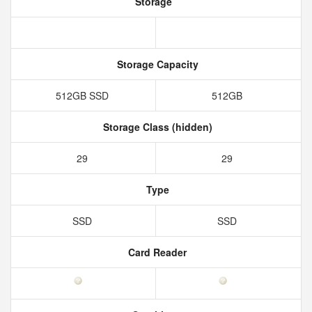
Storage
Storage Capacity
512GB SSD
512GB
Storage Class (hidden)
29
29
Type
SSD
SSD
Card Reader