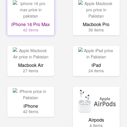
iPhone 16 Pro Max
Macbook Pro
42 items
36 items
Macbook Air
iPad
27 items
24 items
iPhone
42 items
Airpods
4 items