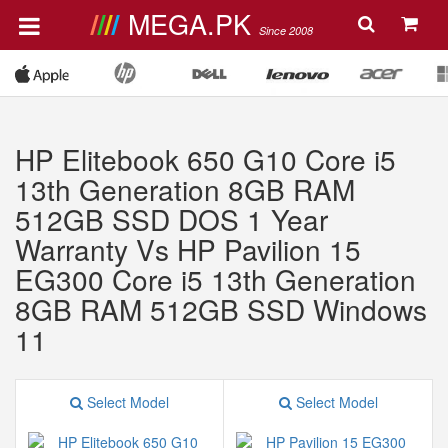
MEGA.PK
Since 2008
HP Elitebook 650 G10 Core i5
13th Generation 8GB RAM
512GB SSD DOS 1 Year
Warranty Vs HP Pavilion 15
EG300 Core i5 13th Generation
8GB RAM 512GB SSD Windows
11
Select Model
Select Model