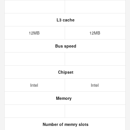
L3 cache
12MB
12MB
Bus speed
Chipset
Intel
Intel
Memory
Number of memry slots