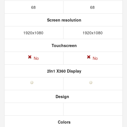
68
68
Screen resolution
1920x1080
1920x1080
Touchscreen
No
No
2In1 X360 Display
Design
Colors