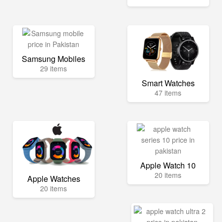
Samsung Mobiles
29 items
Smart Watches
47 items
Apple Watch 10
20 items
Apple Watches
20 items