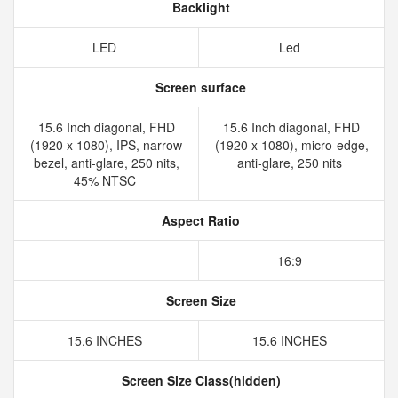
Backlight
LED
Led
Screen surface
15.6 Inch diagonal, FHD
15.6 Inch diagonal, FHD
(1920 x 1080), IPS, narrow
(1920 x 1080), micro-edge,
bezel, anti-glare, 250 nits,
anti-glare, 250 nits
45% NTSC
Aspect Ratio
16:9
Screen Size
15.6 INCHES
15.6 INCHES
Screen Size Class(hidden)