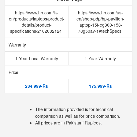
https://www.hp.com/lk-
https://www.hp.com/us-
en/products/laptops/product-
en/shop/pdp/hp-pavilion-
details/product-
laptop-15t-eg300-156-
specifications/2102082124
78g50av-1#techSpecs
Warranty
1 Year Local Warranty
1 Year Warranty
Price
234,999-Rs
175,999-Rs
The information provided is for technical
comparison as well as for price comparison.
All prices are in Pakistani Rupiees.