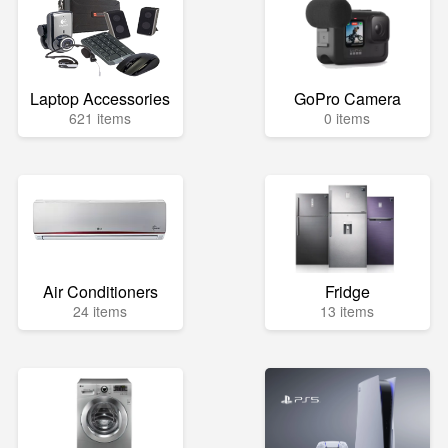
Laptop Accessories
GoPro Camera
621 items
0 items
Air Conditioners
Fridge
24 items
13 items