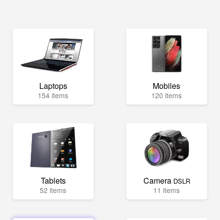
Laptops
Mobiles
154 items
120 items
Tablets
Camera
DSLR
52 items
11 items