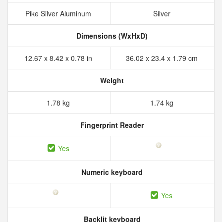
Pike Silver Aluminum
Silver
Dimensions (WxHxD)
12.67 x 8.42 x 0.78 in
36.02 x 23.4 x 1.79 cm
Weight
1.78 kg
1.74 kg
Fingerprint Reader
Yes
Numeric keyboard
Yes
Backlit keyboard