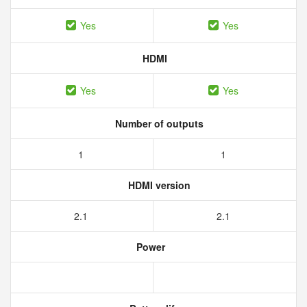
Yes
Yes
HDMI
Yes
Yes
Number of outputs
1
1
HDMI version
2.1
2.1
Power