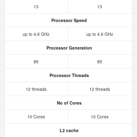
13
13
Processor Speed
up to 4.6 GHz
up to 4.6 GHz
Processor Generation
85
85
Processor Threads
12 threads
12 threads
No of Cores
10 Cores
10 Cores
L2 cache