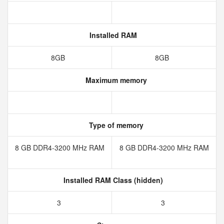
Installed RAM
8GB
8GB
Maximum memory
Type of memory
8 GB DDR4-3200 MHz RAM
8 GB DDR4-3200 MHz RAM
Installed RAM Class (hidden)
3
3