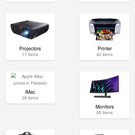
Projectors
Printer
17 items
42 items
iMac
28 items
Monitors
85 items