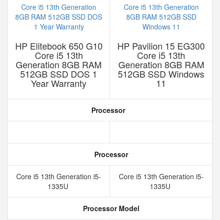
HP Elitebook 650 G10
HP Pavilion 15 EG300
Core i5 13th
Core i5 13th
Generation 8GB RAM
Generation 8GB RAM
512GB SSD DOS 1
512GB SSD Windows
Year Warranty
11
Processor
Processor
Core i5 13th Generation i5-
Core i5 13th Generation i5-
1335U
1335U
Processor Model