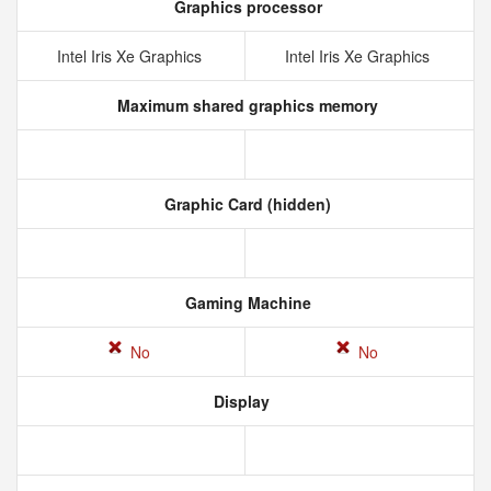
Graphics processor
Intel Iris Xe Graphics
Intel Iris Xe Graphics
Maximum shared graphics memory
Graphic Card (hidden)
Gaming Machine
No
No
Display