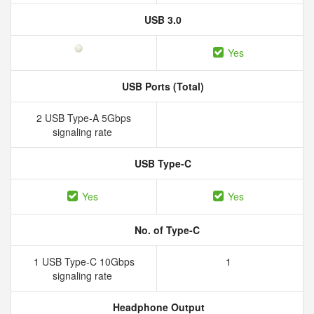
USB 3.0
Yes
USB Ports (Total)
2 USB Type-A 5Gbps
signaling rate
USB Type-C
Yes
Yes
No. of Type-C
1 USB Type-C 10Gbps
1
signaling rate
Headphone Output