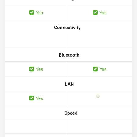
Yes
Yes
Connectivity
Bluetooth
Yes
Yes
LAN
Yes
Speed