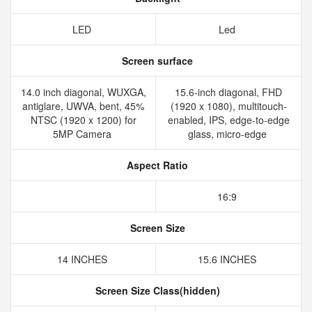
LED
Led
Screen surface
14.0 inch diagonal, WUXGA,
15.6-inch diagonal, FHD
antiglare, UWVA, bent, 45%
(1920 x 1080), multitouch-
NTSC (1920 x 1200) for
enabled, IPS, edge-to-edge
5MP Camera
glass, micro-edge
Aspect Ratio
16:9
Screen Size
14 INCHES
15.6 INCHES
Screen Size Class(hidden)