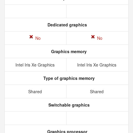
Dedicated graphics
No
No
Graphics memory
Intel Iris Xe Graphics
Intel Iris Xe Graphics
Type of graphics memory
Shared
Shared
Switchable graphics
Graphics processor