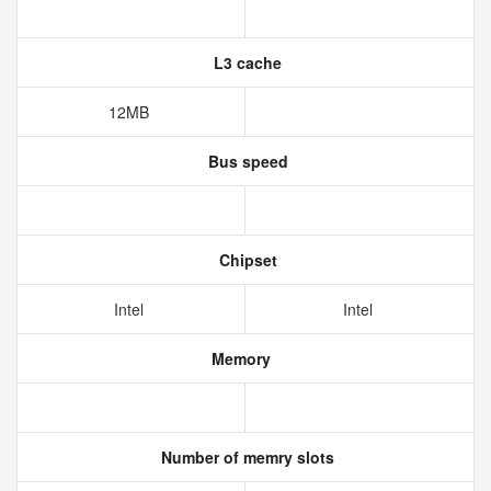
L3 cache
12MB
Bus speed
Chipset
Intel
Intel
Memory
Number of memry slots