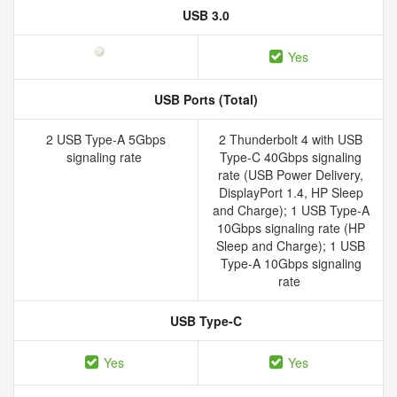
USB 3.0
Yes
USB Ports (Total)
2 USB Type-A 5Gbps
2 Thunderbolt 4 with USB
signaling rate
Type-C 40Gbps signaling
rate (USB Power Delivery,
DisplayPort 1.4, HP Sleep
and Charge); 1 USB Type-A
10Gbps signaling rate (HP
Sleep and Charge); 1 USB
Type-A 10Gbps signaling
rate
USB Type-C
Yes
Yes