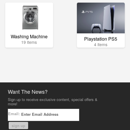
Washing Machine
Playstation PS5
19 items
4 items
Want The News?
Sign up to receive exclusive content, special offers &
more!
Email:
sign up