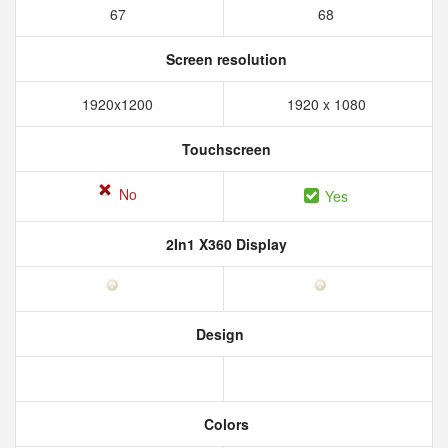
67
68
Screen resolution
1920x1200
1920 x 1080
Touchscreen
No
Yes
2In1 X360 Display
Design
Colors