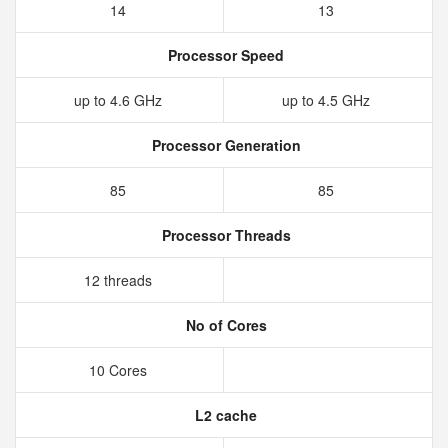
14
13
Processor Speed
up to 4.6 GHz
up to 4.5 GHz
Processor Generation
85
85
Processor Threads
12 threads
No of Cores
10 Cores
L2 cache