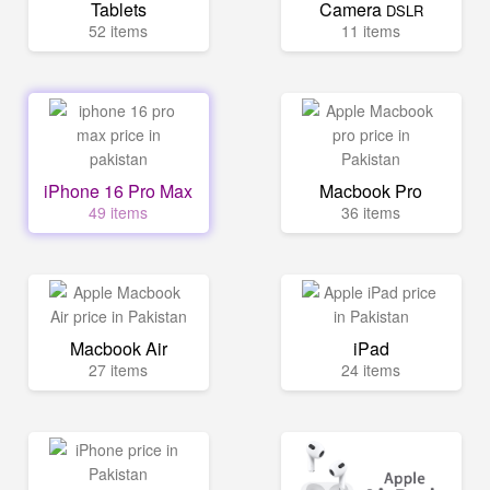
Tablets
Camera
DSLR
52 items
11 items
iPhone 16 Pro Max
Macbook Pro
49 items
36 items
Macbook Air
iPad
27 items
24 items