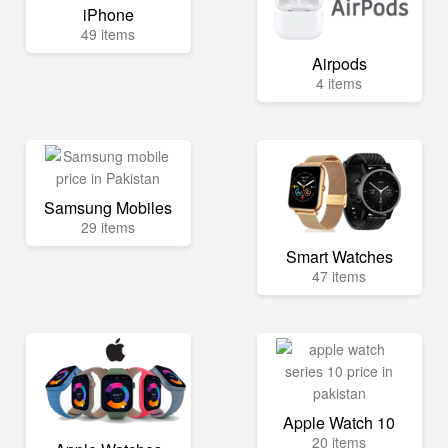
iPhone
49 items
Airpods
4 items
Samsung Mobiles
29 items
Smart Watches
47 items
Apple Watch 10
20 items