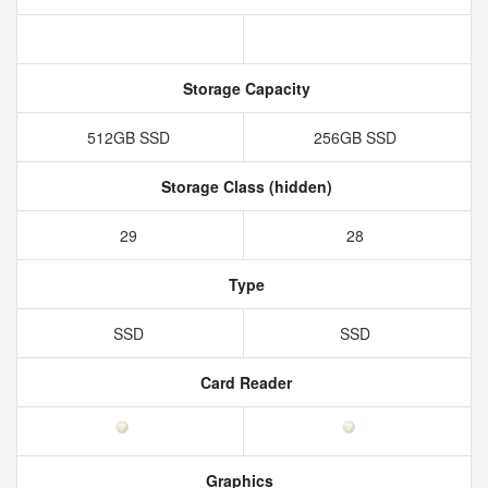
Storage Capacity
512GB SSD
256GB SSD
Storage Class (hidden)
29
28
Type
SSD
SSD
Card Reader
Graphics