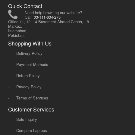
Quick Contact
Need help browsing our website?
Call:
03-111-634-275
Office 11, 12, 14 Basement Ahmed Center, I-8
Markaz,
Islamabad,
Pakistan.
Shopping With Us
-
Delivery Policy
-
Payment Methods
-
Return Policy
-
Privacy Policy
-
Terms of Services
Customer Services
-
Sale Inquiry
-
Compare Laptops