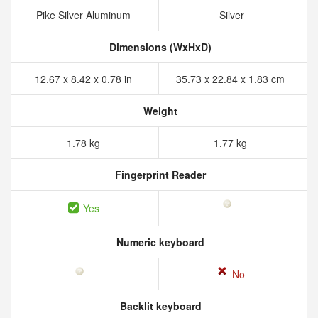
Pike Silver Aluminum
Silver
Dimensions (WxHxD)
12.67 x 8.42 x 0.78 in
35.73 x 22.84 x 1.83 cm
Weight
1.78 kg
1.77 kg
Fingerprint Reader
Yes
Numeric keyboard
No
Backlit keyboard