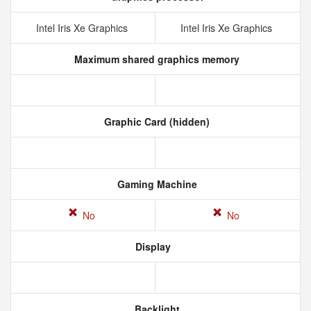
Intel Iris Xe Graphics
Intel Iris Xe Graphics
Maximum shared graphics memory
Graphic Card (hidden)
Gaming Machine
No
No
Display
Backlight