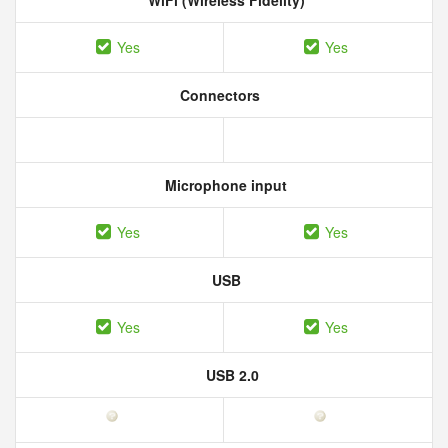
WiFi (Wireless Fidelity)
Yes
Yes
Connectors
Microphone input
Yes
Yes
USB
Yes
Yes
USB 2.0