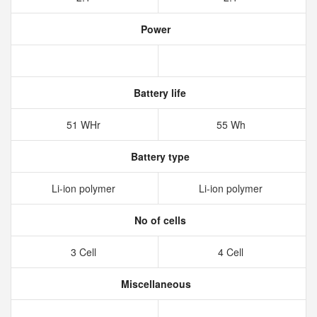
Power
Battery life
51 WHr
55 Wh
Battery type
Li-ion polymer
Li-ion polymer
No of cells
3 Cell
4 Cell
Miscellaneous