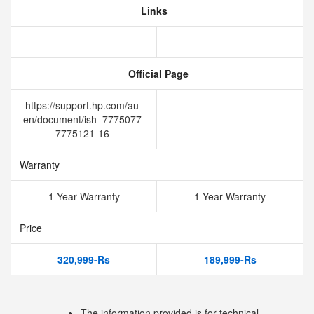
Links
Official Page
https://support.hp.com/au-
en/document/ish_7775077-
7775121-16
Warranty
1 Year Warranty
1 Year Warranty
Price
320,999-Rs
189,999-Rs
The information provided is for technical