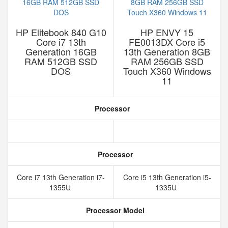
HP Elitebook 840 G10
HP ENVY 15
Core i7 13th
FE0013DX Core i5
Generation 16GB
13th Generation 8GB
RAM 512GB SSD
RAM 256GB SSD
DOS
Touch X360 Windows
11
Processor
Processor
Core i7 13th Generation i7-
Core i5 13th Generation i5-
1355U
1335U
Processor Model