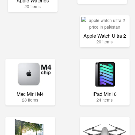
Apple Watches
20 items
Apple Watch Ultra 2
20 items
Mac Mini M4
iPad Mini 6
28 items
24 items