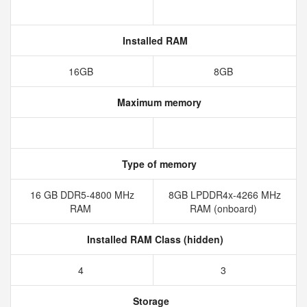
Installed RAM
16GB
8GB
Maximum memory
Type of memory
16 GB DDR5-4800 MHz
8GB LPDDR4x-4266 MHz
RAM
RAM (onboard)
Installed RAM Class (hidden)
4
3
Storage