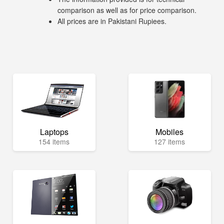
comparison as well as for price comparison.
All prices are in Pakistani Rupiees.
Laptops
Mobiles
154 items
127 items