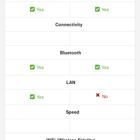
Yes
Yes
Connectivity
Bluetooth
Yes
Yes
LAN
No
Yes
Speed