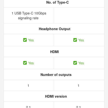
No. of Type-C
1 USB Type-C 10Gbps
signaling rate
Headphone Output
Yes
Yes
HDMI
Yes
Yes
Number of outputs
1
1
HDMI version
2.1
2.1