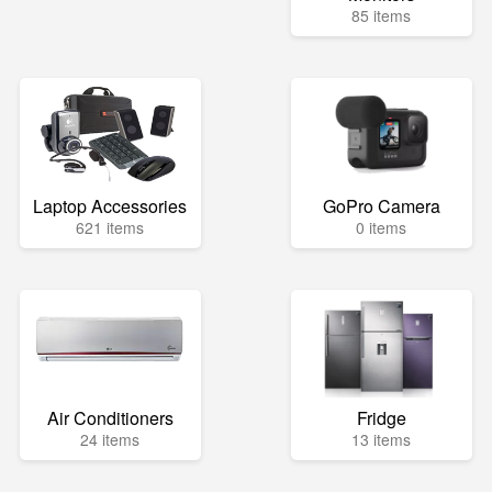
85 items
Laptop Accessories
GoPro Camera
621 items
0 items
Air Conditioners
Fridge
24 items
13 items