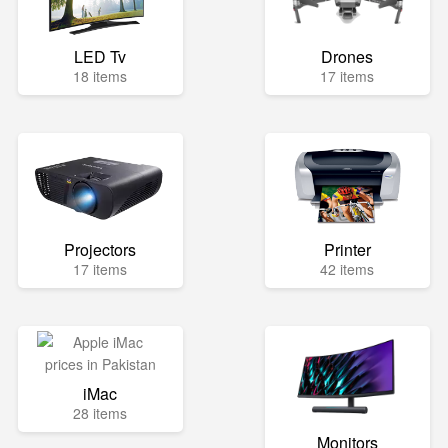
LED Tv
Drones
18 items
17 items
Projectors
Printer
17 items
42 items
iMac
28 items
Monitors