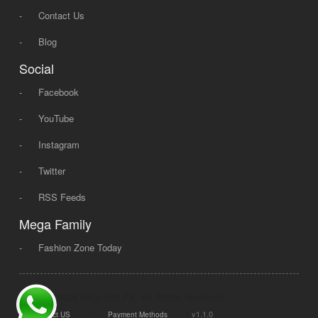
-
Contact Us
-
Blog
Social
-
Facebook
-
YouTube
-
Instagram
-
Twitter
-
RSS Feeds
Mega Family
-
Fashion Zone Today
© 2008 - 2026 Mega Dot PK, All Rights Reserved.
|
|
v1.1.0
Contact US
Payment Methods