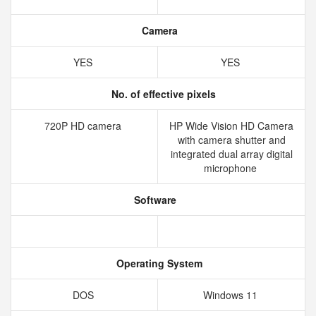
Camera
YES
YES
No. of effective pixels
720P HD camera
HP Wide Vision HD Camera
with camera shutter and
integrated dual array digital
microphone
Software
Operating System
DOS
Windows 11