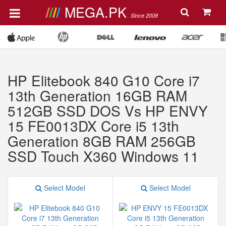
MEGA.PK
Since 2008
HP Elitebook 840 G10 Core i7
13th Generation 16GB RAM
512GB SSD DOS Vs HP ENVY
15 FE0013DX Core i5 13th
Generation 8GB RAM 256GB
SSD Touch X360 Windows 11
Select Model
Select Model