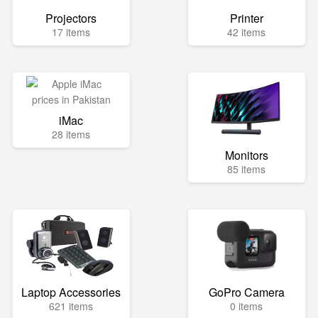
Projectors
Printer
17 items
42 items
iMac
28 items
Monitors
85 items
Laptop Accessories
GoPro Camera
621 items
0 items