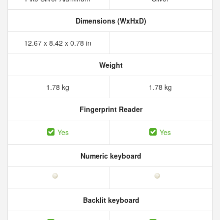
Dimensions (WxHxD)
12.67 x 8.42 x 0.78 in
Weight
1.78 kg
1.78 kg
Fingerprint Reader
Yes
Yes
Numeric keyboard
Backlit keyboard