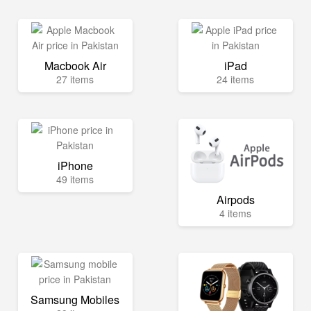
Macbook Air
iPad
27 items
24 items
iPhone
49 items
Airpods
4 items
Samsung Mobiles