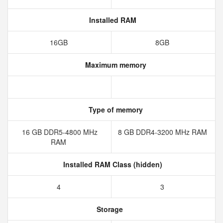
Installed RAM
16GB
8GB
Maximum memory
Type of memory
16 GB DDR5-4800 MHz
8 GB DDR4-3200 MHz RAM
RAM
Installed RAM Class (hidden)
4
3
Storage