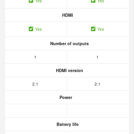
Yes
Yes
HDMI
Yes
Yes
Number of outputs
1
1
HDMI version
2.1
2.1
Power
Battery life