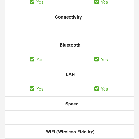
Yes
Yes
Connectivity
Bluetooth
Yes
Yes
LAN
Yes
Yes
Speed
WiFi (Wireless Fidelity)