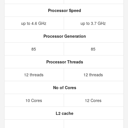
Processor Speed
up to 4.6 GHz
up to 3.7 GHz
Processor Generation
85
85
Processor Threads
12 threads
12 threads
No of Cores
10 Cores
12 Cores
L2 cache