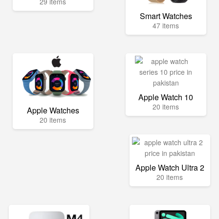
29 items
Smart Watches
47 items
Apple Watch 10
20 items
Apple Watches
20 items
Apple Watch Ultra 2
20 items