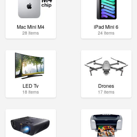
Mac Mini M4
iPad Mini 6
28 items
24 items
LED Tv
Drones
18 items
17 items