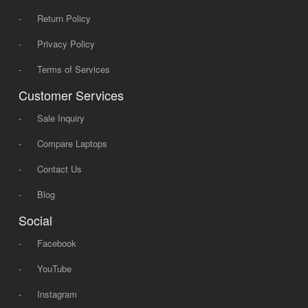
-
Return Policy
-
Privacy Policy
-
Terms of Services
Customer Services
-
Sale Inquiry
-
Compare Laptops
-
Contact Us
-
Blog
Social
-
Facebook
-
YouTube
-
Instagram