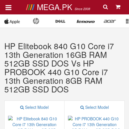
MEGA.PK
Since 2008
HP Elitebook 840 G10 Core i7
13th Generation 16GB RAM
512GB SSD DOS Vs HP
PROBOOK 440 G10 Core i7
13th Generation 8GB RAM
512GB SSD DOS
Select Model
Select Model