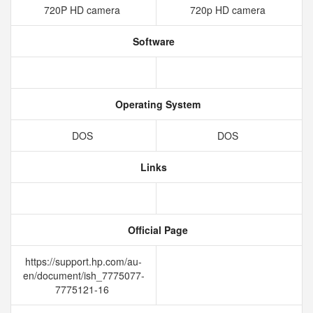
720P HD camera
720p HD camera
Software
Operating System
DOS
DOS
Links
Official Page
https://support.hp.com/au-
en/document/ish_7775077-
7775121-16