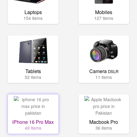
Laptops
Mobiles
154 items
127 items
Tablets
Camera
DSLR
52 items
11 items
iPhone 16 Pro Max
Macbook Pro
49 items
36 items