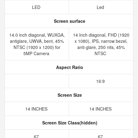
LED
Led
Screen surface
14.0 inch diagonal, WUXGA,
14 Inch diagonal, FHD (1920
antiglare, UWVA, bent, 45%
x 1080), IPS, narrow bezel,
NTSC (1920 x 1200) for
anti-glare, 250 nits, 45%
5MP Camera
NTSC
Aspect Ratio
16:9
Screen Size
14 INCHES
14 INCHES
Screen Size Class(hidden)
67
67