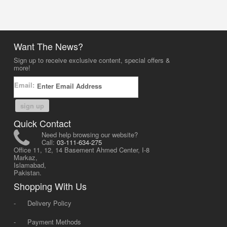
Want The News?
Sign up to receive exclusive content, special offers &
more!
Email:
sign up
Quick Contact
Need help browsing our website?
Call:
03-111-634-275
Office 11, 12, 14 Basement Ahmed Center, I-8
Markaz,
Islamabad,
Pakistan.
Shopping With Us
-
Delivery Policy
-
Payment Methods