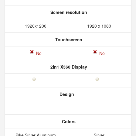
Screen resolution
1920x1200
1920 x 1080
Touchscreen
No
No
2In1 X360 Display
Design
Colors
Pike Silver Aluminum
Silver