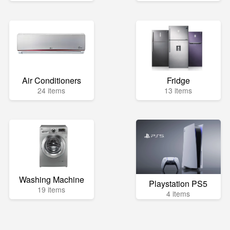
Air Conditioners
Fridge
24 items
13 items
Washing Machine
Playstation PS5
19 items
4 items