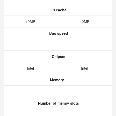
L3 cache
12MB
12MB
Bus speed
Chipset
Intel
Intel
Memory
Number of memry slots