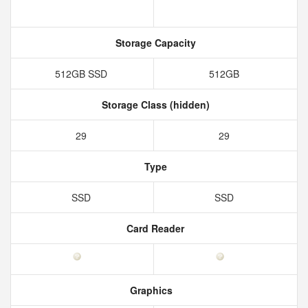
Storage Capacity
512GB SSD
512GB
Storage Class (hidden)
29
29
Type
SSD
SSD
Card Reader
Graphics