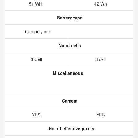
51 WHr
42 Wh
Battery type
Li-ion polymer
No of cells
3 Cell
3 cell
Miscellaneous
Camera
YES
YES
No. of effective pixels