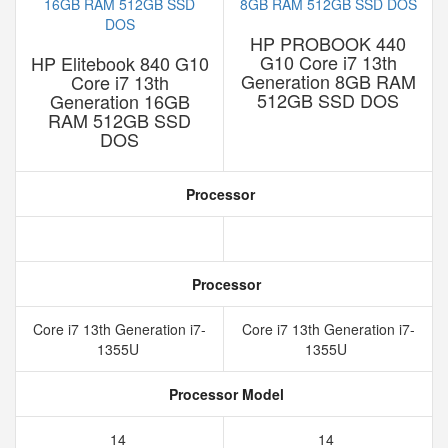
HP PROBOOK 440
G10 Core i7 13th
HP Elitebook 840 G10
Generation 8GB RAM
Core i7 13th
512GB SSD DOS
Generation 16GB
RAM 512GB SSD
DOS
Processor
Processor
Core i7 13th Generation i7-
Core i7 13th Generation i7-
1355U
1355U
Processor Model
14
14