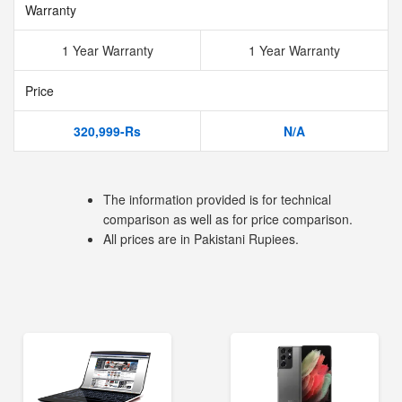
Warranty
1 Year Warranty
1 Year Warranty
Price
320,999-Rs
N/A
The information provided is for technical
comparison as well as for price comparison.
All prices are in Pakistani Rupiees.