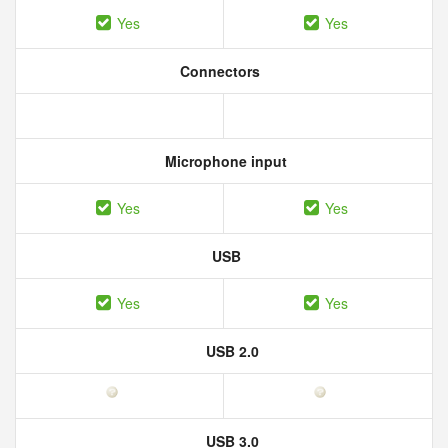
Yes
Yes
Connectors
Microphone input
Yes
Yes
USB
Yes
Yes
USB 2.0
USB 3.0