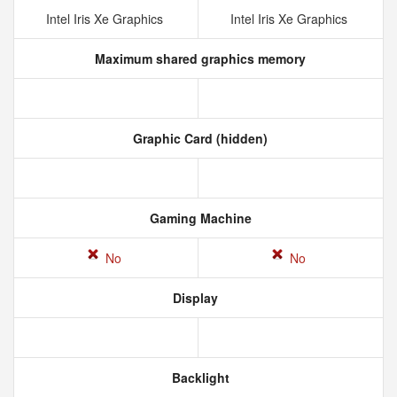
Intel Iris Xe Graphics
Intel Iris Xe Graphics
Maximum shared graphics memory
Graphic Card (hidden)
Gaming Machine
No
No
Display
Backlight