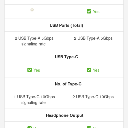
Yes
USB Ports (Total)
2 USB Type-A 5Gbps
2 USB Type-A 5Gbps
signaling rate
USB Type-C
Yes
Yes
No. of Type-C
1 USB Type-C 10Gbps
2 USB Type-C 10Gbps
signaling rate
Headphone Output