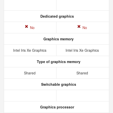
Dedicated graphics
No
No
Graphics memory
Intel Iris Xe Graphics
Intel Iris Xe Graphics
Type of graphics memory
Shared
Shared
Switchable graphics
Graphics processor