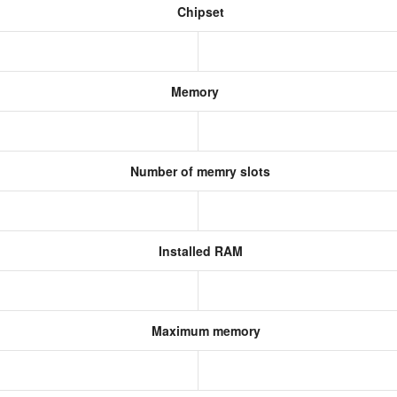
Chipset
Memory
Number of memry slots
Installed RAM
Maximum memory