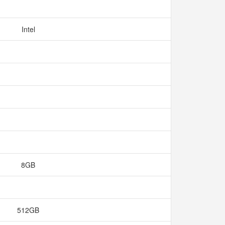
Intel
8GB
512GB