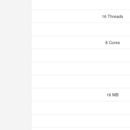
16 Threads
8 Cores
16 MB