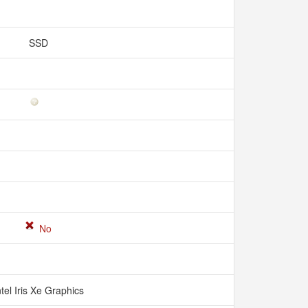
SSD
No
ntel Iris Xe Graphics