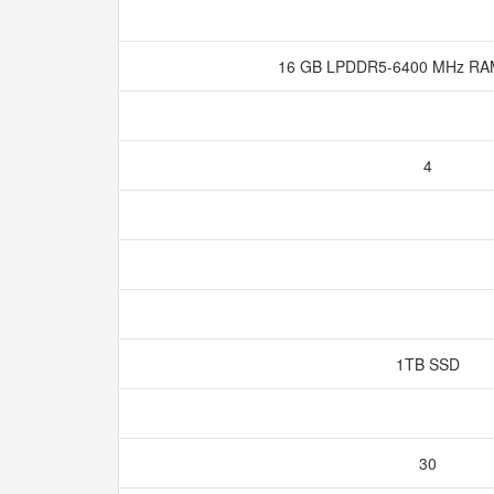
16 GB LPDDR5-6400 MHz RA
4
1TB SSD
30