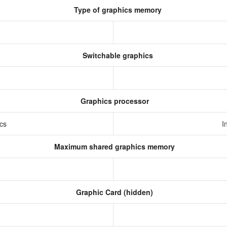
Type of graphics memory
Switchable graphics
Graphics processor
ics
I
Maximum shared graphics memory
Graphic Card (hidden)