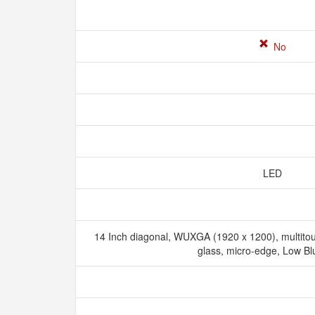
No
LED
14 Inch diagonal, WUXGA (1920 x 1200), multito
glass, micro-edge, Low Bl