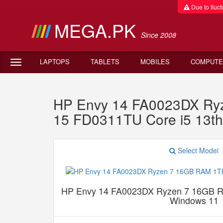
Due to fluctu
MEGA.PK
Since 2008
LAPTOPS
TABLETS
MOBILES
COMPUTE
HP Envy 14 FA0023DX Ry
15 FD0311TU Core i5 13
Select Model
HP Envy 14 FA0023DX Ryzen 7 16GB 
Windows 11