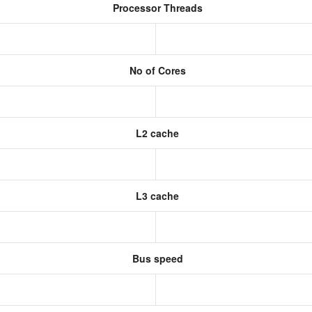
Processor Threads
No of Cores
L2 cache
L3 cache
Bus speed