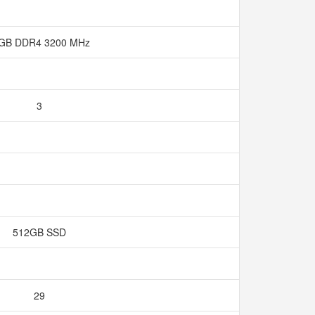
 GB DDR4 3200 MHz
3
512GB SSD
29