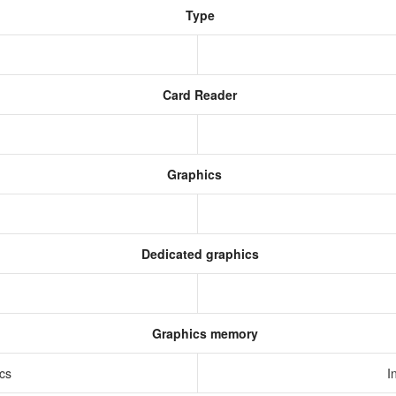
Type
Card Reader
Graphics
Dedicated graphics
Graphics memory
ics
I