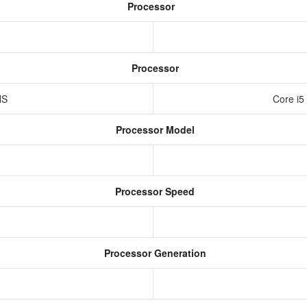
Processor
Processor
HS
Core i5
Processor Model
Processor Speed
Processor Generation