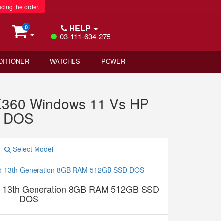
acing the order.
HELP
0
03-111-634-275
DITIONER
WATCHES
POWER
360 Windows 11 Vs HP
D DOS
Select Model
5 13th Generation 8GB RAM 512GB SSD
DOS