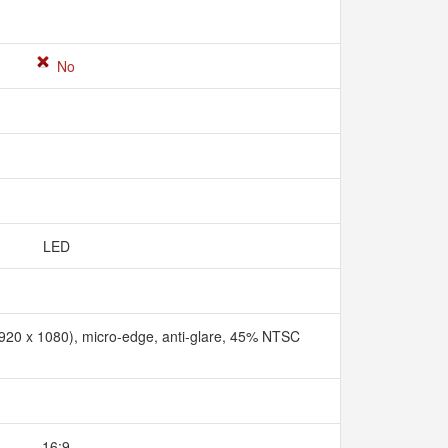
No
LED
1920 x 1080), micro-edge, anti-glare, 45% NTSC
16:9