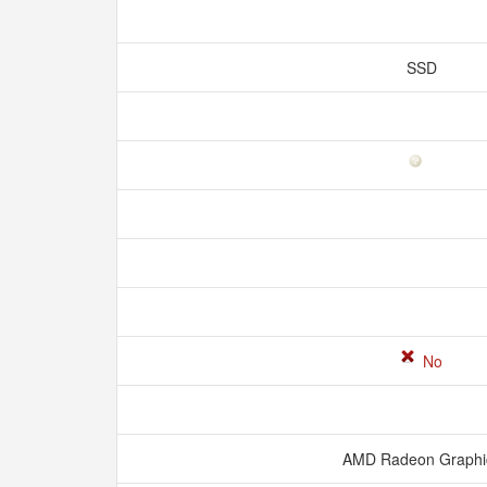
SSD
No
AMD Radeon Graph