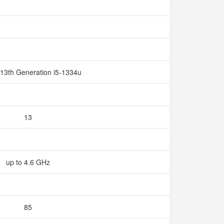
 13th Generation i5-1334u
13
up to 4.6 GHz
85