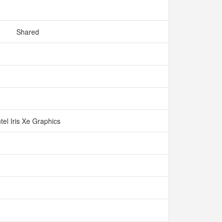
Shared
ntel Iris Xe Graphics