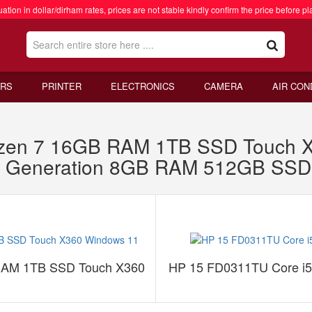
ation in dollar/dirham rates, prices are not stable kindly confirm the price before pl
RS
PRINTER
ELECTRONICS
CAMERA
AIR CON
zen 7 16GB RAM 1TB SSD Touch X
th Generation 8GB RAM 512GB SS
RAM 1TB SSD Touch X360
HP 15 FD0311TU Core i