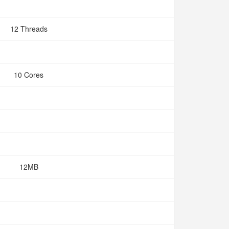
12 Threads
10 Cores
12MB