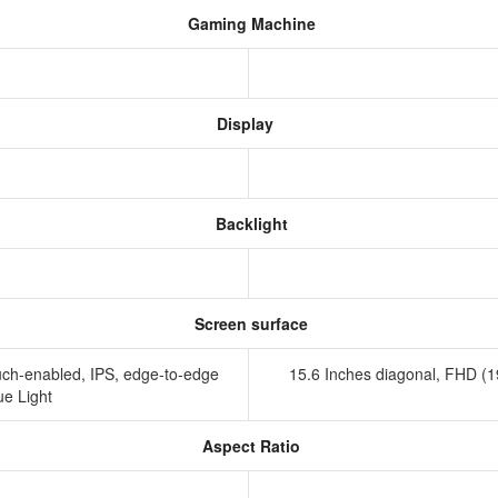
Gaming Machine
Display
Backlight
Screen surface
uch-enabled, IPS, edge-to-edge
15.6 Inches diagonal, FHD (
ue Light
Aspect Ratio