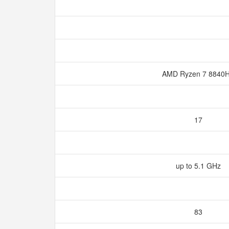
AMD Ryzen 7 8840
17
up to 5.1 GHz
83