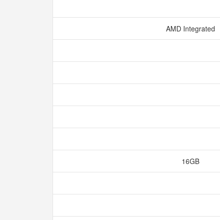
AMD Integrated
16GB