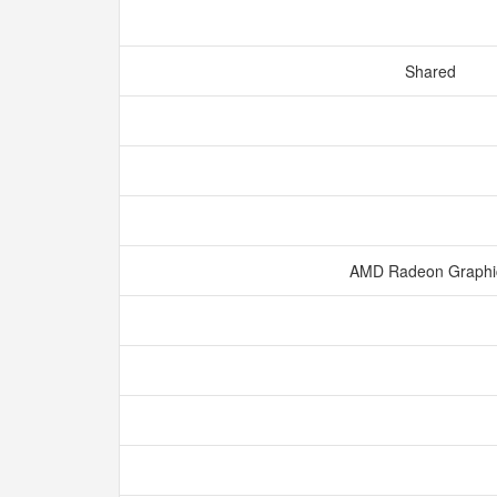
Shared
AMD Radeon Graph