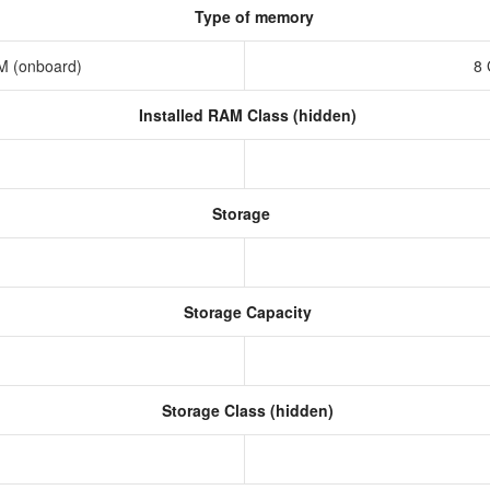
Type of memory
M (onboard)
8
Installed RAM Class (hidden)
Storage
Storage Capacity
Storage Class (hidden)