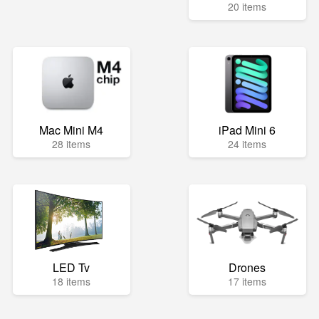
20 items
Mac Mini M4
iPad Mini 6
28 items
24 items
LED Tv
Drones
18 items
17 items