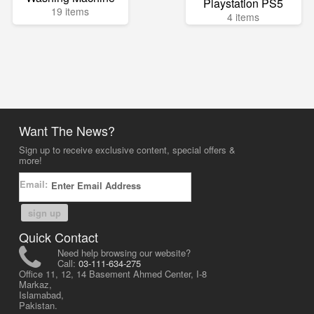
Playstation PS5
19 items
4 items
Want The News?
Sign up to receive exclusive content, special offers &
more!
Email:
sign up
Quick Contact
Need help browsing our website?
Call:
03-111-634-275
Office 11, 12, 14 Basement Ahmed Center, I-8
Markaz,
Islamabad,
Pakistan.