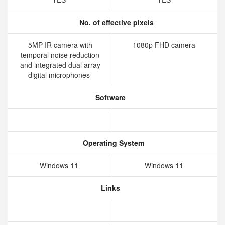
No. of effective pixels
5MP IR camera with
1080p FHD camera
temporal noise reduction
and integrated dual array
digital microphones
Software
Operating System
Windows 11
Windows 11
Links