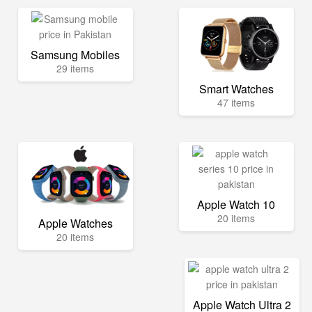
Samsung Mobiles
29 items
Smart Watches
47 items
Apple Watch 10
20 items
Apple Watches
20 items
Apple Watch Ultra 2