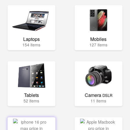
Laptops
Mobiles
154 items
127 items
Tablets
Camera
DSLR
52 items
11 items