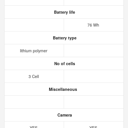
Battery life
76 Wh
Battery type
lithium polymer
No of cells
3 Cell
Miscellaneous
Camera
YES
YES