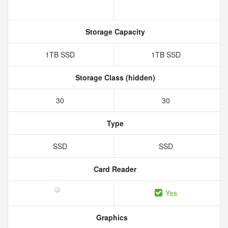
Storage Capacity
1TB SSD
1TB SSD
Storage Class (hidden)
30
30
Type
SSD
SSD
Card Reader
Yes
Graphics