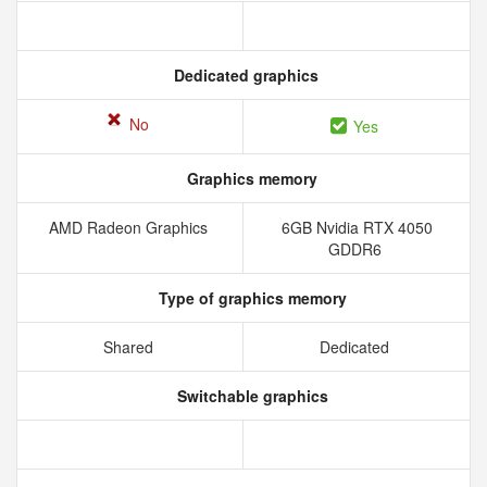
Dedicated graphics
No
Yes
Graphics memory
AMD Radeon Graphics
6GB Nvidia RTX 4050
GDDR6
Type of graphics memory
Shared
Dedicated
Switchable graphics