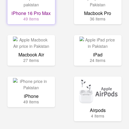
iPhone 16 Pro Max
Macbook Pro
49 items
36 items
Macbook Air
iPad
27 items
24 items
iPhone
49 items
Airpods
4 items