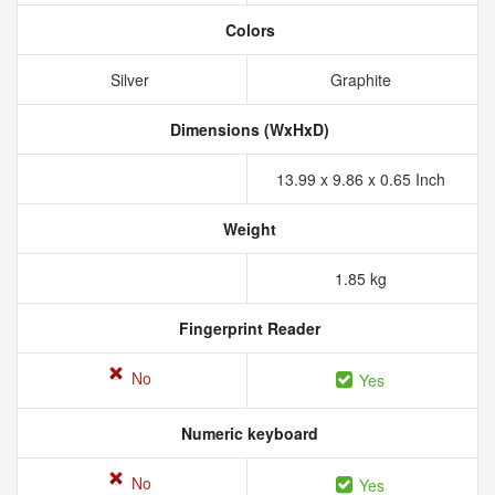
Colors
Silver
Graphite
Dimensions (WxHxD)
13.99 x 9.86 x 0.65 Inch
Weight
1.85 kg
Fingerprint Reader
No
Yes
Numeric keyboard
No
Yes