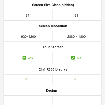
Screen Size Class(hidden)
67
69
Screen resolution
1920x1200
2880 x 1800
Touchscreen
Yes
Yes
2In1 X360 Display
Design