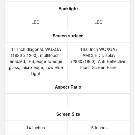
Backlight
LED
LED
Screen surface
14 Inch diagonal, WUXGA
16.0 Inch WQXGA+
(1920 x 1200), multitouch-
AMOLED Display
enabled, IPS, edge-to-edge
(2880x1800), Anti-Reflective,
glass, micro-edge, Low Blue
Touch Screen Panel
Light
Aspect Ratio
Screen Size
14 Inches
16 Inches