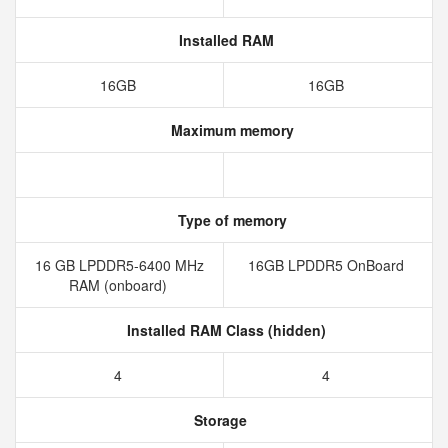
Installed RAM
16GB
16GB
Maximum memory
Type of memory
16 GB LPDDR5-6400 MHz
16GB LPDDR5 OnBoard
RAM (onboard)
Installed RAM Class (hidden)
4
4
Storage