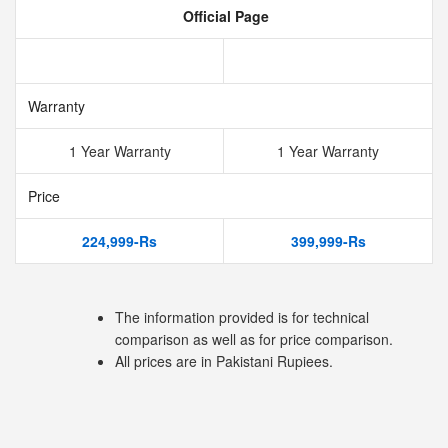
Official Page
Warranty
1 Year Warranty
1 Year Warranty
Price
224,999-Rs
399,999-Rs
The information provided is for technical
comparison as well as for price comparison.
All prices are in Pakistani Rupiees.