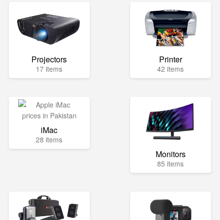
Projectors
Printer
17 items
42 items
iMac
28 items
Monitors
85 items