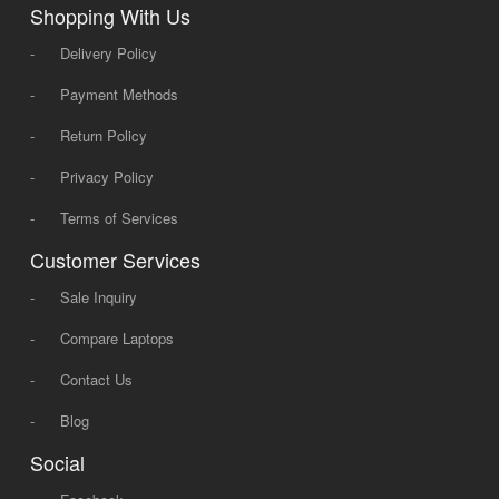
Shopping With Us
-
Delivery Policy
-
Payment Methods
-
Return Policy
-
Privacy Policy
-
Terms of Services
Customer Services
-
Sale Inquiry
-
Compare Laptops
-
Contact Us
-
Blog
Social