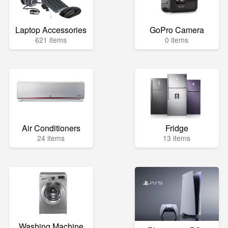
Laptop Accessories
GoPro Camera
621 items
0 items
Air Conditioners
Fridge
24 items
13 items
Washing Machine