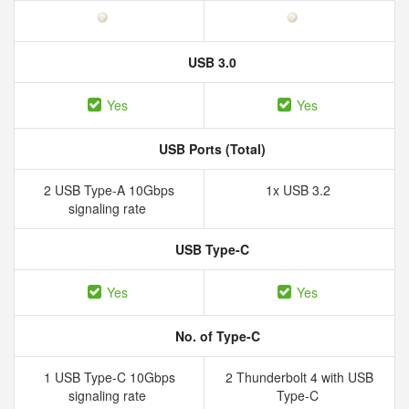
USB 3.0
Yes
Yes
USB Ports (Total)
2 USB Type-A 10Gbps
1x USB 3.2
signaling rate
USB Type-C
Yes
Yes
No. of Type-C
1 USB Type-C 10Gbps
2 Thunderbolt 4 with USB
signaling rate
Type-C