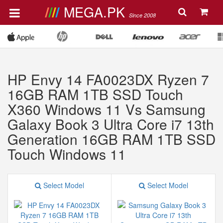
MEGA.PK
Since 2008
HP Envy 14 FA0023DX Ryzen 7
16GB RAM 1TB SSD Touch
X360 Windows 11 Vs Samsung
Galaxy Book 3 Ultra Core i7 13th
Generation 16GB RAM 1TB SSD
Touch Windows 11
Select Model
Select Model