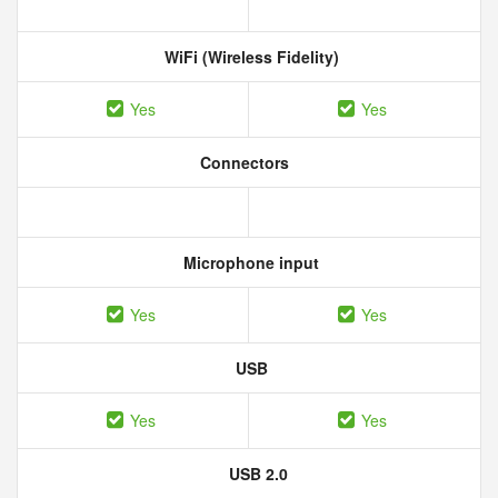
WiFi (Wireless Fidelity)
Yes
Yes
Connectors
Microphone input
Yes
Yes
USB
Yes
Yes
USB 2.0