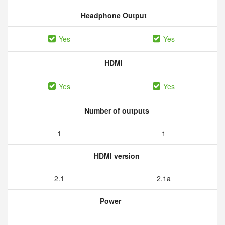
Headphone Output
Yes
Yes
HDMI
Yes
Yes
Number of outputs
1
1
HDMI version
2.1
2.1a
Power