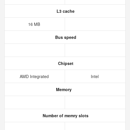
L3 cache
16 MB
Bus speed
Chipset
AMD Integrated
Intel
Memory
Number of memry slots