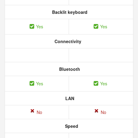
Backlit keyboard
Yes
Yes
Connectivity
Bluetooth
Yes
Yes
LAN
No
No
Speed