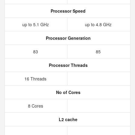
Processor Speed
up to 5.1 GHz
up to 4.8 GHz
Processor Generation
83
85
Processor Threads
16 Threads
No of Cores
8 Cores
L2 cache