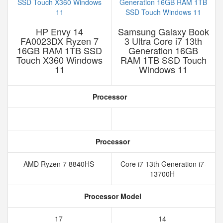
HP Envy 14
Samsung Galaxy Book
FA0023DX Ryzen 7
3 Ultra Core i7 13th
16GB RAM 1TB SSD
Generation 16GB
Touch X360 Windows
RAM 1TB SSD Touch
11
Windows 11
Processor
Processor
AMD Ryzen 7 8840HS
Core i7 13th Generation i7-
13700H
Processor Model
17
14