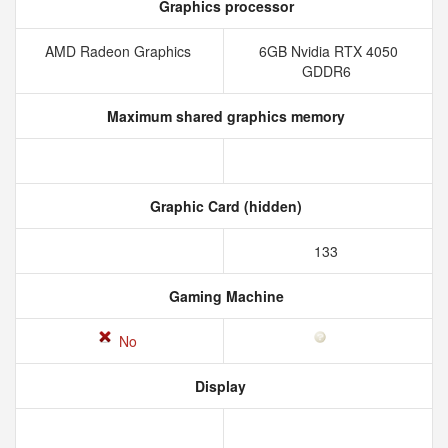
Graphics processor
AMD Radeon Graphics
6GB Nvidia RTX 4050
GDDR6
Maximum shared graphics memory
Graphic Card (hidden)
133
Gaming Machine
No
Display