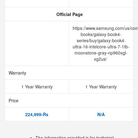
Official Page
https://www.samsung.com/us/com
books/galaxy-book4-
series/buy/galaxy-book4-
ultra-16-intelcore-ultra-7-1tb-
moonstone-gray-np960xgl-
xg2us/
Warranty
1 Year Warranty
1 Year Warranty
Price
224,999-Rs
N/A
The information provided is for technical