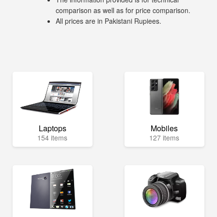
comparison as well as for price comparison.
All prices are in Pakistani Rupiees.
Laptops
Mobiles
154 items
127 items