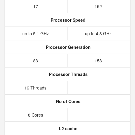
17
152
Processor Speed
up to 5.1 GHz
up to 4.8 GHz
Processor Generation
83
153
Processor Threads
16 Threads
No of Cores
8 Cores
L2 cache