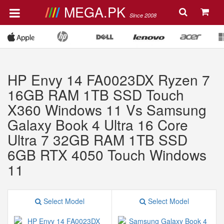
MEGA.PK
Since 2008
HP Envy 14 FA0023DX Ryzen 7
16GB RAM 1TB SSD Touch
X360 Windows 11 Vs Samsung
Galaxy Book 4 Ultra 16 Core
Ultra 7 32GB RAM 1TB SSD
6GB RTX 4050 Touch Windows
11
Select Model
Select Model