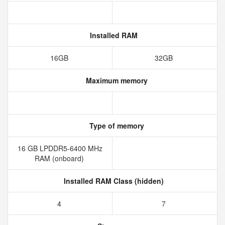
Installed RAM
16GB
32GB
Maximum memory
Type of memory
16 GB LPDDR5-6400 MHz
RAM (onboard)
Installed RAM Class (hidden)
4
7