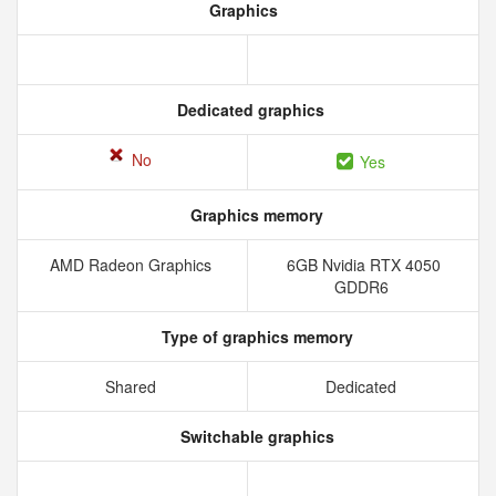
Graphics
Dedicated graphics
No
Yes
Graphics memory
AMD Radeon Graphics
6GB Nvidia RTX 4050
GDDR6
Type of graphics memory
Shared
Dedicated
Switchable graphics