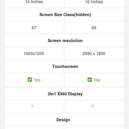
14 Inches
16 Inches
Screen Size Class(hidden)
67
69
Screen resolution
1920x1200
2880 x 1800
Touchscreen
Yes
Yes
2In1 X360 Display
Design