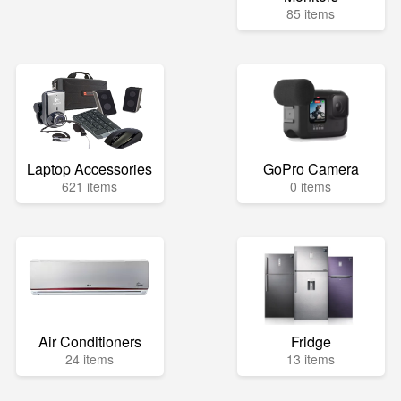
85 items
Laptop Accessories
GoPro Camera
621 items
0 items
Air Conditioners
Fridge
24 items
13 items