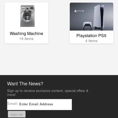
Washing Machine
Playstation PS5
19 items
4 items
Want The News?
Sign up to receive exclusive content, special offers &
more!
Email:
sign up