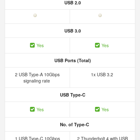
USB 2.0
USB 3.0
Yes
Yes
USB Ports (Total)
2 USB Type-A 10Gbps
1x USB 3.2
signaling rate
USB Type-C
Yes
Yes
No. of Type-C
1 USB Type-C 10Gbps
2 Thunderbolt 4 with USB