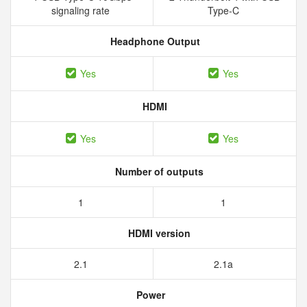
signaling rate
Type-C
Headphone Output
Yes
Yes
HDMI
Yes
Yes
Number of outputs
1
1
HDMI version
2.1
2.1a
Power