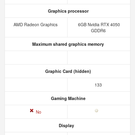
Graphics processor
AMD Radeon Graphics
6GB Nvidia RTX 4050
GDDR6
Maximum shared graphics memory
Graphic Card (hidden)
133
Gaming Machine
No
Display