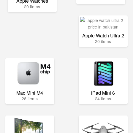
Apple Watches
20 items
Apple Watch Ultra 2
20 items
Mac Mini M4
iPad Mini 6
28 items
24 items