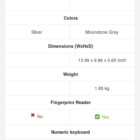
Colors
Silver
Moonstone Gray
Dimensions (WxHxD)
13.99 x 9.86 x 0.65 Inch
Weight
1.85 kg
Fingerprint Reader
No
Yes
Numeric keyboard