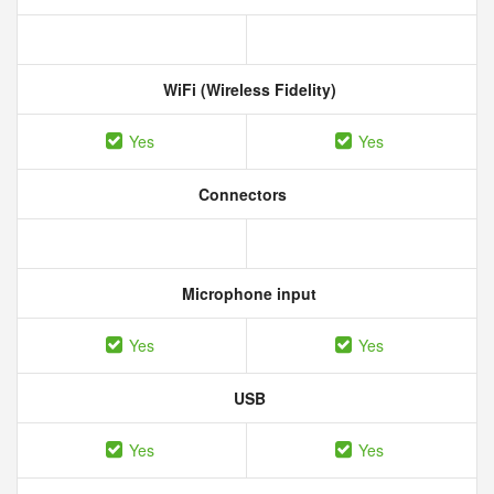
WiFi (Wireless Fidelity)
Yes
Yes
Connectors
Microphone input
Yes
Yes
USB
Yes
Yes