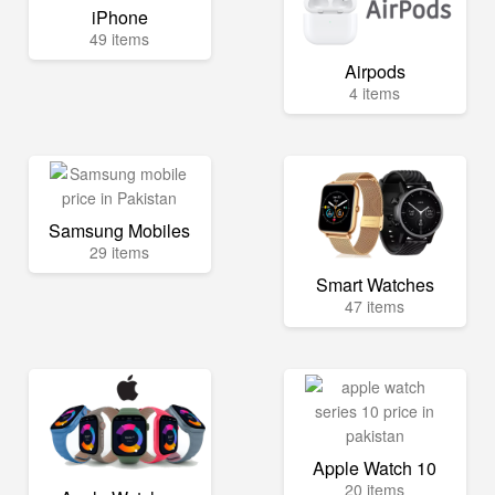
iPhone
49 items
Airpods
4 items
Samsung Mobiles
29 items
Smart Watches
47 items
Apple Watch 10
20 items