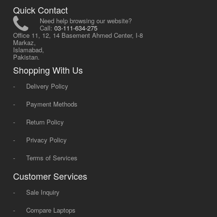
Quick Contact
Need help browsing our website?
Call:
03-111-634-275
Office 11, 12, 14 Basement Ahmed Center, I-8
Markaz,
Islamabad,
Pakistan.
Shopping With Us
-
Delivery Policy
-
Payment Methods
-
Return Policy
-
Privacy Policy
-
Terms of Services
Customer Services
-
Sale Inquiry
-
Compare Laptops