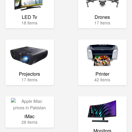
LED Tv
Drones
18 items
17 items
Projectors
Printer
17 items
42 items
iMac
28 items
Monitors