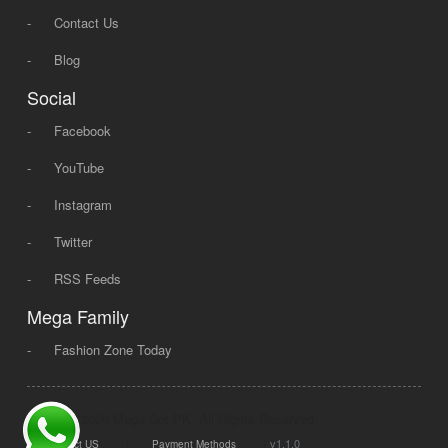
-
Contact Us
-
Blog
Social
-
Facebook
-
YouTube
-
Instagram
-
Twitter
-
RSS Feeds
Mega Family
-
Fashion Zone Today
© 2008 - 2026 Mega Dot PK, All Rights Reserved.
|
|
v1.1.0
Contact US
Payment Methods