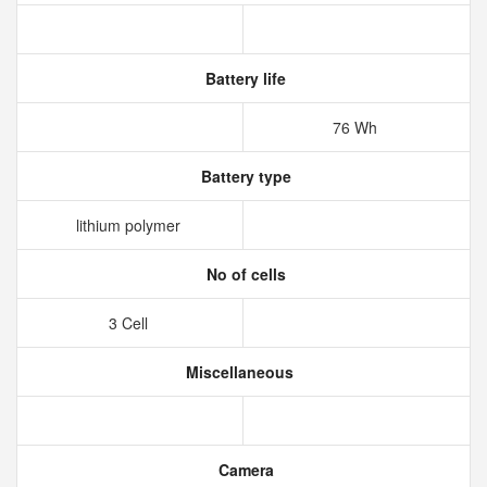
Battery life
76 Wh
Battery type
lithium polymer
No of cells
3 Cell
Miscellaneous
Camera