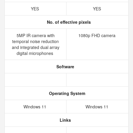
YES
YES
No. of effective pixels
5MP IR camera with
1080p FHD camera
temporal noise reduction
and integrated dual array
digital microphones
Software
Operating System
Windows 11
Windows 11
Links