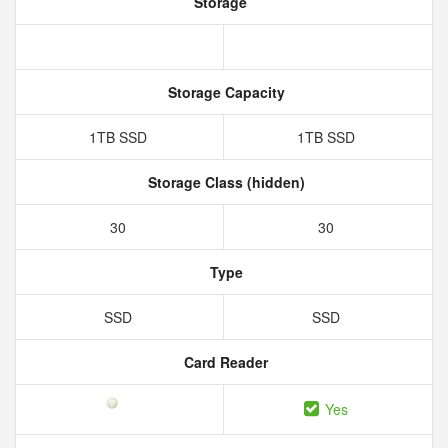
Storage
Storage Capacity
1TB SSD
1TB SSD
Storage Class (hidden)
30
30
Type
SSD
SSD
Card Reader
Yes