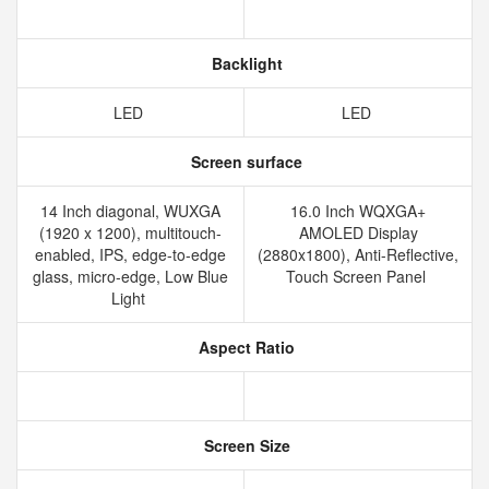
Backlight
LED
LED
Screen surface
14 Inch diagonal, WUXGA
16.0 Inch WQXGA+
(1920 x 1200), multitouch-
AMOLED Display
enabled, IPS, edge-to-edge
(2880x1800), Anti-Reflective,
glass, micro-edge, Low Blue
Touch Screen Panel
Light
Aspect Ratio
Screen Size