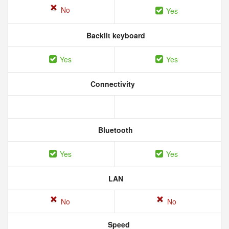
No
Yes
Backlit keyboard
Yes
Yes
Connectivity
Bluetooth
Yes
Yes
LAN
No
No
Speed