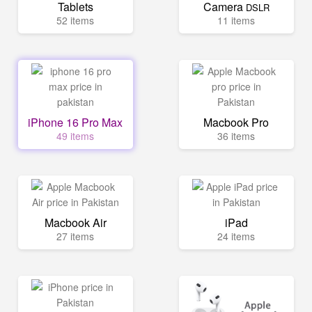
Tablets
Camera
DSLR
52 items
11 items
iPhone 16 Pro Max
Macbook Pro
49 items
36 items
Macbook Air
iPad
27 items
24 items