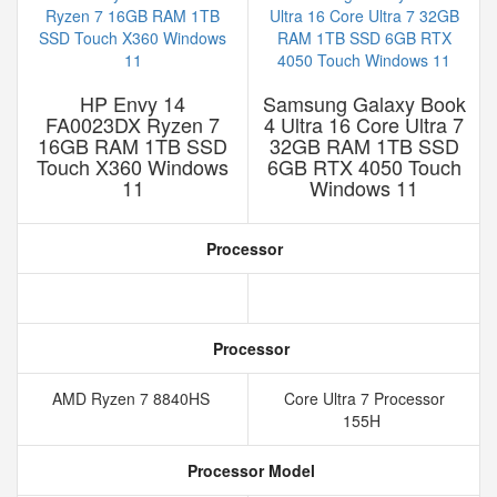
HP Envy 14
Samsung Galaxy Book
FA0023DX Ryzen 7
4 Ultra 16 Core Ultra 7
16GB RAM 1TB SSD
32GB RAM 1TB SSD
Touch X360 Windows
6GB RTX 4050 Touch
11
Windows 11
Processor
Processor
AMD Ryzen 7 8840HS
Core Ultra 7 Processor
155H
Processor Model