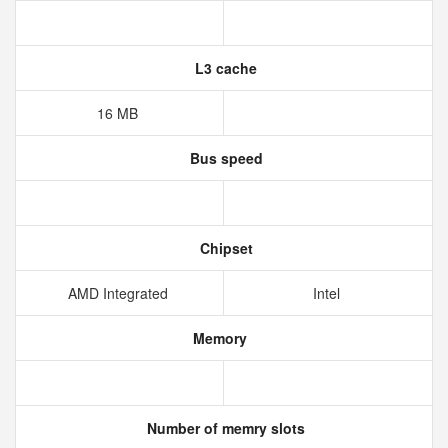
L3 cache
16 MB
Bus speed
Chipset
AMD Integrated
Intel
Memory
Number of memry slots