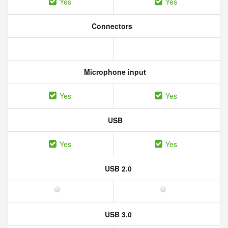
Yes
Yes
Connectors
Microphone input
Yes
Yes
USB
Yes
Yes
USB 2.0
USB 3.0