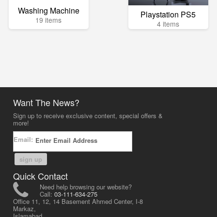
Washing Machine
Playstation PS5
19 items
4 items
Want The News?
Sign up to receive exclusive content, special offers &
more!
Email:
sign up
Quick Contact
Need help browsing our website?
Call:
03-111-634-275
Office 11, 12, 14 Basement Ahmed Center, I-8
Markaz,
Islamabad,