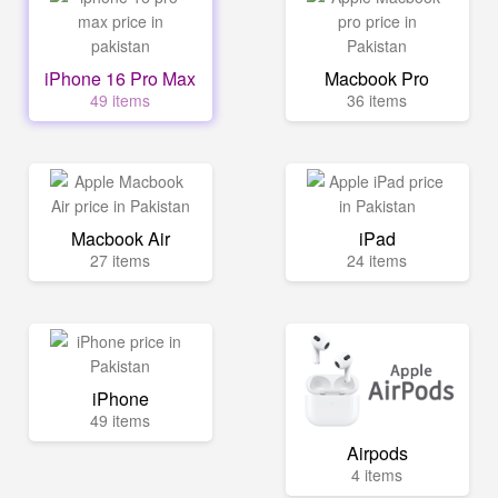
iPhone 16 Pro Max
Macbook Pro
49 items
36 items
Macbook Air
iPad
27 items
24 items
iPhone
49 items
Airpods
4 items