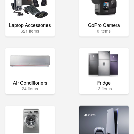
Laptop Accessories
GoPro Camera
621 items
0 items
Air Conditioners
Fridge
24 items
13 items