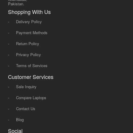
Pakistan.
Shopping With Us
-
Delivery Policy
-
Payment Methods
-
Return Policy
-
Privacy Policy
-
Terms of Services
Customer Services
-
Sale Inquiry
-
Compare Laptops
-
Contact Us
-
Blog
Social