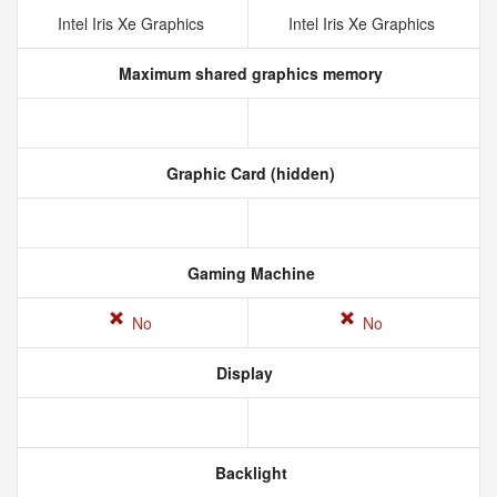
Intel Iris Xe Graphics
Intel Iris Xe Graphics
Maximum shared graphics memory
Graphic Card (hidden)
Gaming Machine
No
No
Display
Backlight