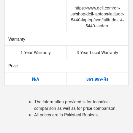
https://www.dell.com/en-
us/shop/dell-laptops/latitude-
5440-laptop/spd/latitude-14-
5440-laptop
Warranty
1 Year Warranty
3 Year Local Warranty
Price
N/A
361,999-Rs
The information provided is for technical
comparison as well as for price comparison.
All prices are in Pakistani Rupiees.