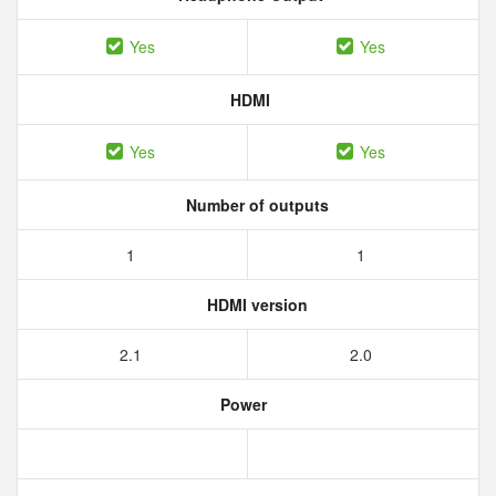
Yes
Yes
HDMI
Yes
Yes
Number of outputs
1
1
HDMI version
2.1
2.0
Power