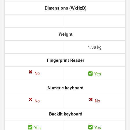
Dimensions (WxHxD)
Weight
1.36 kg
Fingerprint Reader
No
Yes
Numeric keyboard
No
No
Backlit keyboard
Yes
Yes