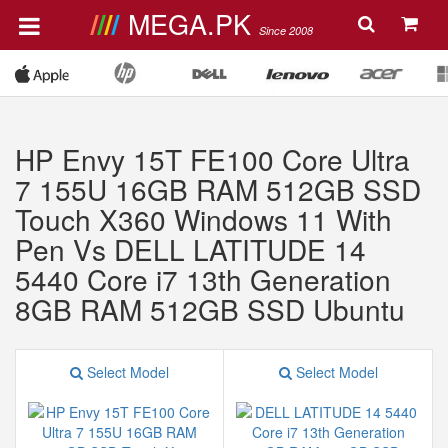
MEGA.PK
Since 2008
HP Envy 15T FE100 Core Ultra
7 155U 16GB RAM 512GB SSD
Touch X360 Windows 11 With
Pen Vs DELL LATITUDE 14
5440 Core i7 13th Generation
8GB RAM 512GB SSD Ubuntu
Select Model
Select Model