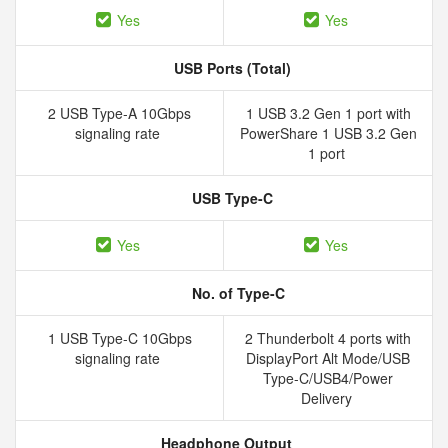
Yes
Yes
USB Ports (Total)
2 USB Type-A 10Gbps
1 USB 3.2 Gen 1 port with
signaling rate
PowerShare 1 USB 3.2 Gen
1 port
USB Type-C
Yes
Yes
No. of Type-C
1 USB Type-C 10Gbps
2 Thunderbolt 4 ports with
signaling rate
DisplayPort Alt Mode/USB
Type-C/USB4/Power
Delivery
Headphone Output