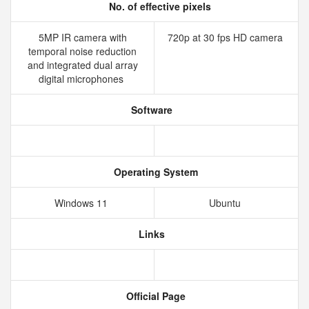
No. of effective pixels
5MP IR camera with
720p at 30 fps HD camera
temporal noise reduction
and integrated dual array
digital microphones
Software
Operating System
Windows 11
Ubuntu
Links
Official Page