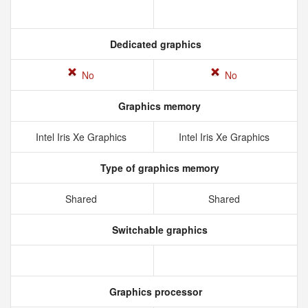
Dedicated graphics
No
No
Graphics memory
Intel Iris Xe Graphics
Intel Iris Xe Graphics
Type of graphics memory
Shared
Shared
Switchable graphics
Graphics processor