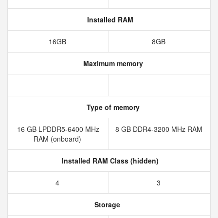
Installed RAM
16GB
8GB
Maximum memory
Type of memory
16 GB LPDDR5-6400 MHz
8 GB DDR4-3200 MHz RAM
RAM (onboard)
Installed RAM Class (hidden)
4
3
Storage