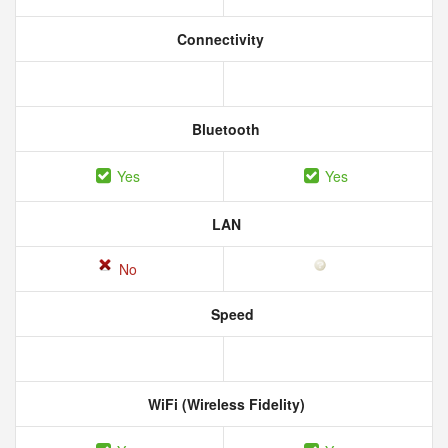
Connectivity
Bluetooth
Yes
Yes
LAN
No
Speed
WiFi (Wireless Fidelity)