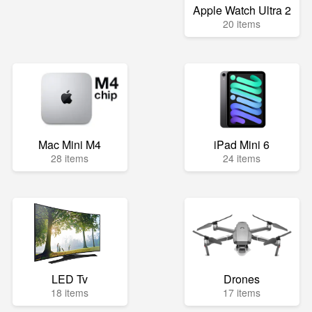
Apple Watch Ultra 2
20 items
Mac Mini M4
iPad Mini 6
28 items
24 items
LED Tv
Drones
18 items
17 items