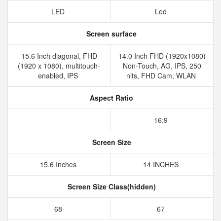
LED
Led
Screen surface
15.6 Inch diagonal, FHD
14.0 Inch FHD (1920x1080)
(1920 x 1080), multitouch-
Non-Touch, AG, IPS, 250
enabled, IPS
nits, FHD Cam, WLAN
Aspect Ratio
16:9
Screen Size
15.6 Inches
14 INCHES
Screen Size Class(hidden)
68
67