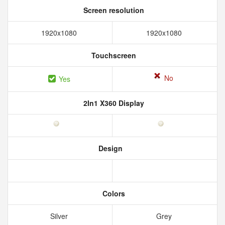
Screen resolution
1920x1080
1920x1080
Touchscreen
No
Yes
2In1 X360 Display
Design
Colors
Silver
Grey