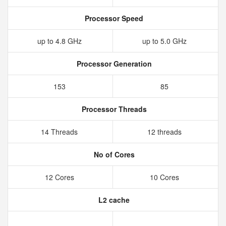
Processor Speed
up to 4.8 GHz
up to 5.0 GHz
Processor Generation
153
85
Processor Threads
14 Threads
12 threads
No of Cores
12 Cores
10 Cores
L2 cache