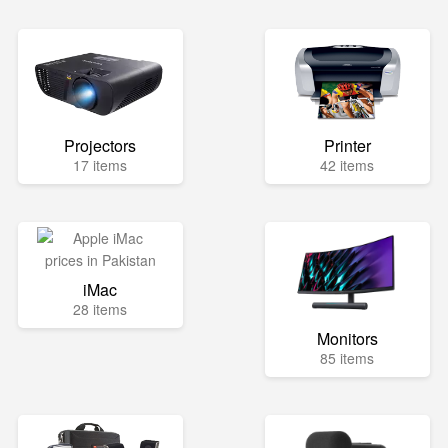
Projectors
Printer
17 items
42 items
iMac
28 items
Monitors
85 items