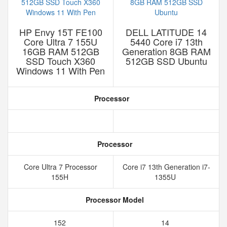
HP Envy 15T FE100
DELL LATITUDE 14
Core Ultra 7 155U
5440 Core i7 13th
16GB RAM 512GB
Generation 8GB RAM
SSD Touch X360
512GB SSD Ubuntu
Windows 11 With Pen
Processor
Processor
Core Ultra 7 Processor
Core i7 13th Generation i7-
155H
1355U
Processor Model
152
14