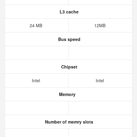
L3 cache
24 MB
12MB
Bus speed
Chipset
Intel
Intel
Memory
Number of memry slots