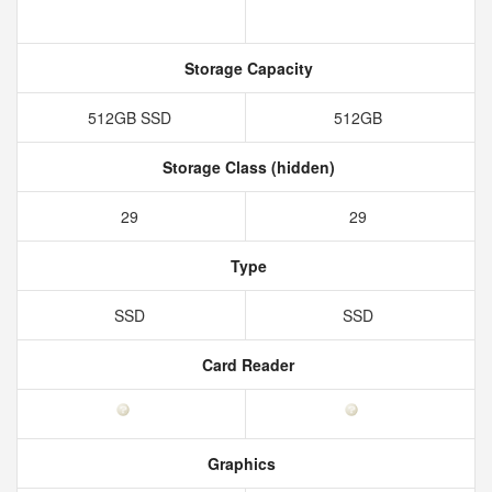
Storage Capacity
512GB SSD
512GB
Storage Class (hidden)
29
29
Type
SSD
SSD
Card Reader
Graphics