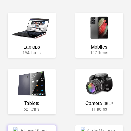
Laptops
Mobiles
154 items
127 items
Tablets
Camera
DSLR
52 items
11 items