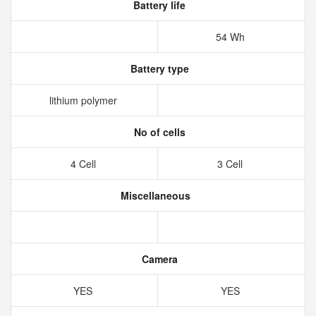
Battery life
54 Wh
Battery type
lithium polymer
No of cells
4 Cell
3 Cell
Miscellaneous
Camera
YES
YES