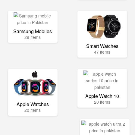
Samsung Mobiles
29 items
Smart Watches
47 items
Apple Watch 10
20 items
Apple Watches
20 items