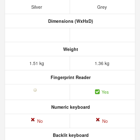
Silver
Grey
Dimensions (WxHxD)
Weight
1.51 kg
1.36 kg
Fingerprint Reader
Yes
Numeric keyboard
No
No
Backlit keyboard