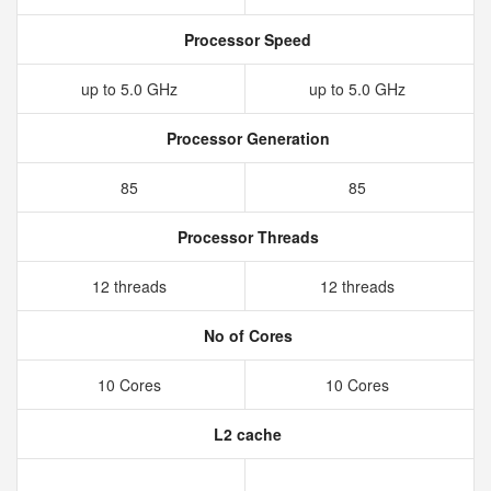
Processor Speed
up to 5.0 GHz
up to 5.0 GHz
Processor Generation
85
85
Processor Threads
12 threads
12 threads
No of Cores
10 Cores
10 Cores
L2 cache