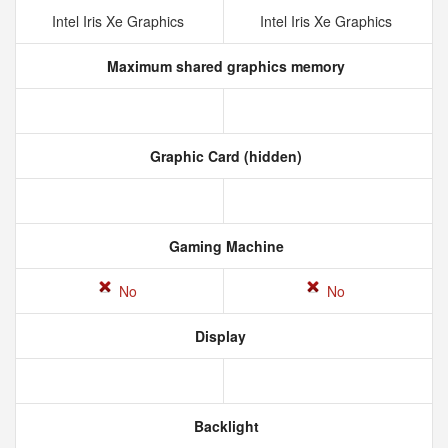
Intel Iris Xe Graphics
Intel Iris Xe Graphics
Maximum shared graphics memory
Graphic Card (hidden)
Gaming Machine
No
No
Display
Backlight