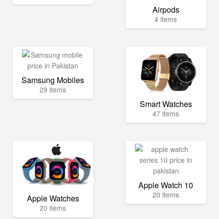
Airpods
4 items
Samsung Mobiles
29 items
Smart Watches
47 items
Apple Watch 10
20 items
Apple Watches
20 items