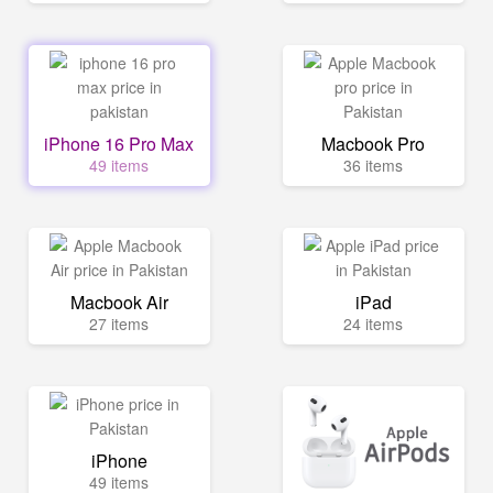
iPhone 16 Pro Max
Macbook Pro
49 items
36 items
Macbook Air
iPad
27 items
24 items
iPhone
49 items