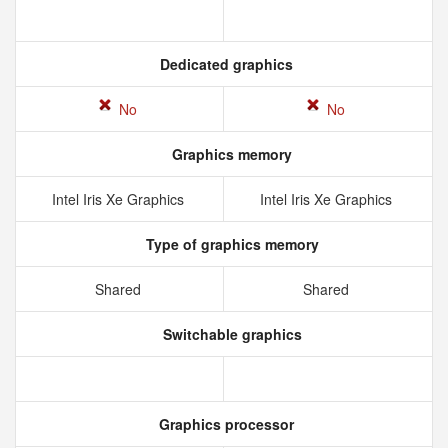
Dedicated graphics
No
No
Graphics memory
Intel Iris Xe Graphics
Intel Iris Xe Graphics
Type of graphics memory
Shared
Shared
Switchable graphics
Graphics processor