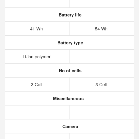
Battery life
41 Wh
54 Wh
Battery type
Li-ion polymer
No of cells
3 Cell
3 Cell
Miscellaneous
Camera