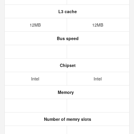
L3 cache
12MB
12MB
Bus speed
Chipset
Intel
Intel
Memory
Number of memry slots