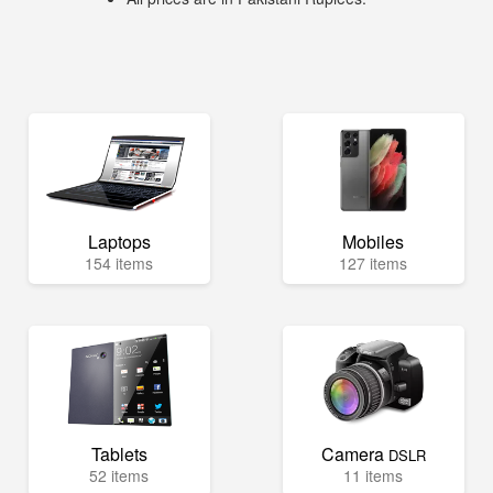
Laptops
Mobiles
154 items
127 items
Tablets
Camera
DSLR
52 items
11 items