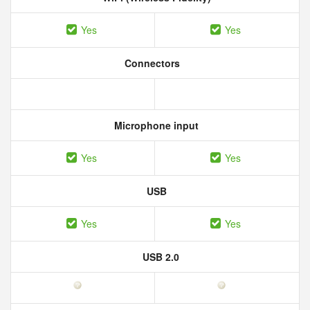
Yes
Yes
Connectors
Microphone input
Yes
Yes
USB
Yes
Yes
USB 2.0