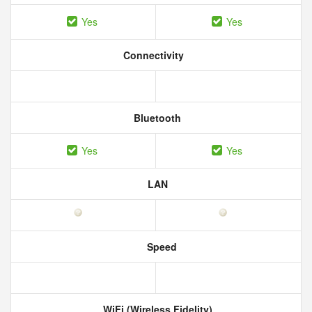
Yes
Yes
Connectivity
Bluetooth
Yes
Yes
LAN
Speed
WiFi (Wireless Fidelity)