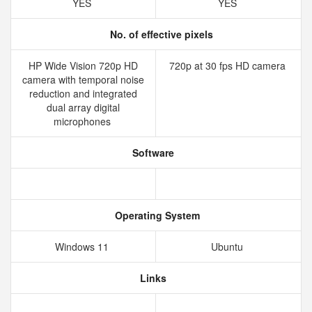
YES
YES
No. of effective pixels
HP Wide Vision 720p HD
720p at 30 fps HD camera
camera with temporal noise
reduction and integrated
dual array digital
microphones
Software
Operating System
Windows 11
Ubuntu
Links