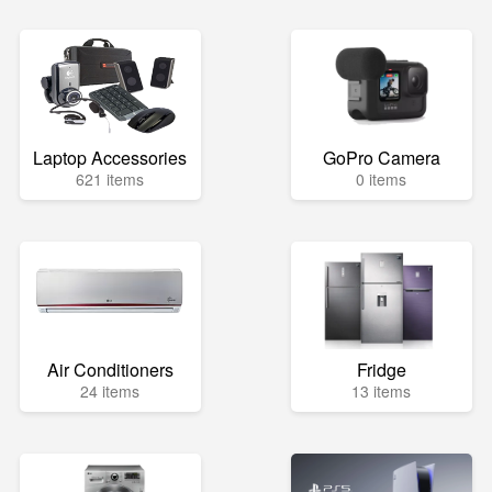
Laptop Accessories
GoPro Camera
621 items
0 items
Air Conditioners
Fridge
24 items
13 items