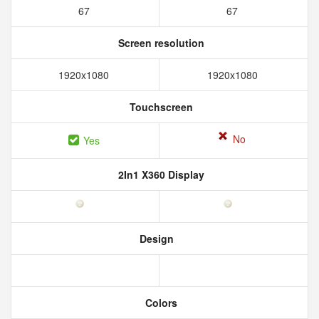
67
67
Screen resolution
1920x1080
1920x1080
Touchscreen
No
Yes
2In1 X360 Display
Design
Colors