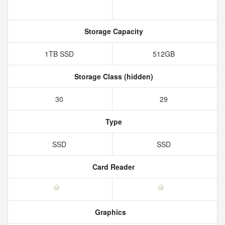
Storage Capacity
1TB SSD
512GB
Storage Class (hidden)
30
29
Type
SSD
SSD
Card Reader
Graphics