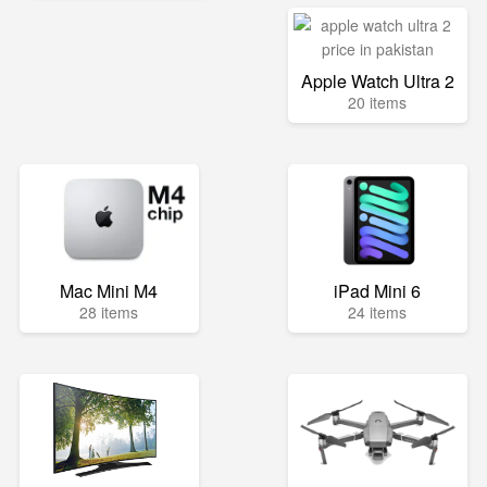
Apple Watch Ultra 2
20 items
Mac Mini M4
iPad Mini 6
28 items
24 items