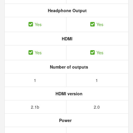
Headphone Output
Yes
Yes
HDMI
Yes
Yes
Number of outputs
1
1
HDMI version
2.1b
2.0
Power