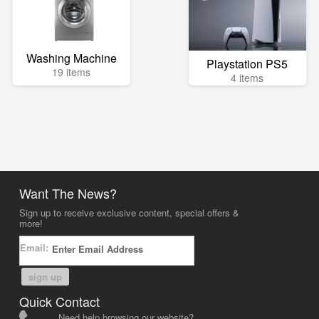
Washing Machine
Playstation PS5
19 items
4 items
Want The News?
Sign up to receive exclusive content, special offers &
more!
Email:
sign up
Quick Contact
Need help browsing our website?