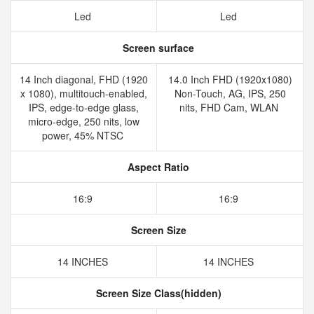
Led
Led
Screen surface
14 Inch diagonal, FHD (1920
14.0 Inch FHD (1920x1080)
x 1080), multitouch-enabled,
Non-Touch, AG, IPS, 250
IPS, edge-to-edge glass,
nits, FHD Cam, WLAN
micro-edge, 250 nits, low
power, 45% NTSC
Aspect Ratio
16:9
16:9
Screen Size
14 INCHES
14 INCHES
Screen Size Class(hidden)