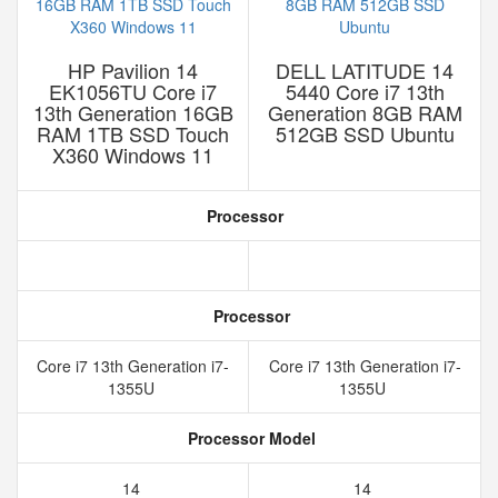
HP Pavilion 14
DELL LATITUDE 14
EK1056TU Core i7
5440 Core i7 13th
13th Generation 16GB
Generation 8GB RAM
RAM 1TB SSD Touch
512GB SSD Ubuntu
X360 Windows 11
Processor
Processor
Core i7 13th Generation i7-
Core i7 13th Generation i7-
1355U
1355U
Processor Model
14
14