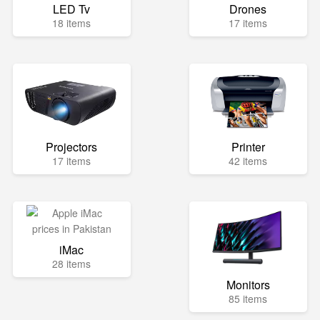
LED Tv
Drones
18 items
17 items
Projectors
Printer
17 items
42 items
iMac
28 items
Monitors
85 items