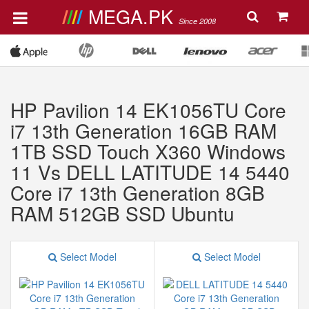
MEGA.PK
Since 2008
HP Pavilion 14 EK1056TU Core
i7 13th Generation 16GB RAM
1TB SSD Touch X360 Windows
11 Vs DELL LATITUDE 14 5440
Core i7 13th Generation 8GB
RAM 512GB SSD Ubuntu
Select Model
Select Model