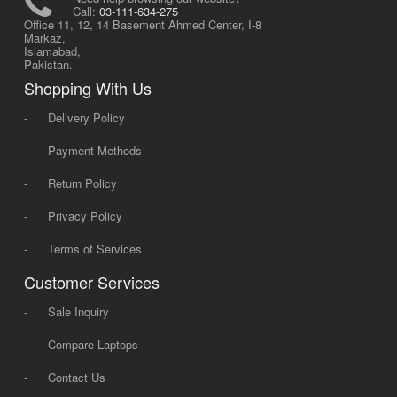
Call:
03-111-634-275
Office 11, 12, 14 Basement Ahmed Center, I-8
Markaz,
Islamabad,
Pakistan.
Shopping With Us
-
Delivery Policy
-
Payment Methods
-
Return Policy
-
Privacy Policy
-
Terms of Services
Customer Services
-
Sale Inquiry
-
Compare Laptops
-
Contact Us