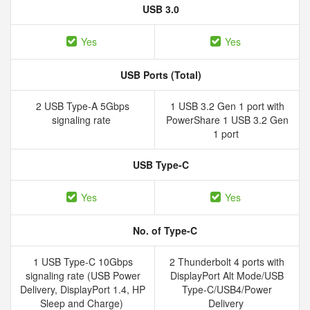
USB 3.0
Yes
Yes
USB Ports (Total)
2 USB Type-A 5Gbps
1 USB 3.2 Gen 1 port with
signaling rate
PowerShare 1 USB 3.2 Gen
1 port
USB Type-C
Yes
Yes
No. of Type-C
1 USB Type-C 10Gbps
2 Thunderbolt 4 ports with
signaling rate (USB Power
DisplayPort Alt Mode/USB
Delivery, DisplayPort 1.4, HP
Type-C/USB4/Power
Sleep and Charge)
Delivery