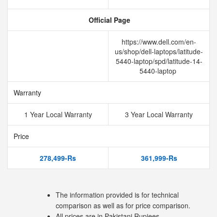
Official Page
https://www.dell.com/en-
us/shop/dell-laptops/latitude-
5440-laptop/spd/latitude-14-
5440-laptop
Warranty
1 Year Local Warranty
3 Year Local Warranty
Price
278,499-Rs
361,999-Rs
The information provided is for technical
comparison as well as for price comparison.
All prices are in Pakistani Rupiees.