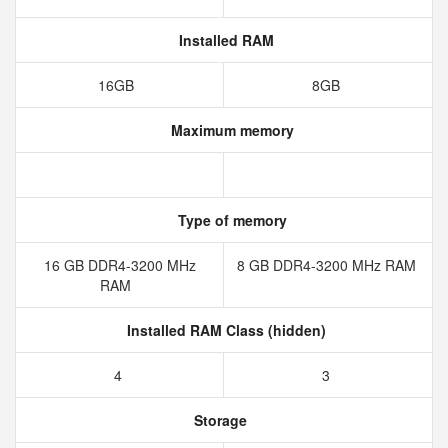
Installed RAM
16GB
8GB
Maximum memory
Type of memory
16 GB DDR4-3200 MHz
8 GB DDR4-3200 MHz RAM
RAM
Installed RAM Class (hidden)
4
3
Storage