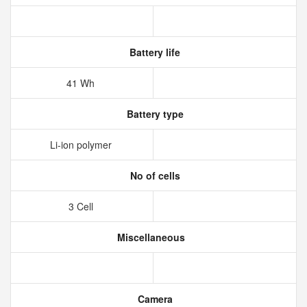
Battery life
41 Wh
Battery type
Li-ion polymer
No of cells
3 Cell
Miscellaneous
Camera