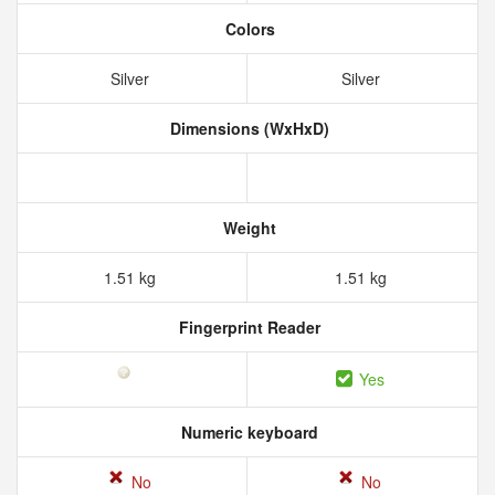
Colors
Silver
Silver
Dimensions (WxHxD)
Weight
1.51 kg
1.51 kg
Fingerprint Reader
Yes
Numeric keyboard
No
No