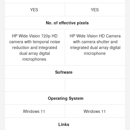
YES
YES
No. of effective pixels
HP Wide Vision 720p HD
HP Wide Vision HD Camera
camera with temporal noise
with camera shutter and
reduction and integrated
integrated dual array digital
dual array digital
microphone
microphones
Software
Operating System
Windows 11
Windows 11
Links