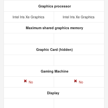
Graphics processor
Intel Iris Xe Graphics
Intel Iris Xe Graphics
Maximum shared graphics memory
Graphic Card (hidden)
Gaming Machine
No
No
Display