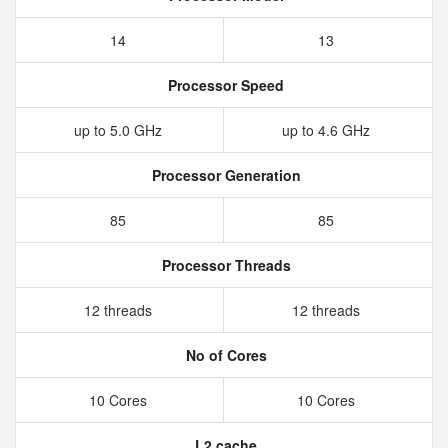
14
13
Processor Speed
up to 5.0 GHz
up to 4.6 GHz
Processor Generation
85
85
Processor Threads
12 threads
12 threads
No of Cores
10 Cores
10 Cores
L2 cache