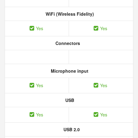
WiFi (Wireless Fidelity)
Yes
Yes
Connectors
Microphone input
Yes
Yes
USB
Yes
Yes
USB 2.0