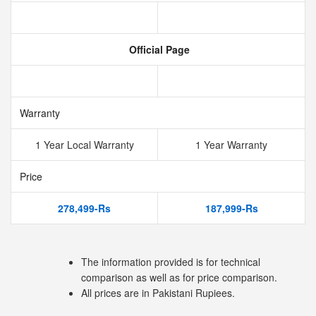
Official Page
Warranty
1 Year Local Warranty
1 Year Warranty
Price
278,499-Rs
187,999-Rs
The information provided is for technical
comparison as well as for price comparison.
All prices are in Pakistani Rupiees.