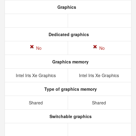
Graphics
Dedicated graphics
No
No
Graphics memory
Intel Iris Xe Graphics
Intel Iris Xe Graphics
Type of graphics memory
Shared
Shared
Switchable graphics