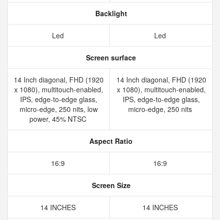
Backlight
Led
Led
Screen surface
14 Inch diagonal, FHD (1920
14 Inch diagonal, FHD (1920
x 1080), multitouch-enabled,
x 1080), multitouch-enabled,
IPS, edge-to-edge glass,
IPS, edge-to-edge glass,
micro-edge, 250 nits, low
micro-edge, 250 nits
power, 45% NTSC
Aspect Ratio
16:9
16:9
Screen Size
14 INCHES
14 INCHES