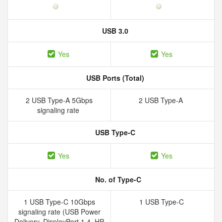
USB 3.0
Yes
Yes
USB Ports (Total)
2 USB Type-A 5Gbps
2 USB Type-A
signaling rate
USB Type-C
Yes
Yes
No. of Type-C
1 USB Type-C 10Gbps
1 USB Type-C
signaling rate (USB Power
Delivery, DisplayPort 1.4, HP