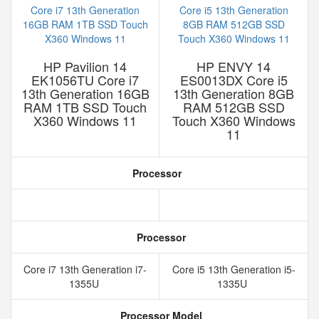
HP Pavilion 14
HP ENVY 14
EK1056TU Core i7
ES0013DX Core i5
13th Generation 16GB
13th Generation 8GB
RAM 1TB SSD Touch
RAM 512GB SSD
X360 Windows 11
Touch X360 Windows
11
Processor
Processor
Core i7 13th Generation i7-
Core i5 13th Generation i5-
1355U
1335U
Processor Model