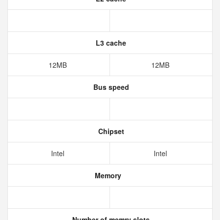
L3 cache
12MB
12MB
Bus speed
Chipset
Intel
Intel
Memory
Number of memry slots