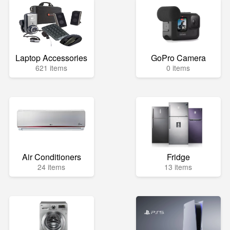
Laptop Accessories
GoPro Camera
621 items
0 items
Air Conditioners
Fridge
24 items
13 items