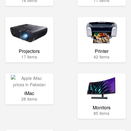
18 items
17 items
Projectors
Printer
17 items
42 items
iMac
28 items
Monitors
85 items