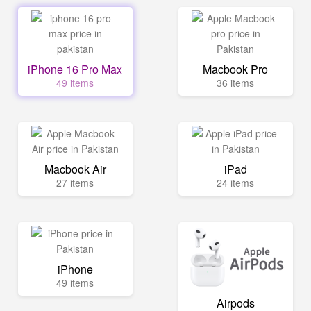
iPhone 16 Pro Max
Macbook Pro
49 items
36 items
Macbook Air
iPad
27 items
24 items
iPhone
49 items
Airpods