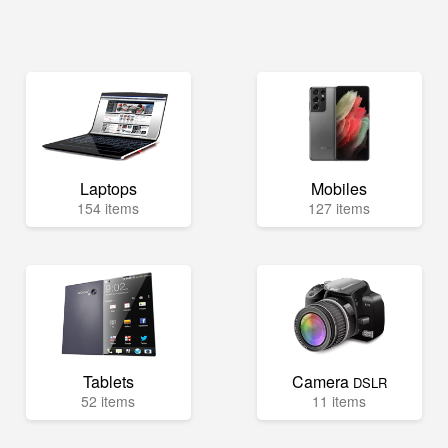
Laptops
Mobiles
154 items
127 items
Tablets
Camera
DSLR
52 items
11 items