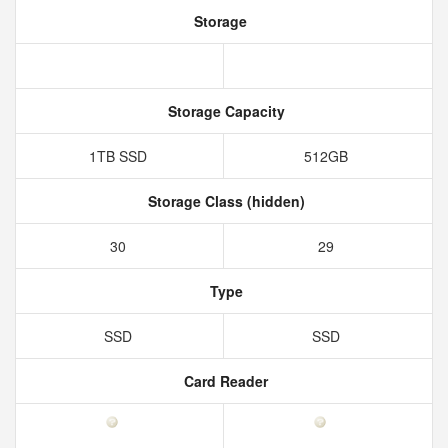
Storage
Storage Capacity
1TB SSD
512GB
Storage Class (hidden)
30
29
Type
SSD
SSD
Card Reader