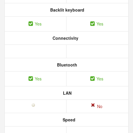
Backlit keyboard
Yes
Yes
Connectivity
Bluetooth
Yes
Yes
LAN
No
Speed