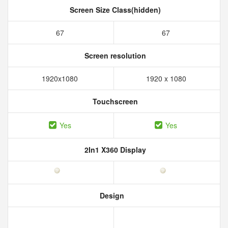
Screen Size Class(hidden)
67
67
Screen resolution
1920x1080
1920 x 1080
Touchscreen
Yes
Yes
2In1 X360 Display
Design