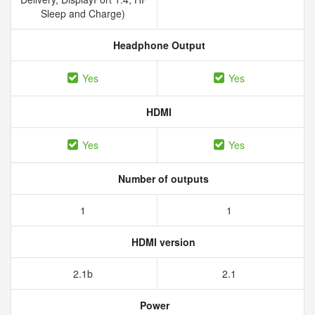
Sleep and Charge)
Headphone Output
Yes
Yes
HDMI
Yes
Yes
Number of outputs
1
1
HDMI version
2.1b
2.1
Power