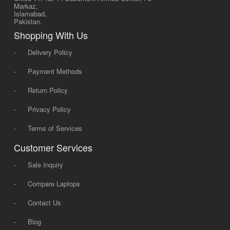
Markaz,
Islamabad,
Pakistan.
Shopping With Us
-
Delivery Policy
-
Payment Methods
-
Return Policy
-
Privacy Policy
-
Terms of Services
Customer Services
-
Sale Inquiry
-
Compare Laptops
-
Contact Us
-
Blog