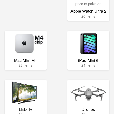
Apple Watch Ultra 2
20 items
Mac Mini M4
iPad Mini 6
28 items
24 items
LED Tv
Drones