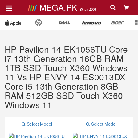
MEGA.PK
Since 2008
HP Pavilion 14 EK1056TU Core
i7 13th Generation 16GB RAM
1TB SSD Touch X360 Windows
11 Vs HP ENVY 14 ES0013DX
Core i5 13th Generation 8GB
RAM 512GB SSD Touch X360
Windows 11
Select Model
Select Model