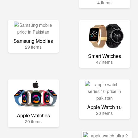
4 items
Samsung Mobiles
29 items
Smart Watches
47 items
Apple Watch 10
20 items
Apple Watches
20 items