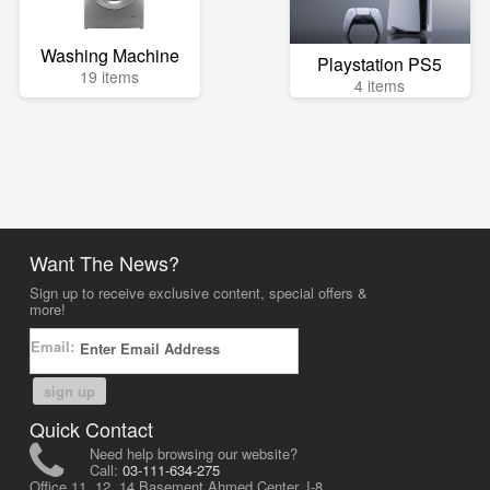
Washing Machine
Playstation PS5
19 items
4 items
Want The News?
Sign up to receive exclusive content, special offers &
more!
Email:
sign up
Quick Contact
Need help browsing our website?
Call:
03-111-634-275
Office 11, 12, 14 Basement Ahmed Center, I-8