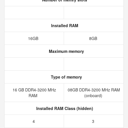
Installed RAM
16GB
8GB
Maximum memory
Type of memory
16 GB DDR4-3200 MHz
08GB DDR4-3200 MHz RAM
RAM
(onboard)
Installed RAM Class (hidden)
4
3