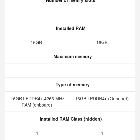
Number of memry slots
Installed RAM
16GB
16GB
Maximum memory
Type of memory
16GB LPDDR4x-4266 MHz
16GB LPDDR4x (Onboard)
RAM (onboard)
Installed RAM Class (hidden)
4
4