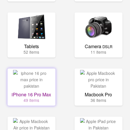
Tablets
Camera
DSLR
52 items
11 items
iPhone 16 Pro Max
Macbook Pro
49 items
36 items