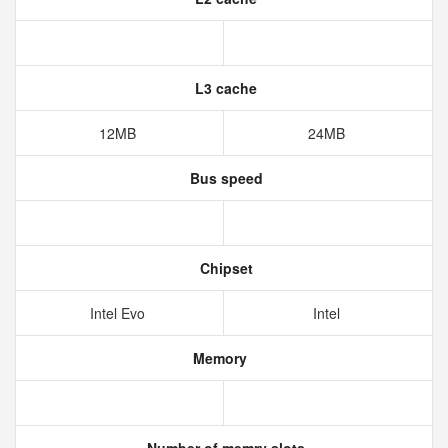
L3 cache
12MB
24MB
Bus speed
Chipset
Intel Evo
Intel
Memory