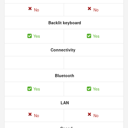
No
No
Backlit keyboard
Yes
Yes
Connectivity
Bluetooth
Yes
Yes
LAN
No
No