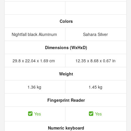
Colors
Nightfall black Aluminum
Sahara Silver
Dimensions (WxHxD)
29.8 x 22.04 x 1.69 cm
12.35 x 8.68 x 0.67 in
Weight
1.36 kg
1.45 kg
Fingerprint Reader
Yes
Yes
Numeric keyboard