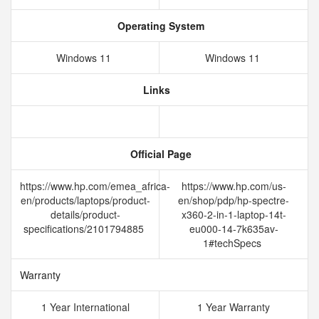
Operating System
Windows 11
Windows 11
Links
Official Page
https://www.hp.com/emea_africa-
https://www.hp.com/us-
en/products/laptops/product-
en/shop/pdp/hp-spectre-
details/product-
x360-2-in-1-laptop-14t-
specifications/2101794885
eu000-14-7k635av-
1#techSpecs
Warranty
1 Year International
1 Year Warranty