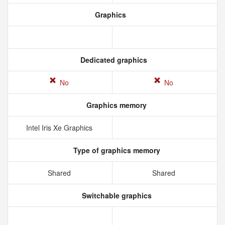
Graphics
Dedicated graphics
No
No
Graphics memory
Intel Iris Xe Graphics
Type of graphics memory
Shared
Shared
Switchable graphics