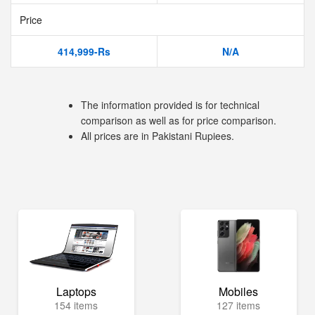
Price
414,999-Rs
N/A
The information provided is for technical
comparison as well as for price comparison.
All prices are in Pakistani Rupiees.
Laptops
Mobiles
154 items
127 items