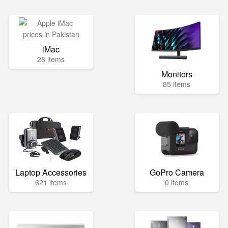
iMac
28 items
Monitors
85 items
Laptop Accessories
GoPro Camera
621 items
0 items