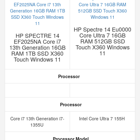
HP Spectre 14 Eu0000
Core Ultra 7 16GB
HP SPECTRE 14
RAM 512GB SSD
EF2025NA Core i7
Touch X360 Windows
13th Generation 16GB
11
RAM 1TB SSD X360
Touch Windows 11
Processor
Processor
Core i7 13th Generation i7-
Intel Core Ultra 7 155H
1355U
Processor Model