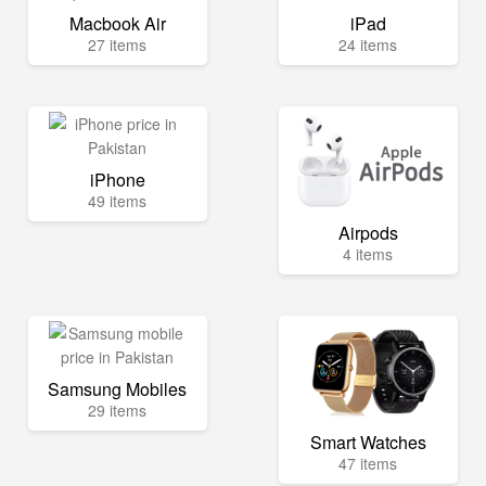
Macbook Air
iPad
27 items
24 items
iPhone
49 items
Airpods
4 items
Samsung Mobiles
29 items
Smart Watches
47 items