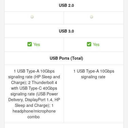
USB 2.0
USB 3.0
Yes
Yes
USB Ports (Total)
1 USB Type-A 10Gbps
1 USB Type-A 10Gbps
signaling rate (HP Sleep and
signaling rate
Charge); 2 Thunderbolt 4
with USB Type-C 40Gbps
signaling rate (USB Power
Delivery, DisplayPort 1.4, HP
Sleep and Charge); 1
headphone/microphone
combo