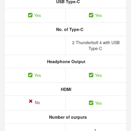
USB Type-C
Yes
Yes
No. of Type-C
2 Thunderbolt 4 with USB
Type-C
Headphone Output
Yes
Yes
HDMI
No
Yes
Number of outputs
1