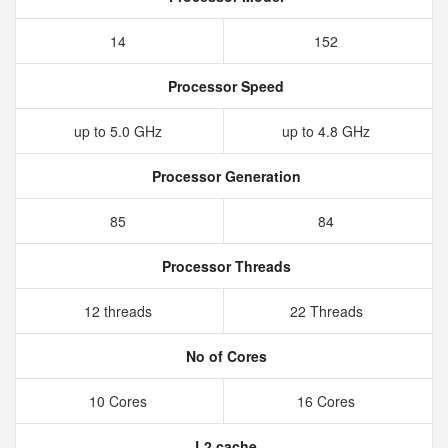
14
152
Processor Speed
up to 5.0 GHz
up to 4.8 GHz
Processor Generation
85
84
Processor Threads
12 threads
22 Threads
No of Cores
10 Cores
16 Cores
L2 cache