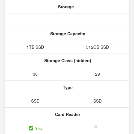
Storage
Storage Capacity
1TB SSD
512GB SSD
Storage Class (hidden)
30
29
Type
SSD
SSD
Card Reader
Yes