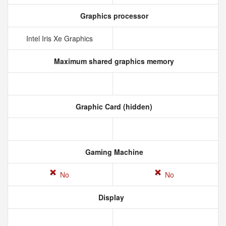
Graphics processor
Intel Iris Xe Graphics
Maximum shared graphics memory
Graphic Card (hidden)
Gaming Machine
No
No
Display