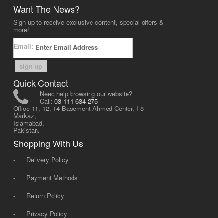
Want The News?
Sign up to receive exclusive content, special offers &
more!
Email:
sign up
Quick Contact
Need help browsing our website?
Call:
03-111-634-275
Office 11, 12, 14 Basement Ahmed Center, I-8
Markaz,
Islamabad,
Pakistan.
Shopping With Us
-
Delivery Policy
-
Payment Methods
-
Return Policy
-
Privacy Policy