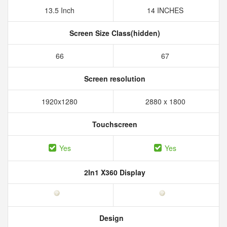
13.5 Inch
14 INCHES
Screen Size Class(hidden)
66
67
Screen resolution
1920x1280
2880 x 1800
Touchscreen
Yes
Yes
2In1 X360 Display
Design