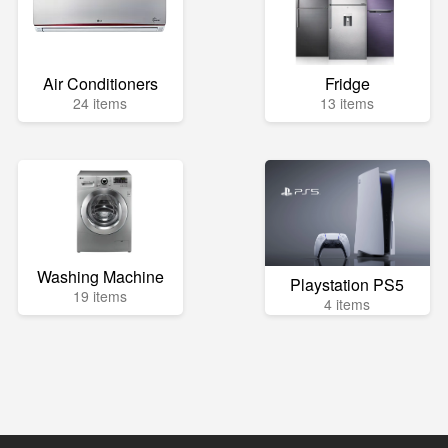
Air Conditioners
Fridge
24 items
13 items
Washing Machine
Playstation PS5
19 items
4 items