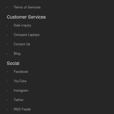
-
Terms of Services
Customer Services
-
Sale Inquiry
-
Compare Laptops
-
Contact Us
-
Blog
Social
-
Facebook
-
YouTube
-
Instagram
-
Twitter
-
RSS Feeds