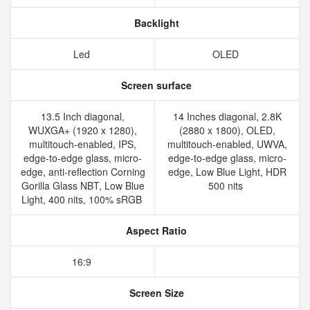
Backlight
Led
OLED
Screen surface
13.5 Inch diagonal,
14 Inches diagonal, 2.8K
WUXGA+ (1920 x 1280),
(2880 x 1800), OLED,
multitouch-enabled, IPS,
multitouch-enabled, UWVA,
edge-to-edge glass, micro-
edge-to-edge glass, micro-
edge, anti-reflection Corning
edge, Low Blue Light, HDR
Gorilla Glass NBT, Low Blue
500 nits
Light, 400 nits, 100% sRGB
Aspect Ratio
16:9
Screen Size