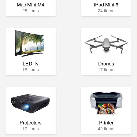
Mac Mini M4
iPad Mini 6
28 items
24 items
LED Tv
Drones
18 items
17 items
Projectors
Printer
17 items
42 items