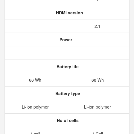
HDMI version
2.1
Power
Battery life
66 Wh
68 Wh
Battery type
Li-ion polymer
Li-ion polymer
No of cells
4 cell
4 Cell