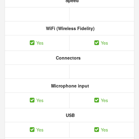
Speed
WiFi (Wireless Fidelity)
Yes
Yes
Connectors
Microphone input
Yes
Yes
USB
Yes
Yes