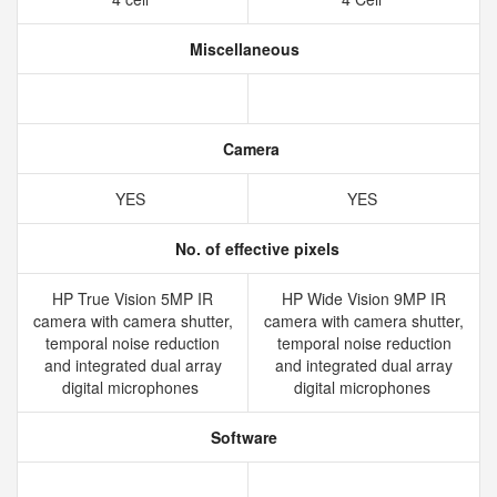
Miscellaneous
Camera
YES
YES
No. of effective pixels
HP True Vision 5MP IR
HP Wide Vision 9MP IR
camera with camera shutter,
camera with camera shutter,
temporal noise reduction
temporal noise reduction
and integrated dual array
and integrated dual array
digital microphones
digital microphones
Software