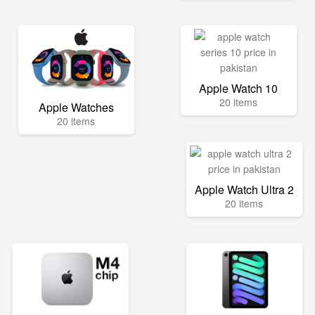
Apple Watch 10
20 items
Apple Watches
20 items
Apple Watch Ultra 2
20 items