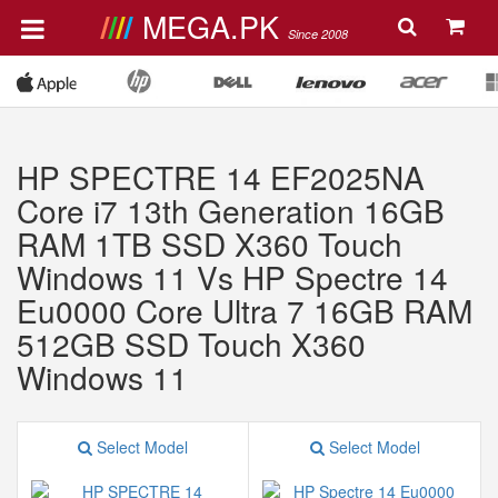
MEGA.PK
Since 2008
HP SPECTRE 14 EF2025NA
Core i7 13th Generation 16GB
RAM 1TB SSD X360 Touch
Windows 11 Vs HP Spectre 14
Eu0000 Core Ultra 7 16GB RAM
512GB SSD Touch X360
Windows 11
Select Model
Select Model