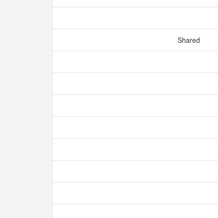
Shared