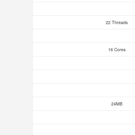
22 Threads
16 Cores
24MB