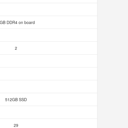
GB DDR4 on board
2
512GB SSD
29