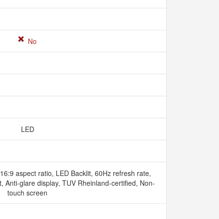
No
LED
6:9 aspect ratio, LED Backlit, 60Hz refresh rate,
Anti-glare display, TUV Rheinland-certified, Non-
touch screen