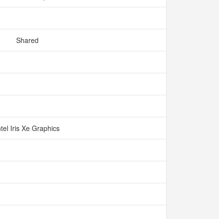
Shared
ntel Iris Xe Graphics