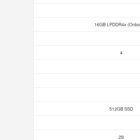
16GB LPDDR4x (Onbo
4
512GB SSD
29