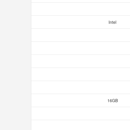
Intel
16GB