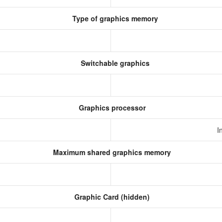
Type of graphics memory
Switchable graphics
Graphics processor
I
Maximum shared graphics memory
Graphic Card (hidden)