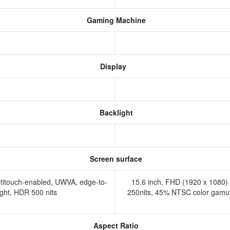
Gaming Machine
Display
Backlight
Screen surface
ltitouch-enabled, UWVA, edge-to-
15.6 inch, FHD (1920 x 1080) 1
ight, HDR 500 nits
250nits, 45% NTSC color gamut, 
Aspect Ratio