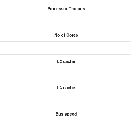
Processor Threads
No of Cores
L2 cache
L3 cache
Bus speed