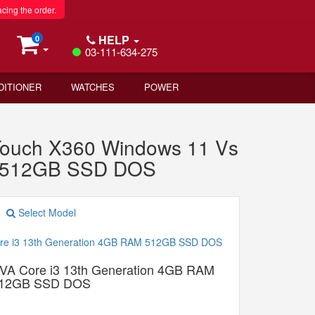
acing the order.
HELP
0
03-111-634-275
DITIONER
WATCHES
POWER
Touch X360 Windows 11 Vs
M 512GB SSD DOS
Select Model
A Core i3 13th Generation 4GB RAM
12GB SSD DOS