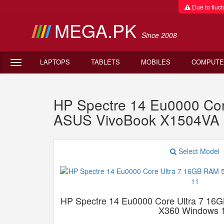
Due to fluctu
MEGA.PK
Since 2008
LAPTOPS
TABLETS
MOBILES
COMPUTE
HP Spectre 14 Eu0000 Co
ASUS VivoBook X1504VA 
Select Model
HP Spectre 14 Eu0000 Core Ultra 7 1
X360 Windows 