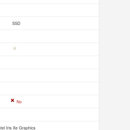
SSD
No
ntel Iris Xe Graphics