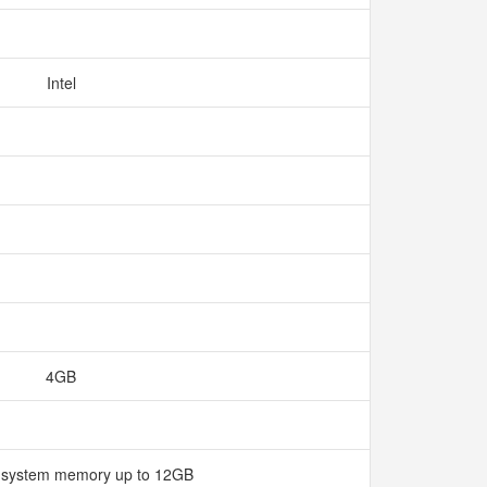
Intel
4GB
 system memory up to 12GB