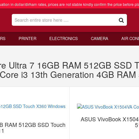
ation in dollar/dirham rates, prices are not stable kindly confirm the price before pl
RS
PRINTER
ELECTRONICS
CAMERA
AIR CON
re Ultra 7 16GB RAM 512GB SSD 
Core i3 13th Generation 4GB RA
ASUS VivoBook X1504V
6GB RAM 512GB SSD Touch
5
11