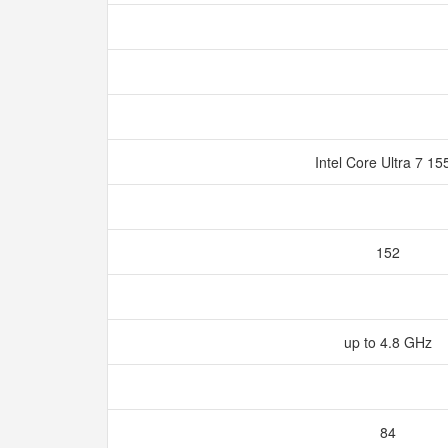
Intel Core Ultra 7 1
152
up to 4.8 GHz
84