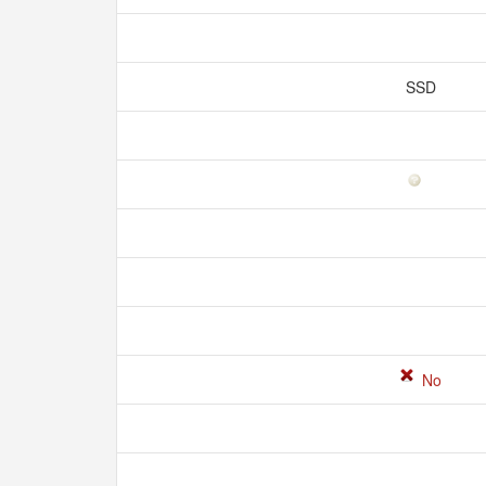
SSD
No