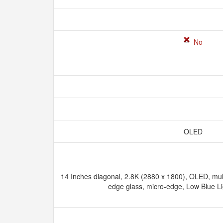
No
OLED
14 Inches diagonal, 2.8K (2880 x 1800), OLED, mu
edge glass, micro-edge, Low Blue L