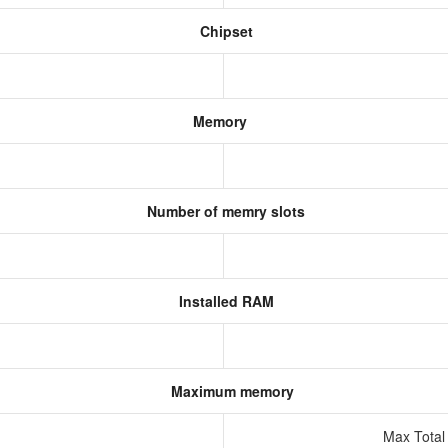
Chipset
Memory
Number of memry slots
Installed RAM
Maximum memory
Max Total