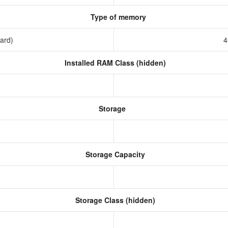
Type of memory
ard)
4
Installed RAM Class (hidden)
Storage
Storage Capacity
Storage Class (hidden)