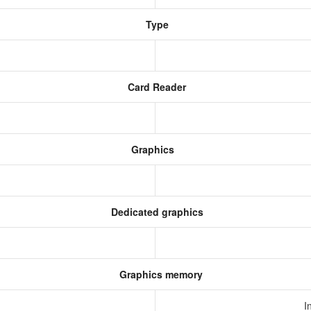
Type
Card Reader
Graphics
Dedicated graphics
Graphics memory
I