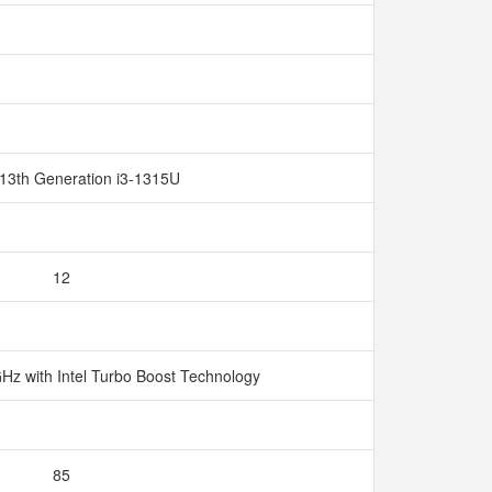
 13th Generation i3-1315U
12
GHz with Intel Turbo Boost Technology
85