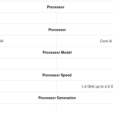
Processor
Processor
55H
Core i3
Processor Model
Processor Speed
1.2 GHz up to 4.5 
Processor Generation