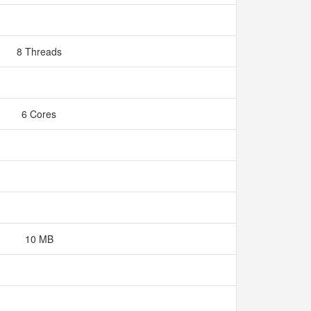
8 Threads
6 Cores
10 MB