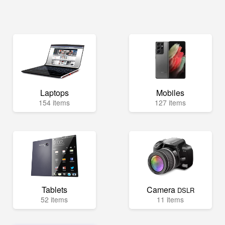
Laptops
Mobiles
154 items
127 items
Tablets
Camera
DSLR
52 items
11 items