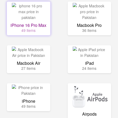
iPhone 16 Pro Max
Macbook Pro
49 items
36 items
Macbook Air
iPad
27 items
24 items
iPhone
49 items
Airpods