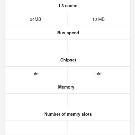
L3 cache
24MB
10 MB
Bus speed
Chipset
Intel
Intel
Memory
Number of memry slots