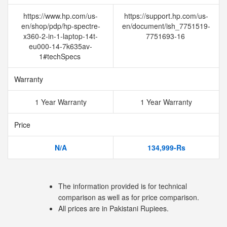
https://www.hp.com/us-
https://support.hp.com/us-
en/shop/pdp/hp-spectre-
en/document/ish_7751519-
x360-2-in-1-laptop-14t-
7751693-16
eu000-14-7k635av-
1#techSpecs
Warranty
1 Year Warranty
1 Year Warranty
Price
N/A
134,999-Rs
The information provided is for technical
comparison as well as for price comparison.
All prices are in Pakistani Rupiees.