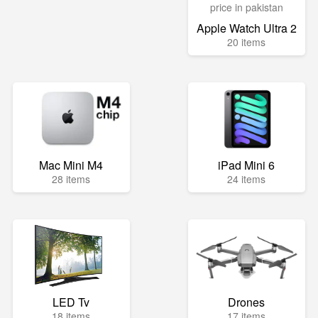
Apple Watch Ultra 2
20 items
Mac Mini M4
iPad Mini 6
28 items
24 items
LED Tv
Drones
18 items
17 items