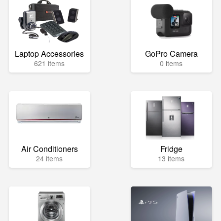
Laptop Accessories
GoPro Camera
621 items
0 items
Air Conditioners
Fridge
24 items
13 items