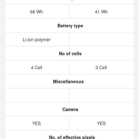
68 Wh
41 Wh
Battery type
Li-ion polymer
No of cells
4 Cell
3 Cell
Miscellaneous
Camera
YES
YES
No. of effective pixels