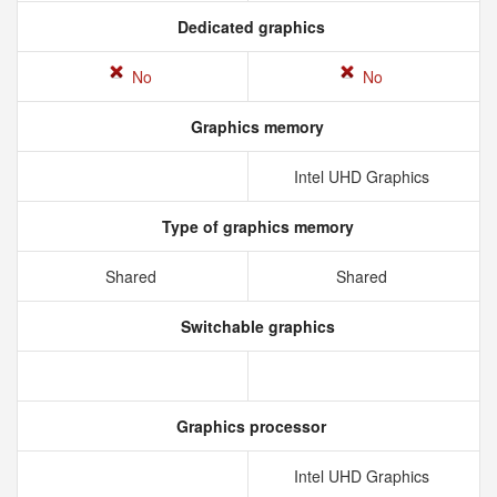
Dedicated graphics
No
No
Graphics memory
Intel UHD Graphics
Type of graphics memory
Shared
Shared
Switchable graphics
Graphics processor
Intel UHD Graphics