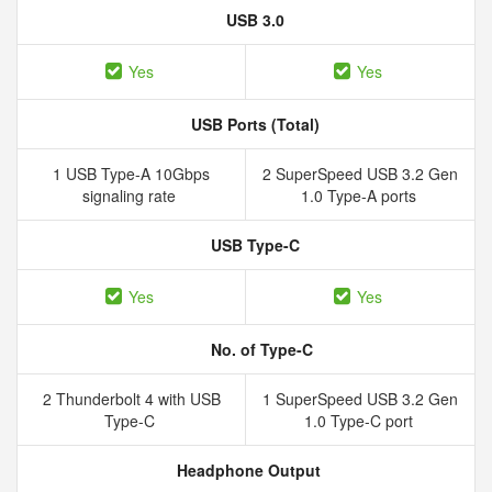
USB 3.0
Yes
Yes
USB Ports (Total)
1 USB Type-A 10Gbps
2 SuperSpeed USB 3.2 Gen
signaling rate
1.0 Type-A ports
USB Type-C
Yes
Yes
No. of Type-C
2 Thunderbolt 4 with USB
1 SuperSpeed USB 3.2 Gen
Type-C
1.0 Type-C port
Headphone Output