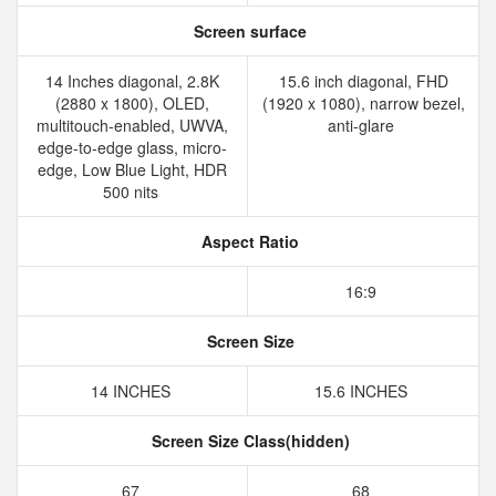
Screen surface
14 Inches diagonal, 2.8K
15.6 inch diagonal, FHD
(2880 x 1800), OLED,
(1920 x 1080), narrow bezel,
multitouch-enabled, UWVA,
anti-glare
edge-to-edge glass, micro-
edge, Low Blue Light, HDR
500 nits
Aspect Ratio
16:9
Screen Size
14 INCHES
15.6 INCHES
Screen Size Class(hidden)
67
68