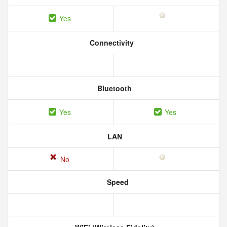
Yes
Connectivity
Bluetooth
Yes
Yes
LAN
No
Speed