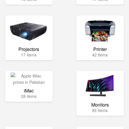
Projectors
Printer
17 items
42 items
iMac
28 items
Monitors
85 items