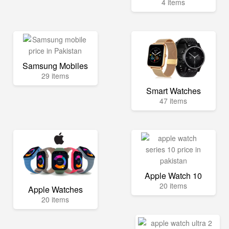
4 items
Samsung Mobiles
29 items
Smart Watches
47 items
Apple Watch 10
20 items
Apple Watches
20 items