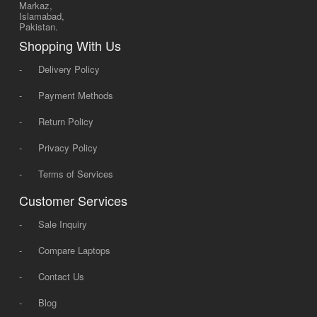
Markaz,
Islamabad,
Pakistan.
Shopping With Us
-
Delivery Policy
-
Payment Methods
-
Return Policy
-
Privacy Policy
-
Terms of Services
Customer Services
-
Sale Inquiry
-
Compare Laptops
-
Contact Us
-
Blog