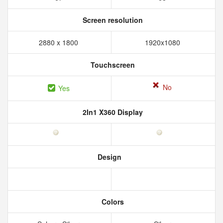
Screen resolution
2880 x 1800
1920x1080
Touchscreen
No
Yes
2In1 X360 Display
Design
Colors