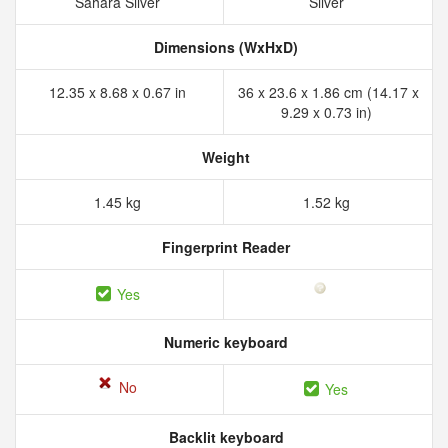
Sahara Silver
Silver
Dimensions (WxHxD)
12.35 x 8.68 x 0.67 in
36 x 23.6 x 1.86 cm (14.17 x
9.29 x 0.73 in)
Weight
1.45 kg
1.52 kg
Fingerprint Reader
Yes
Numeric keyboard
No
Yes
Backlit keyboard