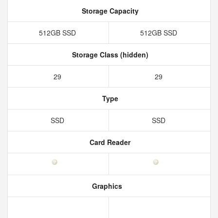
Storage Capacity
512GB SSD
512GB SSD
Storage Class (hidden)
29
29
Type
SSD
SSD
Card Reader
Graphics