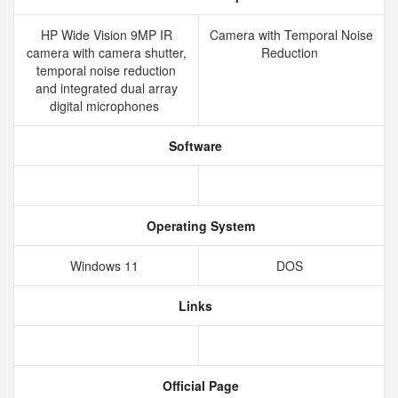
HP Wide Vision 9MP IR
Camera with Temporal Noise
camera with camera shutter,
Reduction
temporal noise reduction
and integrated dual array
digital microphones
Software
Operating System
Windows 11
DOS
Links
Official Page