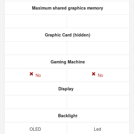
Maximum shared graphics memory
Graphic Card (hidden)
Gaming Machine
No
No
Display
Backlight
OLED
Led