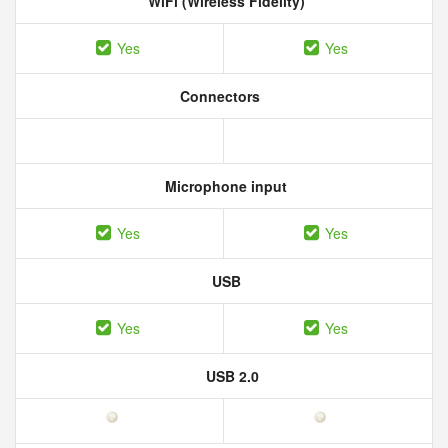
WiFi (Wireless Fidelity)
Yes
Yes
Connectors
Microphone input
Yes
Yes
USB
Yes
Yes
USB 2.0