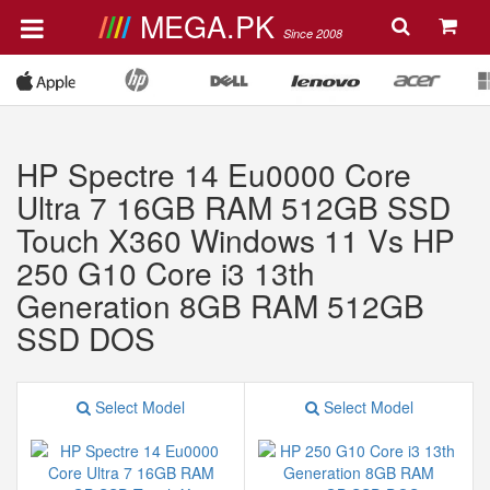
MEGA.PK
Since 2008
HP Spectre 14 Eu0000 Core
Ultra 7 16GB RAM 512GB SSD
Touch X360 Windows 11 Vs HP
250 G10 Core i3 13th
Generation 8GB RAM 512GB
SSD DOS
Select Model
Select Model