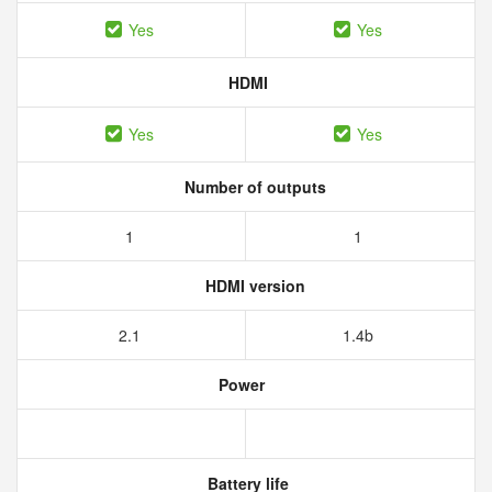
Yes
Yes
HDMI
Yes
Yes
Number of outputs
1
1
HDMI version
2.1
1.4b
Power
Battery life