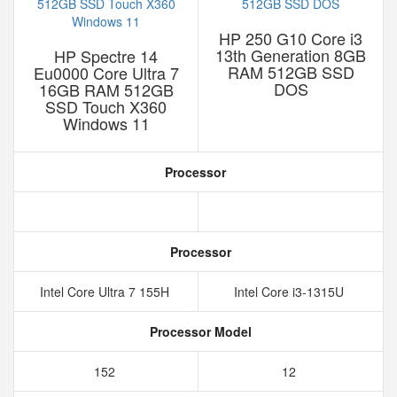
HP 250 G10 Core i3
13th Generation 8GB
HP Spectre 14
RAM 512GB SSD
Eu0000 Core Ultra 7
DOS
16GB RAM 512GB
SSD Touch X360
Windows 11
Processor
Processor
Intel Core Ultra 7 155H
Intel Core i3-1315U
Processor Model
152
12