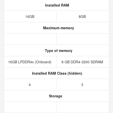
Installed RAM
16GB
8GB
Maximum memory
Type of memory
16GB LPDDR4x (Onboard)
8 GB DDR4-3200 SDRAM
Installed RAM Class (hidden)
4
3
Storage