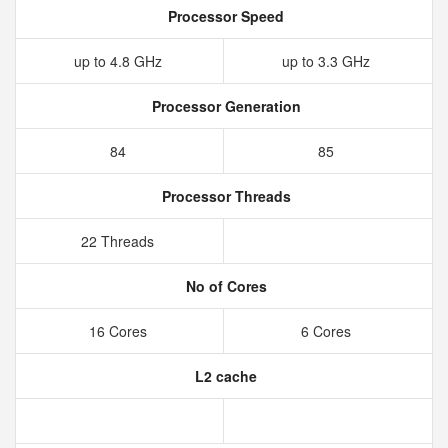
Processor Speed
up to 4.8 GHz
up to 3.3 GHz
Processor Generation
84
85
Processor Threads
22 Threads
No of Cores
16 Cores
6 Cores
L2 cache