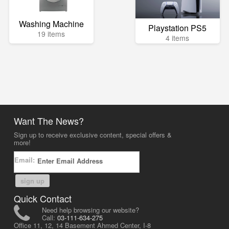
Washing Machine
Playstation PS5
19 items
4 items
Want The News?
Sign up to receive exclusive content, special offers &
more!
Email:
sign up
Quick Contact
Need help browsing our website?
Call:
03-111-634-275
Office 11, 12, 14 Basement Ahmed Center, I-8