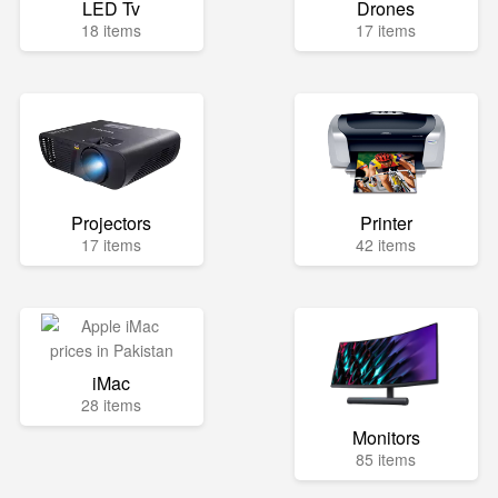
LED Tv
Drones
18 items
17 items
Projectors
Printer
17 items
42 items
iMac
28 items
Monitors
85 items