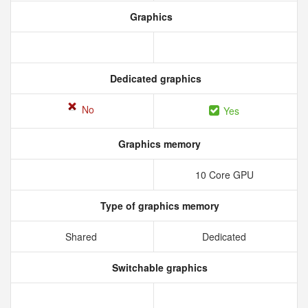
Graphics
Dedicated graphics
No
Yes
Graphics memory
10 Core GPU
Type of graphics memory
Shared
Dedicated
Switchable graphics