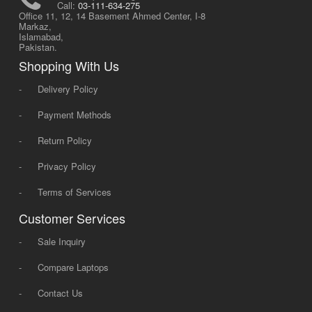
Call:
03-111-634-275
Office 11, 12, 14 Basement Ahmed Center, I-8
Markaz,
Islamabad,
Pakistan.
Shopping With Us
-
Delivery Policy
-
Payment Methods
-
Return Policy
-
Privacy Policy
-
Terms of Services
Customer Services
-
Sale Inquiry
-
Compare Laptops
-
Contact Us