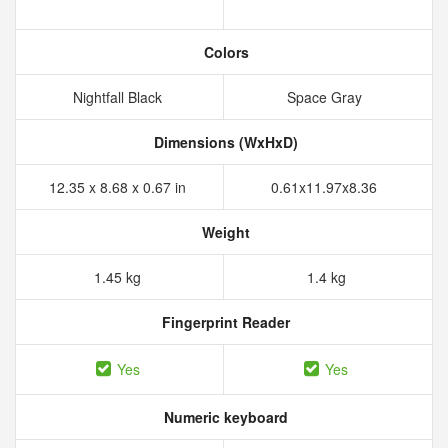
Colors
Nightfall Black
Space Gray
Dimensions (WxHxD)
12.35 x 8.68 x 0.67 in
0.61x11.97x8.36
Weight
1.45 kg
1.4 kg
Fingerprint Reader
Yes
Yes
Numeric keyboard