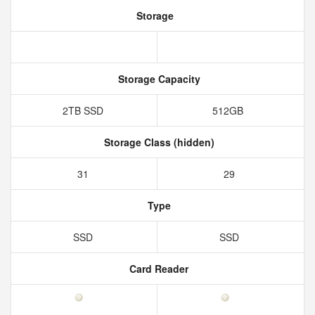
Storage
Storage Capacity
2TB SSD
512GB
Storage Class (hidden)
31
29
Type
SSD
SSD
Card Reader