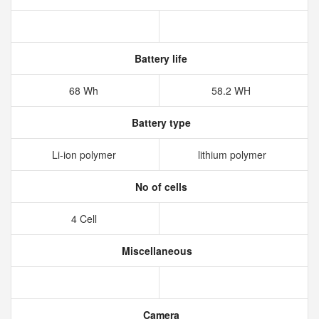
Battery life
68 Wh
58.2 WH
Battery type
Li-ion polymer
lithium polymer
No of cells
4 Cell
Miscellaneous
Camera