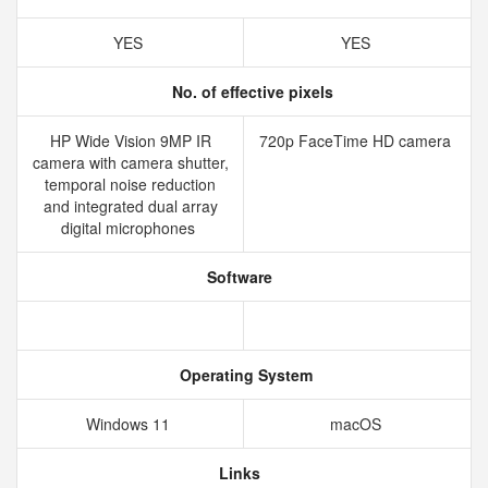
YES
YES
No. of effective pixels
HP Wide Vision 9MP IR
720p FaceTime HD camera
camera with camera shutter,
temporal noise reduction
and integrated dual array
digital microphones
Software
Operating System
Windows 11
macOS
Links