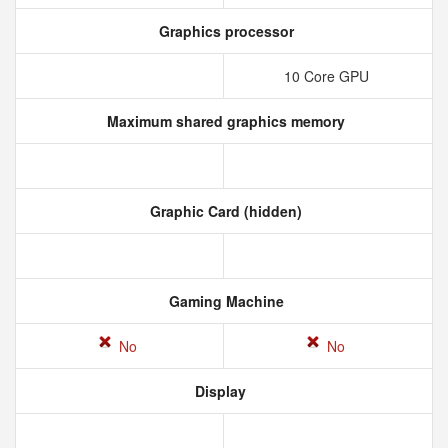
Graphics processor
10 Core GPU
Maximum shared graphics memory
Graphic Card (hidden)
Gaming Machine
No
No
Display