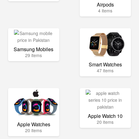
Airpods
4 items
Samsung Mobiles
29 items
Smart Watches
47 items
Apple Watch 10
20 items
Apple Watches
20 items