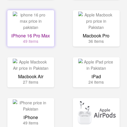
iPhone 16 Pro Max
Macbook Pro
49 items
36 items
Macbook Air
iPad
27 items
24 items
iPhone
49 items