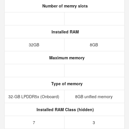
Number of memry slots
Installed RAM
32GB
8GB
Maximum memory
Type of memory
32-GB LPDDR5x (Onboard)
8GB unified memory
Installed RAM Class (hidden)
7
3