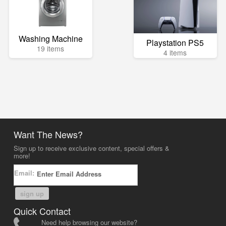
Washing Machine
Playstation PS5
19 items
4 items
Want The News?
Sign up to receive exclusive content, special offers &
more!
Email:
sign up
Quick Contact
Need help browsing our website?