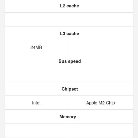
L2 cache
L3 cache
24MB
Bus speed
Chipset
Intel
Apple M2 Chip
Memory