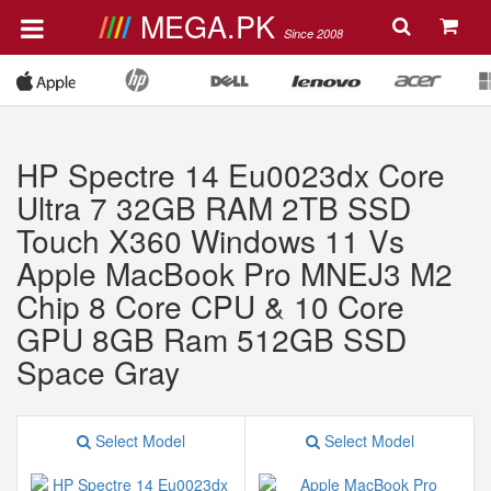
MEGA.PK
Since 2008
HP Spectre 14 Eu0023dx Core
Ultra 7 32GB RAM 2TB SSD
Touch X360 Windows 11 Vs
Apple MacBook Pro MNEJ3 M2
Chip 8 Core CPU & 10 Core
GPU 8GB Ram 512GB SSD
Space Gray
Select Model
Select Model