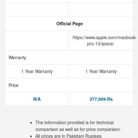
Official Page
https://www.apple.com/macbook-
pro-13/specs/
Warranty
1 Year Warranty
1 Year Warranty
Price
N/A
377,999-Rs
The information provided is for technical
comparison as well as for price comparison.
All prices are in Pakistani Rupiees.