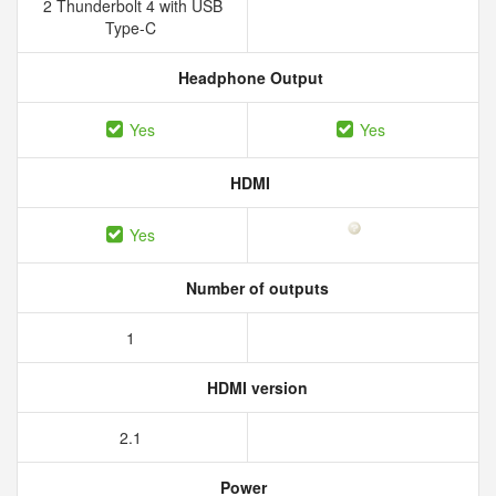
2 Thunderbolt 4 with USB
Type-C
Headphone Output
Yes
Yes
HDMI
Yes
Number of outputs
1
HDMI version
2.1
Power