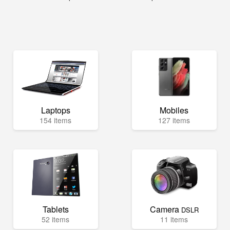
Laptops
Mobiles
154 items
127 items
Tablets
Camera
DSLR
52 items
11 items