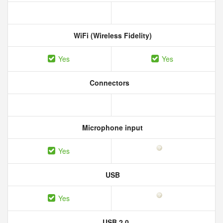
WiFi (Wireless Fidelity)
Yes
Yes
Connectors
Microphone input
Yes
USB
Yes
USB 2.0