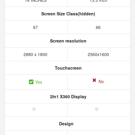
14 INCHES
13.3 Inch
Screen Size Class(hidden)
67
66
Screen resolution
2880 x 1800
2560x1600
Touchscreen
No
Yes
2In1 X360 Display
Design