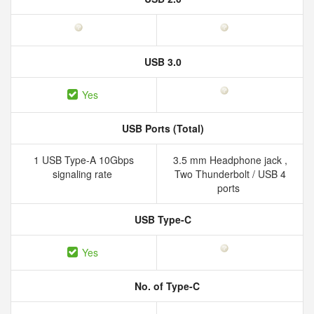
USB 3.0
Yes
USB Ports (Total)
1 USB Type-A 10Gbps
3.5 mm Headphone jack ,
signaling rate
Two Thunderbolt / USB 4
ports
USB Type-C
Yes
No. of Type-C