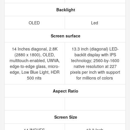
Backlight
OLED
Led
Screen surface
14 Inches diagonal, 2.8K
13.3 inch (diagonal) LED-
(2880 x 1800), OLED,
backlit display with IPS
multitouch-enabled, UWVA,
technology; 2560-by-1600
edge-to-edge glass, micro-
native resolution at 227
edge, Low Blue Light, HDR
pixels per inch with support
500 nits
for millions of colors
Aspect Ratio
Screen Size