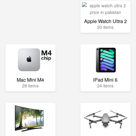
Apple Watch Ultra 2
20 items
Mac Mini M4
iPad Mini 6
28 items
24 items