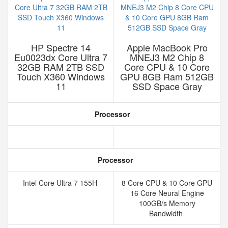
HP Spectre 14
Apple MacBook Pro
Eu0023dx Core Ultra 7
MNEJ3 M2 Chip 8
32GB RAM 2TB SSD
Core CPU & 10 Core
Touch X360 Windows
GPU 8GB Ram 512GB
11
SSD Space Gray
Processor
Processor
Intel Core Ultra 7 155H
8 Core CPU & 10 Core GPU
16 Core Neural Engine
100GB/s Memory
Bandwidth