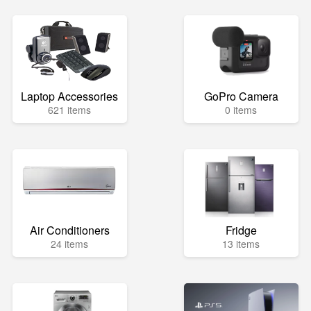
Laptop Accessories
GoPro Camera
621 items
0 items
Air Conditioners
Fridge
24 items
13 items