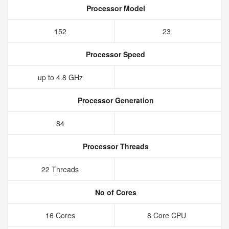
Processor Model
152
23
Processor Speed
up to 4.8 GHz
Processor Generation
84
Processor Threads
22 Threads
No of Cores
16 Cores
8 Core CPU