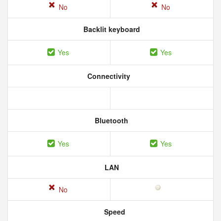
No
No
Backlit keyboard
Yes
Yes
Connectivity
Bluetooth
Yes
Yes
LAN
No
Speed