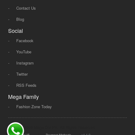
-
Contact Us
-
Blog
Social
-
Facebook
-
YouTube
-
Instagram
-
Twitter
-
RSS Feeds
Mega Family
-
Fashion Zone Today
© 2008 - 2026 Mega Dot PK, All Rights Reserved.
|
|
v1.1.0