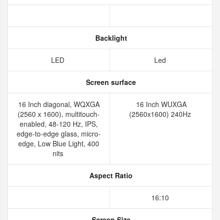
Backlight
LED
Led
Screen surface
16 Inch diagonal, WQXGA
16 Inch WUXGA
(2560 x 1600), multitouch-
(2560x1600) 240Hz
enabled, 48-120 Hz, IPS,
edge-to-edge glass, micro-
edge, Low Blue Light, 400
nits
Aspect Ratio
16:10
Screen Size