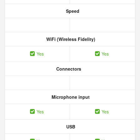
Speed
WiFi (Wireless Fidelity)
Yes
Yes
Connectors
Microphone input
Yes
Yes
USB