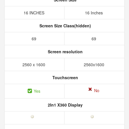
16 INCHES
16 Inches
Screen Size Class(hidden)
69
69
Screen resolution
2560 x 1600
2560x1600
Touchscreen
No
Yes
2In1 X360 Display