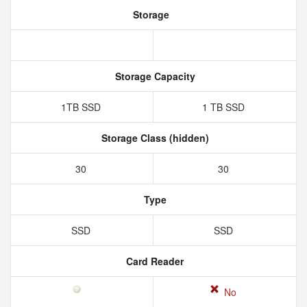
Storage
Storage Capacity
1TB SSD
1 TB SSD
Storage Class (hidden)
30
30
Type
SSD
SSD
Card Reader
No