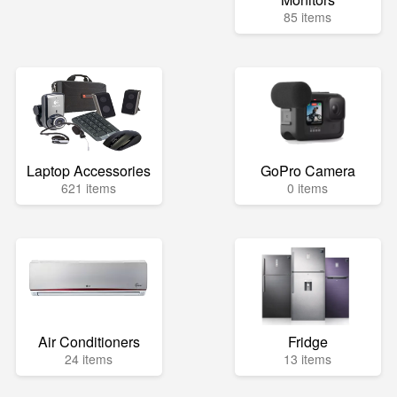
85 items
Laptop Accessories
GoPro Camera
621 items
0 items
Air Conditioners
Fridge
24 items
13 items