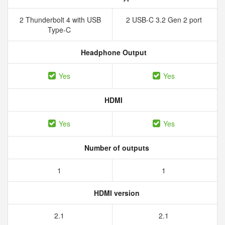
2 Thunderbolt 4 with USB
2 USB-C 3.2 Gen 2 port
Type-C
Headphone Output
Yes
Yes
HDMI
Yes
Yes
Number of outputs
1
1
HDMI version
2.1
2.1