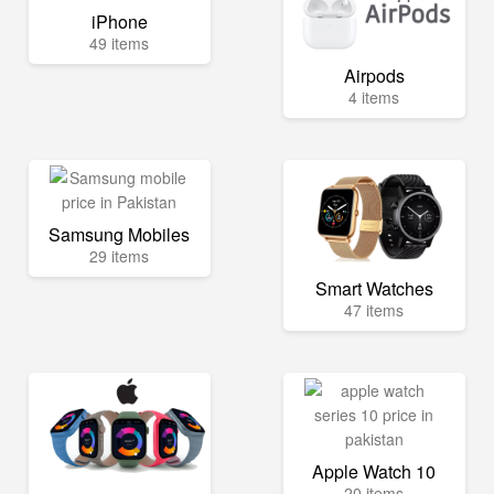
iPhone
49 items
Airpods
4 items
Samsung Mobiles
29 items
Smart Watches
47 items
Apple Watch 10
20 items