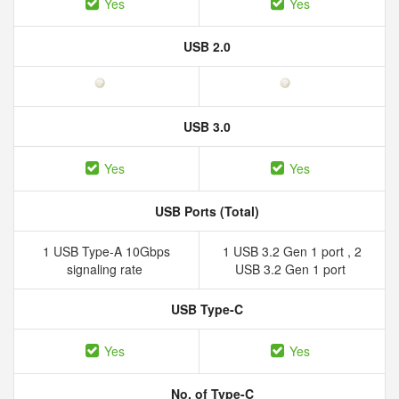
Yes
Yes
USB 2.0
USB 3.0
Yes
Yes
USB Ports (Total)
1 USB Type-A 10Gbps
1 USB 3.2 Gen 1 port , 2
signaling rate
USB 3.2 Gen 1 port
USB Type-C
Yes
Yes
No. of Type-C