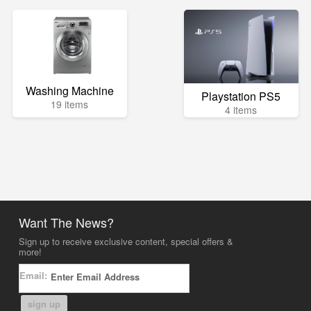
Washing Machine
Playstation PS5
19 items
4 items
Want The News?
Sign up to receive exclusive content, special offers &
more!
Email:
sign up