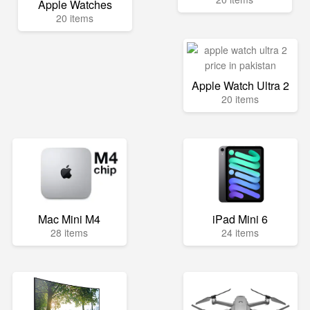
Apple Watches
20 items
Apple Watch Ultra 2
20 items
Mac Mini M4
iPad Mini 6
28 items
24 items