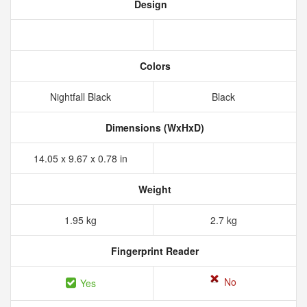
Design
Colors
Nightfall Black
Black
Dimensions (WxHxD)
14.05 x 9.67 x 0.78 in
Weight
1.95 kg
2.7 kg
Fingerprint Reader
No
Yes