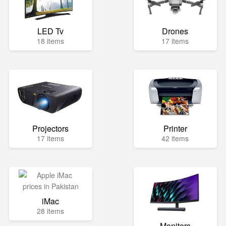
LED Tv
Drones
18 items
17 items
Projectors
Printer
17 items
42 items
iMac
28 items
Monitors