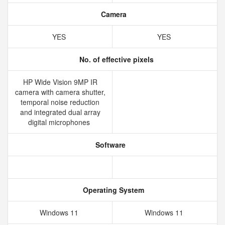
Camera
YES
YES
No. of effective pixels
HP Wide Vision 9MP IR
camera with camera shutter,
temporal noise reduction
and integrated dual array
digital microphones
Software
Operating System
Windows 11
Windows 11