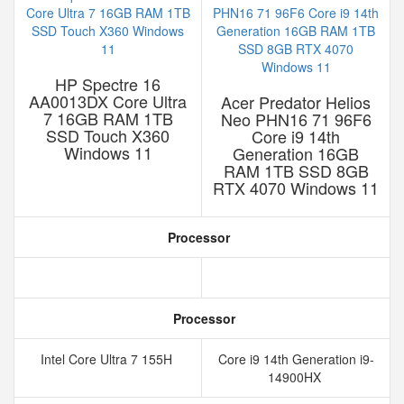
HP Spectre 16
AA0013DX Core Ultra
Acer Predator Helios
7 16GB RAM 1TB
Neo PHN16 71 96F6
SSD Touch X360
Core i9 14th
Windows 11
Generation 16GB
RAM 1TB SSD 8GB
RTX 4070 Windows 11
Processor
Processor
Intel Core Ultra 7 155H
Core i9 14th Generation i9-
14900HX