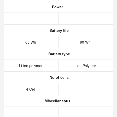
Power
Battery life
68 Wh
90 Wh
Battery type
Li-ion polymer
Lion Polymer
No of cells
4 Cell
Miscellaneous