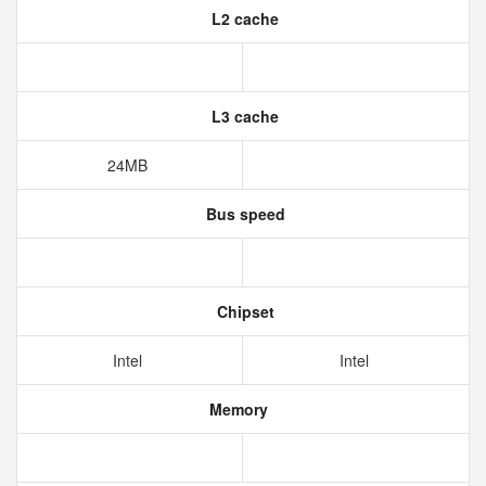
L2 cache
L3 cache
24MB
Bus speed
Chipset
Intel
Intel
Memory