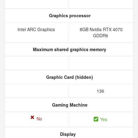
Graphics processor
Intel ARC Graphics
8GB Nvidia RTX 4070
GDDR6
Maximum shared graphics memory
Graphic Card (hidden)
136
Gaming Machine
No
Yes
Display