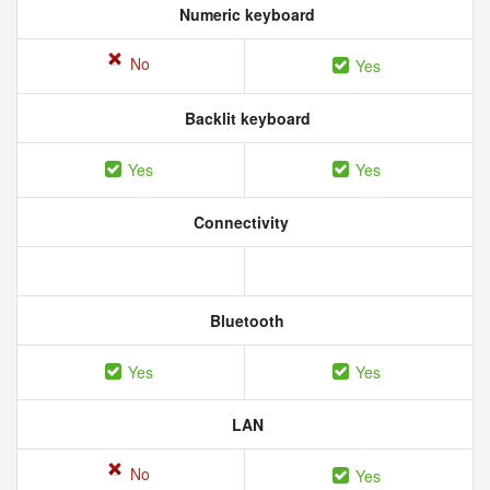
Numeric keyboard
No
Yes
Backlit keyboard
Yes
Yes
Connectivity
Bluetooth
Yes
Yes
LAN
No
Yes