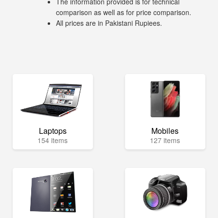
The information provided is for technical
comparison as well as for price comparison.
All prices are in Pakistani Rupiees.
Laptops
Mobiles
154 items
127 items