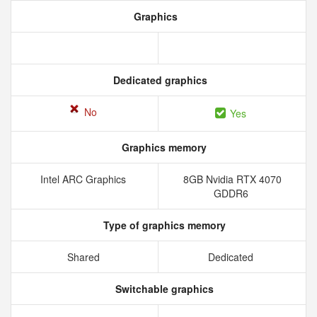
Graphics
Dedicated graphics
No
Yes
Graphics memory
Intel ARC Graphics
8GB Nvidia RTX 4070
GDDR6
Type of graphics memory
Shared
Dedicated
Switchable graphics