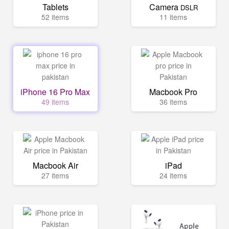
Tablets
Camera
DSLR
52 items
11 items
iPhone 16 Pro Max
Macbook Pro
49 items
36 items
Macbook Air
iPad
27 items
24 items