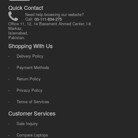
Quick Contact
Need help browsing our website?
Call:
03-111-634-275
Office 11, 12, 14 Basement Ahmed Center, I-8
Markaz,
Islamabad,
Pakistan.
Shopping With Us
-
Delivery Policy
-
Payment Methods
-
Return Policy
-
Privacy Policy
-
Terms of Services
Customer Services
-
Sale Inquiry
-
Compare Laptops