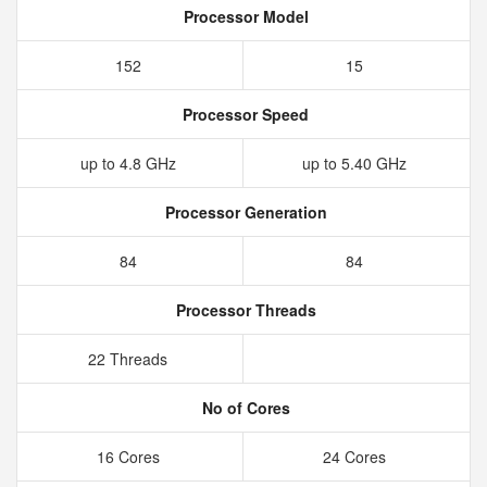
Processor Model
152
15
Processor Speed
up to 4.8 GHz
up to 5.40 GHz
Processor Generation
84
84
Processor Threads
22 Threads
No of Cores
16 Cores
24 Cores