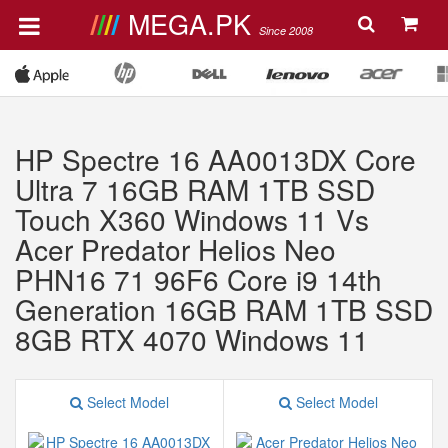
MEGA.PK
Since 2008
HP Spectre 16 AA0013DX Core
Ultra 7 16GB RAM 1TB SSD
Touch X360 Windows 11 Vs
Acer Predator Helios Neo
PHN16 71 96F6 Core i9 14th
Generation 16GB RAM 1TB SSD
8GB RTX 4070 Windows 11
Select Model
Select Model