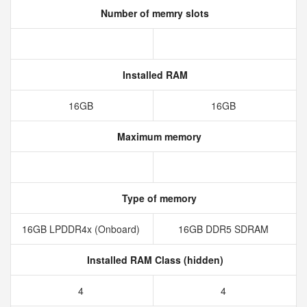
Number of memry slots
Installed RAM
16GB
16GB
Maximum memory
Type of memory
16GB LPDDR4x (Onboard)
16GB DDR5 SDRAM
Installed RAM Class (hidden)
4
4