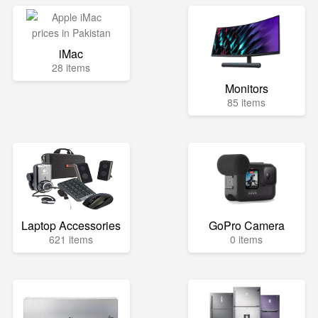
iMac
28 items
Monitors
85 items
Laptop Accessories
GoPro Camera
621 items
0 items