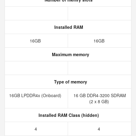
Installed RAM
16GB
16GB
Maximum memory
Type of memory
16GB LPDDR4x (Onboard)
16 GB DDR4-3200 SDRAM
(2 x 8 GB)
Installed RAM Class (hidden)
4
4