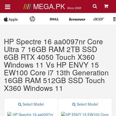
MEGA.PK
Since 2008
HP Spectre 16 aa0097nr Core
Ultra 7 16GB RAM 2TB SSD
6GB RTX 4050 Touch X360
Windows 11 Vs HP ENVY 15
EW100 Core i7 13th Generation
16GB RAM 512GB SSD Touch
X360 Windows 11
Select Model
Select Model