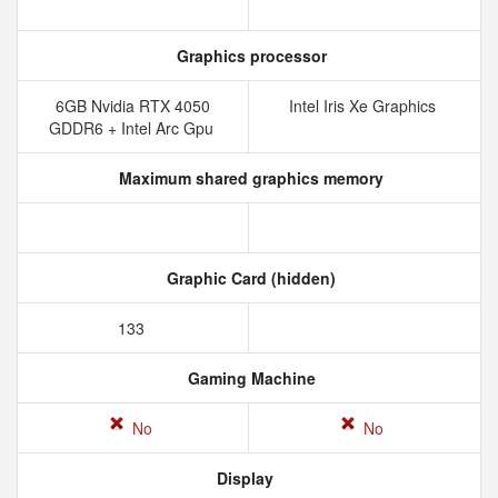
Graphics processor
6GB Nvidia RTX 4050
Intel Iris Xe Graphics
GDDR6 + Intel Arc Gpu
Maximum shared graphics memory
Graphic Card (hidden)
133
Gaming Machine
No
No
Display