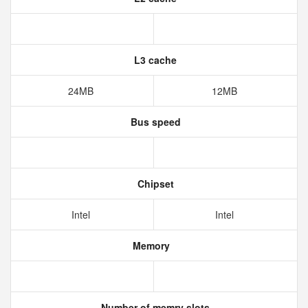
L3 cache
24MB
12MB
Bus speed
Chipset
Intel
Intel
Memory
Number of memry slots