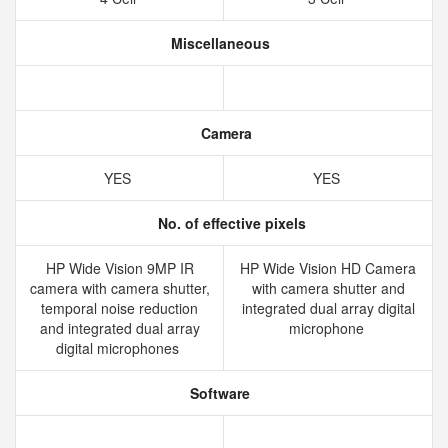
Miscellaneous
Camera
YES
YES
No. of effective pixels
HP Wide Vision 9MP IR
HP Wide Vision HD Camera
camera with camera shutter,
with camera shutter and
temporal noise reduction
integrated dual array digital
and integrated dual array
microphone
digital microphones
Software