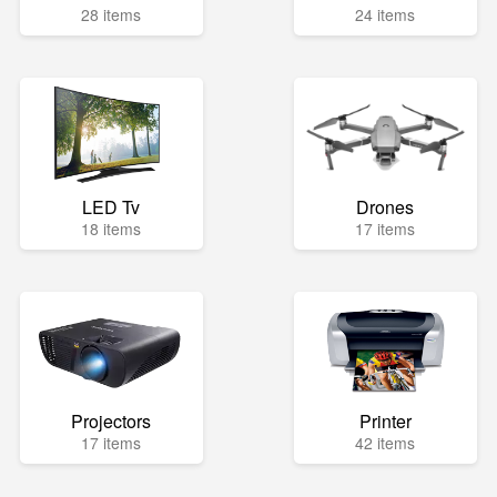
28 items
24 items
LED Tv
Drones
18 items
17 items
Projectors
Printer
17 items
42 items