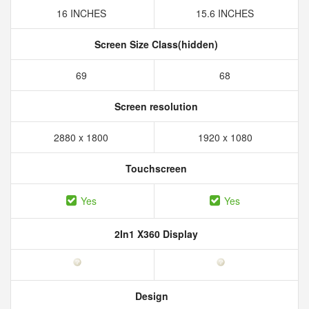
16 INCHES
15.6 INCHES
Screen Size Class(hidden)
69
68
Screen resolution
2880 x 1800
1920 x 1080
Touchscreen
Yes
Yes
2In1 X360 Display
Design