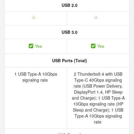
USB 2.0
USB 3.0
Yes
Yes
USB Ports (Total)
1 USB Type-A 10Gbps
2 Thunderbolt 4 with USB
signaling rate
Type-C 40Gbps signaling
rate (USB Power Delivery,
DisplayPort 1.4, HP Sleep
and Charge); 1 USB Type-A
10Gbps signaling rate (HP
Sleep and Charge); 1 USB
Type-A 10Gbps signaling
rate