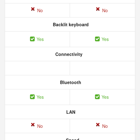
No
No
Backlit keyboard
Yes
Yes
Connectivity
Bluetooth
Yes
Yes
LAN
No
No