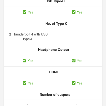
USB Type-C
Yes
Yes
No. of Type-C
2 Thunderbolt 4 with USB
Type-C
Headphone Output
Yes
Yes
HDMI
Yes
Yes
Number of outputs
1
1