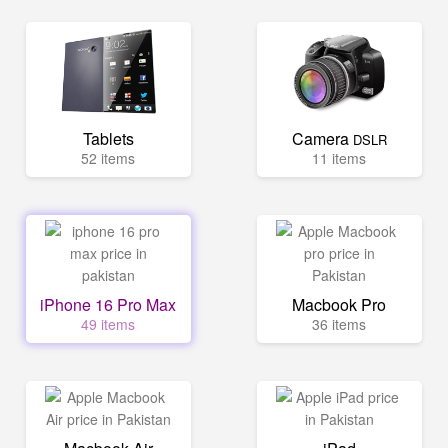
Tablets
Camera
DSLR
52 items
11 items
iPhone 16 Pro Max
Macbook Pro
49 items
36 items