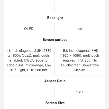
Backlight
OLED
Led
Screen surface
16 Inch diagonal, 2.8K (2880
15.6 Inch diagonal, FHD
x 1800), OLED, multitouch-
(1920 x 1080), multitouch-
enabled, UWVA, edge-to-
enabled, IPS, 250 nits
edge glass, micro-edge, Low
Touchscreen Convertible
Blue Light, HDR 500 nits
Display
Aspect Ratio
16:9
Screen Size