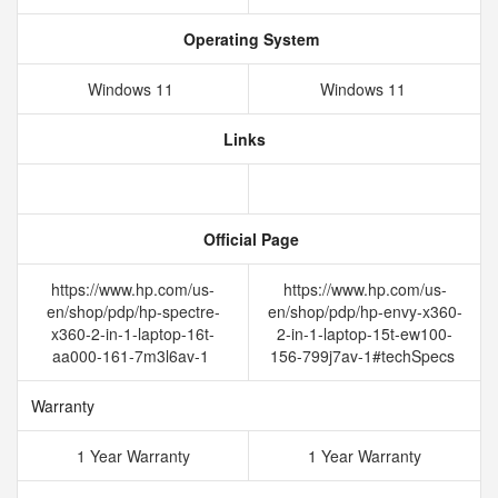
Operating System
Windows 11
Windows 11
Links
Official Page
https://www.hp.com/us-
https://www.hp.com/us-
en/shop/pdp/hp-spectre-
en/shop/pdp/hp-envy-x360-
x360-2-in-1-laptop-16t-
2-in-1-laptop-15t-ew100-
aa000-161-7m3l6av-1
156-799j7av-1#techSpecs
Warranty
1 Year Warranty
1 Year Warranty