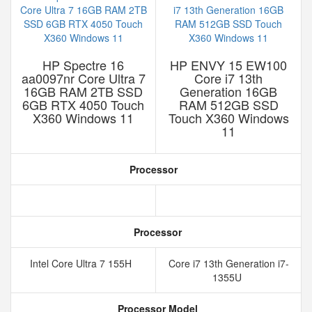
HP Spectre 16
HP ENVY 15 EW100
aa0097nr Core Ultra 7
Core i7 13th
16GB RAM 2TB SSD
Generation 16GB
6GB RTX 4050 Touch
RAM 512GB SSD
X360 Windows 11
Touch X360 Windows
11
Processor
Processor
Intel Core Ultra 7 155H
Core i7 13th Generation i7-
1355U
Processor Model