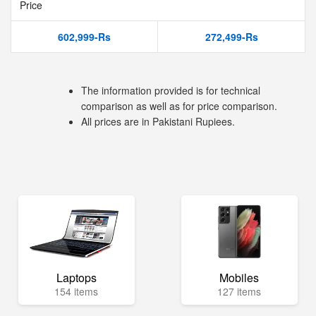
Price
602,999-Rs
272,499-Rs
The information provided is for technical
comparison as well as for price comparison.
All prices are in Pakistani Rupiees.
Laptops
Mobiles
154 items
127 items