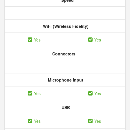
Speed
WiFi (Wireless Fidelity)
Yes
Yes
Connectors
Microphone input
Yes
Yes
USB
Yes
Yes