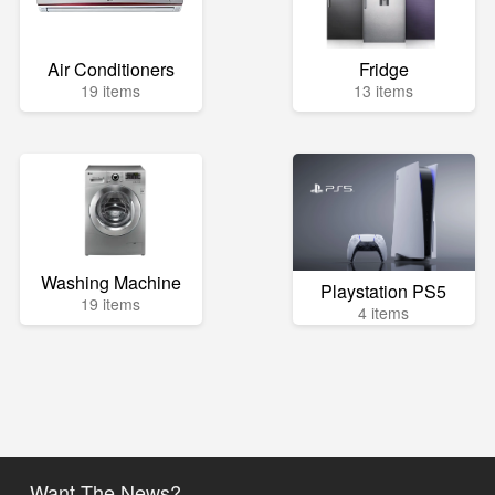
Air Conditioners
Fridge
19 items
13 items
Washing Machine
Playstation PS5
19 items
4 items
Want The News?