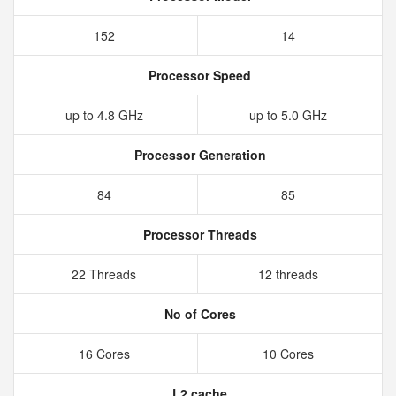
152
14
Processor Speed
up to 4.8 GHz
up to 5.0 GHz
Processor Generation
84
85
Processor Threads
22 Threads
12 threads
No of Cores
16 Cores
10 Cores
L2 cache