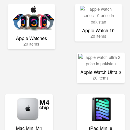
Apple Watch 10
20 items
Apple Watches
20 items
Apple Watch Ultra 2
20 items
Mac Mini M4
iPad Mini 6