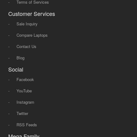
-
Terms of Services
Customer Services
-
Sale Inquiry
-
Compare Laptops
-
Contact Us
-
Blog
Social
-
Facebook
-
YouTube
-
Instagram
-
Twitter
-
RSS Feeds
Mega Family