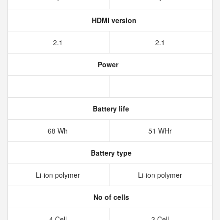
HDMI version
2.1
2.1
Power
Battery life
68 Wh
51 WHr
Battery type
Li-ion polymer
Li-ion polymer
No of cells
4 Cell
3 Cell