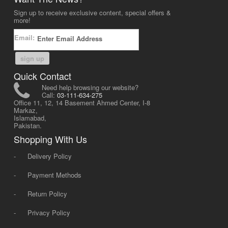
Sign up to receive exclusive content, special offers &
more!
Email:
sign up
Quick Contact
Need help browsing our website?
Call:
03-111-634-275
Office 11, 12, 14 Basement Ahmed Center, I-8
Markaz,
Islamabad,
Pakistan.
Shopping With Us
-
Delivery Policy
-
Payment Methods
-
Return Policy
-
Privacy Policy