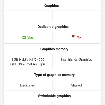
Graphics
Dedicated graphics
No
Yes
Graphics memory
6GB Nvidia RTX 4050
Intel Iris Xe Graphics
GDDR6 + Intel Arc Gpu
Type of graphics memory
Dedicated
Shared
Switchable graphics