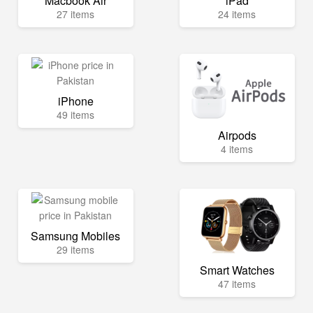
Macbook Air
iPad
27 items
24 items
iPhone
49 items
Airpods
4 items
Samsung Mobiles
29 items
Smart Watches
47 items