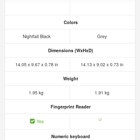
Colors
Nightfall Black
Grey
Dimensions (WxHxD)
14.05 x 9.67 x 0.78 in
14.13 x 9.02 x 0.73 in
Weight
1.95 kg
1.91 kg
Fingerprint Reader
Yes
Numeric keyboard