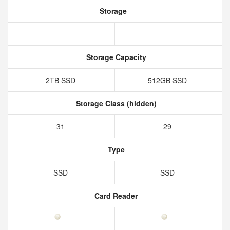
Storage
Storage Capacity
2TB SSD
512GB SSD
Storage Class (hidden)
31
29
Type
SSD
SSD
Card Reader