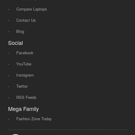
-
Compare Laptops
-
Contact Us
-
Blog
Social
-
Facebook
-
YouTube
-
Instagram
-
Twitter
-
RSS Feeds
Mega Family
-
Fashion Zone Today