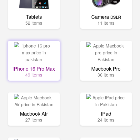
Tablets
Camera
DSLR
52 items
11 items
iPhone 16 Pro Max
Macbook Pro
49 items
36 items
Macbook Air
iPad
27 items
24 items