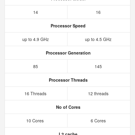
14
16
Processor Speed
up to 4.9 GHz
up to 4.5 GHz
Processor Generation
85
145
Processor Threads
16 Threads
12 threads
No of Cores
10 Cores
6 Cores
L2 cache