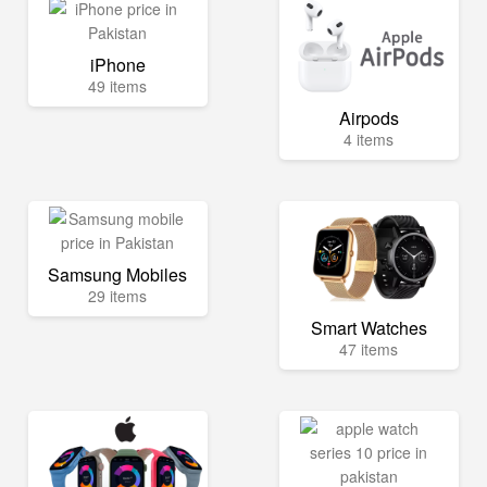
iPhone
49 items
Airpods
4 items
Samsung Mobiles
29 items
Smart Watches
47 items