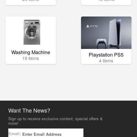
Washing Machine
Playstation PS5
19 items
4 items
Want The News?
Sign up to receive exclusive content, special offers &
more!
Email: