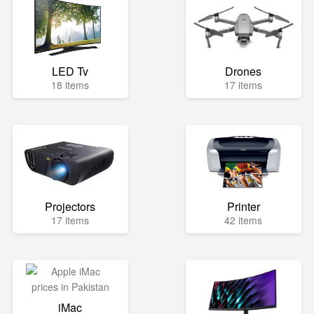
LED Tv
Drones
18 items
17 items
Projectors
Printer
17 items
42 items
iMac