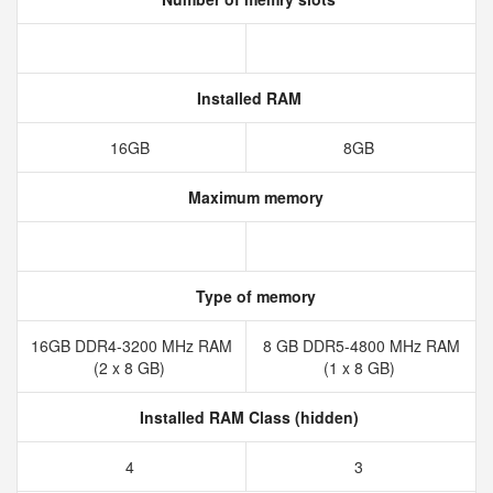
Installed RAM
16GB
8GB
Maximum memory
Type of memory
16GB DDR4-3200 MHz RAM
8 GB DDR5-4800 MHz RAM
(2 x 8 GB)
(1 x 8 GB)
Installed RAM Class (hidden)
4
3