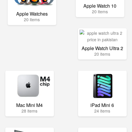
Apple Watch 10
20 items
Apple Watches
20 items
Apple Watch Ultra 2
20 items
Mac Mini M4
iPad Mini 6
28 items
24 items