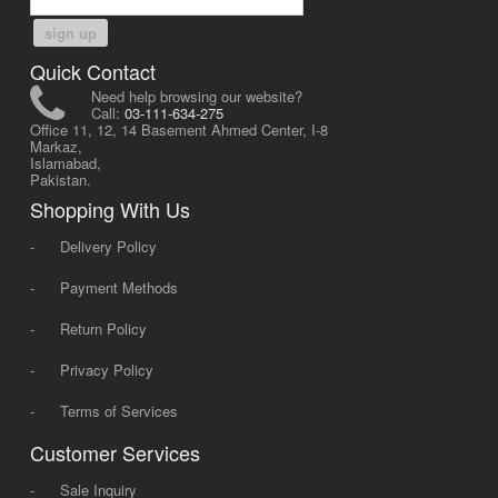
sign up
Quick Contact
Need help browsing our website?
Call:
03-111-634-275
Office 11, 12, 14 Basement Ahmed Center, I-8
Markaz,
Islamabad,
Pakistan.
Shopping With Us
-
Delivery Policy
-
Payment Methods
-
Return Policy
-
Privacy Policy
-
Terms of Services
Customer Services
-
Sale Inquiry