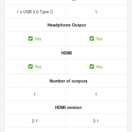
1 x USB 3.0 Type C
1
Headphone Output
Yes
Yes
HDMI
Yes
Yes
Number of outputs
1
1
HDMI version
2.1
2.1