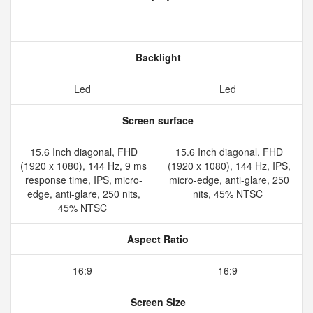
Backlight
Led
Led
Screen surface
15.6 Inch diagonal, FHD
15.6 Inch diagonal, FHD
(1920 x 1080), 144 Hz, 9 ms
(1920 x 1080), 144 Hz, IPS,
response time, IPS, micro-
micro-edge, anti-glare, 250
edge, anti-glare, 250 nits,
nits, 45% NTSC
45% NTSC
Aspect Ratio
16:9
16:9
Screen Size