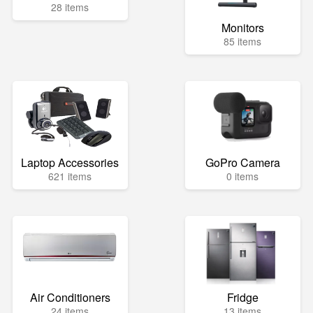
28 items
Monitors
85 items
Laptop Accessories
GoPro Camera
621 items
0 items
Air Conditioners
Fridge
24 items
13 items