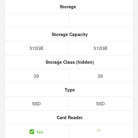
Storage
Storage Capacity
512GB
512GB
Storage Class (hidden)
29
29
Type
SSD
SSD
Card Reader
Yes