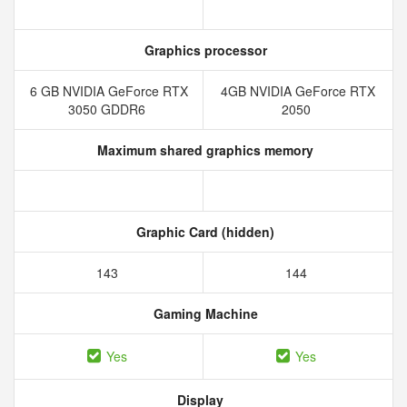
Graphics processor
6 GB NVIDIA GeForce RTX
4GB NVIDIA GeForce RTX
3050 GDDR6
2050
Maximum shared graphics memory
Graphic Card (hidden)
143
144
Gaming Machine
Yes
Yes
Display