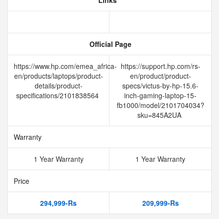
Links
Official Page
https://www.hp.com/emea_africa-
https://support.hp.com/rs-
en/products/laptops/product-
en/product/product-
details/product-
specs/victus-by-hp-15.6-
specifications/2101838564
inch-gaming-laptop-15-
fb1000/model/2101704034?
sku=845A2UA
Warranty
1 Year Warranty
1 Year Warranty
Price
294,999-Rs
209,999-Rs