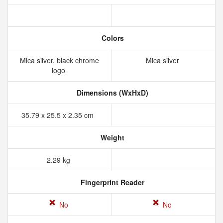
Colors
Mica silver, black chrome
Mica silver
logo
Dimensions (WxHxD)
35.79 x 25.5 x 2.35 cm
Weight
2.29 kg
Fingerprint Reader
No
No