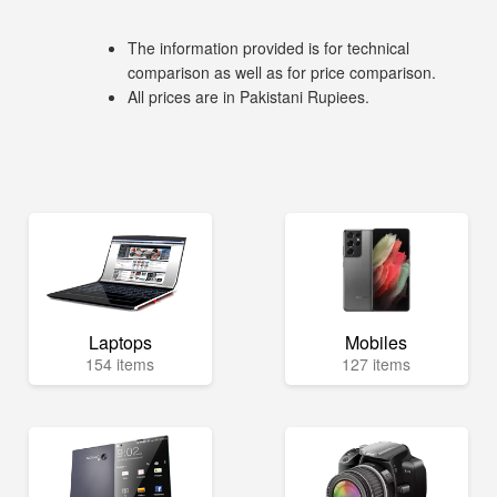
The information provided is for technical
comparison as well as for price comparison.
All prices are in Pakistani Rupiees.
Laptops
Mobiles
154 items
127 items