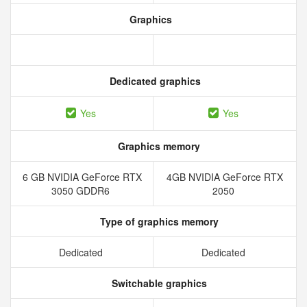
Graphics
Dedicated graphics
Yes
Yes
Graphics memory
6 GB NVIDIA GeForce RTX
4GB NVIDIA GeForce RTX
3050 GDDR6
2050
Type of graphics memory
Dedicated
Dedicated
Switchable graphics