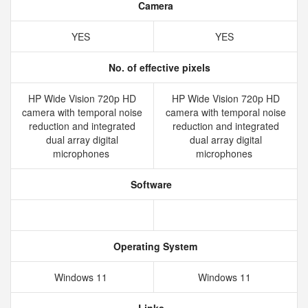
Camera
YES
YES
No. of effective pixels
HP Wide Vision 720p HD
HP Wide Vision 720p HD
camera with temporal noise
camera with temporal noise
reduction and integrated
reduction and integrated
dual array digital
dual array digital
microphones
microphones
Software
Operating System
Windows 11
Windows 11