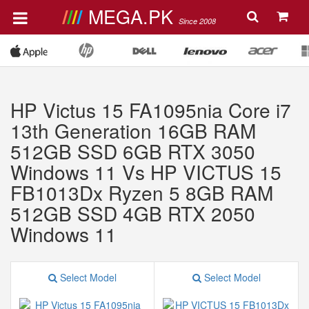
MEGA.PK
Since 2008
HP Victus 15 FA1095nia Core i7
13th Generation 16GB RAM
512GB SSD 6GB RTX 3050
Windows 11 Vs HP VICTUS 15
FB1013Dx Ryzen 5 8GB RAM
512GB SSD 4GB RTX 2050
Windows 11
Select Model
Select Model