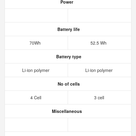
Power
Battery life
70Wh
52.5 Wh
Battery type
Li-ion polymer
Li-ion polymer
No of cells
4 Cell
3 cell
Miscellaneous