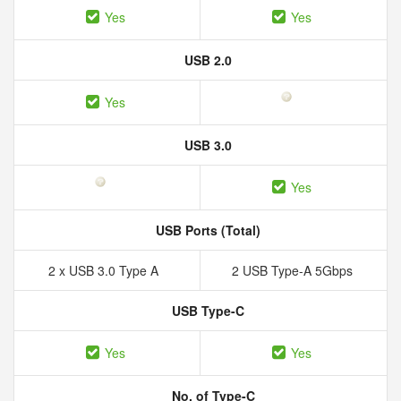
Yes
Yes
USB 2.0
Yes
USB 3.0
Yes
USB Ports (Total)
2 x USB 3.0 Type A
2 USB Type-A 5Gbps
USB Type-C
Yes
Yes
No. of Type-C