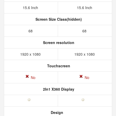
15.6 Inch
15.6 Inch
Screen Size Class(hidden)
68
68
Screen resolution
1920 x 1080
1920 x 1080
Touchscreen
No
No
2In1 X360 Display
Design