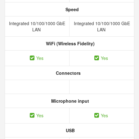
Speed
Integrated 10/100/1000 GbE
Integrated 10/100/1000 GbE
LAN
LAN
WiFi (Wireless Fidelity)
Yes
Yes
Connectors
Microphone input
Yes
Yes
USB