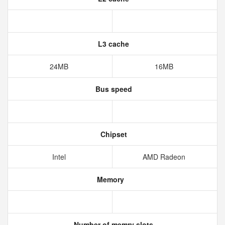
L3 cache
24MB
16MB
Bus speed
Chipset
Intel
AMD Radeon
Memory
Number of memry slots