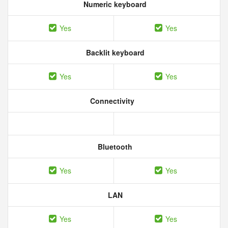
Numeric keyboard
Yes
Yes
Backlit keyboard
Yes
Yes
Connectivity
Bluetooth
Yes
Yes
LAN
Yes
Yes