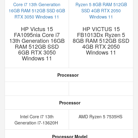
HP Victus 15
HP VICTUS 15
FA1095nia Core i7
FB1013Dx Ryzen 5
13th Generation 16GB
8GB RAM 512GB SSD
RAM 512GB SSD
4GB RTX 2050
6GB RTX 3050
Windows 11
Windows 11
Processor
Processor
Intel Core i7 13th
AMD Ryzen 5 7535HS
Generation i7-13620H
Processor Model