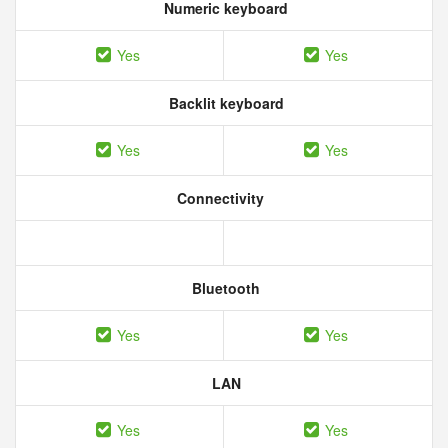
Numeric keyboard
Yes
Yes
Backlit keyboard
Yes
Yes
Connectivity
Bluetooth
Yes
Yes
LAN
Yes
Yes