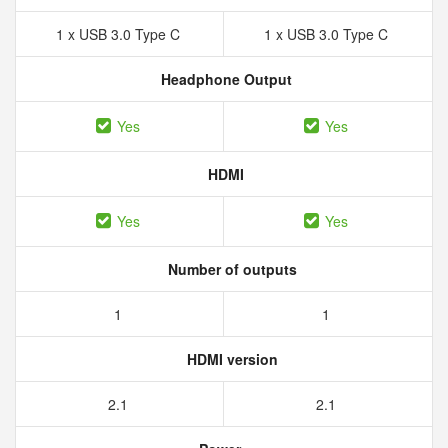
1 x USB 3.0 Type C
1 x USB 3.0 Type C
Headphone Output
Yes
Yes
HDMI
Yes
Yes
Number of outputs
1
1
HDMI version
2.1
2.1