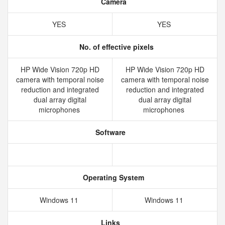
Camera
YES
YES
No. of effective pixels
HP Wide Vision 720p HD
HP Wide Vision 720p HD
camera with temporal noise
camera with temporal noise
reduction and integrated
reduction and integrated
dual array digital
dual array digital
microphones
microphones
Software
Operating System
Windows 11
Windows 11
Links