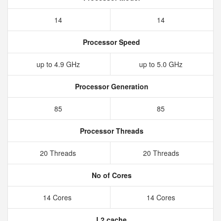
14
14
Processor Speed
up to 4.9 GHz
up to 5.0 GHz
Processor Generation
85
85
Processor Threads
20 Threads
20 Threads
No of Cores
14 Cores
14 Cores
L2 cache