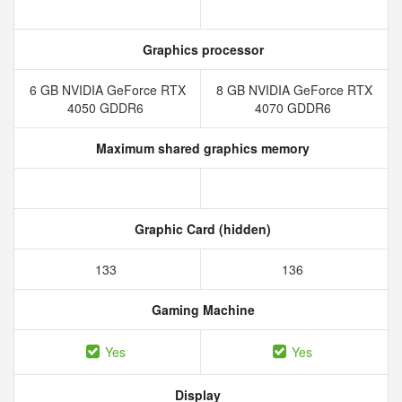
Graphics processor
6 GB NVIDIA GeForce RTX
8 GB NVIDIA GeForce RTX
4050 GDDR6
4070 GDDR6
Maximum shared graphics memory
Graphic Card (hidden)
133
136
Gaming Machine
Yes
Yes
Display