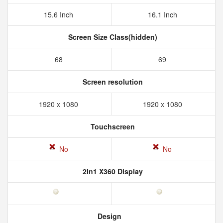
15.6 Inch
16.1 Inch
Screen Size Class(hidden)
68
69
Screen resolution
1920 x 1080
1920 x 1080
Touchscreen
No
No
2In1 X360 Display
Design