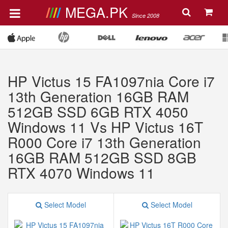
MEGA.PK
Since 2008
HP Victus 15 FA1097nia Core i7
13th Generation 16GB RAM
512GB SSD 6GB RTX 4050
Windows 11 Vs HP Victus 16T
R000 Core i7 13th Generation
16GB RAM 512GB SSD 8GB
RTX 4070 Windows 11
Select Model
Select Model