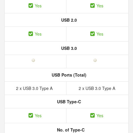
Yes
Yes
USB 2.0
Yes
Yes
USB 3.0
USB Ports (Total)
2 x USB 3.0 Type A
2 x USB 3.0 Type A
USB Type-C
Yes
Yes
No. of Type-C