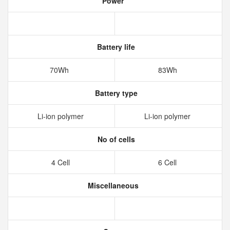
Power
Battery life
70Wh
83Wh
Battery type
Li-ion polymer
Li-ion polymer
No of cells
4 Cell
6 Cell
Miscellaneous