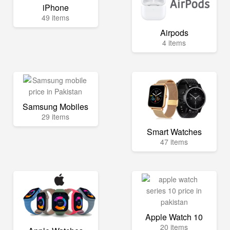
iPhone
49 items
Airpods
4 items
Samsung Mobiles
29 items
Smart Watches
47 items
Apple Watch 10
20 items