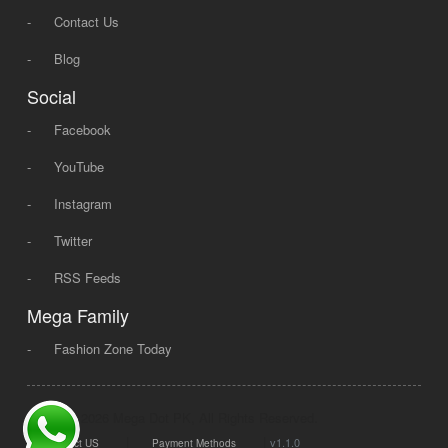
-
Contact Us
-
Blog
Social
-
Facebook
-
YouTube
-
Instagram
-
Twitter
-
RSS Feeds
Mega Family
-
Fashion Zone Today
© 2008 - 2026 Mega Dot PK, All Rights Reserved.
|
|
v1.1.0
Contact US
Payment Methods