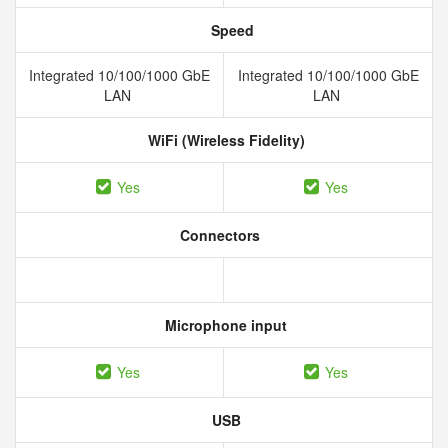
Speed
Integrated 10/100/1000 GbE
Integrated 10/100/1000 GbE
LAN
LAN
WiFi (Wireless Fidelity)
Yes
Yes
Connectors
Microphone input
Yes
Yes
USB