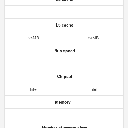
L3 cache
24MB
24MB
Bus speed
Chipset
Intel
Intel
Memory
Number of memry slots