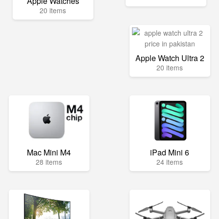
Apple Watches
20 items
Apple Watch Ultra 2
20 items
Mac Mini M4
iPad Mini 6
28 items
24 items