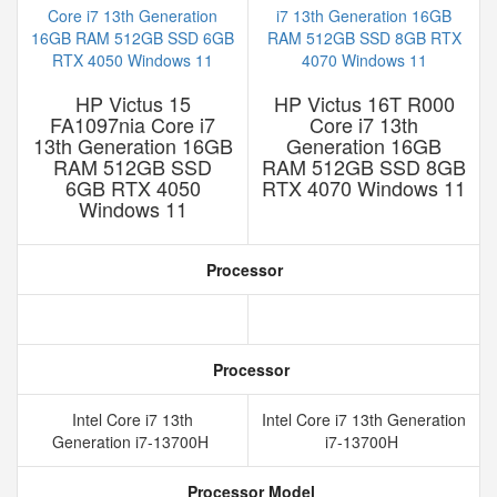
HP Victus 15
HP Victus 16T R000
FA1097nia Core i7
Core i7 13th
13th Generation 16GB
Generation 16GB
RAM 512GB SSD
RAM 512GB SSD 8GB
6GB RTX 4050
RTX 4070 Windows 11
Windows 11
Processor
Processor
Intel Core i7 13th
Intel Core i7 13th Generation
Generation i7-13700H
i7-13700H
Processor Model