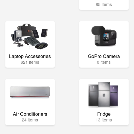
85 items
Laptop Accessories
GoPro Camera
621 items
0 items
Air Conditioners
Fridge
24 items
13 items