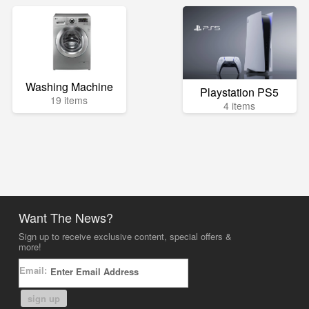
Washing Machine
Playstation PS5
19 items
4 items
Want The News?
Sign up to receive exclusive content, special offers &
more!
Email:
sign up