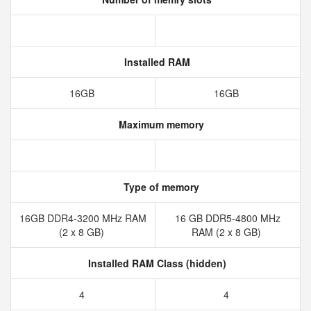
Installed RAM
16GB
16GB
Maximum memory
Type of memory
16GB DDR4-3200 MHz RAM
16 GB DDR5-4800 MHz
(2 x 8 GB)
RAM (2 x 8 GB)
Installed RAM Class (hidden)
4
4