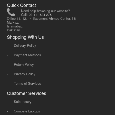
Quick Contact
Need help browsing our website?
Call:
03-111-634-275
Office 11, 12, 14 Basement Ahmed Center, I-8
Markaz,
Islamabad,
Pakistan.
Shopping With Us
-
Delivery Policy
-
Payment Methods
-
Return Policy
-
Privacy Policy
-
Terms of Services
Customer Services
-
Sale Inquiry
-
Compare Laptops