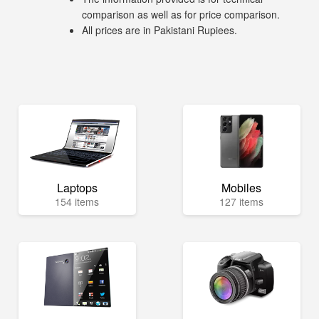
comparison as well as for price comparison.
All prices are in Pakistani Rupiees.
Laptops
Mobiles
154 items
127 items