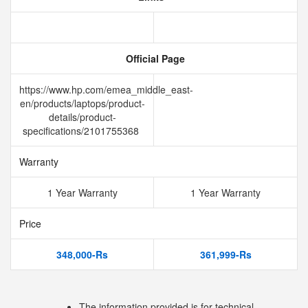
Official Page
https://www.hp.com/emea_middle_east-
en/products/laptops/product-
details/product-
specifications/2101755368
Warranty
1 Year Warranty
1 Year Warranty
Price
348,000-Rs
361,999-Rs
The information provided is for technical