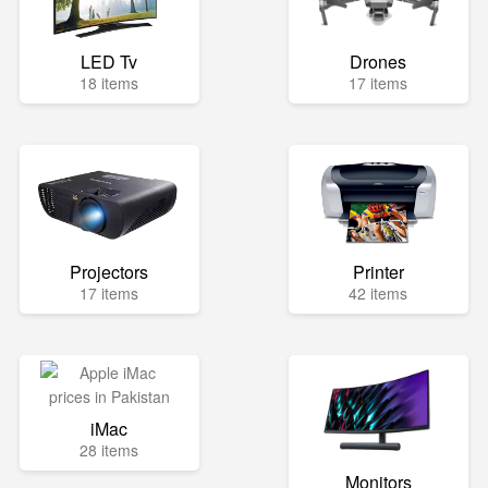
LED Tv
Drones
18 items
17 items
Projectors
Printer
17 items
42 items
iMac
28 items
Monitors