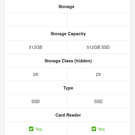
Storage
Storage Capacity
512GB
512GB SSD
Storage Class (hidden)
29
29
Type
SSD
SSD
Card Reader
Yes
Yes