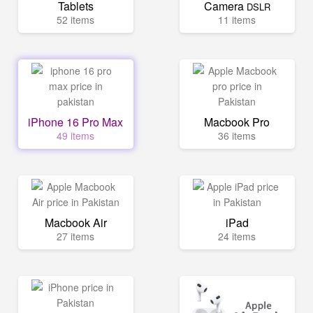
Tablets
Camera
DSLR
52 items
11 items
iPhone 16 Pro Max
Macbook Pro
49 items
36 items
Macbook Air
iPad
27 items
24 items