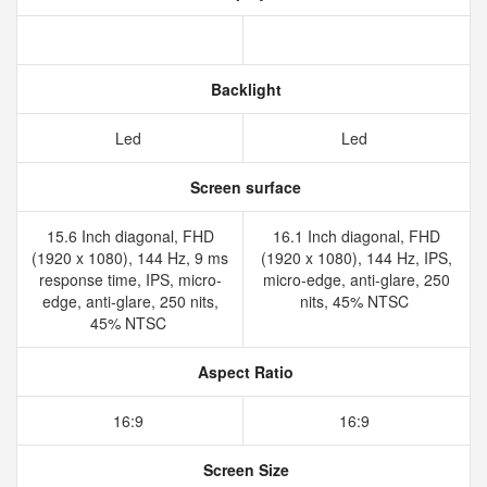
Backlight
Led
Led
Screen surface
15.6 Inch diagonal, FHD
16.1 Inch diagonal, FHD
(1920 x 1080), 144 Hz, 9 ms
(1920 x 1080), 144 Hz, IPS,
response time, IPS, micro-
micro-edge, anti-glare, 250
edge, anti-glare, 250 nits,
nits, 45% NTSC
45% NTSC
Aspect Ratio
16:9
16:9
Screen Size