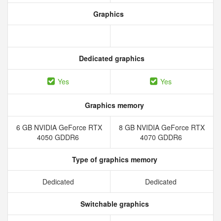
Graphics
Dedicated graphics
Yes
Yes
Graphics memory
6 GB NVIDIA GeForce RTX
8 GB NVIDIA GeForce RTX
4050 GDDR6
4070 GDDR6
Type of graphics memory
Dedicated
Dedicated
Switchable graphics