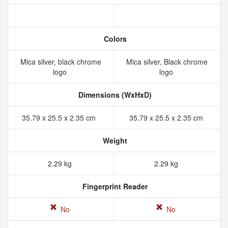
Colors
Mica silver, black chrome
Mica silver, Black chrome
logo
logo
Dimensions (WxHxD)
35.79 x 25.5 x 2.35 cm
35.79 x 25.5 x 2.35 cm
Weight
2.29 kg
2.29 kg
Fingerprint Reader
No
No